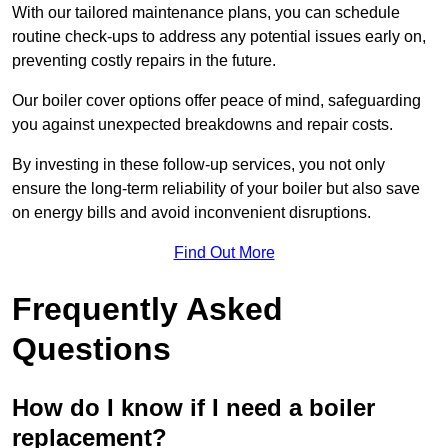
With our tailored maintenance plans, you can schedule
routine check-ups to address any potential issues early on,
preventing costly repairs in the future.
Our boiler cover options offer peace of mind, safeguarding
you against unexpected breakdowns and repair costs.
By investing in these follow-up services, you not only
ensure the long-term reliability of your boiler but also save
on energy bills and avoid inconvenient disruptions.
Find Out More
Frequently Asked
Questions
How do I know if I need a boiler
replacement?