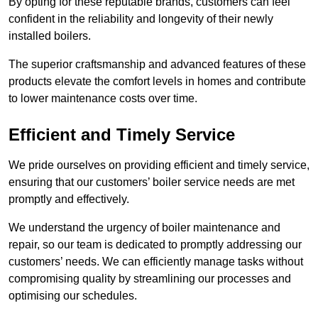
By opting for these reputable brands, customers can feel
confident in the reliability and longevity of their newly
installed boilers.
The superior craftsmanship and advanced features of these
products elevate the comfort levels in homes and contribute
to lower maintenance costs over time.
Efficient and Timely Service
We pride ourselves on providing efficient and timely service,
ensuring that our customers’ boiler service needs are met
promptly and effectively.
We understand the urgency of boiler maintenance and
repair, so our team is dedicated to promptly addressing our
customers’ needs. We can efficiently manage tasks without
compromising quality by streamlining our processes and
optimising our schedules.