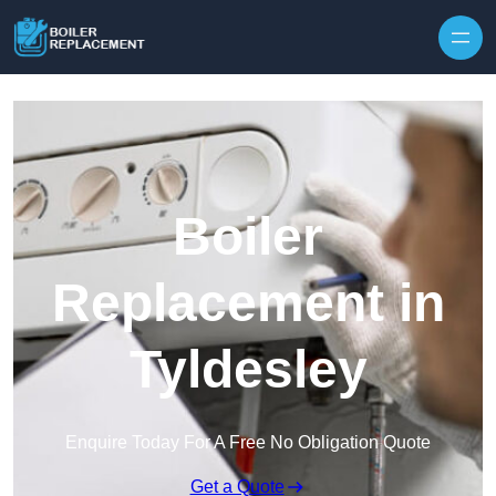
Skip to content
Boiler
Replacement in
Tyldesley
Enquire Today For A Free No Obligation Quote
Get a Quote