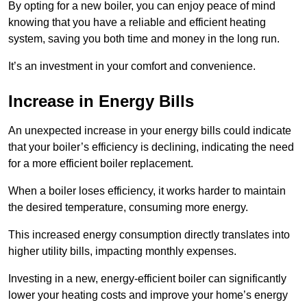
By opting for a new boiler, you can enjoy peace of mind
knowing that you have a reliable and efficient heating
system, saving you both time and money in the long run.
It’s an investment in your comfort and convenience.
Increase in Energy Bills
An unexpected increase in your energy bills could indicate
that your boiler’s efficiency is declining, indicating the need
for a more efficient boiler replacement.
When a boiler loses efficiency, it works harder to maintain
the desired temperature, consuming more energy.
This increased energy consumption directly translates into
higher utility bills, impacting monthly expenses.
Investing in a new, energy-efficient boiler can significantly
lower your heating costs and improve your home’s energy