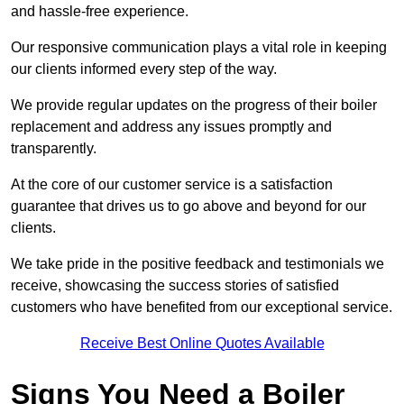
and hassle-free experience.
Our responsive communication plays a vital role in keeping
our clients informed every step of the way.
We provide regular updates on the progress of their boiler
replacement and address any issues promptly and
transparently.
At the core of our customer service is a satisfaction
guarantee that drives us to go above and beyond for our
clients.
We take pride in the positive feedback and testimonials we
receive, showcasing the success stories of satisfied
customers who have benefited from our exceptional service.
Receive Best Online Quotes Available
Signs You Need a Boiler