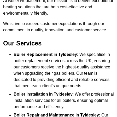
At Boiler Replacement, our mission is to deliver exceptional
heating solutions that are both cost-effective and
environmentally friendly.
We strive to exceed customer expectations through our
commitment to quality, innovation, and customer service.
Our Services
Boiler Replacement in Tyldesley:
We specialise in
boiler replacement services across the UK, ensuring
our customers receive the highest-quality assistance
when upgrading their gas boilers. Our team is
dedicated to providing efficient and reliable services
that meet each client’s unique needs.
Boiler Installation
in Tyldesley
: We offer professional
installation services for all boilers, ensuring optimal
performance and efficiency.
Boiler Repair and Maintenance in Tyldesley:
Our