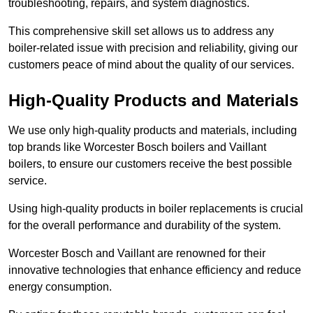
troubleshooting, repairs, and system diagnostics.
This comprehensive skill set allows us to address any
boiler-related issue with precision and reliability, giving our
customers peace of mind about the quality of our services.
High-Quality Products and Materials
We use only high-quality products and materials, including
top brands like Worcester Bosch boilers and Vaillant
boilers, to ensure our customers receive the best possible
service.
Using high-quality products in boiler replacements is crucial
for the overall performance and durability of the system.
Worcester Bosch and Vaillant are renowned for their
innovative technologies that enhance efficiency and reduce
energy consumption.