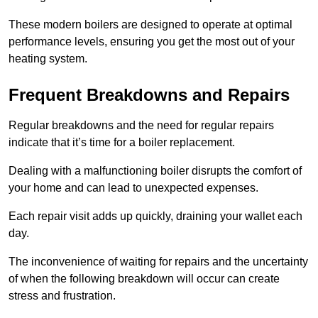
These modern boilers are designed to operate at optimal
performance levels, ensuring you get the most out of your
heating system.
Frequent Breakdowns and Repairs
Regular breakdowns and the need for regular repairs
indicate that it’s time for a boiler replacement.
Dealing with a malfunctioning boiler disrupts the comfort of
your home and can lead to unexpected expenses.
Each repair visit adds up quickly, draining your wallet each
day.
The inconvenience of waiting for repairs and the uncertainty
of when the following breakdown will occur can create
stress and frustration.