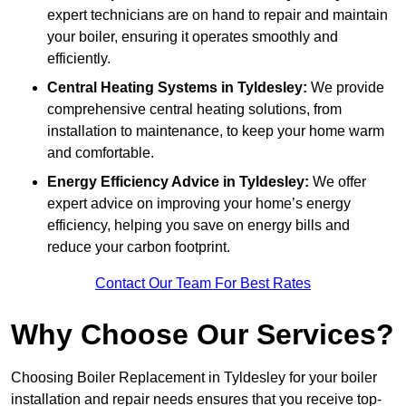
expert technicians are on hand to repair and maintain
your boiler, ensuring it operates smoothly and
efficiently.
Central Heating Systems in Tyldesley:
We provide
comprehensive central heating solutions, from
installation to maintenance, to keep your home warm
and comfortable.
Energy Efficiency Advice in Tyldesley:
We offer
expert advice on improving your home’s energy
efficiency, helping you save on energy bills and
reduce your carbon footprint.
Contact Our Team For Best Rates
Why Choose Our Services?
Choosing Boiler Replacement in Tyldesley for your boiler
installation and repair needs ensures that you receive top-