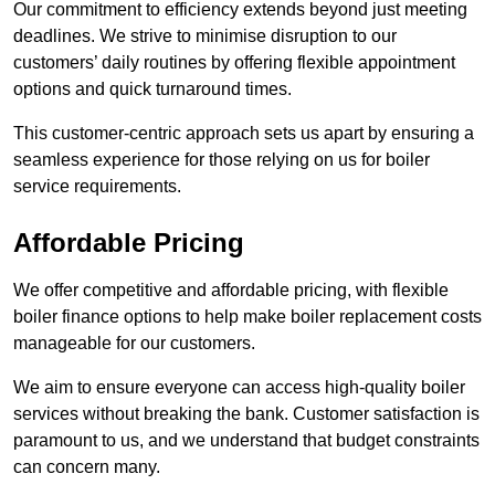
Our commitment to efficiency extends beyond just meeting
deadlines. We strive to minimise disruption to our
customers’ daily routines by offering flexible appointment
options and quick turnaround times.
This customer-centric approach sets us apart by ensuring a
seamless experience for those relying on us for boiler
service requirements.
Affordable Pricing
We offer competitive and affordable pricing, with flexible
boiler finance options to help make boiler replacement costs
manageable for our customers.
We aim to ensure everyone can access high-quality boiler
services without breaking the bank. Customer satisfaction is
paramount to us, and we understand that budget constraints
can concern many.