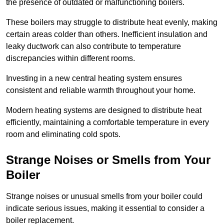
the presence of outdated or malfunctioning boilers.
These boilers may struggle to distribute heat evenly, making
certain areas colder than others. Inefficient insulation and
leaky ductwork can also contribute to temperature
discrepancies within different rooms.
Investing in a new central heating system ensures
consistent and reliable warmth throughout your home.
Modern heating systems are designed to distribute heat
efficiently, maintaining a comfortable temperature in every
room and eliminating cold spots.
Strange Noises or Smells from Your
Boiler
Strange noises or unusual smells from your boiler could
indicate serious issues, making it essential to consider a
boiler replacement.