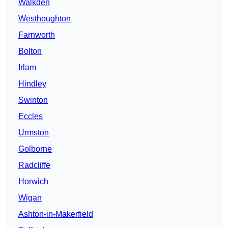
Walkden
Westhoughton
Farnworth
Bolton
Irlam
Hindley
Swinton
Eccles
Urmston
Golborne
Radcliffe
Horwich
Wigan
Ashton-in-Makerfield