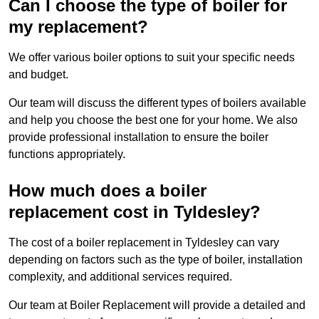
Can I choose the type of boiler for
my replacement?
We offer various boiler options to suit your specific needs
and budget.
Our team will discuss the different types of boilers available
and help you choose the best one for your home. We also
provide professional installation to ensure the boiler
functions appropriately.
How much does a boiler
replacement cost in Tyldesley?
The cost of a boiler replacement in Tyldesley can vary
depending on factors such as the type of boiler, installation
complexity, and additional services required.
Our team at Boiler Replacement will provide a detailed and