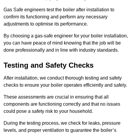
Gas Safe engineers test the boiler after installation to
confirm its functioning and perform any necessary
adjustments to optimise its performance.
By choosing a gas-safe engineer for your boiler installation,
you can have peace of mind knowing that the job will be
done professionally and in line with industry standards.
Testing and Safety Checks
After installation, we conduct thorough testing and safety
checks to ensure your boiler operates efficiently and safely.
These assessments are crucial in ensuring that all
components are functioning correctly and that no issues
could pose a safety risk to your household.
During the testing process, we check for leaks, pressure
levels, and proper ventilation to guarantee the boiler’s