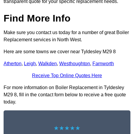
transparent quote for your specific replacement needs.
Find More Info
Make sure you contact us today for a number of great Boiler
Replacement services in North West.
Here are some towns we cover near Tyldesley M29 8
Atherton
,
Leigh
,
Walkden
,
Westhoughton
,
Farnworth
Receive Top Online Quotes Here
For more information on Boiler Replacement in Tyldesley
M29 8, fill in the contact form below to receive a free quote
today.
★★★★★