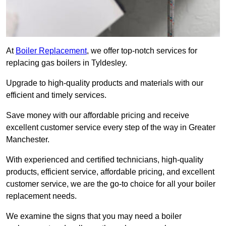
At
Boiler Replacement
, we offer top-notch services for
replacing gas boilers in Tyldesley.
Upgrade to high-quality products and materials with our
efficient and timely services.
Save money with our affordable pricing and receive
excellent customer service every step of the way in Greater
Manchester.
With experienced and certified technicians, high-quality
products, efficient service, affordable pricing, and excellent
customer service, we are the go-to choice for all your boiler
replacement needs.
We examine the signs that you may need a boiler