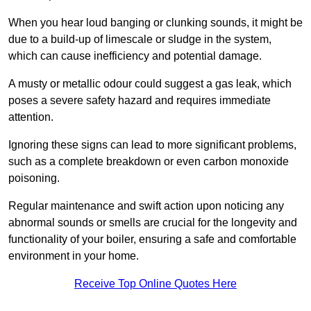
When you hear loud banging or clunking sounds, it might be
due to a build-up of limescale or sludge in the system,
which can cause inefficiency and potential damage.
A musty or metallic odour could suggest a gas leak, which
poses a severe safety hazard and requires immediate
attention.
Ignoring these signs can lead to more significant problems,
such as a complete breakdown or even carbon monoxide
poisoning.
Regular maintenance and swift action upon noticing any
abnormal sounds or smells are crucial for the longevity and
functionality of your boiler, ensuring a safe and comfortable
environment in your home.
Receive Top Online Quotes Here