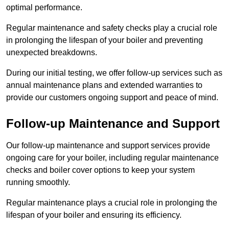
optimal performance.
Regular maintenance and safety checks play a crucial role
in prolonging the lifespan of your boiler and preventing
unexpected breakdowns.
During our initial testing, we offer follow-up services such as
annual maintenance plans and extended warranties to
provide our customers ongoing support and peace of mind.
Follow-up Maintenance and Support
Our follow-up maintenance and support services provide
ongoing care for your boiler, including regular maintenance
checks and boiler cover options to keep your system
running smoothly.
Regular maintenance plays a crucial role in prolonging the
lifespan of your boiler and ensuring its efficiency.