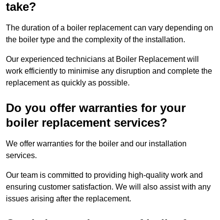
take?
The duration of a boiler replacement can vary depending on
the boiler type and the complexity of the installation.
Our experienced technicians at Boiler Replacement will
work efficiently to minimise any disruption and complete the
replacement as quickly as possible.
Do you offer warranties for your
boiler replacement services?
We offer warranties for the boiler and our installation
services.
Our team is committed to providing high-quality work and
ensuring customer satisfaction. We will also assist with any
issues arising after the replacement.