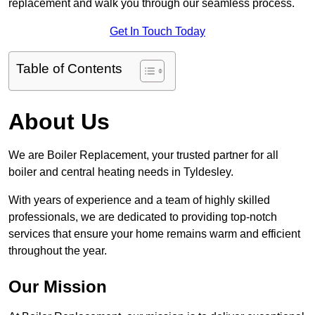
replacement and walk you through our seamless process.
Get In Touch Today
Table of Contents
About Us
We are Boiler Replacement, your trusted partner for all
boiler and central heating needs in Tyldesley.
With years of experience and a team of highly skilled
professionals, we are dedicated to providing top-notch
services that ensure your home remains warm and efficient
throughout the year.
Our Mission