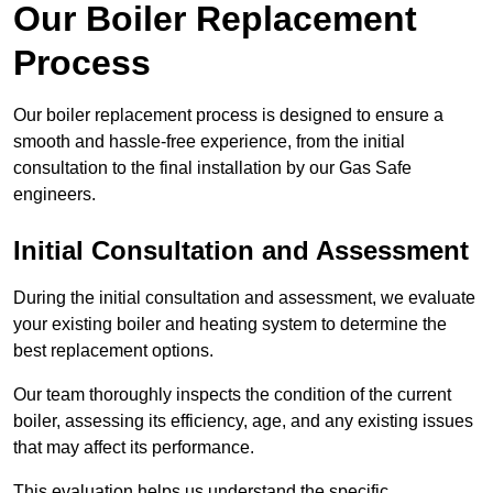
Our Boiler Replacement
Process
Our boiler replacement process is designed to ensure a
smooth and hassle-free experience, from the initial
consultation to the final installation by our Gas Safe
engineers.
Initial Consultation and Assessment
During the initial consultation and assessment, we evaluate
your existing boiler and heating system to determine the
best replacement options.
Our team thoroughly inspects the condition of the current
boiler, assessing its efficiency, age, and any existing issues
that may affect its performance.
This evaluation helps us understand the specific