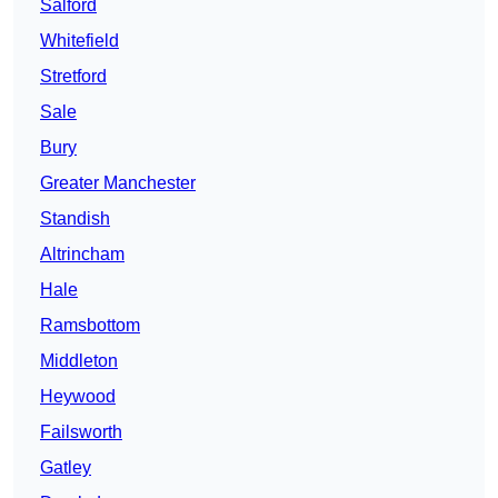
Salford
Whitefield
Stretford
Sale
Bury
Greater Manchester
Standish
Altrincham
Hale
Ramsbottom
Middleton
Heywood
Failsworth
Gatley