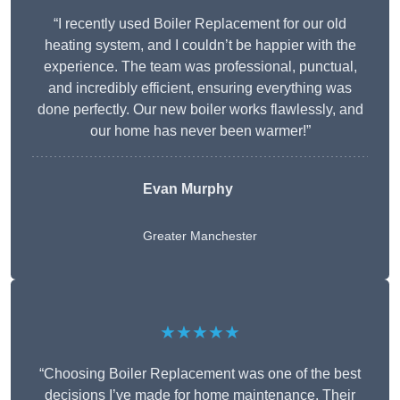
“I recently used Boiler Replacement for our old
heating system, and I couldn’t be happier with the
experience. The team was professional, punctual,
and incredibly efficient, ensuring everything was
done perfectly. Our new boiler works flawlessly, and
our home has never been warmer!”
Evan Murphy
Greater Manchester
★★★★★
“Choosing Boiler Replacement was one of the best
decisions I’ve made for home maintenance. Their