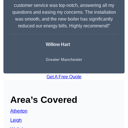
customer service was top-notch, answering all my
questions and easing my concerns. The installation
was smooth, and the new boiler has significantly
reduced our energy bills. Highly recommend!”
Willow Hart
Greater Manchester
Get A Free Quote
Area’s Covered
Atherton
Leigh