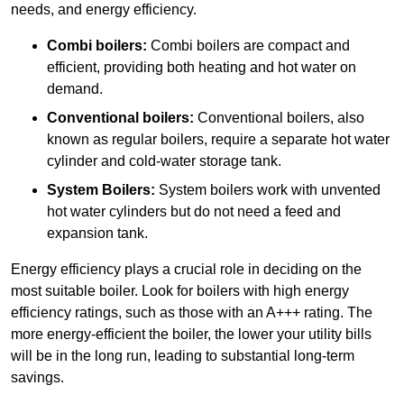
needs, and energy efficiency.
Combi boilers:
Combi boilers are compact and
efficient, providing both heating and hot water on
demand.
Conventional boilers:
Conventional boilers, also
known as regular boilers, require a separate hot water
cylinder and cold-water storage tank.
System Boilers:
System boilers work with unvented
hot water cylinders but do not need a feed and
expansion tank.
Energy efficiency plays a crucial role in deciding on the
most suitable boiler. Look for boilers with high energy
efficiency ratings, such as those with an A+++ rating. The
more energy-efficient the boiler, the lower your utility bills
will be in the long run, leading to substantial long-term
savings.