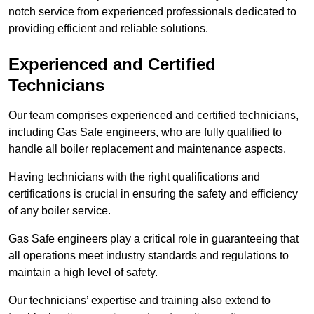
notch service from experienced professionals dedicated to
providing efficient and reliable solutions.
Experienced and Certified
Technicians
Our team comprises experienced and certified technicians,
including Gas Safe engineers, who are fully qualified to
handle all boiler replacement and maintenance aspects.
Having technicians with the right qualifications and
certifications is crucial in ensuring the safety and efficiency
of any boiler service.
Gas Safe engineers play a critical role in guaranteeing that
all operations meet industry standards and regulations to
maintain a high level of safety.
Our technicians’ expertise and training also extend to