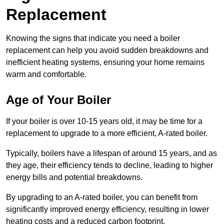
Replacement
Knowing the signs that indicate you need a boiler
replacement can help you avoid sudden breakdowns and
inefficient heating systems, ensuring your home remains
warm and comfortable.
Age of Your Boiler
If your boiler is over 10-15 years old, it may be time for a
replacement to upgrade to a more efficient, A-rated boiler.
Typically, boilers have a lifespan of around 15 years, and as
they age, their efficiency tends to decline, leading to higher
energy bills and potential breakdowns.
By upgrading to an A-rated boiler, you can benefit from
significantly improved energy efficiency, resulting in lower
heating costs and a reduced carbon footprint.