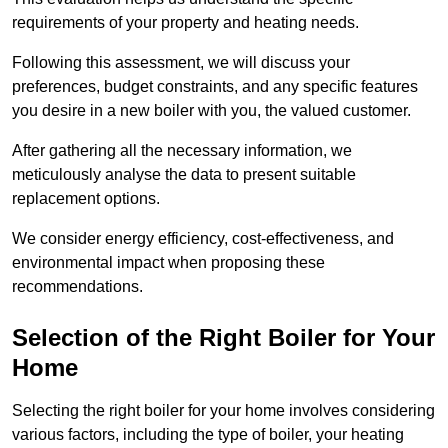
requirements of your property and heating needs.
Following this assessment, we will discuss your
preferences, budget constraints, and any specific features
you desire in a new boiler with you, the valued customer.
After gathering all the necessary information, we
meticulously analyse the data to present suitable
replacement options.
We consider energy efficiency, cost-effectiveness, and
environmental impact when proposing these
recommendations.
Selection of the Right Boiler for Your
Home
Selecting the right boiler for your home involves considering
various factors, including the type of boiler, your heating