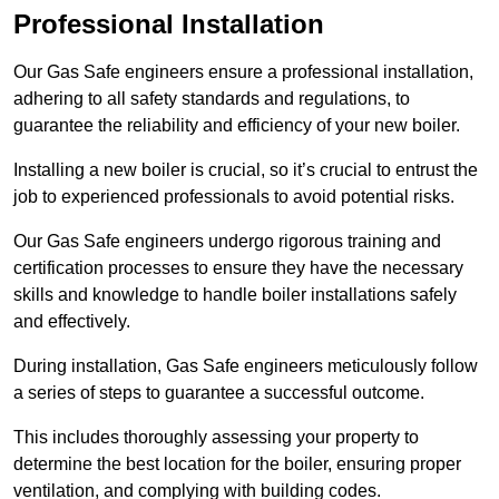
Professional Installation
Our Gas Safe engineers ensure a professional installation,
adhering to all safety standards and regulations, to
guarantee the reliability and efficiency of your new boiler.
Installing a new boiler is crucial, so it’s crucial to entrust the
job to experienced professionals to avoid potential risks.
Our Gas Safe engineers undergo rigorous training and
certification processes to ensure they have the necessary
skills and knowledge to handle boiler installations safely
and effectively.
During installation, Gas Safe engineers meticulously follow
a series of steps to guarantee a successful outcome.
This includes thoroughly assessing your property to
determine the best location for the boiler, ensuring proper
ventilation, and complying with building codes.