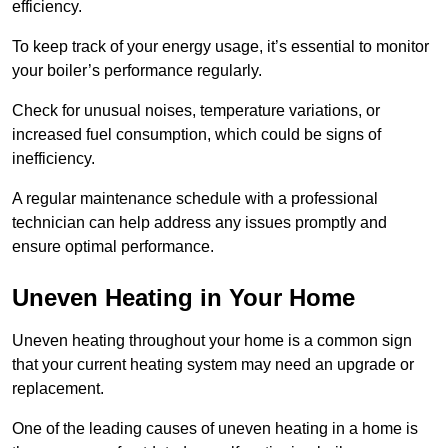
efficiency.
To keep track of your energy usage, it’s essential to monitor
your boiler’s performance regularly.
Check for unusual noises, temperature variations, or
increased fuel consumption, which could be signs of
inefficiency.
A regular maintenance schedule with a professional
technician can help address any issues promptly and
ensure optimal performance.
Uneven Heating in Your Home
Uneven heating throughout your home is a common sign
that your current heating system may need an upgrade or
replacement.
One of the leading causes of uneven heating in a home is