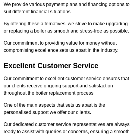
We provide various payment plans and financing options to
suit different financial situations.
By offering these alternatives, we strive to make upgrading
or replacing a boiler as smooth and stress-free as possible.
Our commitment to providing value for money without
compromising excellence sets us apart in the industry.
Excellent Customer Service
Our commitment to excellent customer service ensures that
our clients receive ongoing support and satisfaction
throughout the boiler replacement process.
One of the main aspects that sets us apart is the
personalised support we offer our clients.
Our dedicated customer service representatives are always
ready to assist with queries or concerns, ensuring a smooth