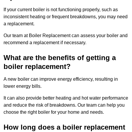
If your current boiler is not functioning properly, such as
inconsistent heating or frequent breakdowns, you may need
a replacement.
Our team at Boiler Replacement can assess your boiler and
recommend a replacement if necessary.
What are the benefits of getting a
boiler replacement?
A new boiler can improve energy efficiency, resulting in
lower energy bills.
It can also provide better heating and hot water performance
and reduce the risk of breakdowns. Our team can help you
choose the right boiler for your home and needs.
How long does a boiler replacement