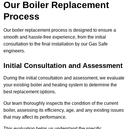
Our Boiler Replacement
Process
Our boiler replacement process is designed to ensure a
smooth and hassle-free experience, from the initial
consultation to the final installation by our Gas Safe
engineers.
Initial Consultation and Assessment
During the initial consultation and assessment, we evaluate
your existing boiler and heating system to determine the
best replacement options.
Our team thoroughly inspects the condition of the current
boiler, assessing its efficiency, age, and any existing issues
that may affect its performance.
This evaluation helps us understand the specific