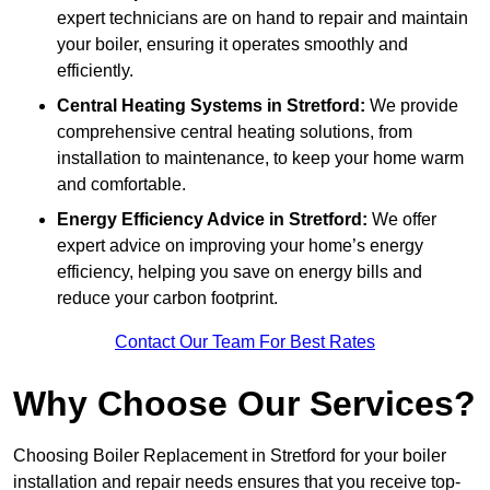
expert technicians are on hand to repair and maintain
your boiler, ensuring it operates smoothly and
efficiently.
Central Heating Systems in Stretford:
We provide
comprehensive central heating solutions, from
installation to maintenance, to keep your home warm
and comfortable.
Energy Efficiency Advice in Stretford:
We offer
expert advice on improving your home’s energy
efficiency, helping you save on energy bills and
reduce your carbon footprint.
Contact Our Team For Best Rates
Why Choose Our Services?
Choosing Boiler Replacement in Stretford for your boiler
installation and repair needs ensures that you receive top-