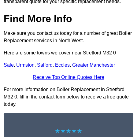
transparent quote for your specific replacement needs.
Find More Info
Make sure you contact us today for a number of great Boiler
Replacement services in North West.
Here are some towns we cover near Stretford M32 0
Sale
,
Urmston
,
Salford
,
Eccles
,
Greater Manchester
Receive Top Online Quotes Here
For more information on Boiler Replacement in Stretford
M32 0, fill in the contact form below to receive a free quote
today.
★★★★★