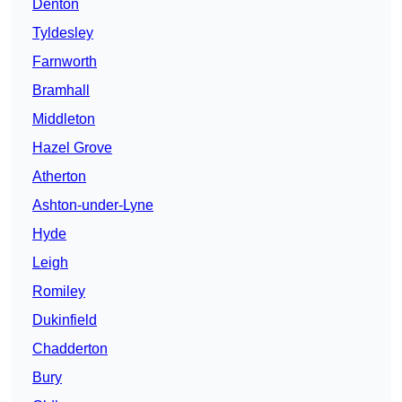
Denton
Tyldesley
Farnworth
Bramhall
Middleton
Hazel Grove
Atherton
Ashton-under-Lyne
Hyde
Leigh
Romiley
Dukinfield
Chadderton
Bury