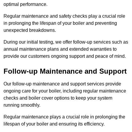
optimal performance.
Regular maintenance and safety checks play a crucial role
in prolonging the lifespan of your boiler and preventing
unexpected breakdowns.
During our initial testing, we offer follow-up services such as
annual maintenance plans and extended warranties to
provide our customers ongoing support and peace of mind.
Follow-up Maintenance and Support
Our follow-up maintenance and support services provide
ongoing care for your boiler, including regular maintenance
checks and boiler cover options to keep your system
running smoothly.
Regular maintenance plays a crucial role in prolonging the
lifespan of your boiler and ensuring its efficiency.