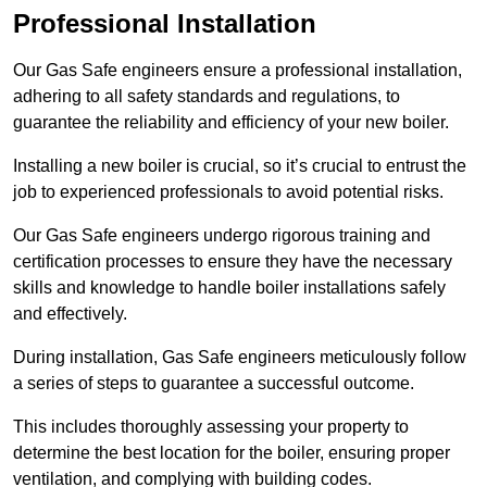
Professional Installation
Our Gas Safe engineers ensure a professional installation,
adhering to all safety standards and regulations, to
guarantee the reliability and efficiency of your new boiler.
Installing a new boiler is crucial, so it’s crucial to entrust the
job to experienced professionals to avoid potential risks.
Our Gas Safe engineers undergo rigorous training and
certification processes to ensure they have the necessary
skills and knowledge to handle boiler installations safely
and effectively.
During installation, Gas Safe engineers meticulously follow
a series of steps to guarantee a successful outcome.
This includes thoroughly assessing your property to
determine the best location for the boiler, ensuring proper
ventilation, and complying with building codes.