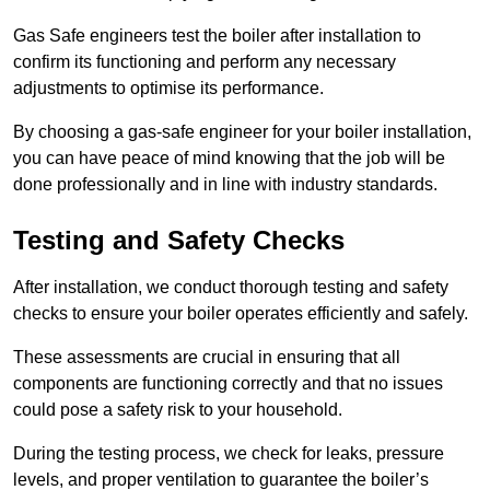
Gas Safe engineers test the boiler after installation to
confirm its functioning and perform any necessary
adjustments to optimise its performance.
By choosing a gas-safe engineer for your boiler installation,
you can have peace of mind knowing that the job will be
done professionally and in line with industry standards.
Testing and Safety Checks
After installation, we conduct thorough testing and safety
checks to ensure your boiler operates efficiently and safely.
These assessments are crucial in ensuring that all
components are functioning correctly and that no issues
could pose a safety risk to your household.
During the testing process, we check for leaks, pressure
levels, and proper ventilation to guarantee the boiler’s