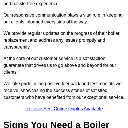
and hassle-free experience.
Our responsive communication plays a vital role in keeping
our clients informed every step of the way.
We provide regular updates on the progress of their boiler
replacement and address any issues promptly and
transparently.
At the core of our customer service is a satisfaction
guarantee that drives us to go above and beyond for our
clients.
We take pride in the positive feedback and testimonials we
receive, showcasing the success stories of satisfied
customers who have benefited from our exceptional service.
Receive Best Online Quotes Available
Signs You Need a Boiler