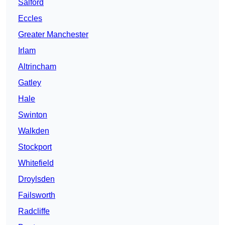
Salford
Eccles
Greater Manchester
Irlam
Altrincham
Gatley
Hale
Swinton
Walkden
Stockport
Whitefield
Droylsden
Failsworth
Radcliffe