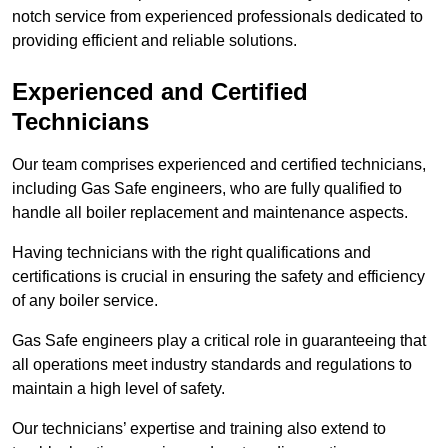
notch service from experienced professionals dedicated to
providing efficient and reliable solutions.
Experienced and Certified
Technicians
Our team comprises experienced and certified technicians,
including Gas Safe engineers, who are fully qualified to
handle all boiler replacement and maintenance aspects.
Having technicians with the right qualifications and
certifications is crucial in ensuring the safety and efficiency
of any boiler service.
Gas Safe engineers play a critical role in guaranteeing that
all operations meet industry standards and regulations to
maintain a high level of safety.
Our technicians’ expertise and training also extend to