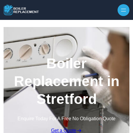
Skip to content
Boiler
Replacement in
Stretford
Enquire Today For A Free No Obligation Quote
Get a Quote