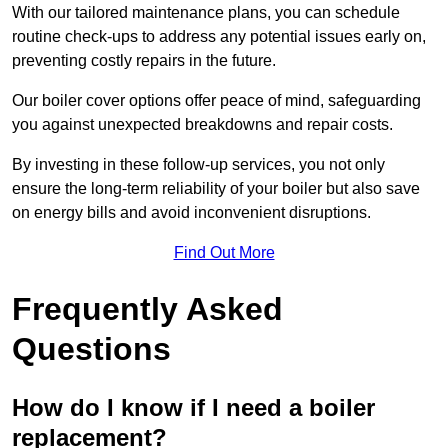
With our tailored maintenance plans, you can schedule
routine check-ups to address any potential issues early on,
preventing costly repairs in the future.
Our boiler cover options offer peace of mind, safeguarding
you against unexpected breakdowns and repair costs.
By investing in these follow-up services, you not only
ensure the long-term reliability of your boiler but also save
on energy bills and avoid inconvenient disruptions.
Find Out More
Frequently Asked
Questions
How do I know if I need a boiler
replacement?