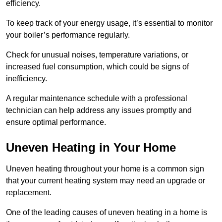
efficiency.
To keep track of your energy usage, it’s essential to monitor
your boiler’s performance regularly.
Check for unusual noises, temperature variations, or
increased fuel consumption, which could be signs of
inefficiency.
A regular maintenance schedule with a professional
technician can help address any issues promptly and
ensure optimal performance.
Uneven Heating in Your Home
Uneven heating throughout your home is a common sign
that your current heating system may need an upgrade or
replacement.
One of the leading causes of uneven heating in a home is