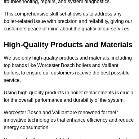
troubleshooting, repairs, and system diagnostics.
This comprehensive skill set allows us to address any
boiler-related issue with precision and reliability, giving our
customers peace of mind about the quality of our services.
High-Quality Products and Materials
We use only high-quality products and materials, including
top brands like Worcester Bosch boilers and Vaillant
boilers, to ensure our customers receive the best possible
service.
Using high-quality products in boiler replacements is crucial
for the overall performance and durability of the system.
Worcester Bosch and Vaillant are renowned for their
innovative technologies that enhance efficiency and reduce
energy consumption.