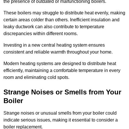
the presence of outdated or malfunctioning boilers.
These boilers may struggle to distribute heat evenly, making
certain areas colder than others. Inefficient insulation and
leaky ductwork can also contribute to temperature
discrepancies within different rooms.
Investing in a new central heating system ensures
consistent and reliable warmth throughout your home.
Modern heating systems are designed to distribute heat
efficiently, maintaining a comfortable temperature in every
room and eliminating cold spots.
Strange Noises or Smells from Your
Boiler
Strange noises or unusual smells from your boiler could
indicate serious issues, making it essential to consider a
boiler replacement.