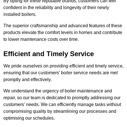
By opting for these reputable brands, customers can feel
confident in the reliability and longevity of their newly
installed boilers.
The superior craftsmanship and advanced features of these
products elevate the comfort levels in homes and contribute
to lower maintenance costs over time.
Efficient and Timely Service
We pride ourselves on providing efficient and timely service,
ensuring that our customers’ boiler service needs are met
promptly and effectively.
We understand the urgency of boiler maintenance and
repair, so our team is dedicated to promptly addressing our
customers’ needs. We can efficiently manage tasks without
compromising quality by streamlining our processes and
optimising our schedules.