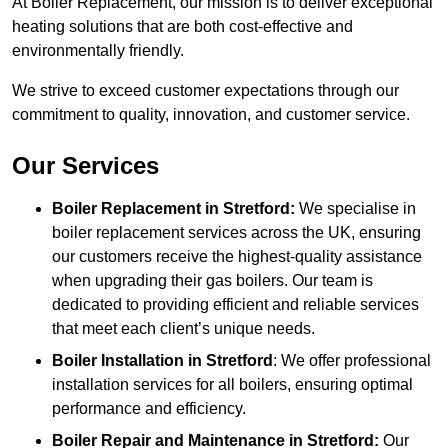
At Boiler Replacement, our mission is to deliver exceptional
heating solutions that are both cost-effective and
environmentally friendly.
We strive to exceed customer expectations through our
commitment to quality, innovation, and customer service.
Our Services
Boiler Replacement in Stretford:
We specialise in
boiler replacement services across the UK, ensuring
our customers receive the highest-quality assistance
when upgrading their gas boilers. Our team is
dedicated to providing efficient and reliable services
that meet each client’s unique needs.
Boiler Installation
in Stretford
: We offer professional
installation services for all boilers, ensuring optimal
performance and efficiency.
Boiler Repair and Maintenance in Stretford:
Our