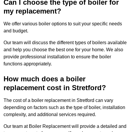
Can I choose the type of boiler for
my replacement?
We offer various boiler options to suit your specific needs
and budget.
Our team will discuss the different types of boilers available
and help you choose the best one for your home. We also
provide professional installation to ensure the boiler
functions appropriately.
How much does a boiler
replacement cost in Stretford?
The cost of a boiler replacement in Stretford can vary
depending on factors such as the type of boiler, installation
complexity, and additional services required.
Our team at Boiler Replacement will provide a detailed and