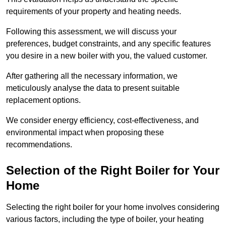
requirements of your property and heating needs.
Following this assessment, we will discuss your
preferences, budget constraints, and any specific features
you desire in a new boiler with you, the valued customer.
After gathering all the necessary information, we
meticulously analyse the data to present suitable
replacement options.
We consider energy efficiency, cost-effectiveness, and
environmental impact when proposing these
recommendations.
Selection of the Right Boiler for Your
Home
Selecting the right boiler for your home involves considering
various factors, including the type of boiler, your heating