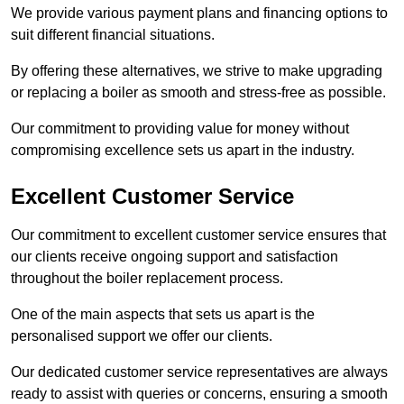
We provide various payment plans and financing options to
suit different financial situations.
By offering these alternatives, we strive to make upgrading
or replacing a boiler as smooth and stress-free as possible.
Our commitment to providing value for money without
compromising excellence sets us apart in the industry.
Excellent Customer Service
Our commitment to excellent customer service ensures that
our clients receive ongoing support and satisfaction
throughout the boiler replacement process.
One of the main aspects that sets us apart is the
personalised support we offer our clients.
Our dedicated customer service representatives are always
ready to assist with queries or concerns, ensuring a smooth