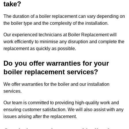
take?
The duration of a boiler replacement can vary depending on
the boiler type and the complexity of the installation.
Our experienced technicians at Boiler Replacement will
work efficiently to minimise any disruption and complete the
replacement as quickly as possible.
Do you offer warranties for your
boiler replacement services?
We offer warranties for the boiler and our installation
services.
Our team is committed to providing high-quality work and
ensuring customer satisfaction. We will also assist with any
issues arising after the replacement.