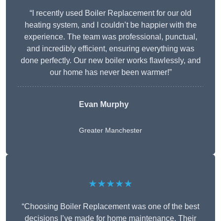
“I recently used Boiler Replacement for our old
heating system, and I couldn’t be happier with the
experience. The team was professional, punctual,
and incredibly efficient, ensuring everything was
done perfectly. Our new boiler works flawlessly, and
our home has never been warmer!”
Evan Murphy
Greater Manchester
★★★★★
“Choosing Boiler Replacement was one of the best
decisions I’ve made for home maintenance. Their