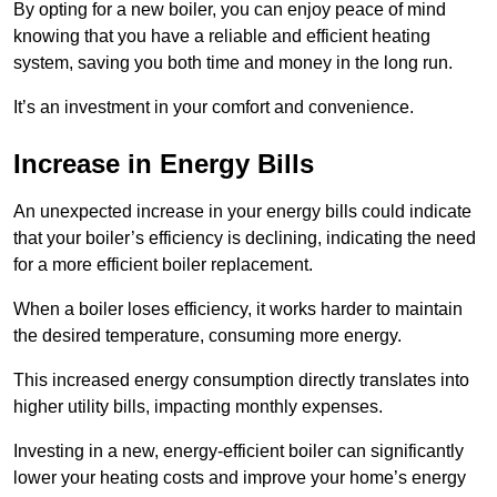
By opting for a new boiler, you can enjoy peace of mind
knowing that you have a reliable and efficient heating
system, saving you both time and money in the long run.
It’s an investment in your comfort and convenience.
Increase in Energy Bills
An unexpected increase in your energy bills could indicate
that your boiler’s efficiency is declining, indicating the need
for a more efficient boiler replacement.
When a boiler loses efficiency, it works harder to maintain
the desired temperature, consuming more energy.
This increased energy consumption directly translates into
higher utility bills, impacting monthly expenses.
Investing in a new, energy-efficient boiler can significantly
lower your heating costs and improve your home’s energy