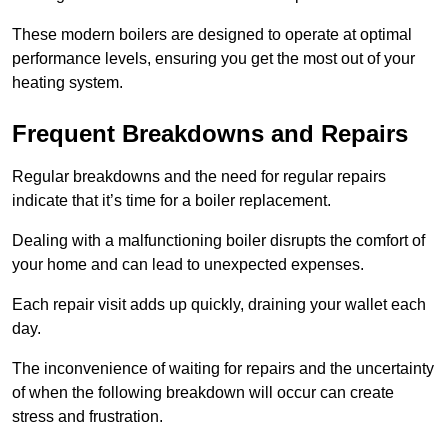
These modern boilers are designed to operate at optimal
performance levels, ensuring you get the most out of your
heating system.
Frequent Breakdowns and Repairs
Regular breakdowns and the need for regular repairs
indicate that it’s time for a boiler replacement.
Dealing with a malfunctioning boiler disrupts the comfort of
your home and can lead to unexpected expenses.
Each repair visit adds up quickly, draining your wallet each
day.
The inconvenience of waiting for repairs and the uncertainty
of when the following breakdown will occur can create
stress and frustration.