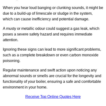
When you hear loud banging or clunking sounds, it might be
due to a build-up of limescale or sludge in the system,
which can cause inefficiency and potential damage.
A musty or metallic odour could suggest a gas leak, which
poses a severe safety hazard and requires immediate
attention.
Ignoring these signs can lead to more significant problems,
such as a complete breakdown or even carbon monoxide
poisoning.
Regular maintenance and swift action upon noticing any
abnormal sounds or smells are crucial for the longevity and
functionality of your boiler, ensuring a safe and comfortable
environment in your home.
Receive Top Online Quotes Here