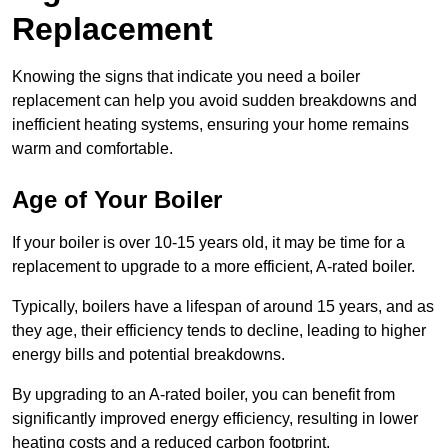
Replacement
Knowing the signs that indicate you need a boiler
replacement can help you avoid sudden breakdowns and
inefficient heating systems, ensuring your home remains
warm and comfortable.
Age of Your Boiler
If your boiler is over 10-15 years old, it may be time for a
replacement to upgrade to a more efficient, A-rated boiler.
Typically, boilers have a lifespan of around 15 years, and as
they age, their efficiency tends to decline, leading to higher
energy bills and potential breakdowns.
By upgrading to an A-rated boiler, you can benefit from
significantly improved energy efficiency, resulting in lower
heating costs and a reduced carbon footprint.