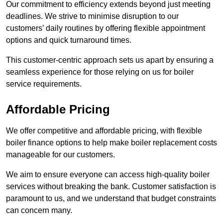
Our commitment to efficiency extends beyond just meeting
deadlines. We strive to minimise disruption to our
customers’ daily routines by offering flexible appointment
options and quick turnaround times.
This customer-centric approach sets us apart by ensuring a
seamless experience for those relying on us for boiler
service requirements.
Affordable Pricing
We offer competitive and affordable pricing, with flexible
boiler finance options to help make boiler replacement costs
manageable for our customers.
We aim to ensure everyone can access high-quality boiler
services without breaking the bank. Customer satisfaction is
paramount to us, and we understand that budget constraints
can concern many.