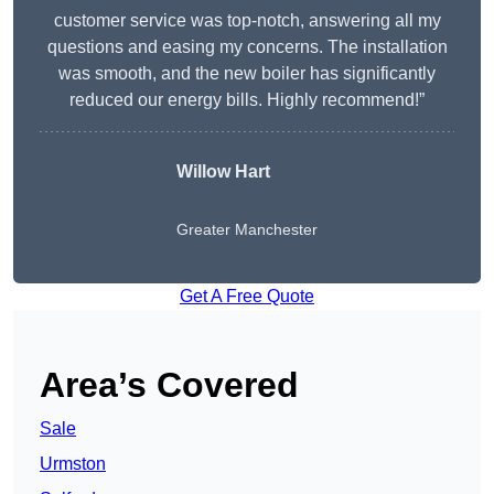
customer service was top-notch, answering all my
questions and easing my concerns. The installation
was smooth, and the new boiler has significantly
reduced our energy bills. Highly recommend!”
Willow Hart
Greater Manchester
Get A Free Quote
Area’s Covered
Sale
Urmston