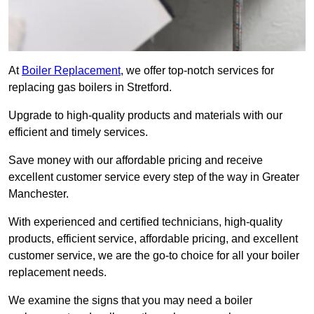
At
Boiler Replacement
, we offer top-notch services for
replacing gas boilers in Stretford.
Upgrade to high-quality products and materials with our
efficient and timely services.
Save money with our affordable pricing and receive
excellent customer service every step of the way in Greater
Manchester.
With experienced and certified technicians, high-quality
products, efficient service, affordable pricing, and excellent
customer service, we are the go-to choice for all your boiler
replacement needs.
We examine the signs that you may need a boiler