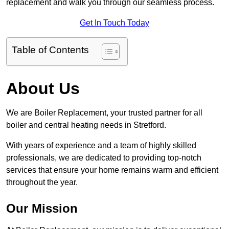
replacement and walk you through our seamless process.
Get In Touch Today
Table of Contents
About Us
We are Boiler Replacement, your trusted partner for all
boiler and central heating needs in Stretford.
With years of experience and a team of highly skilled
professionals, we are dedicated to providing top-notch
services that ensure your home remains warm and efficient
throughout the year.
Our Mission