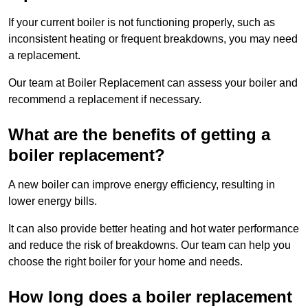
If your current boiler is not functioning properly, such as
inconsistent heating or frequent breakdowns, you may need
a replacement.
Our team at Boiler Replacement can assess your boiler and
recommend a replacement if necessary.
What are the benefits of getting a
boiler replacement?
A new boiler can improve energy efficiency, resulting in
lower energy bills.
It can also provide better heating and hot water performance
and reduce the risk of breakdowns. Our team can help you
choose the right boiler for your home and needs.
How long does a boiler replacement