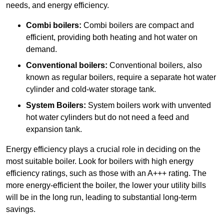
needs, and energy efficiency.
Combi boilers:
Combi boilers are compact and
efficient, providing both heating and hot water on
demand.
Conventional boilers:
Conventional boilers, also
known as regular boilers, require a separate hot water
cylinder and cold-water storage tank.
System Boilers:
System boilers work with unvented
hot water cylinders but do not need a feed and
expansion tank.
Energy efficiency plays a crucial role in deciding on the
most suitable boiler. Look for boilers with high energy
efficiency ratings, such as those with an A+++ rating. The
more energy-efficient the boiler, the lower your utility bills
will be in the long run, leading to substantial long-term
savings.