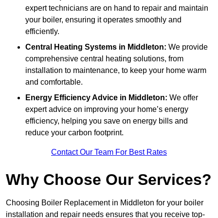
expert technicians are on hand to repair and maintain
your boiler, ensuring it operates smoothly and
efficiently.
Central Heating Systems in Middleton:
We provide
comprehensive central heating solutions, from
installation to maintenance, to keep your home warm
and comfortable.
Energy Efficiency Advice in Middleton:
We offer
expert advice on improving your home’s energy
efficiency, helping you save on energy bills and
reduce your carbon footprint.
Contact Our Team For Best Rates
Why Choose Our Services?
Choosing Boiler Replacement in Middleton for your boiler
installation and repair needs ensures that you receive top-