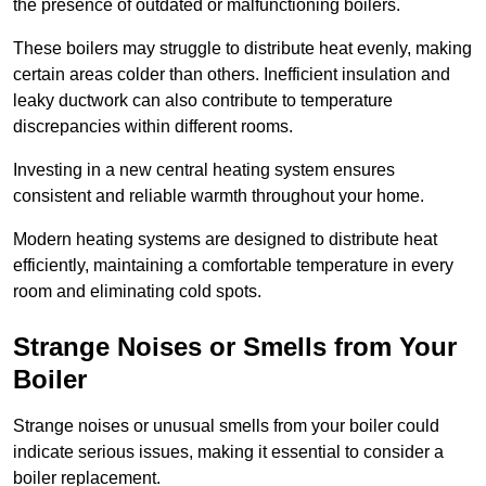
the presence of outdated or malfunctioning boilers.
These boilers may struggle to distribute heat evenly, making
certain areas colder than others. Inefficient insulation and
leaky ductwork can also contribute to temperature
discrepancies within different rooms.
Investing in a new central heating system ensures
consistent and reliable warmth throughout your home.
Modern heating systems are designed to distribute heat
efficiently, maintaining a comfortable temperature in every
room and eliminating cold spots.
Strange Noises or Smells from Your
Boiler
Strange noises or unusual smells from your boiler could
indicate serious issues, making it essential to consider a
boiler replacement.