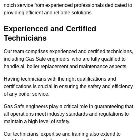
notch service from experienced professionals dedicated to
providing efficient and reliable solutions.
Experienced and Certified
Technicians
Our team comprises experienced and certified technicians,
including Gas Safe engineers, who are fully qualified to
handle all boiler replacement and maintenance aspects.
Having technicians with the right qualifications and
certifications is crucial in ensuring the safety and efficiency
of any boiler service.
Gas Safe engineers play a critical role in guaranteeing that
all operations meet industry standards and regulations to
maintain a high level of safety.
Our technicians’ expertise and training also extend to