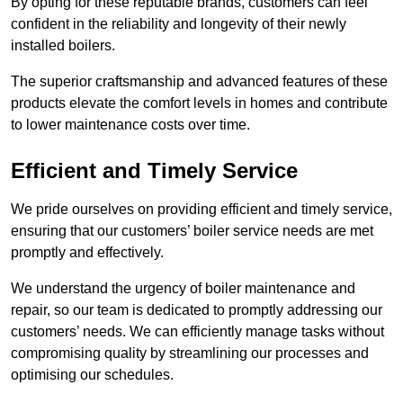
By opting for these reputable brands, customers can feel
confident in the reliability and longevity of their newly
installed boilers.
The superior craftsmanship and advanced features of these
products elevate the comfort levels in homes and contribute
to lower maintenance costs over time.
Efficient and Timely Service
We pride ourselves on providing efficient and timely service,
ensuring that our customers’ boiler service needs are met
promptly and effectively.
We understand the urgency of boiler maintenance and
repair, so our team is dedicated to promptly addressing our
customers’ needs. We can efficiently manage tasks without
compromising quality by streamlining our processes and
optimising our schedules.