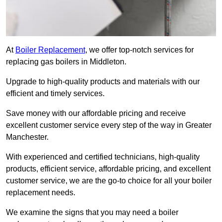
At
Boiler Replacement
, we offer top-notch services for
replacing gas boilers in Middleton.
Upgrade to high-quality products and materials with our
efficient and timely services.
Save money with our affordable pricing and receive
excellent customer service every step of the way in Greater
Manchester.
With experienced and certified technicians, high-quality
products, efficient service, affordable pricing, and excellent
customer service, we are the go-to choice for all your boiler
replacement needs.
We examine the signs that you may need a boiler