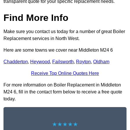
transparent quote for your specific replacement needs.
Find More Info
Make sure you contact us today for a number of great Boiler
Replacement services in North West.
Here are some towns we cover near Middleton M24 6
Chadderton
,
Heywood
,
Failsworth
,
Royton
,
Oldham
Receive Top Online Quotes Here
For more information on Boiler Replacement in Middleton
M24 6, fill in the contact form below to receive a free quote
today.
★★★★★