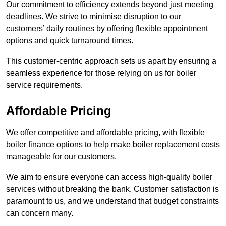
Our commitment to efficiency extends beyond just meeting
deadlines. We strive to minimise disruption to our
customers’ daily routines by offering flexible appointment
options and quick turnaround times.
This customer-centric approach sets us apart by ensuring a
seamless experience for those relying on us for boiler
service requirements.
Affordable Pricing
We offer competitive and affordable pricing, with flexible
boiler finance options to help make boiler replacement costs
manageable for our customers.
We aim to ensure everyone can access high-quality boiler
services without breaking the bank. Customer satisfaction is
paramount to us, and we understand that budget constraints
can concern many.