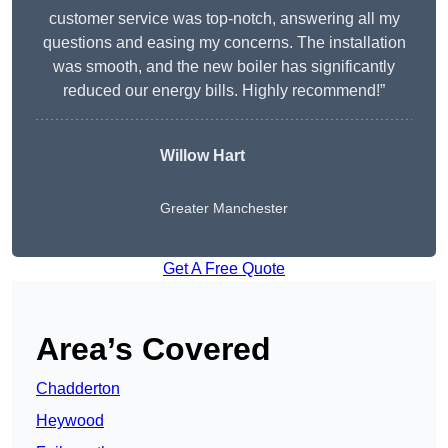
customer service was top-notch, answering all my
questions and easing my concerns. The installation
was smooth, and the new boiler has significantly
reduced our energy bills. Highly recommend!”
Willow Hart
Greater Manchester
Get A Free Quote
Area’s Covered
Chadderton
Heywood