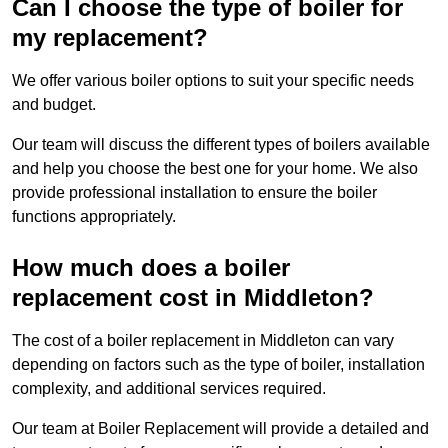
Can I choose the type of boiler for
my replacement?
We offer various boiler options to suit your specific needs
and budget.
Our team will discuss the different types of boilers available
and help you choose the best one for your home. We also
provide professional installation to ensure the boiler
functions appropriately.
How much does a boiler
replacement cost in Middleton?
The cost of a boiler replacement in Middleton can vary
depending on factors such as the type of boiler, installation
complexity, and additional services required.
Our team at Boiler Replacement will provide a detailed and