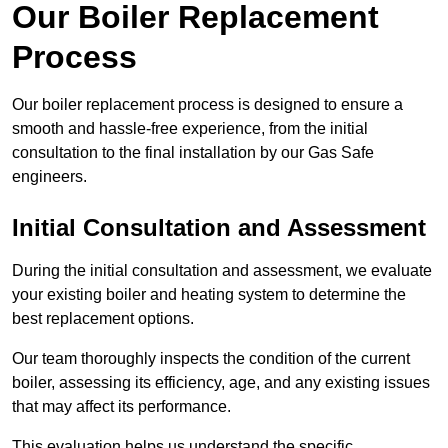
Our Boiler Replacement
Process
Our boiler replacement process is designed to ensure a
smooth and hassle-free experience, from the initial
consultation to the final installation by our Gas Safe
engineers.
Initial Consultation and Assessment
During the initial consultation and assessment, we evaluate
your existing boiler and heating system to determine the
best replacement options.
Our team thoroughly inspects the condition of the current
boiler, assessing its efficiency, age, and any existing issues
that may affect its performance.
This evaluation helps us understand the specific