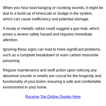
When you hear loud banging or clunking sounds, it might be
due to a build-up of limescale or sludge in the system,
which can cause inefficiency and potential damage.
A musty or metallic odour could suggest a gas leak, which
poses a severe safety hazard and requires immediate
attention.
Ignoring these signs can lead to more significant problems,
such as a complete breakdown or even carbon monoxide
poisoning.
Regular maintenance and swift action upon noticing any
abnormal sounds or smells are crucial for the longevity and
functionality of your boiler, ensuring a safe and comfortable
environment in your home.
Receive Top Online Quotes Here