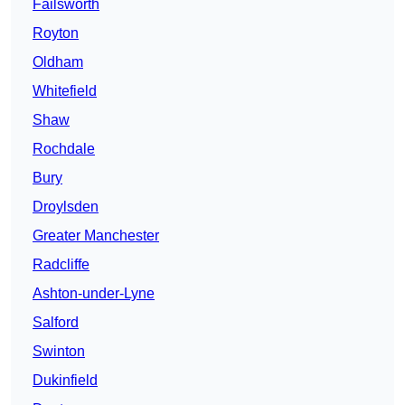
Failsworth
Royton
Oldham
Whitefield
Shaw
Rochdale
Bury
Droylsden
Greater Manchester
Radcliffe
Ashton-under-Lyne
Salford
Swinton
Dukinfield