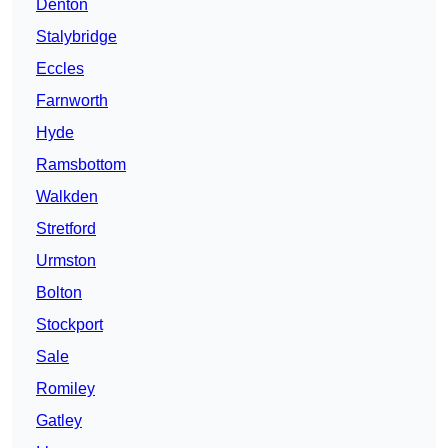
Denton
Stalybridge
Eccles
Farnworth
Hyde
Ramsbottom
Walkden
Stretford
Urmston
Bolton
Stockport
Sale
Romiley
Gatley