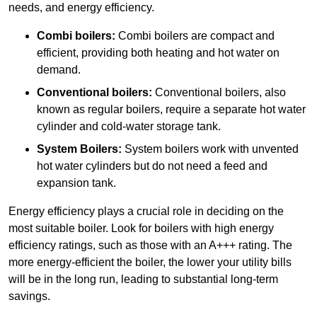
needs, and energy efficiency.
Combi boilers:
Combi boilers are compact and
efficient, providing both heating and hot water on
demand.
Conventional boilers:
Conventional boilers, also
known as regular boilers, require a separate hot water
cylinder and cold-water storage tank.
System Boilers:
System boilers work with unvented
hot water cylinders but do not need a feed and
expansion tank.
Energy efficiency plays a crucial role in deciding on the
most suitable boiler. Look for boilers with high energy
efficiency ratings, such as those with an A+++ rating. The
more energy-efficient the boiler, the lower your utility bills
will be in the long run, leading to substantial long-term
savings.