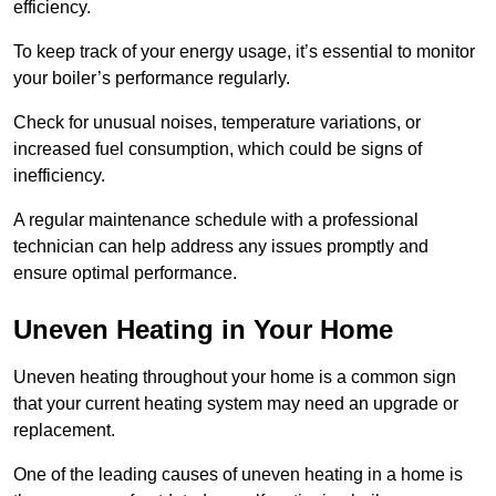
efficiency.
To keep track of your energy usage, it’s essential to monitor
your boiler’s performance regularly.
Check for unusual noises, temperature variations, or
increased fuel consumption, which could be signs of
inefficiency.
A regular maintenance schedule with a professional
technician can help address any issues promptly and
ensure optimal performance.
Uneven Heating in Your Home
Uneven heating throughout your home is a common sign
that your current heating system may need an upgrade or
replacement.
One of the leading causes of uneven heating in a home is