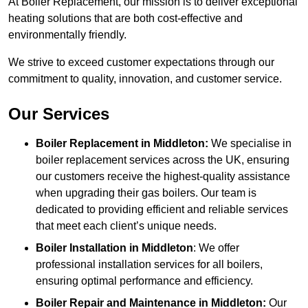
At Boiler Replacement, our mission is to deliver exceptional
heating solutions that are both cost-effective and
environmentally friendly.
We strive to exceed customer expectations through our
commitment to quality, innovation, and customer service.
Our Services
Boiler Replacement in Middleton:
We specialise in
boiler replacement services across the UK, ensuring
our customers receive the highest-quality assistance
when upgrading their gas boilers. Our team is
dedicated to providing efficient and reliable services
that meet each client’s unique needs.
Boiler Installation
in Middleton
: We offer
professional installation services for all boilers,
ensuring optimal performance and efficiency.
Boiler Repair and Maintenance in Middleton:
Our