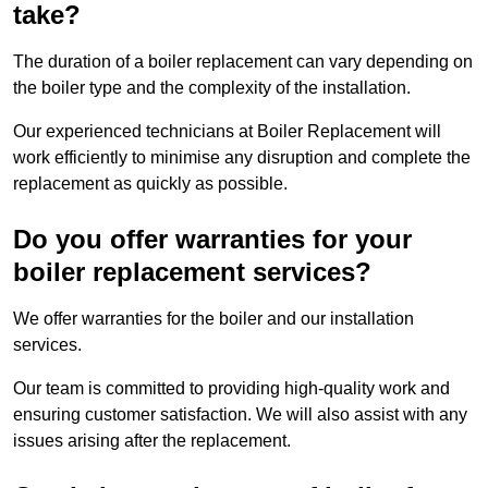
take?
The duration of a boiler replacement can vary depending on
the boiler type and the complexity of the installation.
Our experienced technicians at Boiler Replacement will
work efficiently to minimise any disruption and complete the
replacement as quickly as possible.
Do you offer warranties for your
boiler replacement services?
We offer warranties for the boiler and our installation
services.
Our team is committed to providing high-quality work and
ensuring customer satisfaction. We will also assist with any
issues arising after the replacement.