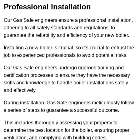
Professional Installation
Our Gas Safe engineers ensure a professional installation,
adhering to all safety standards and regulations, to
guarantee the reliability and efficiency of your new boiler.
Installing a new boiler is crucial, so it’s crucial to entrust the
job to experienced professionals to avoid potential risks.
Our Gas Safe engineers undergo rigorous training and
certification processes to ensure they have the necessary
skills and knowledge to handle boiler installations safely
and effectively.
During installation, Gas Safe engineers meticulously follow
a series of steps to guarantee a successful outcome.
This includes thoroughly assessing your property to
determine the best location for the boiler, ensuring proper
ventilation, and complying with building codes.