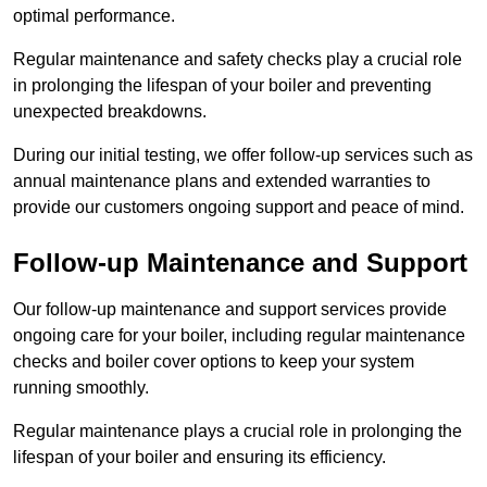
optimal performance.
Regular maintenance and safety checks play a crucial role
in prolonging the lifespan of your boiler and preventing
unexpected breakdowns.
During our initial testing, we offer follow-up services such as
annual maintenance plans and extended warranties to
provide our customers ongoing support and peace of mind.
Follow-up Maintenance and Support
Our follow-up maintenance and support services provide
ongoing care for your boiler, including regular maintenance
checks and boiler cover options to keep your system
running smoothly.
Regular maintenance plays a crucial role in prolonging the
lifespan of your boiler and ensuring its efficiency.