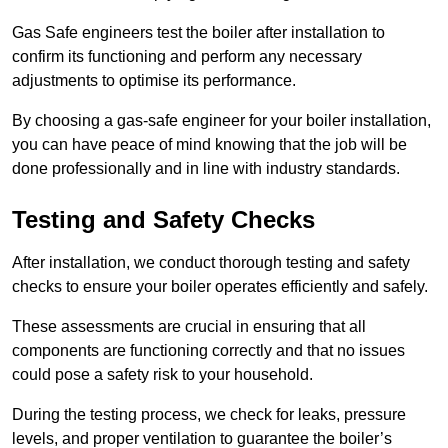
Gas Safe engineers test the boiler after installation to
confirm its functioning and perform any necessary
adjustments to optimise its performance.
By choosing a gas-safe engineer for your boiler installation,
you can have peace of mind knowing that the job will be
done professionally and in line with industry standards.
Testing and Safety Checks
After installation, we conduct thorough testing and safety
checks to ensure your boiler operates efficiently and safely.
These assessments are crucial in ensuring that all
components are functioning correctly and that no issues
could pose a safety risk to your household.
During the testing process, we check for leaks, pressure
levels, and proper ventilation to guarantee the boiler’s