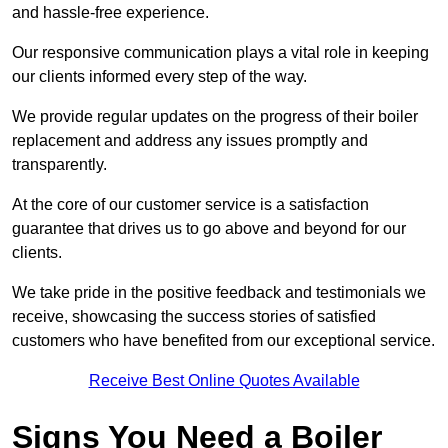
and hassle-free experience.
Our responsive communication plays a vital role in keeping
our clients informed every step of the way.
We provide regular updates on the progress of their boiler
replacement and address any issues promptly and
transparently.
At the core of our customer service is a satisfaction
guarantee that drives us to go above and beyond for our
clients.
We take pride in the positive feedback and testimonials we
receive, showcasing the success stories of satisfied
customers who have benefited from our exceptional service.
Receive Best Online Quotes Available
Signs You Need a Boiler