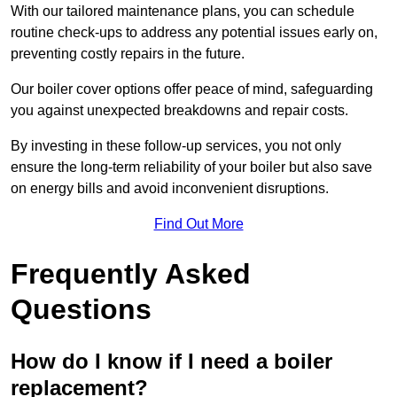
With our tailored maintenance plans, you can schedule
routine check-ups to address any potential issues early on,
preventing costly repairs in the future.
Our boiler cover options offer peace of mind, safeguarding
you against unexpected breakdowns and repair costs.
By investing in these follow-up services, you not only
ensure the long-term reliability of your boiler but also save
on energy bills and avoid inconvenient disruptions.
Find Out More
Frequently Asked
Questions
How do I know if I need a boiler
replacement?