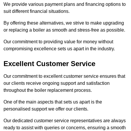
We provide various payment plans and financing options to
suit different financial situations.
By offering these alternatives, we strive to make upgrading
or replacing a boiler as smooth and stress-free as possible.
Our commitment to providing value for money without
compromising excellence sets us apart in the industry.
Excellent Customer Service
Our commitment to excellent customer service ensures that
our clients receive ongoing support and satisfaction
throughout the boiler replacement process.
One of the main aspects that sets us apart is the
personalised support we offer our clients.
Our dedicated customer service representatives are always
ready to assist with queries or concerns, ensuring a smooth