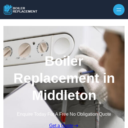
Skip to content
Boiler
Replacement in
Middleton
Enquire Today For A Free No Obligation Quote
Get a Quote