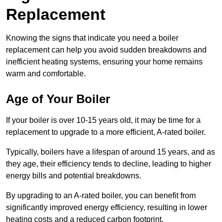
Replacement
Knowing the signs that indicate you need a boiler
replacement can help you avoid sudden breakdowns and
inefficient heating systems, ensuring your home remains
warm and comfortable.
Age of Your Boiler
If your boiler is over 10-15 years old, it may be time for a
replacement to upgrade to a more efficient, A-rated boiler.
Typically, boilers have a lifespan of around 15 years, and as
they age, their efficiency tends to decline, leading to higher
energy bills and potential breakdowns.
By upgrading to an A-rated boiler, you can benefit from
significantly improved energy efficiency, resulting in lower
heating costs and a reduced carbon footprint.