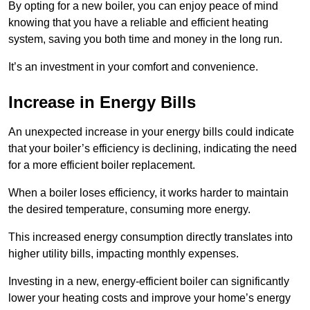
By opting for a new boiler, you can enjoy peace of mind
knowing that you have a reliable and efficient heating
system, saving you both time and money in the long run.
It’s an investment in your comfort and convenience.
Increase in Energy Bills
An unexpected increase in your energy bills could indicate
that your boiler’s efficiency is declining, indicating the need
for a more efficient boiler replacement.
When a boiler loses efficiency, it works harder to maintain
the desired temperature, consuming more energy.
This increased energy consumption directly translates into
higher utility bills, impacting monthly expenses.
Investing in a new, energy-efficient boiler can significantly
lower your heating costs and improve your home’s energy