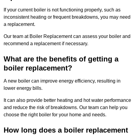
If your current boiler is not functioning properly, such as
inconsistent heating or frequent breakdowns, you may need
a replacement.
Our team at Boiler Replacement can assess your boiler and
recommend a replacement if necessary.
What are the benefits of getting a
boiler replacement?
A new boiler can improve energy efficiency, resulting in
lower energy bills.
It can also provide better heating and hot water performance
and reduce the risk of breakdowns. Our team can help you
choose the right boiler for your home and needs.
How long does a boiler replacement