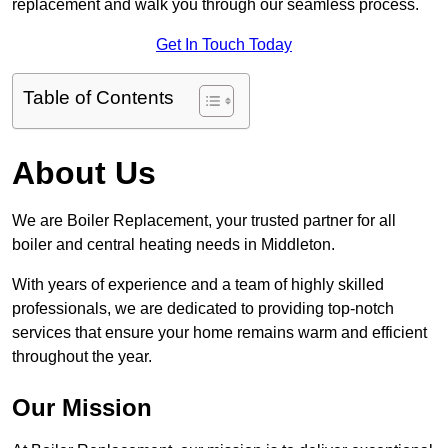
replacement and walk you through our seamless process.
Get In Touch Today
Table of Contents
About Us
We are Boiler Replacement, your trusted partner for all
boiler and central heating needs in Middleton.
With years of experience and a team of highly skilled
professionals, we are dedicated to providing top-notch
services that ensure your home remains warm and efficient
throughout the year.
Our Mission