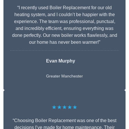
“I recently used Boiler Replacement for our old
heating system, and I couldn’t be happier with the
experience. The team was professional, punctual,
and incredibly efficient, ensuring everything was
done perfectly. Our new boiler works flawlessly, and
our home has never been warmer!”
Evan Murphy
Greater Manchester
★★★★★
“Choosing Boiler Replacement was one of the best
decisions I’ve made for home maintenance. Their