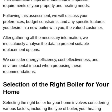
requirements of your property and heating needs.
Following this assessment, we will discuss your
preferences, budget constraints, and any specific features
you desire in a new boiler with you, the valued customer.
After gathering all the necessary information, we
meticulously analyse the data to present suitable
replacement options.
We consider energy efficiency, cost-effectiveness, and
environmental impact when proposing these
recommendations.
Selection of the Right Boiler for Your
Home
Selecting the right boiler for your home involves considering
various factors, including the type of boiler, your heating