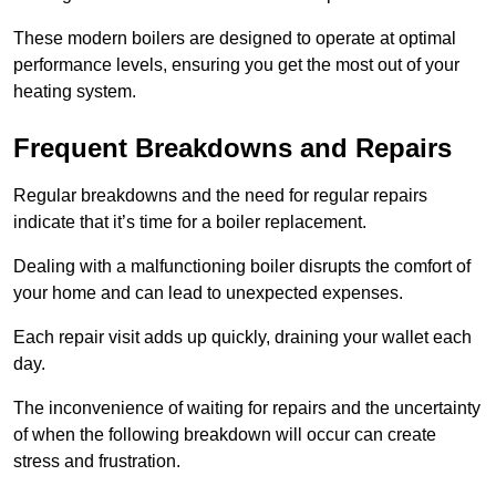
These modern boilers are designed to operate at optimal
performance levels, ensuring you get the most out of your
heating system.
Frequent Breakdowns and Repairs
Regular breakdowns and the need for regular repairs
indicate that it’s time for a boiler replacement.
Dealing with a malfunctioning boiler disrupts the comfort of
your home and can lead to unexpected expenses.
Each repair visit adds up quickly, draining your wallet each
day.
The inconvenience of waiting for repairs and the uncertainty
of when the following breakdown will occur can create
stress and frustration.