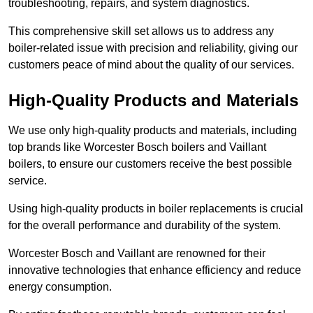
troubleshooting, repairs, and system diagnostics.
This comprehensive skill set allows us to address any
boiler-related issue with precision and reliability, giving our
customers peace of mind about the quality of our services.
High-Quality Products and Materials
We use only high-quality products and materials, including
top brands like Worcester Bosch boilers and Vaillant
boilers, to ensure our customers receive the best possible
service.
Using high-quality products in boiler replacements is crucial
for the overall performance and durability of the system.
Worcester Bosch and Vaillant are renowned for their
innovative technologies that enhance efficiency and reduce
energy consumption.