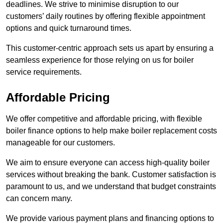
deadlines. We strive to minimise disruption to our
customers’ daily routines by offering flexible appointment
options and quick turnaround times.
This customer-centric approach sets us apart by ensuring a
seamless experience for those relying on us for boiler
service requirements.
Affordable Pricing
We offer competitive and affordable pricing, with flexible
boiler finance options to help make boiler replacement costs
manageable for our customers.
We aim to ensure everyone can access high-quality boiler
services without breaking the bank. Customer satisfaction is
paramount to us, and we understand that budget constraints
can concern many.
We provide various payment plans and financing options to