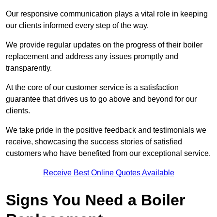
Our responsive communication plays a vital role in keeping
our clients informed every step of the way.
We provide regular updates on the progress of their boiler
replacement and address any issues promptly and
transparently.
At the core of our customer service is a satisfaction
guarantee that drives us to go above and beyond for our
clients.
We take pride in the positive feedback and testimonials we
receive, showcasing the success stories of satisfied
customers who have benefited from our exceptional service.
Receive Best Online Quotes Available
Signs You Need a Boiler