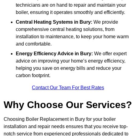
technicians are on hand to repair and maintain your
boiler, ensuring it operates smoothly and efficiently.
Central Heating Systems in Bury:
We provide
comprehensive central heating solutions, from
installation to maintenance, to keep your home warm
and comfortable.
Energy Efficiency Advice in Bury:
We offer expert
advice on improving your home’s energy efficiency,
helping you save on energy bills and reduce your
carbon footprint.
Contact Our Team For Best Rates
Why Choose Our Services?
Choosing Boiler Replacement in Bury for your boiler
installation and repair needs ensures that you receive top-
notch service from experienced professionals dedicated to