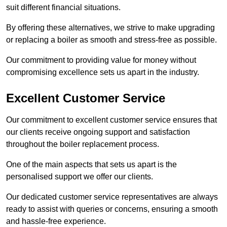
suit different financial situations.
By offering these alternatives, we strive to make upgrading
or replacing a boiler as smooth and stress-free as possible.
Our commitment to providing value for money without
compromising excellence sets us apart in the industry.
Excellent Customer Service
Our commitment to excellent customer service ensures that
our clients receive ongoing support and satisfaction
throughout the boiler replacement process.
One of the main aspects that sets us apart is the
personalised support we offer our clients.
Our dedicated customer service representatives are always
ready to assist with queries or concerns, ensuring a smooth
and hassle-free experience.