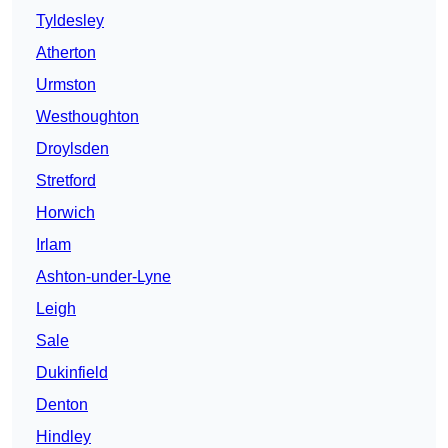
Tyldesley
Atherton
Urmston
Westhoughton
Droylsden
Stretford
Horwich
Irlam
Ashton-under-Lyne
Leigh
Sale
Dukinfield
Denton
Hindley