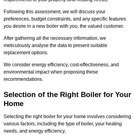
Following this assessment, we will discuss your
preferences, budget constraints, and any specific features
you desire in a new boiler with you, the valued customer.
After gathering all the necessary information, we
meticulously analyse the data to present suitable
replacement options.
We consider energy efficiency, cost-effectiveness, and
environmental impact when proposing these
recommendations.
Selection of the Right Boiler for Your
Home
Selecting the right boiler for your home involves considering
various factors, including the type of boiler, your heating
needs, and energy efficiency.