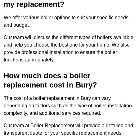
my replacement?
We offer various boiler options to suit your specific needs
and budget.
Our team will discuss the different types of boilers available
and help you choose the best one for your home. We also
provide professional installation to ensure the boiler
functions appropriately.
How much does a boiler
replacement cost in Bury?
The cost of a boiler replacement in Bury can vary
depending on factors such as the type of boiler, installation
complexity, and additional services required.
Our team at Boiler Replacement will provide a detailed and
transparent quote for your specific replacement needs.