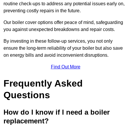
routine check-ups to address any potential issues early on,
preventing costly repairs in the future.
Our boiler cover options offer peace of mind, safeguarding
you against unexpected breakdowns and repair costs.
By investing in these follow-up services, you not only
ensure the long-term reliability of your boiler but also save
on energy bills and avoid inconvenient disruptions.
Find Out More
Frequently Asked
Questions
How do I know if I need a boiler
replacement?