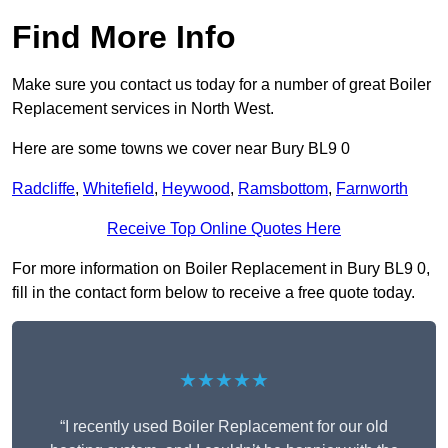
Find More Info
Make sure you contact us today for a number of great Boiler
Replacement services in North West.
Here are some towns we cover near Bury BL9 0
Radcliffe
,
Whitefield
,
Heywood
,
Ramsbottom
,
Farnworth
Receive Top Online Quotes Here
For more information on Boiler Replacement in Bury BL9 0,
fill in the contact form below to receive a free quote today.
★★★★★
“I recently used Boiler Replacement for our old