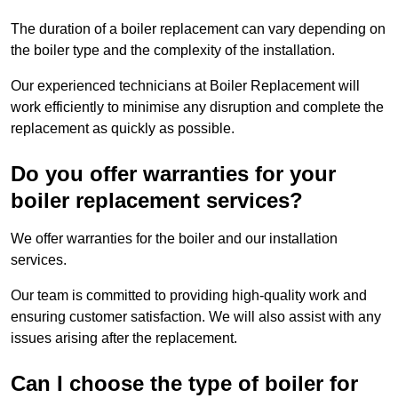
The duration of a boiler replacement can vary depending on
the boiler type and the complexity of the installation.
Our experienced technicians at Boiler Replacement will
work efficiently to minimise any disruption and complete the
replacement as quickly as possible.
Do you offer warranties for your
boiler replacement services?
We offer warranties for the boiler and our installation
services.
Our team is committed to providing high-quality work and
ensuring customer satisfaction. We will also assist with any
issues arising after the replacement.
Can I choose the type of boiler for