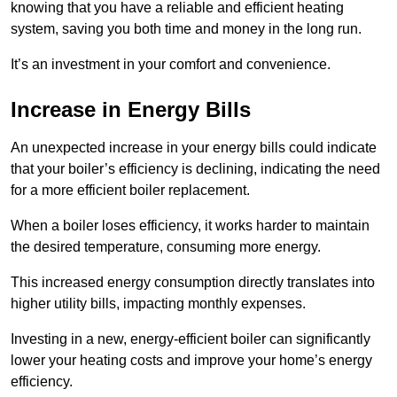
knowing that you have a reliable and efficient heating
system, saving you both time and money in the long run.
It’s an investment in your comfort and convenience.
Increase in Energy Bills
An unexpected increase in your energy bills could indicate
that your boiler’s efficiency is declining, indicating the need
for a more efficient boiler replacement.
When a boiler loses efficiency, it works harder to maintain
the desired temperature, consuming more energy.
This increased energy consumption directly translates into
higher utility bills, impacting monthly expenses.
Investing in a new, energy-efficient boiler can significantly
lower your heating costs and improve your home’s energy
efficiency.