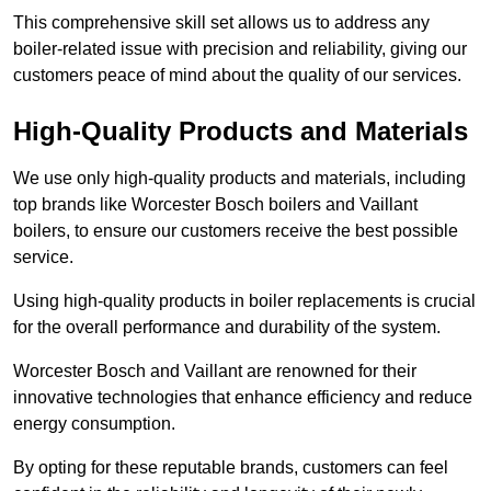
This comprehensive skill set allows us to address any
boiler-related issue with precision and reliability, giving our
customers peace of mind about the quality of our services.
High-Quality Products and Materials
We use only high-quality products and materials, including
top brands like Worcester Bosch boilers and Vaillant
boilers, to ensure our customers receive the best possible
service.
Using high-quality products in boiler replacements is crucial
for the overall performance and durability of the system.
Worcester Bosch and Vaillant are renowned for their
innovative technologies that enhance efficiency and reduce
energy consumption.
By opting for these reputable brands, customers can feel