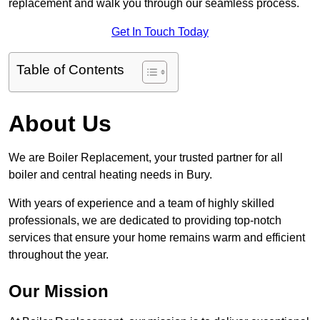
replacement and walk you through our seamless process.
Get In Touch Today
Table of Contents
About Us
We are Boiler Replacement, your trusted partner for all
boiler and central heating needs in Bury.
With years of experience and a team of highly skilled
professionals, we are dedicated to providing top-notch
services that ensure your home remains warm and efficient
throughout the year.
Our Mission