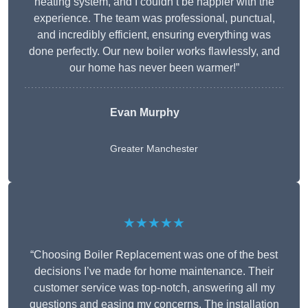
heating system, and I couldn’t be happier with the
experience. The team was professional, punctual,
and incredibly efficient, ensuring everything was
done perfectly. Our new boiler works flawlessly, and
our home has never been warmer!”
Evan Murphy
Greater Manchester
★★★★★
“Choosing Boiler Replacement was one of the best
decisions I’ve made for home maintenance. Their
customer service was top-notch, answering all my
questions and easing my concerns. The installation