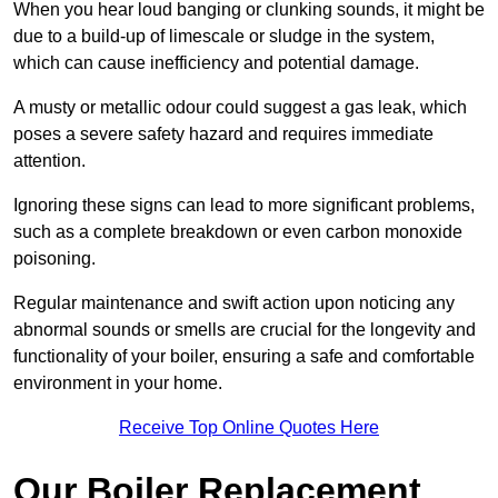
When you hear loud banging or clunking sounds, it might be
due to a build-up of limescale or sludge in the system,
which can cause inefficiency and potential damage.
A musty or metallic odour could suggest a gas leak, which
poses a severe safety hazard and requires immediate
attention.
Ignoring these signs can lead to more significant problems,
such as a complete breakdown or even carbon monoxide
poisoning.
Regular maintenance and swift action upon noticing any
abnormal sounds or smells are crucial for the longevity and
functionality of your boiler, ensuring a safe and comfortable
environment in your home.
Receive Top Online Quotes Here
Our Boiler Replacement