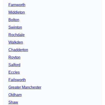
Farnworth
Middleton
Bolton
Swinton
Rochdale
Walkden
Chadderton
Royton
Salford
Eccles
Failsworth
Greater Manchester
Oldham
Shaw