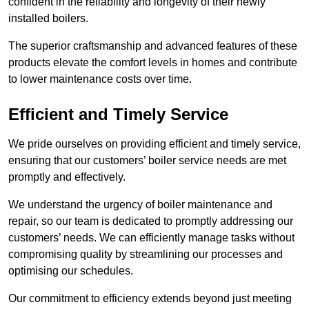
confident in the reliability and longevity of their newly
installed boilers.
The superior craftsmanship and advanced features of these
products elevate the comfort levels in homes and contribute
to lower maintenance costs over time.
Efficient and Timely Service
We pride ourselves on providing efficient and timely service,
ensuring that our customers’ boiler service needs are met
promptly and effectively.
We understand the urgency of boiler maintenance and
repair, so our team is dedicated to promptly addressing our
customers’ needs. We can efficiently manage tasks without
compromising quality by streamlining our processes and
optimising our schedules.
Our commitment to efficiency extends beyond just meeting