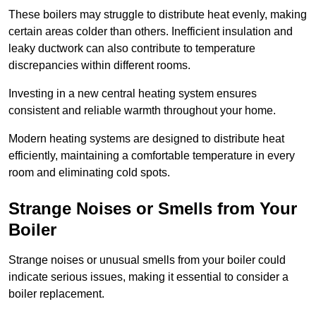
These boilers may struggle to distribute heat evenly, making
certain areas colder than others. Inefficient insulation and
leaky ductwork can also contribute to temperature
discrepancies within different rooms.
Investing in a new central heating system ensures
consistent and reliable warmth throughout your home.
Modern heating systems are designed to distribute heat
efficiently, maintaining a comfortable temperature in every
room and eliminating cold spots.
Strange Noises or Smells from Your
Boiler
Strange noises or unusual smells from your boiler could
indicate serious issues, making it essential to consider a
boiler replacement.