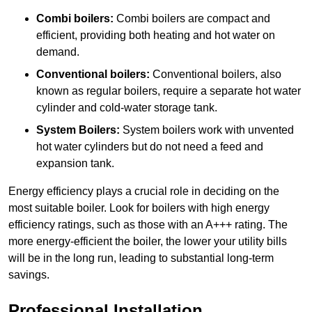
Combi boilers:
Combi boilers are compact and
efficient, providing both heating and hot water on
demand.
Conventional boilers:
Conventional boilers, also
known as regular boilers, require a separate hot water
cylinder and cold-water storage tank.
System Boilers:
System boilers work with unvented
hot water cylinders but do not need a feed and
expansion tank.
Energy efficiency plays a crucial role in deciding on the
most suitable boiler. Look for boilers with high energy
efficiency ratings, such as those with an A+++ rating. The
more energy-efficient the boiler, the lower your utility bills
will be in the long run, leading to substantial long-term
savings.
Professional Installation