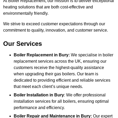
At Boiler Replacement, our mission is to deliver exceptional
heating solutions that are both cost-effective and
environmentally friendly.
We strive to exceed customer expectations through our
commitment to quality, innovation, and customer service.
Our Services
Boiler Replacement in Bury:
We specialise in boiler
replacement services across the UK, ensuring our
customers receive the highest-quality assistance
when upgrading their gas boilers. Our team is
dedicated to providing efficient and reliable services
that meet each client’s unique needs.
Boiler Installation
in Bury
: We offer professional
installation services for all boilers, ensuring optimal
performance and efficiency.
Boiler Repair and Maintenance in Bury:
Our expert