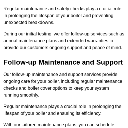
Regular maintenance and safety checks play a crucial role
in prolonging the lifespan of your boiler and preventing
unexpected breakdowns.
During our initial testing, we offer follow-up services such as
annual maintenance plans and extended warranties to
provide our customers ongoing support and peace of mind.
Follow-up Maintenance and Support
Our follow-up maintenance and support services provide
ongoing care for your boiler, including regular maintenance
checks and boiler cover options to keep your system
running smoothly.
Regular maintenance plays a crucial role in prolonging the
lifespan of your boiler and ensuring its efficiency.
With our tailored maintenance plans, you can schedule