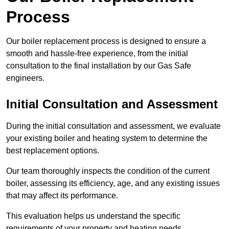
Process
Our boiler replacement process is designed to ensure a
smooth and hassle-free experience, from the initial
consultation to the final installation by our Gas Safe
engineers.
Initial Consultation and Assessment
During the initial consultation and assessment, we evaluate
your existing boiler and heating system to determine the
best replacement options.
Our team thoroughly inspects the condition of the current
boiler, assessing its efficiency, age, and any existing issues
that may affect its performance.
This evaluation helps us understand the specific
requirements of your property and heating needs.