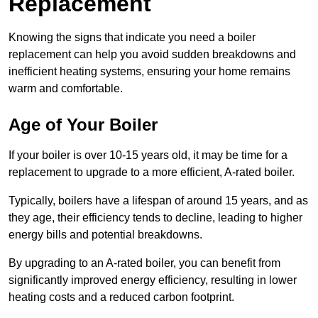
Replacement
Knowing the signs that indicate you need a boiler
replacement can help you avoid sudden breakdowns and
inefficient heating systems, ensuring your home remains
warm and comfortable.
Age of Your Boiler
If your boiler is over 10-15 years old, it may be time for a
replacement to upgrade to a more efficient, A-rated boiler.
Typically, boilers have a lifespan of around 15 years, and as
they age, their efficiency tends to decline, leading to higher
energy bills and potential breakdowns.
By upgrading to an A-rated boiler, you can benefit from
significantly improved energy efficiency, resulting in lower
heating costs and a reduced carbon footprint.