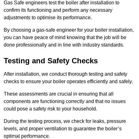
Gas Safe engineers test the boiler after installation to
confirm its functioning and perform any necessary
adjustments to optimise its performance.
By choosing a gas-safe engineer for your boiler installation,
you can have peace of mind knowing that the job will be
done professionally and in line with industry standards.
Testing and Safety Checks
After installation, we conduct thorough testing and safety
checks to ensure your boiler operates efficiently and safely.
These assessments are crucial in ensuring that all
components are functioning correctly and that no issues
could pose a safety risk to your household.
During the testing process, we check for leaks, pressure
levels, and proper ventilation to guarantee the boiler’s
optimal performance.