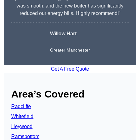
was smooth, and the new boiler has significantly
reduced our energy bills. Highly recommend!”
Willow Hart
Greater Manchester
Get A Free Quote
Area’s Covered
Radcliffe
Whitefield
Heywood
Ramsbottom