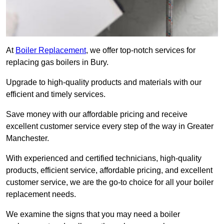
At
Boiler Replacement
, we offer top-notch services for
replacing gas boilers in Bury.
Upgrade to high-quality products and materials with our
efficient and timely services.
Save money with our affordable pricing and receive
excellent customer service every step of the way in Greater
Manchester.
With experienced and certified technicians, high-quality
products, efficient service, affordable pricing, and excellent
customer service, we are the go-to choice for all your boiler
replacement needs.
We examine the signs that you may need a boiler