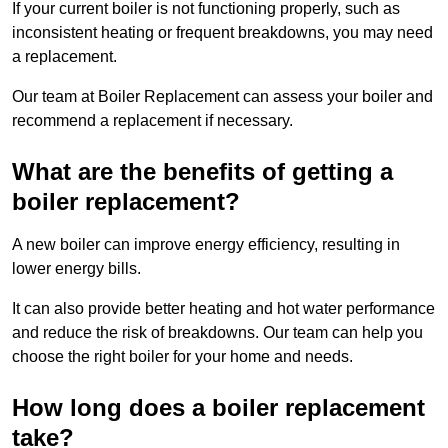
If your current boiler is not functioning properly, such as
inconsistent heating or frequent breakdowns, you may need
a replacement.
Our team at Boiler Replacement can assess your boiler and
recommend a replacement if necessary.
What are the benefits of getting a
boiler replacement?
A new boiler can improve energy efficiency, resulting in
lower energy bills.
It can also provide better heating and hot water performance
and reduce the risk of breakdowns. Our team can help you
choose the right boiler for your home and needs.
How long does a boiler replacement
take?