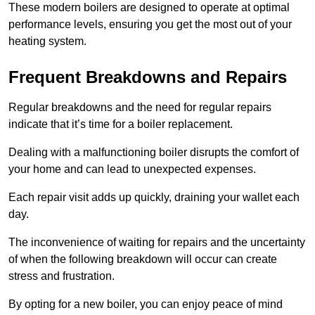
These modern boilers are designed to operate at optimal
performance levels, ensuring you get the most out of your
heating system.
Frequent Breakdowns and Repairs
Regular breakdowns and the need for regular repairs
indicate that it’s time for a boiler replacement.
Dealing with a malfunctioning boiler disrupts the comfort of
your home and can lead to unexpected expenses.
Each repair visit adds up quickly, draining your wallet each
day.
The inconvenience of waiting for repairs and the uncertainty
of when the following breakdown will occur can create
stress and frustration.
By opting for a new boiler, you can enjoy peace of mind