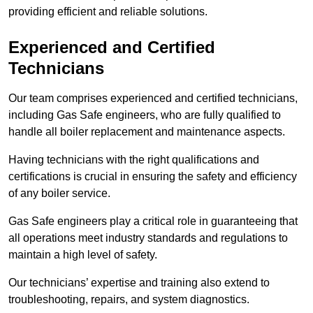
providing efficient and reliable solutions.
Experienced and Certified
Technicians
Our team comprises experienced and certified technicians,
including Gas Safe engineers, who are fully qualified to
handle all boiler replacement and maintenance aspects.
Having technicians with the right qualifications and
certifications is crucial in ensuring the safety and efficiency
of any boiler service.
Gas Safe engineers play a critical role in guaranteeing that
all operations meet industry standards and regulations to
maintain a high level of safety.
Our technicians’ expertise and training also extend to
troubleshooting, repairs, and system diagnostics.