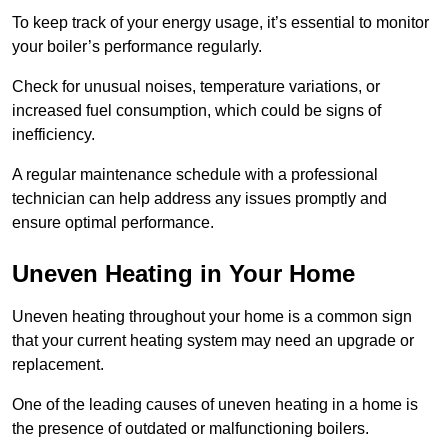
To keep track of your energy usage, it’s essential to monitor
your boiler’s performance regularly.
Check for unusual noises, temperature variations, or
increased fuel consumption, which could be signs of
inefficiency.
A regular maintenance schedule with a professional
technician can help address any issues promptly and
ensure optimal performance.
Uneven Heating in Your Home
Uneven heating throughout your home is a common sign
that your current heating system may need an upgrade or
replacement.
One of the leading causes of uneven heating in a home is
the presence of outdated or malfunctioning boilers.