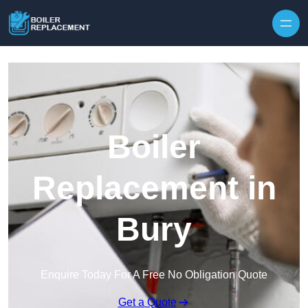
Skip to content
Boiler
Replacement in
Bury
Enquire Today For A Free No Obligation Quote
Get a Quote