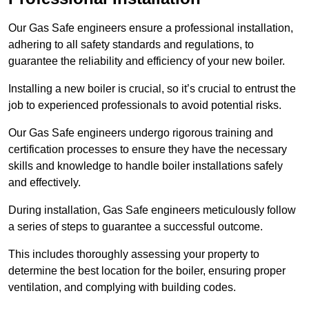
Our Gas Safe engineers ensure a professional installation,
adhering to all safety standards and regulations, to
guarantee the reliability and efficiency of your new boiler.
Installing a new boiler is crucial, so it’s crucial to entrust the
job to experienced professionals to avoid potential risks.
Our Gas Safe engineers undergo rigorous training and
certification processes to ensure they have the necessary
skills and knowledge to handle boiler installations safely
and effectively.
During installation, Gas Safe engineers meticulously follow
a series of steps to guarantee a successful outcome.
This includes thoroughly assessing your property to
determine the best location for the boiler, ensuring proper
ventilation, and complying with building codes.