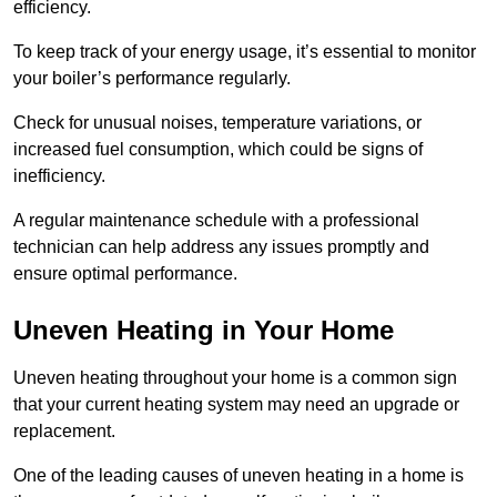
efficiency.
To keep track of your energy usage, it’s essential to monitor
your boiler’s performance regularly.
Check for unusual noises, temperature variations, or
increased fuel consumption, which could be signs of
inefficiency.
A regular maintenance schedule with a professional
technician can help address any issues promptly and
ensure optimal performance.
Uneven Heating in Your Home
Uneven heating throughout your home is a common sign
that your current heating system may need an upgrade or
replacement.
One of the leading causes of uneven heating in a home is