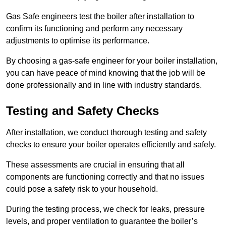
Gas Safe engineers test the boiler after installation to
confirm its functioning and perform any necessary
adjustments to optimise its performance.
By choosing a gas-safe engineer for your boiler installation,
you can have peace of mind knowing that the job will be
done professionally and in line with industry standards.
Testing and Safety Checks
After installation, we conduct thorough testing and safety
checks to ensure your boiler operates efficiently and safely.
These assessments are crucial in ensuring that all
components are functioning correctly and that no issues
could pose a safety risk to your household.
During the testing process, we check for leaks, pressure
levels, and proper ventilation to guarantee the boiler’s