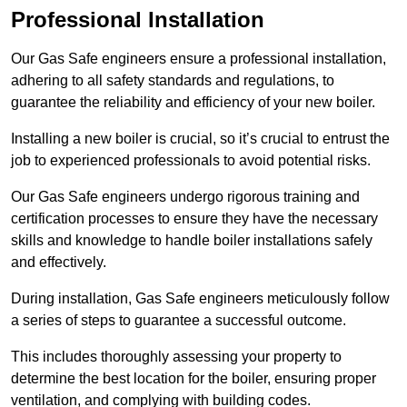
Professional Installation
Our Gas Safe engineers ensure a professional installation,
adhering to all safety standards and regulations, to
guarantee the reliability and efficiency of your new boiler.
Installing a new boiler is crucial, so it’s crucial to entrust the
job to experienced professionals to avoid potential risks.
Our Gas Safe engineers undergo rigorous training and
certification processes to ensure they have the necessary
skills and knowledge to handle boiler installations safely
and effectively.
During installation, Gas Safe engineers meticulously follow
a series of steps to guarantee a successful outcome.
This includes thoroughly assessing your property to
determine the best location for the boiler, ensuring proper
ventilation, and complying with building codes.