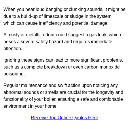
When you hear loud banging or clunking sounds, it might be
due to a build-up of limescale or sludge in the system,
which can cause inefficiency and potential damage.
A musty or metallic odour could suggest a gas leak, which
poses a severe safety hazard and requires immediate
attention.
Ignoring these signs can lead to more significant problems,
such as a complete breakdown or even carbon monoxide
poisoning.
Regular maintenance and swift action upon noticing any
abnormal sounds or smells are crucial for the longevity and
functionality of your boiler, ensuring a safe and comfortable
environment in your home.
Receive Top Online Quotes Here