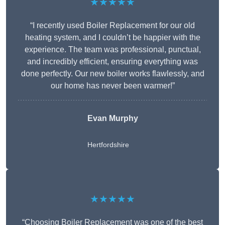
★★★★★
“I recently used Boiler Replacement for our old
heating system, and I couldn’t be happier with the
experience. The team was professional, punctual,
and incredibly efficient, ensuring everything was
done perfectly. Our new boiler works flawlessly, and
our home has never been warmer!”
Evan Murphy
Hertfordshire
★★★★★
“Choosing Boiler Replacement was one of the best