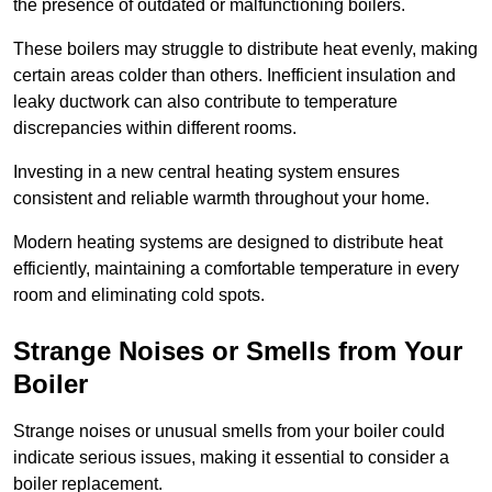
the presence of outdated or malfunctioning boilers.
These boilers may struggle to distribute heat evenly, making
certain areas colder than others. Inefficient insulation and
leaky ductwork can also contribute to temperature
discrepancies within different rooms.
Investing in a new central heating system ensures
consistent and reliable warmth throughout your home.
Modern heating systems are designed to distribute heat
efficiently, maintaining a comfortable temperature in every
room and eliminating cold spots.
Strange Noises or Smells from Your
Boiler
Strange noises or unusual smells from your boiler could
indicate serious issues, making it essential to consider a
boiler replacement.