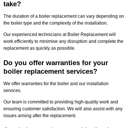
take?
The duration of a boiler replacement can vary depending on
the boiler type and the complexity of the installation.
Our experienced technicians at Boiler Replacement will
work efficiently to minimise any disruption and complete the
replacement as quickly as possible.
Do you offer warranties for your
boiler replacement services?
We offer warranties for the boiler and our installation
services.
Our team is committed to providing high-quality work and
ensuring customer satisfaction. We will also assist with any
issues arising after the replacement.