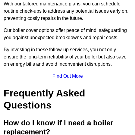
With our tailored maintenance plans, you can schedule
routine check-ups to address any potential issues early on,
preventing costly repairs in the future.
Our boiler cover options offer peace of mind, safeguarding
you against unexpected breakdowns and repair costs.
By investing in these follow-up services, you not only
ensure the long-term reliability of your boiler but also save
on energy bills and avoid inconvenient disruptions.
Find Out More
Frequently Asked
Questions
How do I know if I need a boiler
replacement?