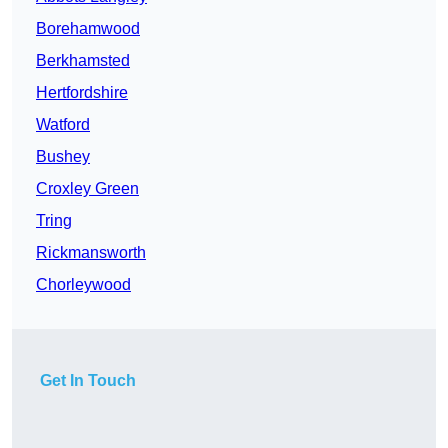
Borehamwood
Berkhamsted
Hertfordshire
Watford
Bushey
Croxley Green
Tring
Rickmansworth
Chorleywood
Get In Touch