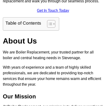
replacement and walk you through our seamless process.
Get In Touch Today
Table of Contents
About Us
We are Boiler Replacement, your trusted partner for all
boiler and central heating needs in Stevenage.
With years of experience and a team of highly skilled
professionals, we are dedicated to providing top-notch
services that ensure your home remains warm and efficient
throughout the year.
Our Mission