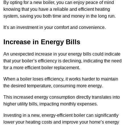
By opting for a new boiler, you can enjoy peace of mind
knowing that you have a reliable and efficient heating
system, saving you both time and money in the long run.
It’s an investment in your comfort and convenience.
Increase in Energy Bills
An unexpected increase in your energy bills could indicate
that your boiler’s efficiency is declining, indicating the need
for a more efficient boiler replacement.
When a boiler loses efficiency, it works harder to maintain
the desired temperature, consuming more energy.
This increased energy consumption directly translates into
higher utility bills, impacting monthly expenses.
Investing in a new, energy-efficient boiler can significantly
lower your heating costs and improve your home’s energy