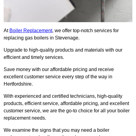
At
Boiler Replacement
, we offer top-notch services for
replacing gas boilers in Stevenage.
Upgrade to high-quality products and materials with our
efficient and timely services.
Save money with our affordable pricing and receive
excellent customer service every step of the way in
Hertfordshire.
With experienced and certified technicians, high-quality
products, efficient service, affordable pricing, and excellent
customer service, we are the go-to choice for all your boiler
replacement needs.
We examine the signs that you may need a boiler