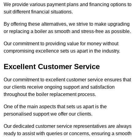
We provide various payment plans and financing options to
suit different financial situations.
By offering these alternatives, we strive to make upgrading
or replacing a boiler as smooth and stress-free as possible.
Our commitment to providing value for money without
compromising excellence sets us apart in the industry.
Excellent Customer Service
Our commitment to excellent customer service ensures that
our clients receive ongoing support and satisfaction
throughout the boiler replacement process.
One of the main aspects that sets us apart is the
personalised support we offer our clients.
Our dedicated customer service representatives are always
ready to assist with queries or concerns, ensuring a smooth