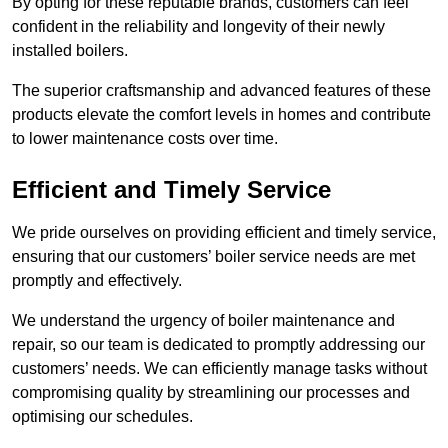
By opting for these reputable brands, customers can feel
confident in the reliability and longevity of their newly
installed boilers.
The superior craftsmanship and advanced features of these
products elevate the comfort levels in homes and contribute
to lower maintenance costs over time.
Efficient and Timely Service
We pride ourselves on providing efficient and timely service,
ensuring that our customers’ boiler service needs are met
promptly and effectively.
We understand the urgency of boiler maintenance and
repair, so our team is dedicated to promptly addressing our
customers’ needs. We can efficiently manage tasks without
compromising quality by streamlining our processes and
optimising our schedules.