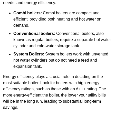
needs, and energy efficiency.
Combi boilers:
Combi boilers are compact and
efficient, providing both heating and hot water on
demand.
Conventional boilers:
Conventional boilers, also
known as regular boilers, require a separate hot water
cylinder and cold-water storage tank.
System Boilers:
System boilers work with unvented
hot water cylinders but do not need a feed and
expansion tank.
Energy efficiency plays a crucial role in deciding on the
most suitable boiler. Look for boilers with high energy
efficiency ratings, such as those with an A+++ rating. The
more energy-efficient the boiler, the lower your utility bills
will be in the long run, leading to substantial long-term
savings.