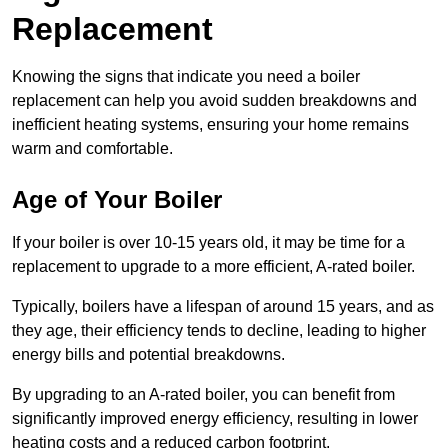
Replacement
Knowing the signs that indicate you need a boiler
replacement can help you avoid sudden breakdowns and
inefficient heating systems, ensuring your home remains
warm and comfortable.
Age of Your Boiler
If your boiler is over 10-15 years old, it may be time for a
replacement to upgrade to a more efficient, A-rated boiler.
Typically, boilers have a lifespan of around 15 years, and as
they age, their efficiency tends to decline, leading to higher
energy bills and potential breakdowns.
By upgrading to an A-rated boiler, you can benefit from
significantly improved energy efficiency, resulting in lower
heating costs and a reduced carbon footprint.