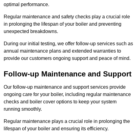
optimal performance.
Regular maintenance and safety checks play a crucial role
in prolonging the lifespan of your boiler and preventing
unexpected breakdowns.
During our initial testing, we offer follow-up services such as
annual maintenance plans and extended warranties to
provide our customers ongoing support and peace of mind.
Follow-up Maintenance and Support
Our follow-up maintenance and support services provide
ongoing care for your boiler, including regular maintenance
checks and boiler cover options to keep your system
running smoothly.
Regular maintenance plays a crucial role in prolonging the
lifespan of your boiler and ensuring its efficiency.