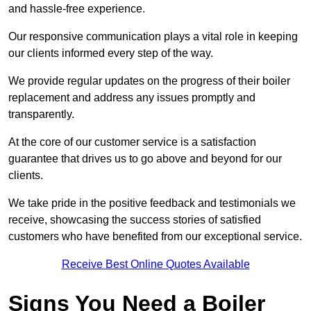
and hassle-free experience.
Our responsive communication plays a vital role in keeping
our clients informed every step of the way.
We provide regular updates on the progress of their boiler
replacement and address any issues promptly and
transparently.
At the core of our customer service is a satisfaction
guarantee that drives us to go above and beyond for our
clients.
We take pride in the positive feedback and testimonials we
receive, showcasing the success stories of satisfied
customers who have benefited from our exceptional service.
Receive Best Online Quotes Available
Signs You Need a Boiler