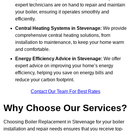
expert technicians are on hand to repair and maintain
your boiler, ensuring it operates smoothly and
efficiently.
Central Heating Systems in Stevenage:
We provide
comprehensive central heating solutions, from
installation to maintenance, to keep your home warm
and comfortable.
Energy Efficiency Advice in Stevenage:
We offer
expert advice on improving your home’s energy
efficiency, helping you save on energy bills and
reduce your carbon footprint.
Contact Our Team For Best Rates
Why Choose Our Services?
Choosing Boiler Replacement in Stevenage for your boiler
installation and repair needs ensures that you receive top-