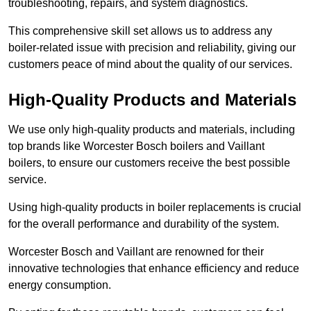
troubleshooting, repairs, and system diagnostics.
This comprehensive skill set allows us to address any
boiler-related issue with precision and reliability, giving our
customers peace of mind about the quality of our services.
High-Quality Products and Materials
We use only high-quality products and materials, including
top brands like Worcester Bosch boilers and Vaillant
boilers, to ensure our customers receive the best possible
service.
Using high-quality products in boiler replacements is crucial
for the overall performance and durability of the system.
Worcester Bosch and Vaillant are renowned for their
innovative technologies that enhance efficiency and reduce
energy consumption.