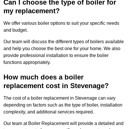
Can I choose the type of boiler for
my replacement?
We offer various boiler options to suit your specific needs
and budget.
Our team will discuss the different types of boilers available
and help you choose the best one for your home. We also
provide professional installation to ensure the boiler
functions appropriately.
How much does a boiler
replacement cost in Stevenage?
The cost of a boiler replacement in Stevenage can vary
depending on factors such as the type of boiler, installation
complexity, and additional services required.
Our team at Boiler Replacement will provide a detailed and