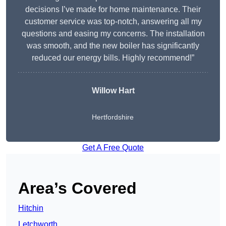
decisions I’ve made for home maintenance. Their
customer service was top-notch, answering all my
questions and easing my concerns. The installation
was smooth, and the new boiler has significantly
reduced our energy bills. Highly recommend!”
Willow Hart
Hertfordshire
Get A Free Quote
Area’s Covered
Hitchin
Letchworth