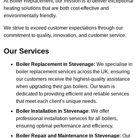
At Boiler Replacement, our mission is to deliver exceptional
heating solutions that are both cost-effective and
environmentally friendly.
We strive to exceed customer expectations through our
commitment to quality, innovation, and customer service.
Our Services
Boiler Replacement in Stevenage:
We specialise in
boiler replacement services across the UK, ensuring
our customers receive the highest-quality assistance
when upgrading their gas boilers. Our team is
dedicated to providing efficient and reliable services
that meet each client’s unique needs.
Boiler Installation
in Stevenage
: We offer
professional installation services for all boilers,
ensuring optimal performance and efficiency.
Boiler Repair and Maintenance in Stevenage:
Our