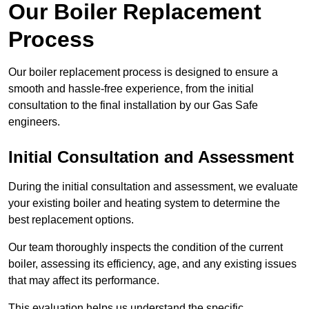
Our Boiler Replacement
Process
Our boiler replacement process is designed to ensure a
smooth and hassle-free experience, from the initial
consultation to the final installation by our Gas Safe
engineers.
Initial Consultation and Assessment
During the initial consultation and assessment, we evaluate
your existing boiler and heating system to determine the
best replacement options.
Our team thoroughly inspects the condition of the current
boiler, assessing its efficiency, age, and any existing issues
that may affect its performance.
This evaluation helps us understand the specific