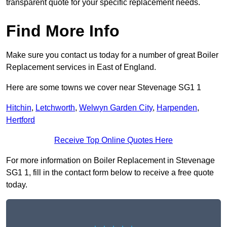
transparent quote for your specific replacement needs.
Find More Info
Make sure you contact us today for a number of great Boiler
Replacement services in East of England.
Here are some towns we cover near Stevenage SG1 1
Hitchin
,
Letchworth
,
Welwyn Garden City
,
Harpenden
,
Hertford
Receive Top Online Quotes Here
For more information on Boiler Replacement in Stevenage
SG1 1, fill in the contact form below to receive a free quote
today.