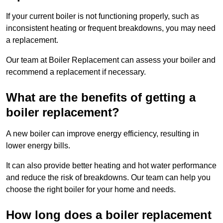
If your current boiler is not functioning properly, such as
inconsistent heating or frequent breakdowns, you may need
a replacement.
Our team at Boiler Replacement can assess your boiler and
recommend a replacement if necessary.
What are the benefits of getting a
boiler replacement?
A new boiler can improve energy efficiency, resulting in
lower energy bills.
It can also provide better heating and hot water performance
and reduce the risk of breakdowns. Our team can help you
choose the right boiler for your home and needs.
How long does a boiler replacement