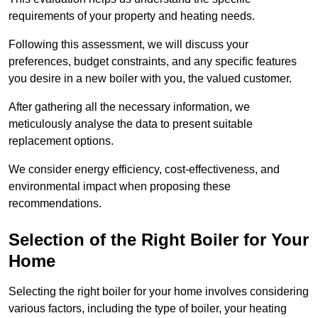
requirements of your property and heating needs.
Following this assessment, we will discuss your
preferences, budget constraints, and any specific features
you desire in a new boiler with you, the valued customer.
After gathering all the necessary information, we
meticulously analyse the data to present suitable
replacement options.
We consider energy efficiency, cost-effectiveness, and
environmental impact when proposing these
recommendations.
Selection of the Right Boiler for Your
Home
Selecting the right boiler for your home involves considering
various factors, including the type of boiler, your heating