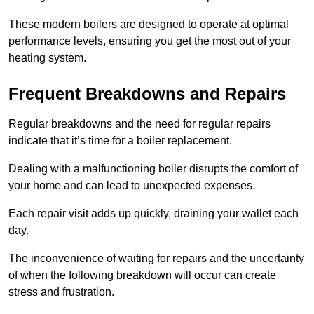
These modern boilers are designed to operate at optimal
performance levels, ensuring you get the most out of your
heating system.
Frequent Breakdowns and Repairs
Regular breakdowns and the need for regular repairs
indicate that it’s time for a boiler replacement.
Dealing with a malfunctioning boiler disrupts the comfort of
your home and can lead to unexpected expenses.
Each repair visit adds up quickly, draining your wallet each
day.
The inconvenience of waiting for repairs and the uncertainty
of when the following breakdown will occur can create
stress and frustration.