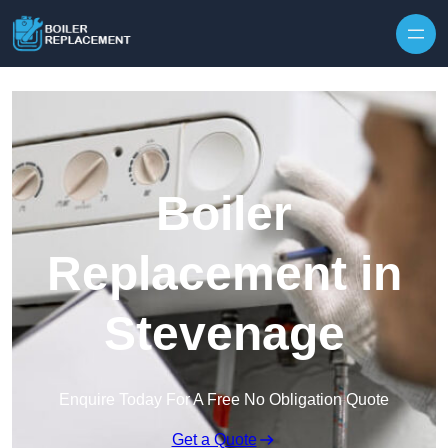
Skip to content
Boiler
Replacement in
Stevenage
Enquire Today For A Free No Obligation Quote
Get a Quote