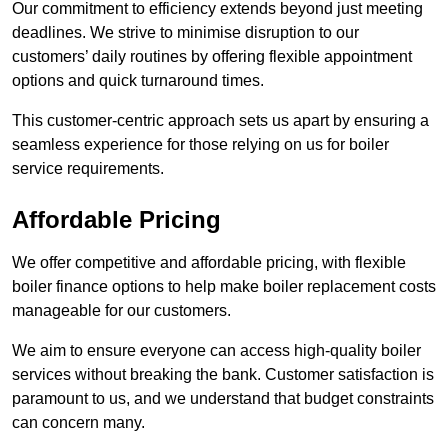
Our commitment to efficiency extends beyond just meeting
deadlines. We strive to minimise disruption to our
customers’ daily routines by offering flexible appointment
options and quick turnaround times.
This customer-centric approach sets us apart by ensuring a
seamless experience for those relying on us for boiler
service requirements.
Affordable Pricing
We offer competitive and affordable pricing, with flexible
boiler finance options to help make boiler replacement costs
manageable for our customers.
We aim to ensure everyone can access high-quality boiler
services without breaking the bank. Customer satisfaction is
paramount to us, and we understand that budget constraints
can concern many.