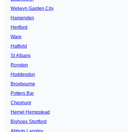
Welwyn Garden City
Harpenden
Hertford
Ware
Hatfield
St Albans
Royston
Hoddesdon
Broxbourne
Potters Bar
Cheshunt
Hemel Hempstead
Bishops Stortford
Abbots Langley