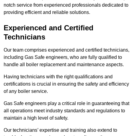
notch service from experienced professionals dedicated to
providing efficient and reliable solutions.
Experienced and Certified
Technicians
Our team comprises experienced and certified technicians,
including Gas Safe engineers, who are fully qualified to
handle all boiler replacement and maintenance aspects.
Having technicians with the right qualifications and
certifications is crucial in ensuring the safety and efficiency
of any boiler service.
Gas Safe engineers play a critical role in guaranteeing that
all operations meet industry standards and regulations to
maintain a high level of safety.
Our technicians’ expertise and training also extend to