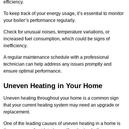
efficiency.
To keep track of your energy usage, it’s essential to monitor
your boiler’s performance regularly.
Check for unusual noises, temperature variations, or
increased fuel consumption, which could be signs of
inefficiency.
A regular maintenance schedule with a professional
technician can help address any issues promptly and
ensure optimal performance.
Uneven Heating in Your Home
Uneven heating throughout your home is a common sign
that your current heating system may need an upgrade or
replacement.
One of the leading causes of uneven heating in a home is