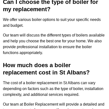
Can I choose the type of boiler for
my replacement?
We offer various boiler options to suit your specific needs
and budget.
Our team will discuss the different types of boilers available
and help you choose the best one for your home. We also
provide professional installation to ensure the boiler
functions appropriately.
How much does a boiler
replacement cost in St Albans?
The cost of a boiler replacement in St Albans can vary
depending on factors such as the type of boiler, installation
complexity, and additional services required.
Our team at Boiler Replacement will provide a detailed and