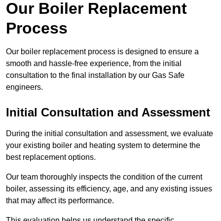
Our Boiler Replacement
Process
Our boiler replacement process is designed to ensure a
smooth and hassle-free experience, from the initial
consultation to the final installation by our Gas Safe
engineers.
Initial Consultation and Assessment
During the initial consultation and assessment, we evaluate
your existing boiler and heating system to determine the
best replacement options.
Our team thoroughly inspects the condition of the current
boiler, assessing its efficiency, age, and any existing issues
that may affect its performance.
This evaluation helps us understand the specific