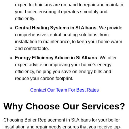
expert technicians are on hand to repair and maintain
your boiler, ensuring it operates smoothly and
efficiently.
Central Heating Systems in St Albans:
We provide
comprehensive central heating solutions, from
installation to maintenance, to keep your home warm
and comfortable.
Energy Efficiency Advice in St Albans:
We offer
expert advice on improving your home’s energy
efficiency, helping you save on energy bills and
reduce your carbon footprint.
Contact Our Team For Best Rates
Why Choose Our Services?
Choosing Boiler Replacement in St Albans for your boiler
installation and repair needs ensures that you receive top-