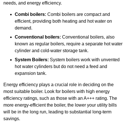
needs, and energy efficiency.
Combi boilers:
Combi boilers are compact and
efficient, providing both heating and hot water on
demand.
Conventional boilers:
Conventional boilers, also
known as regular boilers, require a separate hot water
cylinder and cold-water storage tank.
System Boilers:
System boilers work with unvented
hot water cylinders but do not need a feed and
expansion tank.
Energy efficiency plays a crucial role in deciding on the
most suitable boiler. Look for boilers with high energy
efficiency ratings, such as those with an A+++ rating. The
more energy-efficient the boiler, the lower your utility bills
will be in the long run, leading to substantial long-term
savings.