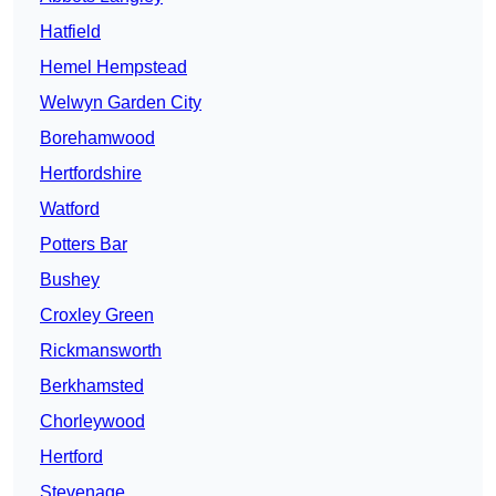
Hatfield
Hemel Hempstead
Welwyn Garden City
Borehamwood
Hertfordshire
Watford
Potters Bar
Bushey
Croxley Green
Rickmansworth
Berkhamsted
Chorleywood
Hertford
Stevenage