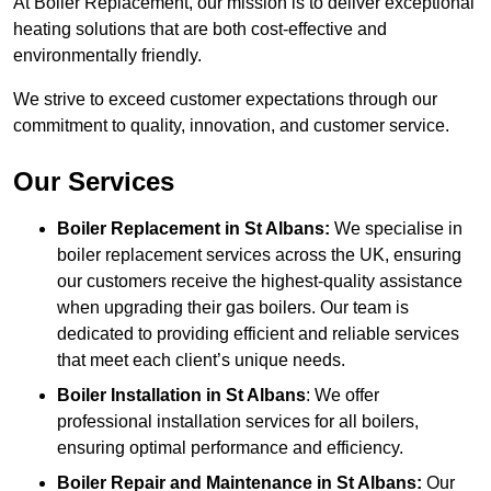
At Boiler Replacement, our mission is to deliver exceptional
heating solutions that are both cost-effective and
environmentally friendly.
We strive to exceed customer expectations through our
commitment to quality, innovation, and customer service.
Our Services
Boiler Replacement in St Albans:
We specialise in
boiler replacement services across the UK, ensuring
our customers receive the highest-quality assistance
when upgrading their gas boilers. Our team is
dedicated to providing efficient and reliable services
that meet each client’s unique needs.
Boiler Installation
in St Albans
: We offer
professional installation services for all boilers,
ensuring optimal performance and efficiency.
Boiler Repair and Maintenance in St Albans:
Our