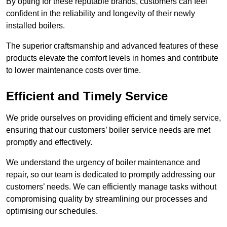
By opting for these reputable brands, customers can feel
confident in the reliability and longevity of their newly
installed boilers.
The superior craftsmanship and advanced features of these
products elevate the comfort levels in homes and contribute
to lower maintenance costs over time.
Efficient and Timely Service
We pride ourselves on providing efficient and timely service,
ensuring that our customers’ boiler service needs are met
promptly and effectively.
We understand the urgency of boiler maintenance and
repair, so our team is dedicated to promptly addressing our
customers’ needs. We can efficiently manage tasks without
compromising quality by streamlining our processes and
optimising our schedules.