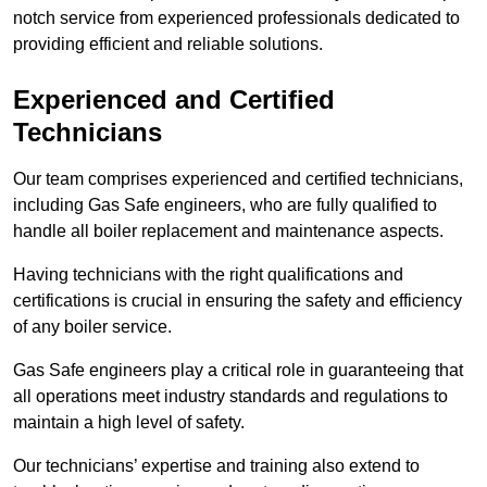
notch service from experienced professionals dedicated to
providing efficient and reliable solutions.
Experienced and Certified
Technicians
Our team comprises experienced and certified technicians,
including Gas Safe engineers, who are fully qualified to
handle all boiler replacement and maintenance aspects.
Having technicians with the right qualifications and
certifications is crucial in ensuring the safety and efficiency
of any boiler service.
Gas Safe engineers play a critical role in guaranteeing that
all operations meet industry standards and regulations to
maintain a high level of safety.
Our technicians’ expertise and training also extend to