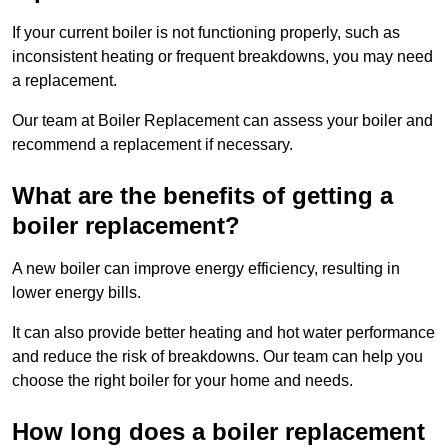
If your current boiler is not functioning properly, such as
inconsistent heating or frequent breakdowns, you may need
a replacement.
Our team at Boiler Replacement can assess your boiler and
recommend a replacement if necessary.
What are the benefits of getting a
boiler replacement?
A new boiler can improve energy efficiency, resulting in
lower energy bills.
It can also provide better heating and hot water performance
and reduce the risk of breakdowns. Our team can help you
choose the right boiler for your home and needs.
How long does a boiler replacement