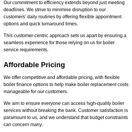
Our commitment to efficiency extends beyond just meeting
deadlines. We strive to minimise disruption to our
customers’ daily routines by offering flexible appointment
options and quick turnaround times.
This customer-centric approach sets us apart by ensuring a
seamless experience for those relying on us for boiler
service requirements.
Affordable Pricing
We offer competitive and affordable pricing, with flexible
boiler finance options to help make boiler replacement costs
manageable for our customers.
We aim to ensure everyone can access high-quality boiler
services without breaking the bank. Customer satisfaction is
paramount to us, and we understand that budget constraints
can concern many.