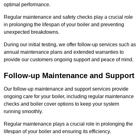
optimal performance.
Regular maintenance and safety checks play a crucial role
in prolonging the lifespan of your boiler and preventing
unexpected breakdowns.
During our initial testing, we offer follow-up services such as
annual maintenance plans and extended warranties to
provide our customers ongoing support and peace of mind.
Follow-up Maintenance and Support
Our follow-up maintenance and support services provide
ongoing care for your boiler, including regular maintenance
checks and boiler cover options to keep your system
running smoothly.
Regular maintenance plays a crucial role in prolonging the
lifespan of your boiler and ensuring its efficiency.