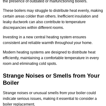
the presence of outdated or malfunctioning boilers.
These boilers may struggle to distribute heat evenly, making
certain areas colder than others. Inefficient insulation and
leaky ductwork can also contribute to temperature
discrepancies within different rooms.
Investing in a new central heating system ensures
consistent and reliable warmth throughout your home.
Modern heating systems are designed to distribute heat
efficiently, maintaining a comfortable temperature in every
room and eliminating cold spots.
Strange Noises or Smells from Your
Boiler
Strange noises or unusual smells from your boiler could
indicate serious issues, making it essential to consider a
boiler replacement.