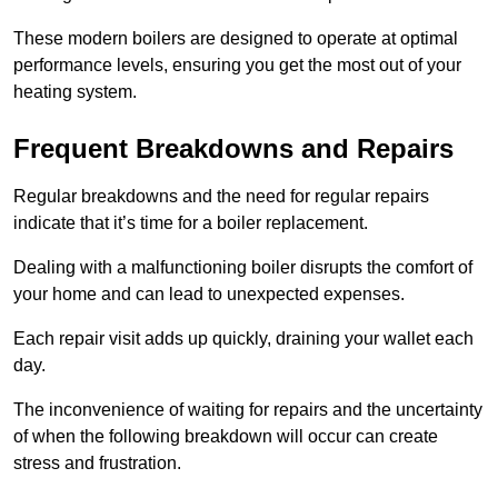
These modern boilers are designed to operate at optimal
performance levels, ensuring you get the most out of your
heating system.
Frequent Breakdowns and Repairs
Regular breakdowns and the need for regular repairs
indicate that it’s time for a boiler replacement.
Dealing with a malfunctioning boiler disrupts the comfort of
your home and can lead to unexpected expenses.
Each repair visit adds up quickly, draining your wallet each
day.
The inconvenience of waiting for repairs and the uncertainty
of when the following breakdown will occur can create
stress and frustration.