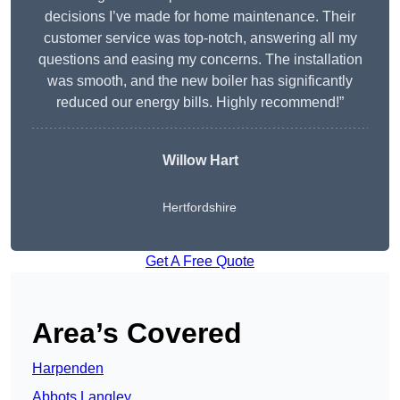
decisions I’ve made for home maintenance. Their
customer service was top-notch, answering all my
questions and easing my concerns. The installation
was smooth, and the new boiler has significantly
reduced our energy bills. Highly recommend!”
Willow Hart
Hertfordshire
Get A Free Quote
Area’s Covered
Harpenden
Abbots Langley