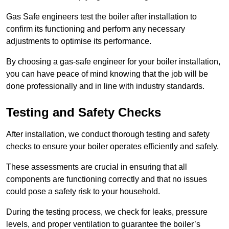
Gas Safe engineers test the boiler after installation to
confirm its functioning and perform any necessary
adjustments to optimise its performance.
By choosing a gas-safe engineer for your boiler installation,
you can have peace of mind knowing that the job will be
done professionally and in line with industry standards.
Testing and Safety Checks
After installation, we conduct thorough testing and safety
checks to ensure your boiler operates efficiently and safely.
These assessments are crucial in ensuring that all
components are functioning correctly and that no issues
could pose a safety risk to your household.
During the testing process, we check for leaks, pressure
levels, and proper ventilation to guarantee the boiler’s