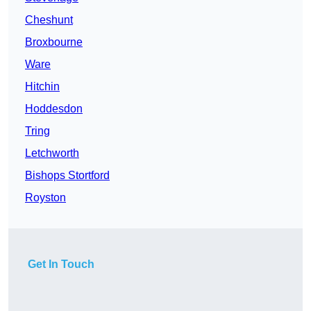
Cheshunt
Broxbourne
Ware
Hitchin
Hoddesdon
Tring
Letchworth
Bishops Stortford
Royston
Get In Touch