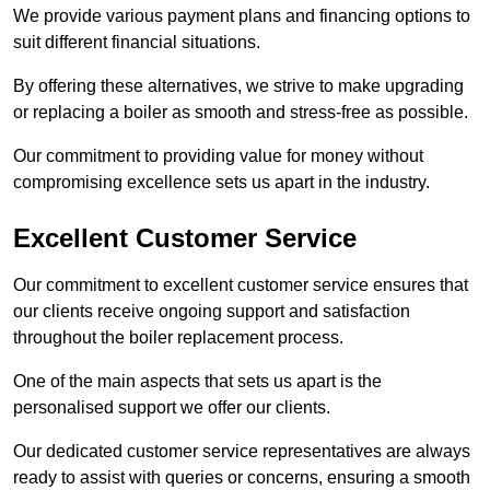
We provide various payment plans and financing options to
suit different financial situations.
By offering these alternatives, we strive to make upgrading
or replacing a boiler as smooth and stress-free as possible.
Our commitment to providing value for money without
compromising excellence sets us apart in the industry.
Excellent Customer Service
Our commitment to excellent customer service ensures that
our clients receive ongoing support and satisfaction
throughout the boiler replacement process.
One of the main aspects that sets us apart is the
personalised support we offer our clients.
Our dedicated customer service representatives are always
ready to assist with queries or concerns, ensuring a smooth