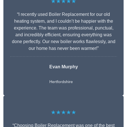
★★★★★
“I recently used Boiler Replacement for our old
heating system, and I couldn’t be happier with the
experience. The team was professional, punctual,
and incredibly efficient, ensuring everything was
done perfectly. Our new boiler works flawlessly, and
our home has never been warmer!”
Evan Murphy
Hertfordshire
★★★★★
“Choosing Boiler Replacement was one of the best