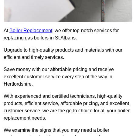
At
Boiler Replacement
, we offer top-notch services for
replacing gas boilers in St Albans.
Upgrade to high-quality products and materials with our
efficient and timely services.
Save money with our affordable pricing and receive
excellent customer service every step of the way in
Hertfordshire.
With experienced and certified technicians, high-quality
products, efficient service, affordable pricing, and excellent
customer service, we are the go-to choice for all your boiler
replacement needs.
We examine the signs that you may need a boiler