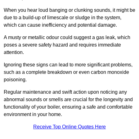
When you hear loud banging or clunking sounds, it might be
due to a build-up of limescale or sludge in the system,
which can cause inefficiency and potential damage.
A musty or metallic odour could suggest a gas leak, which
poses a severe safety hazard and requires immediate
attention.
Ignoring these signs can lead to more significant problems,
such as a complete breakdown or even carbon monoxide
poisoning.
Regular maintenance and swift action upon noticing any
abnormal sounds or smells are crucial for the longevity and
functionality of your boiler, ensuring a safe and comfortable
environment in your home.
Receive Top Online Quotes Here