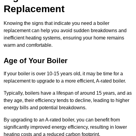
Replacement
Knowing the signs that indicate you need a boiler
replacement can help you avoid sudden breakdowns and
inefficient heating systems, ensuring your home remains
warm and comfortable.
Age of Your Boiler
If your boiler is over 10-15 years old, it may be time for a
replacement to upgrade to a more efficient, A-rated boiler.
Typically, boilers have a lifespan of around 15 years, and as
they age, their efficiency tends to decline, leading to higher
energy bills and potential breakdowns.
By upgrading to an A-rated boiler, you can benefit from
significantly improved energy efficiency, resulting in lower
heating costs and a reduced carbon footprint.