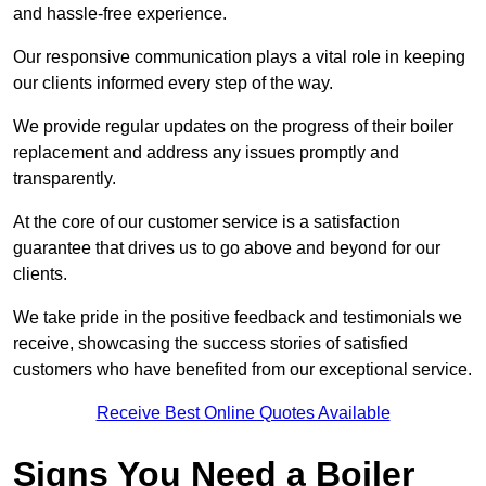
and hassle-free experience.
Our responsive communication plays a vital role in keeping
our clients informed every step of the way.
We provide regular updates on the progress of their boiler
replacement and address any issues promptly and
transparently.
At the core of our customer service is a satisfaction
guarantee that drives us to go above and beyond for our
clients.
We take pride in the positive feedback and testimonials we
receive, showcasing the success stories of satisfied
customers who have benefited from our exceptional service.
Receive Best Online Quotes Available
Signs You Need a Boiler