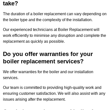
take?
The duration of a boiler replacement can vary depending on
the boiler type and the complexity of the installation.
Our experienced technicians at Boiler Replacement will
work efficiently to minimise any disruption and complete the
replacement as quickly as possible.
Do you offer warranties for your
boiler replacement services?
We offer warranties for the boiler and our installation
services.
Our team is committed to providing high-quality work and
ensuring customer satisfaction. We will also assist with any
issues arising after the replacement.