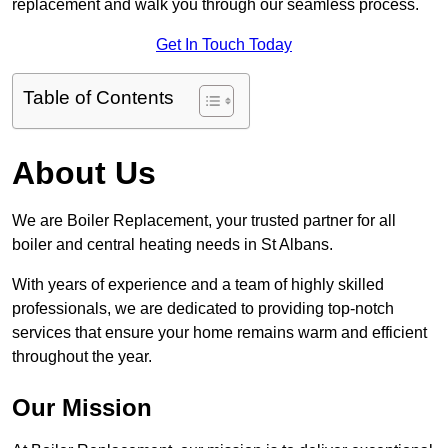
replacement and walk you through our seamless process.
Get In Touch Today
Table of Contents
About Us
We are Boiler Replacement, your trusted partner for all
boiler and central heating needs in St Albans.
With years of experience and a team of highly skilled
professionals, we are dedicated to providing top-notch
services that ensure your home remains warm and efficient
throughout the year.
Our Mission