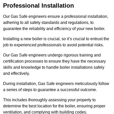
Professional Installation
Our Gas Safe engineers ensure a professional installation,
adhering to all safety standards and regulations, to
guarantee the reliability and efficiency of your new boiler.
Installing a new boiler is crucial, so it’s crucial to entrust the
job to experienced professionals to avoid potential risks.
Our Gas Safe engineers undergo rigorous training and
certification processes to ensure they have the necessary
skills and knowledge to handle boiler installations safely
and effectively.
During installation, Gas Safe engineers meticulously follow
a series of steps to guarantee a successful outcome.
This includes thoroughly assessing your property to
determine the best location for the boiler, ensuring proper
ventilation, and complying with building codes.