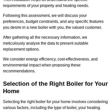
requirements of your property and heating needs.
Following this assessment, we will discuss your
preferences, budget constraints, and any specific features
you desire in a new boiler with you, the valued customer.
After gathering all the necessary information, we
meticulously analyse the data to present suitable
replacement options.
We consider energy efficiency, cost-effectiveness, and
environmental impact when proposing these
recommendations.
Selection of the Right Boiler for Your
Home
Selecting the right boiler for your home involves considering
various factors, including the type of boiler, your heating