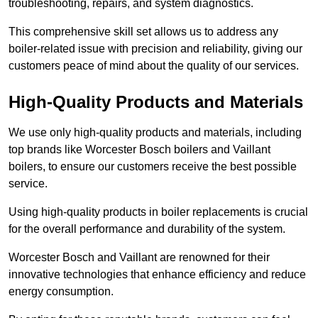
troubleshooting, repairs, and system diagnostics.
This comprehensive skill set allows us to address any
boiler-related issue with precision and reliability, giving our
customers peace of mind about the quality of our services.
High-Quality Products and Materials
We use only high-quality products and materials, including
top brands like Worcester Bosch boilers and Vaillant
boilers, to ensure our customers receive the best possible
service.
Using high-quality products in boiler replacements is crucial
for the overall performance and durability of the system.
Worcester Bosch and Vaillant are renowned for their
innovative technologies that enhance efficiency and reduce
energy consumption.