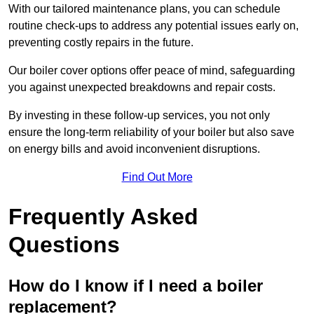
With our tailored maintenance plans, you can schedule
routine check-ups to address any potential issues early on,
preventing costly repairs in the future.
Our boiler cover options offer peace of mind, safeguarding
you against unexpected breakdowns and repair costs.
By investing in these follow-up services, you not only
ensure the long-term reliability of your boiler but also save
on energy bills and avoid inconvenient disruptions.
Find Out More
Frequently Asked
Questions
How do I know if I need a boiler
replacement?