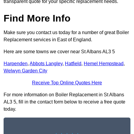
transparent quote for your specific replacement needs.
Find More Info
Make sure you contact us today for a number of great Boiler
Replacement services in East of England.
Here are some towns we cover near St Albans AL3 5
Harpenden
,
Abbots Langley
,
Hatfield
,
Hemel Hempstead
,
Welwyn Garden City
Receive Top Online Quotes Here
For more information on Boiler Replacement in St Albans
AL3 5, fill in the contact form below to receive a free quote
today.