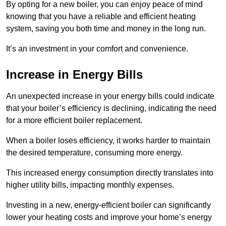
By opting for a new boiler, you can enjoy peace of mind
knowing that you have a reliable and efficient heating
system, saving you both time and money in the long run.
It’s an investment in your comfort and convenience.
Increase in Energy Bills
An unexpected increase in your energy bills could indicate
that your boiler’s efficiency is declining, indicating the need
for a more efficient boiler replacement.
When a boiler loses efficiency, it works harder to maintain
the desired temperature, consuming more energy.
This increased energy consumption directly translates into
higher utility bills, impacting monthly expenses.
Investing in a new, energy-efficient boiler can significantly
lower your heating costs and improve your home’s energy