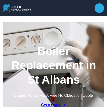
Skip to content
Boiler
Replacement in
St Albans
Enquire Today For A Free No Obligation Quote
Get a Quote