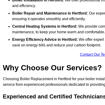
Boiler Installation
in Hertford
: We offer professional in
and efficiency.
Boiler Repair and Maintenance in Hertford:
Our expert
ensuring it operates smoothly and efficiently.
Central Heating Systems in Hertford:
We provide compr
maintenance, to keep your home warm and comfortable.
Energy Efficiency Advice in Hertford:
We offer expert
save on energy bills and reduce your carbon footprint.
Contact Our T
Why Choose Our Services?
Choosing Boiler Replacement in Hertford for your boiler insta
service from experienced professionals dedicated to providing e
Experienced and Certified Technician