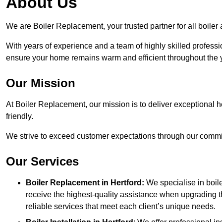
About Us
We are Boiler Replacement, your trusted partner for all boiler
With years of experience and a team of highly skilled professi
ensure your home remains warm and efficient throughout the 
Our Mission
At Boiler Replacement, our mission is to deliver exceptional h
friendly.
We strive to exceed customer expectations through our commit
Our Services
Boiler Replacement in Hertford:
We specialise in boil
receive the highest-quality assistance when upgrading th
reliable services that meet each client’s unique needs.