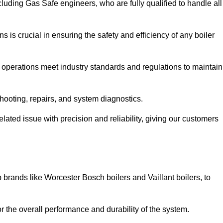
luding Gas Safe engineers, who are fully qualified to handle all
ns is crucial in ensuring the safety and efficiency of any boiler
ll operations meet industry standards and regulations to maintain
shooting, repairs, and system diagnostics.
lated issue with precision and reliability, giving our customers
 brands like Worcester Bosch boilers and Vaillant boilers, to
or the overall performance and durability of the system.