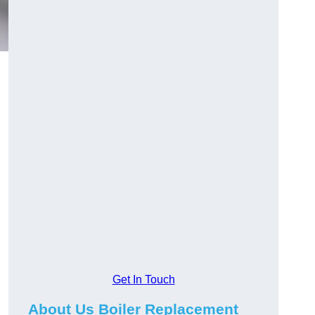
Get In Touch
About Us Boiler Replacement