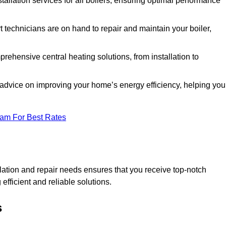
stallation services for all boilers, ensuring optimal performance
 technicians are on hand to repair and maintain your boiler,
ehensive central heating solutions, from installation to
 advice on improving your home’s energy efficiency, helping you
eam For Best Rates
llation and repair needs ensures that you receive top-notch
fficient and reliable solutions.
s