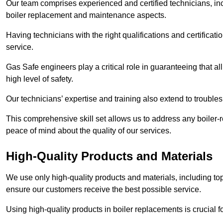
Our team comprises experienced and certified technicians, inc
boiler replacement and maintenance aspects.
Having technicians with the right qualifications and certificatio
service.
Gas Safe engineers play a critical role in guaranteeing that a
high level of safety.
Our technicians’ expertise and training also extend to trouble
This comprehensive skill set allows us to address any boiler-re
peace of mind about the quality of our services.
High-Quality Products and Materials
We use only high-quality products and materials, including top
ensure our customers receive the best possible service.
Using high-quality products in boiler replacements is crucial f