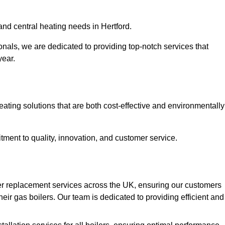
 and central heating needs in Hertford.
onals, we are dedicated to providing top-notch services that
year.
eating solutions that are both cost-effective and environmentally
ment to quality, innovation, and customer service.
er replacement services across the UK, ensuring our customers
eir gas boilers. Our team is dedicated to providing efficient and