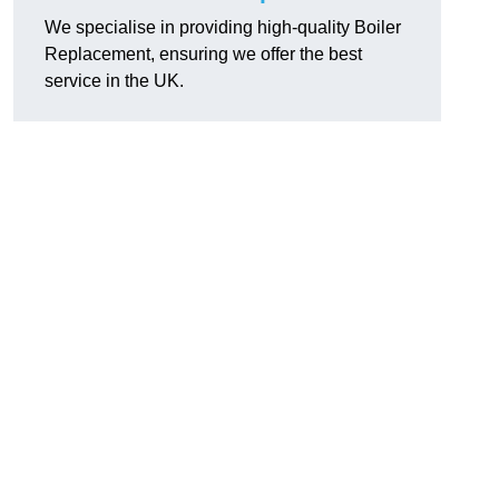
We specialise in providing high-quality Boiler
Replacement, ensuring we offer the best
service in the UK.