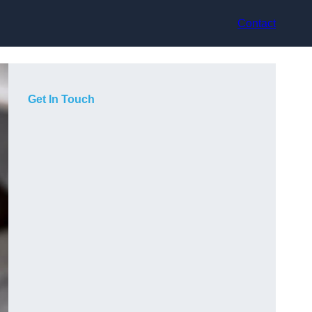
Contact
Get In Touch