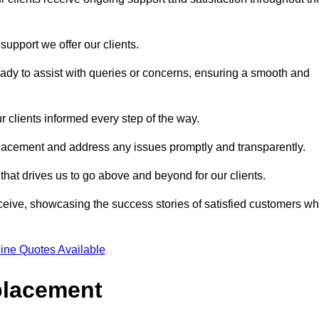
support we offer our clients.
ady to assist with queries or concerns, ensuring a smooth and
r clients informed every step of the way.
eplacement and address any issues promptly and transparently.
 that drives us to go above and beyond for our clients.
ceive, showcasing the success stories of satisfied customers w
ine Quotes Available
placement