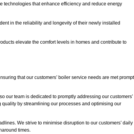
ve technologies that enhance efficiency and reduce energy
nt in the reliability and longevity of their newly installed
oducts elevate the comfort levels in homes and contribute to
ensuring that our customers’ boiler service needs are met prompt
so our team is dedicated to promptly addressing our customers’
quality by streamlining our processes and optimising our
lines. We strive to minimise disruption to our customers’ daily
urnaround times.