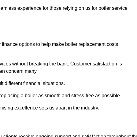
amless experience for those relying on us for boiler service
er finance options to help make boiler replacement costs
ices without breaking the bank. Customer satisfaction is
 can concern many.
different financial situations.
 replacing a boiler as smooth and stress-free as possible.
sing excellence sets us apart in the industry.
 clients receive ongoing support and satisfaction throughout th