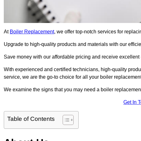
At
Boiler Replacement
, we offer top-notch services for replaci
Upgrade to high-quality products and materials with our efficie
Save money with our affordable pricing and receive excellent 
With experienced and certified technicians, high-quality produc
service, we are the go-to choice for all your boiler replacemen
We examine the signs that you may need a boiler replacemen
Get In 
Table of Contents