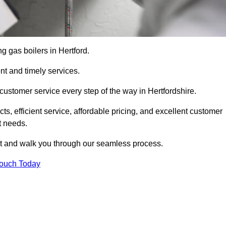
ng gas boilers in Hertford.
nt and timely services.
customer service every step of the way in Hertfordshire.
ts, efficient service, affordable pricing, and excellent customer
t needs.
t and walk you through our seamless process.
Touch Today