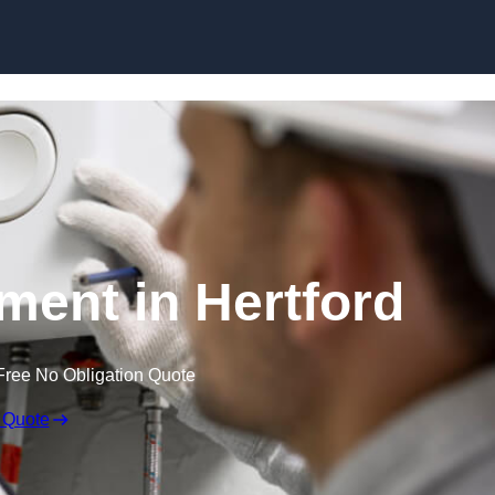
Skip to content
ment in Hertford
Free No Obligation Quote
 Quote