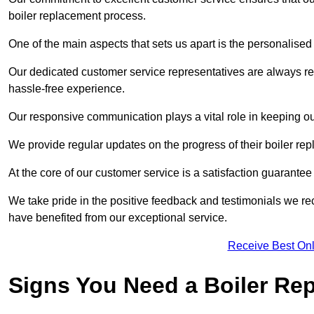
boiler replacement process.
One of the main aspects that sets us apart is the personalised 
Our dedicated customer service representatives are always re
hassle-free experience.
Our responsive communication plays a vital role in keeping ou
We provide regular updates on the progress of their boiler r
At the core of our customer service is a satisfaction guarantee
We take pride in the positive feedback and testimonials we re
have benefited from our exceptional service.
Receive Best Onl
Signs You Need a Boiler Re