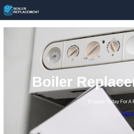
Boiler Replace
Enquire Today For A 
Get a