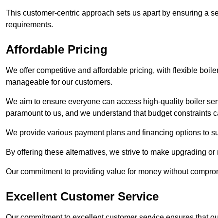
This customer-centric approach sets us apart by ensuring a se
requirements.
Affordable Pricing
We offer competitive and affordable pricing, with flexible boil
manageable for our customers.
We aim to ensure everyone can access high-quality boiler serv
paramount to us, and we understand that budget constraints
We provide various payment plans and financing options to suit 
By offering these alternatives, we strive to make upgrading or
Our commitment to providing value for money without compromi
Excellent Customer Service
Our commitment to excellent customer service ensures that our