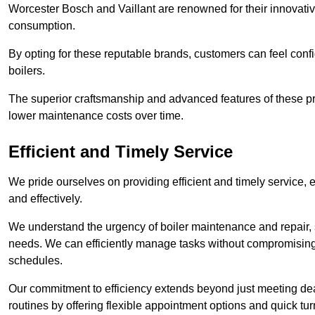
Worcester Bosch and Vaillant are renowned for their innovati
consumption.
By opting for these reputable brands, customers can feel confide
boilers.
The superior craftsmanship and advanced features of these pr
lower maintenance costs over time.
Efficient and Timely Service
We pride ourselves on providing efficient and timely service, 
and effectively.
We understand the urgency of boiler maintenance and repair, 
needs. We can efficiently manage tasks without compromising 
schedules.
Our commitment to efficiency extends beyond just meeting dead
routines by offering flexible appointment options and quick t