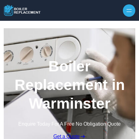
Skip to content
Boiler
Replacement in
Warminster
Enquire Today For A Free No Obligation Quote
Get a Quote