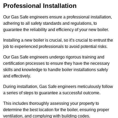
Professional Installation
Our Gas Safe engineers ensure a professional installation,
adhering to all safety standards and regulations, to
guarantee the reliability and efficiency of your new boiler.
Installing a new boiler is crucial, so it’s crucial to entrust the
job to experienced professionals to avoid potential risks.
Our Gas Safe engineers undergo rigorous training and
certification processes to ensure they have the necessary
skills and knowledge to handle boiler installations safely
and effectively.
During installation, Gas Safe engineers meticulously follow
a series of steps to guarantee a successful outcome.
This includes thoroughly assessing your property to
determine the best location for the boiler, ensuring proper
ventilation, and complying with building codes.