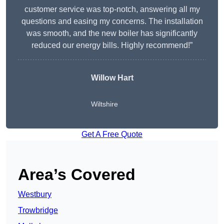
customer service was top-notch, answering all my
questions and easing my concerns. The installation
was smooth, and the new boiler has significantly
reduced our energy bills. Highly recommend!”
Willow Hart
Wiltshire
Get A Free Quote
Area’s Covered
Westbury
Trowbridge