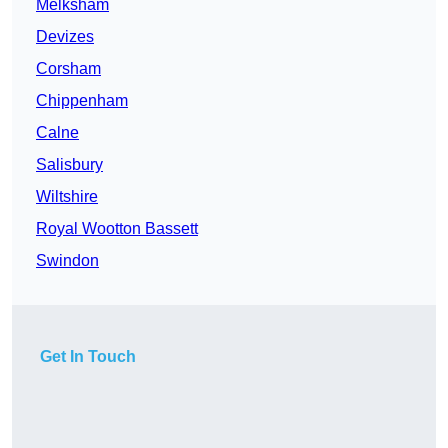
Melksham
Devizes
Corsham
Chippenham
Calne
Salisbury
Wiltshire
Royal Wootton Bassett
Swindon
Get In Touch