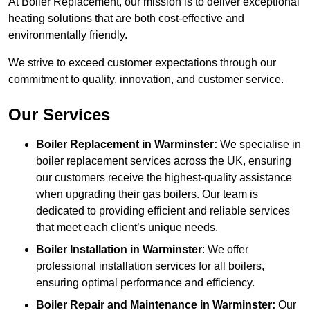
At Boiler Replacement, our mission is to deliver exceptional
heating solutions that are both cost-effective and
environmentally friendly.
We strive to exceed customer expectations through our
commitment to quality, innovation, and customer service.
Our Services
Boiler Replacement in Warminster:
We specialise in
boiler replacement services across the UK, ensuring
our customers receive the highest-quality assistance
when upgrading their gas boilers. Our team is
dedicated to providing efficient and reliable services
that meet each client’s unique needs.
Boiler Installation
in Warminster
: We offer
professional installation services for all boilers,
ensuring optimal performance and efficiency.
Boiler Repair and Maintenance in Warminster:
Our