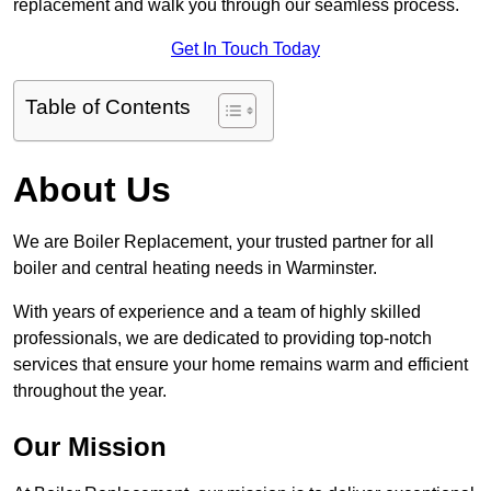
replacement and walk you through our seamless process.
Get In Touch Today
Table of Contents
About Us
We are Boiler Replacement, your trusted partner for all
boiler and central heating needs in Warminster.
With years of experience and a team of highly skilled
professionals, we are dedicated to providing top-notch
services that ensure your home remains warm and efficient
throughout the year.
Our Mission