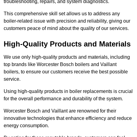
troubleshooting, repairs, and system diagnostics.
This comprehensive skill set allows us to address any
boiler-related issue with precision and reliability, giving our
customers peace of mind about the quality of our services.
High-Quality Products and Materials
We use only high-quality products and materials, including
top brands like Worcester Bosch boilers and Vaillant
boilers, to ensure our customers receive the best possible
service.
Using high-quality products in boiler replacements is crucial
for the overall performance and durability of the system.
Worcester Bosch and Vaillant are renowned for their
innovative technologies that enhance efficiency and reduce
energy consumption.