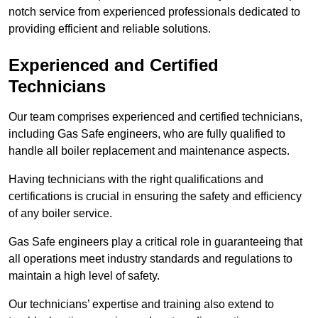
notch service from experienced professionals dedicated to
providing efficient and reliable solutions.
Experienced and Certified
Technicians
Our team comprises experienced and certified technicians,
including Gas Safe engineers, who are fully qualified to
handle all boiler replacement and maintenance aspects.
Having technicians with the right qualifications and
certifications is crucial in ensuring the safety and efficiency
of any boiler service.
Gas Safe engineers play a critical role in guaranteeing that
all operations meet industry standards and regulations to
maintain a high level of safety.
Our technicians’ expertise and training also extend to