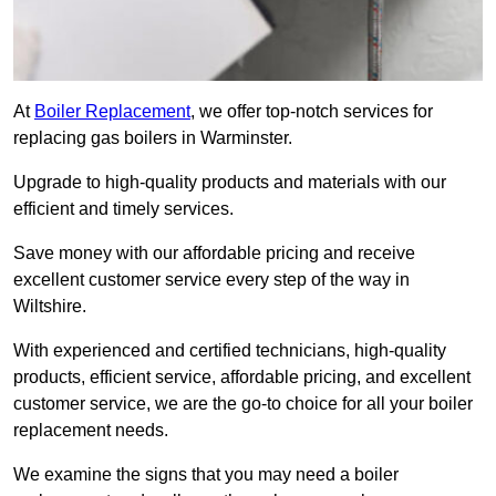
At
Boiler Replacement
, we offer top-notch services for
replacing gas boilers in Warminster.
Upgrade to high-quality products and materials with our
efficient and timely services.
Save money with our affordable pricing and receive
excellent customer service every step of the way in
Wiltshire.
With experienced and certified technicians, high-quality
products, efficient service, affordable pricing, and excellent
customer service, we are the go-to choice for all your boiler
replacement needs.
We examine the signs that you may need a boiler