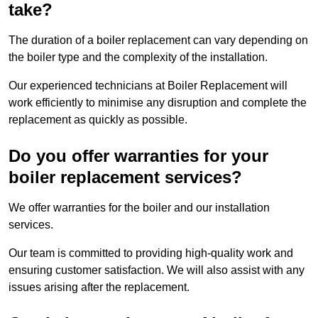
take?
The duration of a boiler replacement can vary depending on
the boiler type and the complexity of the installation.
Our experienced technicians at Boiler Replacement will
work efficiently to minimise any disruption and complete the
replacement as quickly as possible.
Do you offer warranties for your
boiler replacement services?
We offer warranties for the boiler and our installation
services.
Our team is committed to providing high-quality work and
ensuring customer satisfaction. We will also assist with any
issues arising after the replacement.