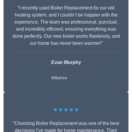
“I recently used Boiler Replacement for our old
heating system, and I couldn’t be happier with the
experience. The team was professional, punctual,
and incredibly efficient, ensuring everything was
done perfectly. Our new boiler works flawlessly, and
our home has never been warmer!”
Evan Murphy
Wiltshire
★★★★★
“Choosing Boiler Replacement was one of the best
decisions I’ve made for home maintenance. Their