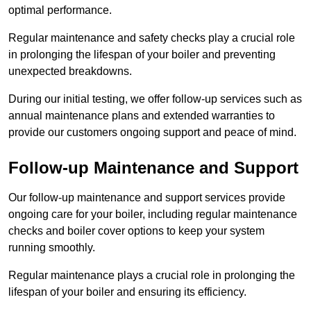
optimal performance.
Regular maintenance and safety checks play a crucial role
in prolonging the lifespan of your boiler and preventing
unexpected breakdowns.
During our initial testing, we offer follow-up services such as
annual maintenance plans and extended warranties to
provide our customers ongoing support and peace of mind.
Follow-up Maintenance and Support
Our follow-up maintenance and support services provide
ongoing care for your boiler, including regular maintenance
checks and boiler cover options to keep your system
running smoothly.
Regular maintenance plays a crucial role in prolonging the
lifespan of your boiler and ensuring its efficiency.