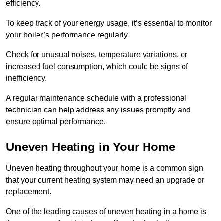
efficiency.
To keep track of your energy usage, it’s essential to monitor
your boiler’s performance regularly.
Check for unusual noises, temperature variations, or
increased fuel consumption, which could be signs of
inefficiency.
A regular maintenance schedule with a professional
technician can help address any issues promptly and
ensure optimal performance.
Uneven Heating in Your Home
Uneven heating throughout your home is a common sign
that your current heating system may need an upgrade or
replacement.
One of the leading causes of uneven heating in a home is