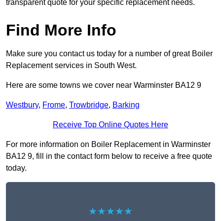
transparent quote for your specific replacement needs.
Find More Info
Make sure you contact us today for a number of great Boiler
Replacement services in South West.
Here are some towns we cover near Warminster BA12 9
Westbury
,
Frome
,
Trowbridge
,
Barking
Receive Top Online Quotes Here
For more information on Boiler Replacement in Warminster
BA12 9, fill in the contact form below to receive a free quote
today.
★★★★★