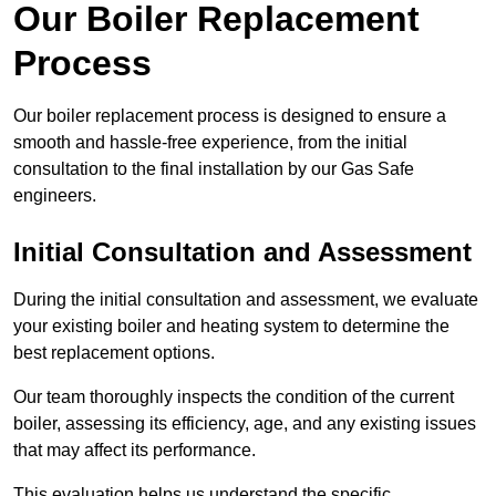
Our Boiler Replacement
Process
Our boiler replacement process is designed to ensure a
smooth and hassle-free experience, from the initial
consultation to the final installation by our Gas Safe
engineers.
Initial Consultation and Assessment
During the initial consultation and assessment, we evaluate
your existing boiler and heating system to determine the
best replacement options.
Our team thoroughly inspects the condition of the current
boiler, assessing its efficiency, age, and any existing issues
that may affect its performance.
This evaluation helps us understand the specific