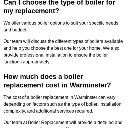
Can I choose the type of boiler for
my replacement?
We offer various boiler options to suit your specific needs
and budget.
Our team will discuss the different types of boilers available
and help you choose the best one for your home. We also
provide professional installation to ensure the boiler
functions appropriately.
How much does a boiler
replacement cost in Warminster?
The cost of a boiler replacement in Warminster can vary
depending on factors such as the type of boiler, installation
complexity, and additional services required.
Our team at Boiler Replacement will provide a detailed and