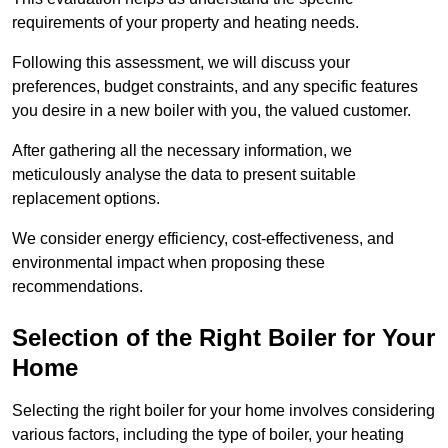
requirements of your property and heating needs.
Following this assessment, we will discuss your
preferences, budget constraints, and any specific features
you desire in a new boiler with you, the valued customer.
After gathering all the necessary information, we
meticulously analyse the data to present suitable
replacement options.
We consider energy efficiency, cost-effectiveness, and
environmental impact when proposing these
recommendations.
Selection of the Right Boiler for Your
Home
Selecting the right boiler for your home involves considering
various factors, including the type of boiler, your heating