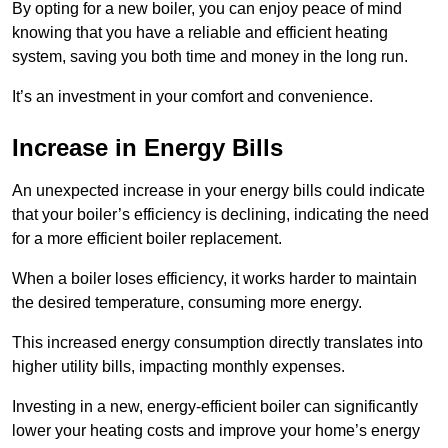
By opting for a new boiler, you can enjoy peace of mind
knowing that you have a reliable and efficient heating
system, saving you both time and money in the long run.
It’s an investment in your comfort and convenience.
Increase in Energy Bills
An unexpected increase in your energy bills could indicate
that your boiler’s efficiency is declining, indicating the need
for a more efficient boiler replacement.
When a boiler loses efficiency, it works harder to maintain
the desired temperature, consuming more energy.
This increased energy consumption directly translates into
higher utility bills, impacting monthly expenses.
Investing in a new, energy-efficient boiler can significantly
lower your heating costs and improve your home’s energy