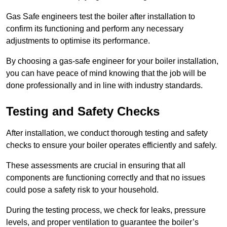
Gas Safe engineers test the boiler after installation to
confirm its functioning and perform any necessary
adjustments to optimise its performance.
By choosing a gas-safe engineer for your boiler installation,
you can have peace of mind knowing that the job will be
done professionally and in line with industry standards.
Testing and Safety Checks
After installation, we conduct thorough testing and safety
checks to ensure your boiler operates efficiently and safely.
These assessments are crucial in ensuring that all
components are functioning correctly and that no issues
could pose a safety risk to your household.
During the testing process, we check for leaks, pressure
levels, and proper ventilation to guarantee the boiler’s