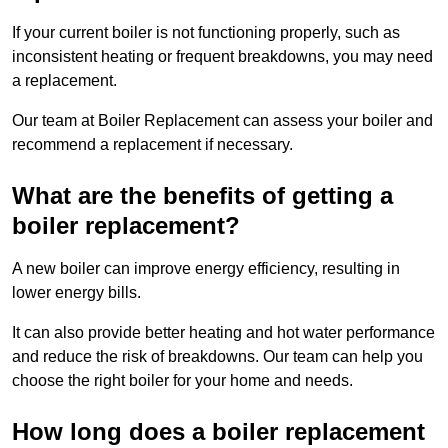
If your current boiler is not functioning properly, such as
inconsistent heating or frequent breakdowns, you may need
a replacement.
Our team at Boiler Replacement can assess your boiler and
recommend a replacement if necessary.
What are the benefits of getting a
boiler replacement?
A new boiler can improve energy efficiency, resulting in
lower energy bills.
It can also provide better heating and hot water performance
and reduce the risk of breakdowns. Our team can help you
choose the right boiler for your home and needs.
How long does a boiler replacement