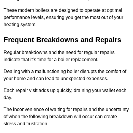
These modern boilers are designed to operate at optimal
performance levels, ensuring you get the most out of your
heating system.
Frequent Breakdowns and Repairs
Regular breakdowns and the need for regular repairs
indicate that it’s time for a boiler replacement.
Dealing with a malfunctioning boiler disrupts the comfort of
your home and can lead to unexpected expenses.
Each repair visit adds up quickly, draining your wallet each
day.
The inconvenience of waiting for repairs and the uncertainty
of when the following breakdown will occur can create
stress and frustration.