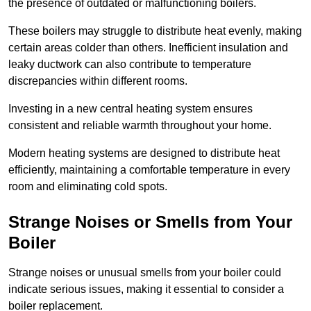
the presence of outdated or malfunctioning boilers.
These boilers may struggle to distribute heat evenly, making
certain areas colder than others. Inefficient insulation and
leaky ductwork can also contribute to temperature
discrepancies within different rooms.
Investing in a new central heating system ensures
consistent and reliable warmth throughout your home.
Modern heating systems are designed to distribute heat
efficiently, maintaining a comfortable temperature in every
room and eliminating cold spots.
Strange Noises or Smells from Your
Boiler
Strange noises or unusual smells from your boiler could
indicate serious issues, making it essential to consider a
boiler replacement.