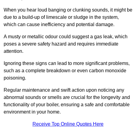
When you hear loud banging or clunking sounds, it might be
due to a build-up of limescale or sludge in the system,
which can cause inefficiency and potential damage.
A musty or metallic odour could suggest a gas leak, which
poses a severe safety hazard and requires immediate
attention.
Ignoring these signs can lead to more significant problems,
such as a complete breakdown or even carbon monoxide
poisoning.
Regular maintenance and swift action upon noticing any
abnormal sounds or smells are crucial for the longevity and
functionality of your boiler, ensuring a safe and comfortable
environment in your home.
Receive Top Online Quotes Here