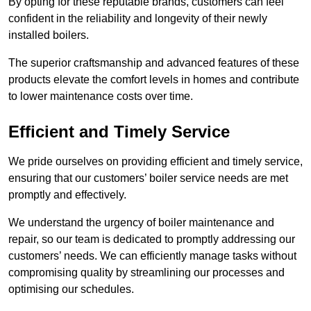
By opting for these reputable brands, customers can feel
confident in the reliability and longevity of their newly
installed boilers.
The superior craftsmanship and advanced features of these
products elevate the comfort levels in homes and contribute
to lower maintenance costs over time.
Efficient and Timely Service
We pride ourselves on providing efficient and timely service,
ensuring that our customers’ boiler service needs are met
promptly and effectively.
We understand the urgency of boiler maintenance and
repair, so our team is dedicated to promptly addressing our
customers’ needs. We can efficiently manage tasks without
compromising quality by streamlining our processes and
optimising our schedules.