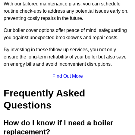
With our tailored maintenance plans, you can schedule
routine check-ups to address any potential issues early on,
preventing costly repairs in the future.
Our boiler cover options offer peace of mind, safeguarding
you against unexpected breakdowns and repair costs.
By investing in these follow-up services, you not only
ensure the long-term reliability of your boiler but also save
on energy bills and avoid inconvenient disruptions.
Find Out More
Frequently Asked
Questions
How do I know if I need a boiler
replacement?