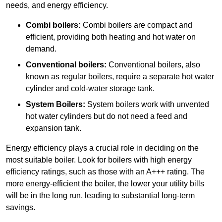
needs, and energy efficiency.
Combi boilers:
Combi boilers are compact and
efficient, providing both heating and hot water on
demand.
Conventional boilers:
Conventional boilers, also
known as regular boilers, require a separate hot water
cylinder and cold-water storage tank.
System Boilers:
System boilers work with unvented
hot water cylinders but do not need a feed and
expansion tank.
Energy efficiency plays a crucial role in deciding on the
most suitable boiler. Look for boilers with high energy
efficiency ratings, such as those with an A+++ rating. The
more energy-efficient the boiler, the lower your utility bills
will be in the long run, leading to substantial long-term
savings.