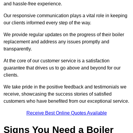
and hassle-free experience.
Our responsive communication plays a vital role in keeping
our clients informed every step of the way.
We provide regular updates on the progress of their boiler
replacement and address any issues promptly and
transparently.
At the core of our customer service is a satisfaction
guarantee that drives us to go above and beyond for our
clients.
We take pride in the positive feedback and testimonials we
receive, showcasing the success stories of satisfied
customers who have benefited from our exceptional service.
Receive Best Online Quotes Available
Signs You Need a Boiler