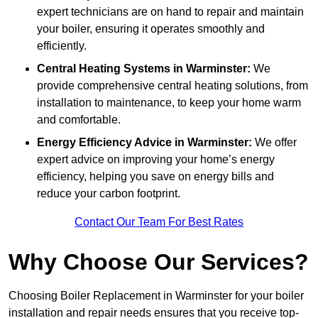
expert technicians are on hand to repair and maintain
your boiler, ensuring it operates smoothly and
efficiently.
Central Heating Systems in Warminster:
We
provide comprehensive central heating solutions, from
installation to maintenance, to keep your home warm
and comfortable.
Energy Efficiency Advice in Warminster:
We offer
expert advice on improving your home’s energy
efficiency, helping you save on energy bills and
reduce your carbon footprint.
Contact Our Team For Best Rates
Why Choose Our Services?
Choosing Boiler Replacement in Warminster for your boiler
installation and repair needs ensures that you receive top-