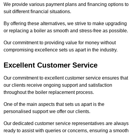
We provide various payment plans and financing options to
suit different financial situations.
By offering these alternatives, we strive to make upgrading
or replacing a boiler as smooth and stress-free as possible.
Our commitment to providing value for money without
compromising excellence sets us apart in the industry.
Excellent Customer Service
Our commitment to excellent customer service ensures that
our clients receive ongoing support and satisfaction
throughout the boiler replacement process.
One of the main aspects that sets us apart is the
personalised support we offer our clients.
Our dedicated customer service representatives are always
ready to assist with queries or concerns, ensuring a smooth