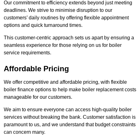
Our commitment to efficiency extends beyond just meeting
deadlines. We strive to minimise disruption to our
customers’ daily routines by offering flexible appointment
options and quick turnaround times.
This customer-centric approach sets us apart by ensuring a
seamless experience for those relying on us for boiler
service requirements.
Affordable Pricing
We offer competitive and affordable pricing, with flexible
boiler finance options to help make boiler replacement costs
manageable for our customers.
We aim to ensure everyone can access high-quality boiler
services without breaking the bank. Customer satisfaction is
paramount to us, and we understand that budget constraints
can concern many.