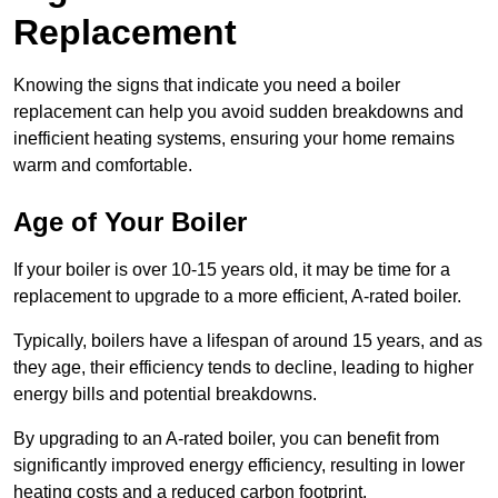
Replacement
Knowing the signs that indicate you need a boiler
replacement can help you avoid sudden breakdowns and
inefficient heating systems, ensuring your home remains
warm and comfortable.
Age of Your Boiler
If your boiler is over 10-15 years old, it may be time for a
replacement to upgrade to a more efficient, A-rated boiler.
Typically, boilers have a lifespan of around 15 years, and as
they age, their efficiency tends to decline, leading to higher
energy bills and potential breakdowns.
By upgrading to an A-rated boiler, you can benefit from
significantly improved energy efficiency, resulting in lower
heating costs and a reduced carbon footprint.