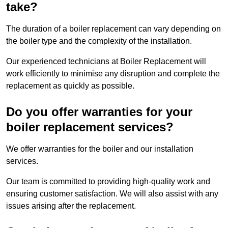
take?
The duration of a boiler replacement can vary depending on
the boiler type and the complexity of the installation.
Our experienced technicians at Boiler Replacement will
work efficiently to minimise any disruption and complete the
replacement as quickly as possible.
Do you offer warranties for your
boiler replacement services?
We offer warranties for the boiler and our installation
services.
Our team is committed to providing high-quality work and
ensuring customer satisfaction. We will also assist with any
issues arising after the replacement.