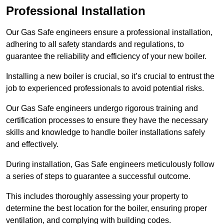
Professional Installation
Our Gas Safe engineers ensure a professional installation,
adhering to all safety standards and regulations, to
guarantee the reliability and efficiency of your new boiler.
Installing a new boiler is crucial, so it’s crucial to entrust the
job to experienced professionals to avoid potential risks.
Our Gas Safe engineers undergo rigorous training and
certification processes to ensure they have the necessary
skills and knowledge to handle boiler installations safely
and effectively.
During installation, Gas Safe engineers meticulously follow
a series of steps to guarantee a successful outcome.
This includes thoroughly assessing your property to
determine the best location for the boiler, ensuring proper
ventilation, and complying with building codes.