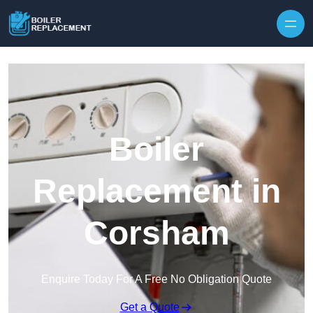
Skip to content
Boiler
Replacement in
Corsham
Enquire Today For A Free No Obligation Quote
Get a Quote