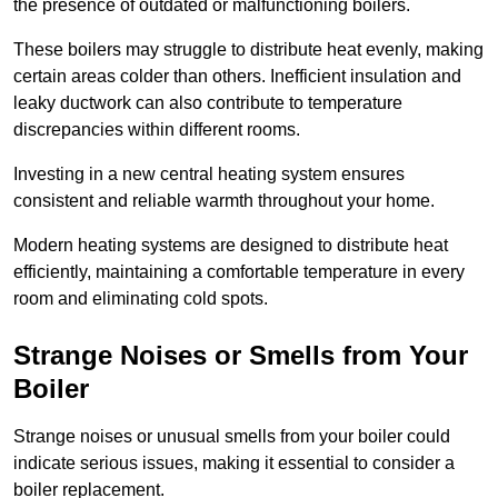
the presence of outdated or malfunctioning boilers.
These boilers may struggle to distribute heat evenly, making
certain areas colder than others. Inefficient insulation and
leaky ductwork can also contribute to temperature
discrepancies within different rooms.
Investing in a new central heating system ensures
consistent and reliable warmth throughout your home.
Modern heating systems are designed to distribute heat
efficiently, maintaining a comfortable temperature in every
room and eliminating cold spots.
Strange Noises or Smells from Your
Boiler
Strange noises or unusual smells from your boiler could
indicate serious issues, making it essential to consider a
boiler replacement.