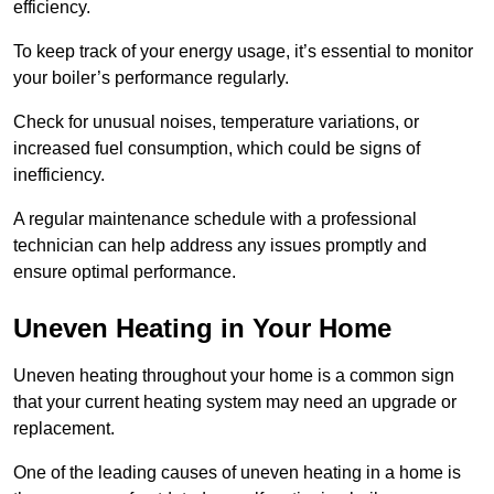
efficiency.
To keep track of your energy usage, it’s essential to monitor
your boiler’s performance regularly.
Check for unusual noises, temperature variations, or
increased fuel consumption, which could be signs of
inefficiency.
A regular maintenance schedule with a professional
technician can help address any issues promptly and
ensure optimal performance.
Uneven Heating in Your Home
Uneven heating throughout your home is a common sign
that your current heating system may need an upgrade or
replacement.
One of the leading causes of uneven heating in a home is