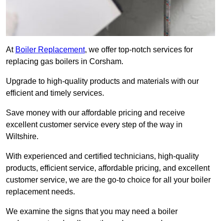
At
Boiler Replacement
, we offer top-notch services for
replacing gas boilers in Corsham.
Upgrade to high-quality products and materials with our
efficient and timely services.
Save money with our affordable pricing and receive
excellent customer service every step of the way in
Wiltshire.
With experienced and certified technicians, high-quality
products, efficient service, affordable pricing, and excellent
customer service, we are the go-to choice for all your boiler
replacement needs.
We examine the signs that you may need a boiler