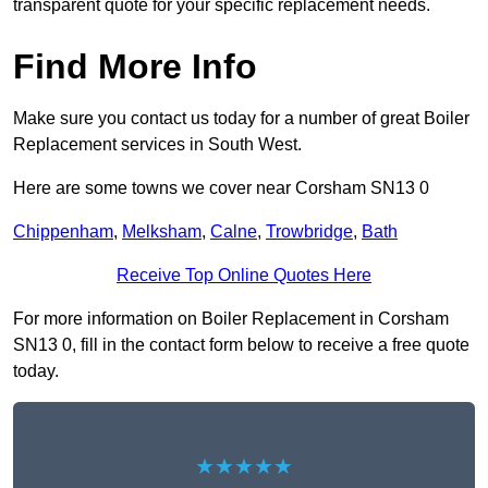
transparent quote for your specific replacement needs.
Find More Info
Make sure you contact us today for a number of great Boiler
Replacement services in South West.
Here are some towns we cover near Corsham SN13 0
Chippenham
,
Melksham
,
Calne
,
Trowbridge
,
Bath
Receive Top Online Quotes Here
For more information on Boiler Replacement in Corsham
SN13 0, fill in the contact form below to receive a free quote
today.
★★★★★