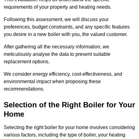
requirements of your property and heating needs.
Following this assessment, we will discuss your
preferences, budget constraints, and any specific features
you desire in a new boiler with you, the valued customer.
After gathering all the necessary information, we
meticulously analyse the data to present suitable
replacement options.
We consider energy efficiency, cost-effectiveness, and
environmental impact when proposing these
recommendations.
Selection of the Right Boiler for Your
Home
Selecting the right boiler for your home involves considering
various factors, including the type of boiler, your heating