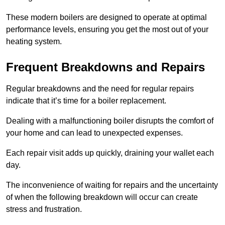
These modern boilers are designed to operate at optimal
performance levels, ensuring you get the most out of your
heating system.
Frequent Breakdowns and Repairs
Regular breakdowns and the need for regular repairs
indicate that it’s time for a boiler replacement.
Dealing with a malfunctioning boiler disrupts the comfort of
your home and can lead to unexpected expenses.
Each repair visit adds up quickly, draining your wallet each
day.
The inconvenience of waiting for repairs and the uncertainty
of when the following breakdown will occur can create
stress and frustration.