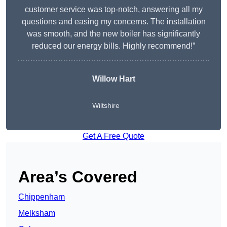
customer service was top-notch, answering all my
questions and easing my concerns. The installation
was smooth, and the new boiler has significantly
reduced our energy bills. Highly recommend!”
Willow Hart
Wiltshire
Get A Free Quote
Area’s Covered
Chippenham
Melksham