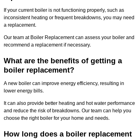
If your current boiler is not functioning properly, such as
inconsistent heating or frequent breakdowns, you may need
a replacement.
Our team at Boiler Replacement can assess your boiler and
recommend a replacement if necessary.
What are the benefits of getting a
boiler replacement?
A new boiler can improve energy efficiency, resulting in
lower energy bills.
It can also provide better heating and hot water performance
and reduce the risk of breakdowns. Our team can help you
choose the right boiler for your home and needs.
How long does a boiler replacement