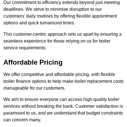
Our commitment to efficiency extends beyond just meeting
deadlines. We strive to minimise disruption to our
customers’ daily routines by offering flexible appointment
options and quick turnaround times.
This customer-centric approach sets us apart by ensuring a
seamless experience for those relying on us for boiler
service requirements.
Affordable Pricing
We offer competitive and affordable pricing, with flexible
boiler finance options to help make boiler replacement costs
manageable for our customers.
We aim to ensure everyone can access high-quality boiler
services without breaking the bank. Customer satisfaction is
paramount to us, and we understand that budget constraints
can concern many.