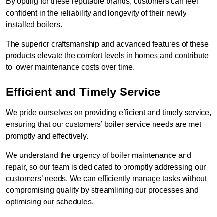
By opting for these reputable brands, customers can feel
confident in the reliability and longevity of their newly
installed boilers.
The superior craftsmanship and advanced features of these
products elevate the comfort levels in homes and contribute
to lower maintenance costs over time.
Efficient and Timely Service
We pride ourselves on providing efficient and timely service,
ensuring that our customers’ boiler service needs are met
promptly and effectively.
We understand the urgency of boiler maintenance and
repair, so our team is dedicated to promptly addressing our
customers’ needs. We can efficiently manage tasks without
compromising quality by streamlining our processes and
optimising our schedules.