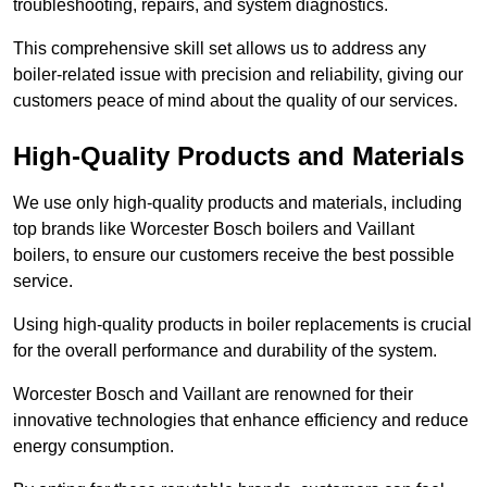
troubleshooting, repairs, and system diagnostics.
This comprehensive skill set allows us to address any
boiler-related issue with precision and reliability, giving our
customers peace of mind about the quality of our services.
High-Quality Products and Materials
We use only high-quality products and materials, including
top brands like Worcester Bosch boilers and Vaillant
boilers, to ensure our customers receive the best possible
service.
Using high-quality products in boiler replacements is crucial
for the overall performance and durability of the system.
Worcester Bosch and Vaillant are renowned for their
innovative technologies that enhance efficiency and reduce
energy consumption.