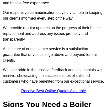
and hassle-free experience.
Our responsive communication plays a vital role in keeping
our clients informed every step of the way.
We provide regular updates on the progress of their boiler
replacement and address any issues promptly and
transparently.
At the core of our customer service is a satisfaction
guarantee that drives us to go above and beyond for our
clients.
We take pride in the positive feedback and testimonials we
receive, showcasing the success stories of satisfied
customers who have benefited from our exceptional service.
Receive Best Online Quotes Available
Signs You Need a Boiler