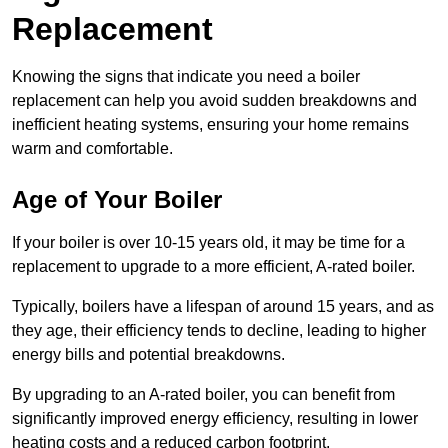
Replacement
Knowing the signs that indicate you need a boiler
replacement can help you avoid sudden breakdowns and
inefficient heating systems, ensuring your home remains
warm and comfortable.
Age of Your Boiler
If your boiler is over 10-15 years old, it may be time for a
replacement to upgrade to a more efficient, A-rated boiler.
Typically, boilers have a lifespan of around 15 years, and as
they age, their efficiency tends to decline, leading to higher
energy bills and potential breakdowns.
By upgrading to an A-rated boiler, you can benefit from
significantly improved energy efficiency, resulting in lower
heating costs and a reduced carbon footprint.