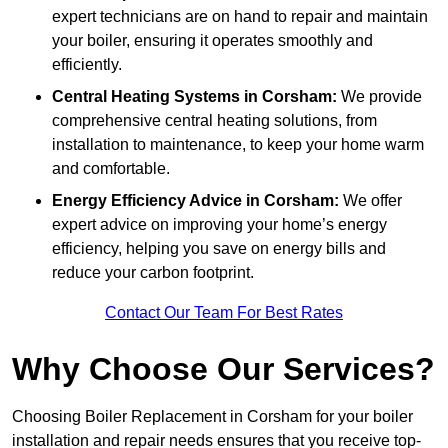
expert technicians are on hand to repair and maintain
your boiler, ensuring it operates smoothly and
efficiently.
Central Heating Systems in Corsham:
We provide
comprehensive central heating solutions, from
installation to maintenance, to keep your home warm
and comfortable.
Energy Efficiency Advice in Corsham:
We offer
expert advice on improving your home’s energy
efficiency, helping you save on energy bills and
reduce your carbon footprint.
Contact Our Team For Best Rates
Why Choose Our Services?
Choosing Boiler Replacement in Corsham for your boiler
installation and repair needs ensures that you receive top-