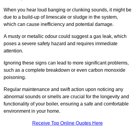
When you hear loud banging or clunking sounds, it might be
due to a build-up of limescale or sludge in the system,
which can cause inefficiency and potential damage.
A musty or metallic odour could suggest a gas leak, which
poses a severe safety hazard and requires immediate
attention.
Ignoring these signs can lead to more significant problems,
such as a complete breakdown or even carbon monoxide
poisoning.
Regular maintenance and swift action upon noticing any
abnormal sounds or smells are crucial for the longevity and
functionality of your boiler, ensuring a safe and comfortable
environment in your home.
Receive Top Online Quotes Here