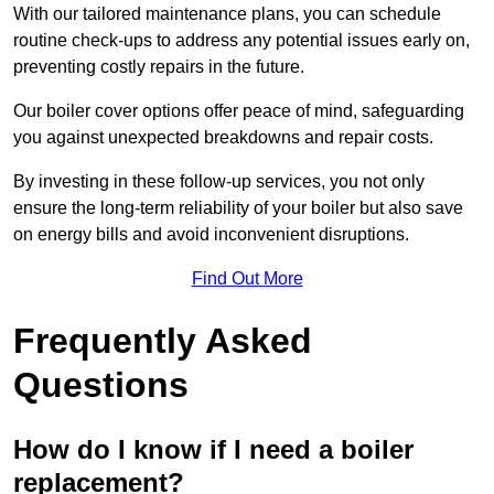
With our tailored maintenance plans, you can schedule
routine check-ups to address any potential issues early on,
preventing costly repairs in the future.
Our boiler cover options offer peace of mind, safeguarding
you against unexpected breakdowns and repair costs.
By investing in these follow-up services, you not only
ensure the long-term reliability of your boiler but also save
on energy bills and avoid inconvenient disruptions.
Find Out More
Frequently Asked
Questions
How do I know if I need a boiler
replacement?