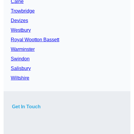
Calne
Trowbridge
Devizes
Westbury
Royal Wootton Bassett
Warminster
Swindon
Salisbury
Wiltshire
Get In Touch