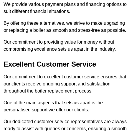
We provide various payment plans and financing options to
suit different financial situations.
By offering these alternatives, we strive to make upgrading
or replacing a boiler as smooth and stress-free as possible.
Our commitment to providing value for money without
compromising excellence sets us apart in the industry.
Excellent Customer Service
Our commitment to excellent customer service ensures that
our clients receive ongoing support and satisfaction
throughout the boiler replacement process.
One of the main aspects that sets us apart is the
personalised support we offer our clients.
Our dedicated customer service representatives are always
ready to assist with queries or concerns, ensuring a smooth