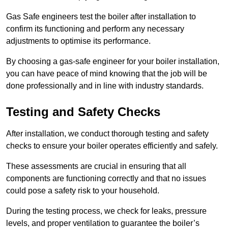
Gas Safe engineers test the boiler after installation to
confirm its functioning and perform any necessary
adjustments to optimise its performance.
By choosing a gas-safe engineer for your boiler installation,
you can have peace of mind knowing that the job will be
done professionally and in line with industry standards.
Testing and Safety Checks
After installation, we conduct thorough testing and safety
checks to ensure your boiler operates efficiently and safely.
These assessments are crucial in ensuring that all
components are functioning correctly and that no issues
could pose a safety risk to your household.
During the testing process, we check for leaks, pressure
levels, and proper ventilation to guarantee the boiler’s