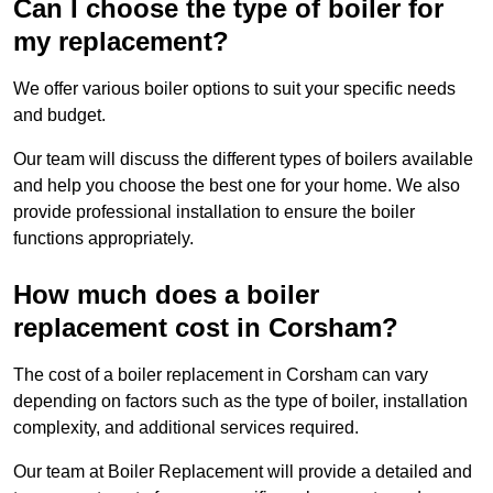
Can I choose the type of boiler for
my replacement?
We offer various boiler options to suit your specific needs
and budget.
Our team will discuss the different types of boilers available
and help you choose the best one for your home. We also
provide professional installation to ensure the boiler
functions appropriately.
How much does a boiler
replacement cost in Corsham?
The cost of a boiler replacement in Corsham can vary
depending on factors such as the type of boiler, installation
complexity, and additional services required.
Our team at Boiler Replacement will provide a detailed and