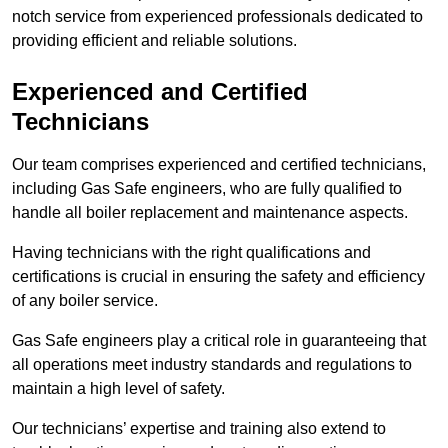
notch service from experienced professionals dedicated to
providing efficient and reliable solutions.
Experienced and Certified
Technicians
Our team comprises experienced and certified technicians,
including Gas Safe engineers, who are fully qualified to
handle all boiler replacement and maintenance aspects.
Having technicians with the right qualifications and
certifications is crucial in ensuring the safety and efficiency
of any boiler service.
Gas Safe engineers play a critical role in guaranteeing that
all operations meet industry standards and regulations to
maintain a high level of safety.
Our technicians’ expertise and training also extend to