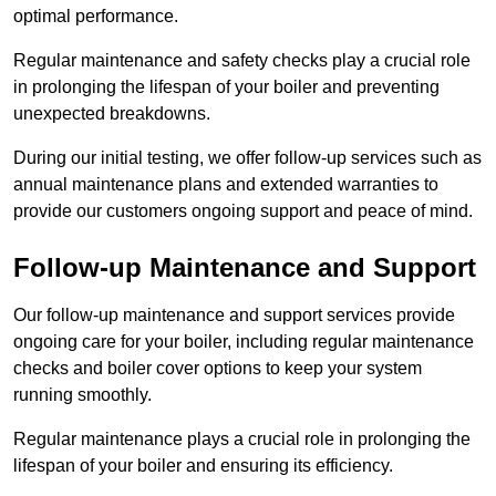
optimal performance.
Regular maintenance and safety checks play a crucial role
in prolonging the lifespan of your boiler and preventing
unexpected breakdowns.
During our initial testing, we offer follow-up services such as
annual maintenance plans and extended warranties to
provide our customers ongoing support and peace of mind.
Follow-up Maintenance and Support
Our follow-up maintenance and support services provide
ongoing care for your boiler, including regular maintenance
checks and boiler cover options to keep your system
running smoothly.
Regular maintenance plays a crucial role in prolonging the
lifespan of your boiler and ensuring its efficiency.