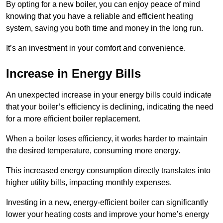
By opting for a new boiler, you can enjoy peace of mind
knowing that you have a reliable and efficient heating
system, saving you both time and money in the long run.
It’s an investment in your comfort and convenience.
Increase in Energy Bills
An unexpected increase in your energy bills could indicate
that your boiler’s efficiency is declining, indicating the need
for a more efficient boiler replacement.
When a boiler loses efficiency, it works harder to maintain
the desired temperature, consuming more energy.
This increased energy consumption directly translates into
higher utility bills, impacting monthly expenses.
Investing in a new, energy-efficient boiler can significantly
lower your heating costs and improve your home’s energy