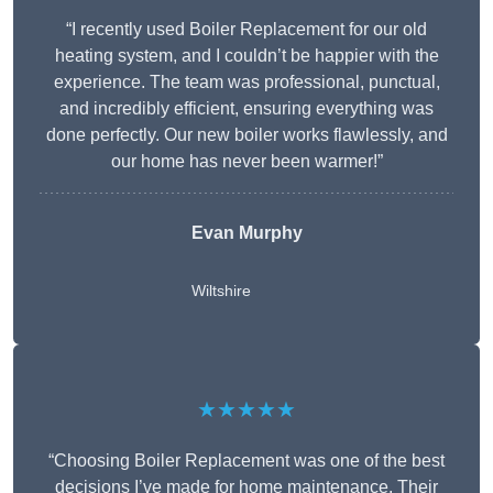
“I recently used Boiler Replacement for our old
heating system, and I couldn’t be happier with the
experience. The team was professional, punctual,
and incredibly efficient, ensuring everything was
done perfectly. Our new boiler works flawlessly, and
our home has never been warmer!”
Evan Murphy
Wiltshire
★★★★★
“Choosing Boiler Replacement was one of the best
decisions I’ve made for home maintenance. Their