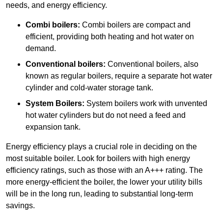
needs, and energy efficiency.
Combi boilers:
Combi boilers are compact and
efficient, providing both heating and hot water on
demand.
Conventional boilers:
Conventional boilers, also
known as regular boilers, require a separate hot water
cylinder and cold-water storage tank.
System Boilers:
System boilers work with unvented
hot water cylinders but do not need a feed and
expansion tank.
Energy efficiency plays a crucial role in deciding on the
most suitable boiler. Look for boilers with high energy
efficiency ratings, such as those with an A+++ rating. The
more energy-efficient the boiler, the lower your utility bills
will be in the long run, leading to substantial long-term
savings.