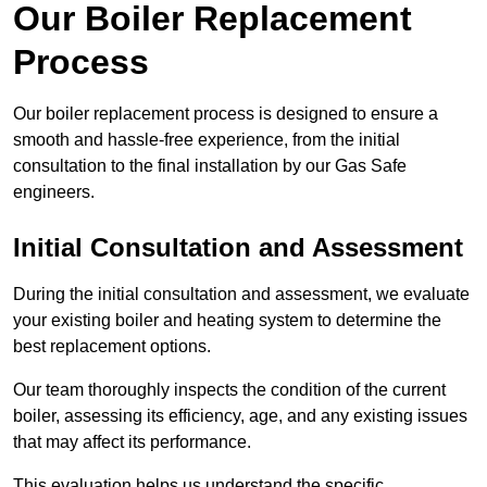
Our Boiler Replacement
Process
Our boiler replacement process is designed to ensure a
smooth and hassle-free experience, from the initial
consultation to the final installation by our Gas Safe
engineers.
Initial Consultation and Assessment
During the initial consultation and assessment, we evaluate
your existing boiler and heating system to determine the
best replacement options.
Our team thoroughly inspects the condition of the current
boiler, assessing its efficiency, age, and any existing issues
that may affect its performance.
This evaluation helps us understand the specific