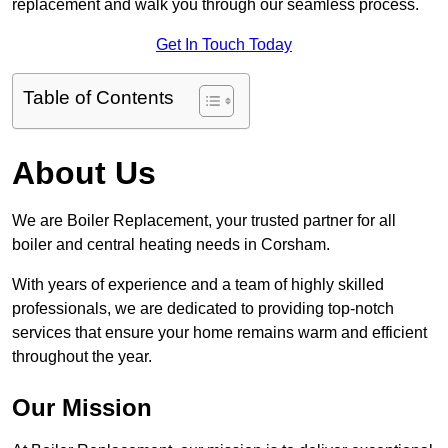
replacement and walk you through our seamless process.
Get In Touch Today
Table of Contents
About Us
We are Boiler Replacement, your trusted partner for all
boiler and central heating needs in Corsham.
With years of experience and a team of highly skilled
professionals, we are dedicated to providing top-notch
services that ensure your home remains warm and efficient
throughout the year.
Our Mission