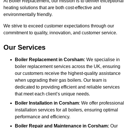
At Boiler Replacement, our mission is to deliver exceptional
heating solutions that are both cost-effective and
environmentally friendly.
We strive to exceed customer expectations through our
commitment to quality, innovation, and customer service.
Our Services
Boiler Replacement in Corsham:
We specialise in
boiler replacement services across the UK, ensuring
our customers receive the highest-quality assistance
when upgrading their gas boilers. Our team is
dedicated to providing efficient and reliable services
that meet each client’s unique needs.
Boiler Installation
in Corsham
: We offer professional
installation services for all boilers, ensuring optimal
performance and efficiency.
Boiler Repair and Maintenance in Corsham:
Our