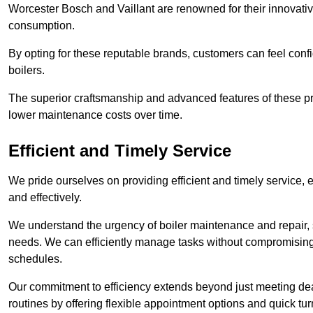
Worcester Bosch and Vaillant are renowned for their innovati
consumption.
By opting for these reputable brands, customers can feel confide
boilers.
The superior craftsmanship and advanced features of these pr
lower maintenance costs over time.
Efficient and Timely Service
We pride ourselves on providing efficient and timely service, 
and effectively.
We understand the urgency of boiler maintenance and repair, 
needs. We can efficiently manage tasks without compromising 
schedules.
Our commitment to efficiency extends beyond just meeting dead
routines by offering flexible appointment options and quick t