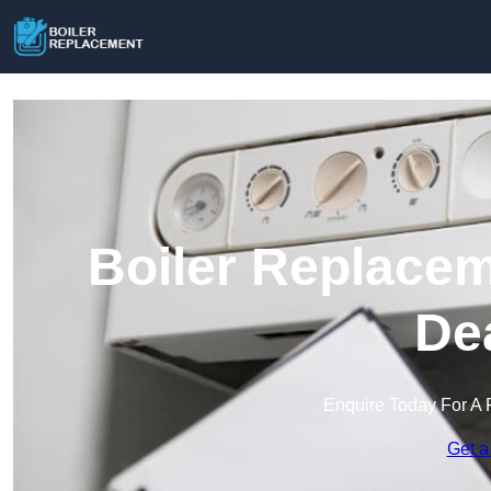
Boiler Replacem
De
Enquire Today For A 
Get a