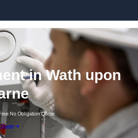
Skip to content
ent in Wath upon
arne
Free No Obligation Quote
 Quote