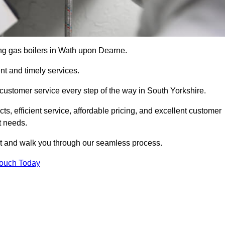
cing gas boilers in Wath upon Dearne.
nt and timely services.
customer service every step of the way in South Yorkshire.
ts, efficient service, affordable pricing, and excellent customer
t needs.
t and walk you through our seamless process.
Touch Today