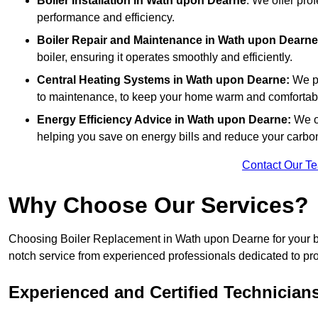
Boiler Installation
in Wath upon Dearne
: We offer prof
performance and efficiency.
Boiler Repair and Maintenance in Wath upon Dearne
boiler, ensuring it operates smoothly and efficiently.
Central Heating Systems in Wath upon Dearne:
We pr
to maintenance, to keep your home warm and comfortab
Energy Efficiency Advice in Wath upon Dearne:
We o
helping you save on energy bills and reduce your carbon 
Contact Our T
Why Choose Our Services?
Choosing Boiler Replacement in Wath upon Dearne for your boi
notch service from experienced professionals dedicated to prov
Experienced and Certified Technician