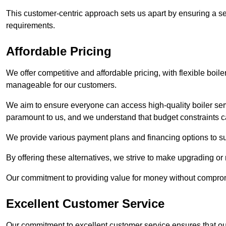
This customer-centric approach sets us apart by ensuring a se
requirements.
Affordable Pricing
We offer competitive and affordable pricing, with flexible boil
manageable for our customers.
We aim to ensure everyone can access high-quality boiler serv
paramount to us, and we understand that budget constraints
We provide various payment plans and financing options to suit 
By offering these alternatives, we strive to make upgrading or
Our commitment to providing value for money without compromi
Excellent Customer Service
Our commitment to excellent customer service ensures that our