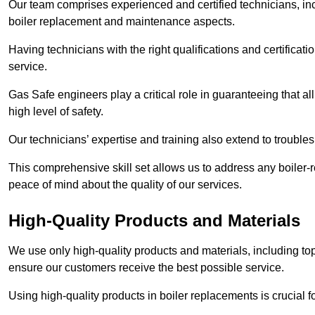
Our team comprises experienced and certified technicians, inc
boiler replacement and maintenance aspects.
Having technicians with the right qualifications and certificatio
service.
Gas Safe engineers play a critical role in guaranteeing that a
high level of safety.
Our technicians’ expertise and training also extend to trouble
This comprehensive skill set allows us to address any boiler-re
peace of mind about the quality of our services.
High-Quality Products and Materials
We use only high-quality products and materials, including top
ensure our customers receive the best possible service.
Using high-quality products in boiler replacements is crucial f