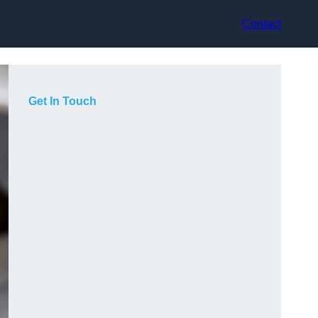
Contact
Get In Touch