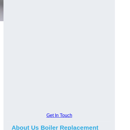
Get In Touch
About Us Boiler Replacement