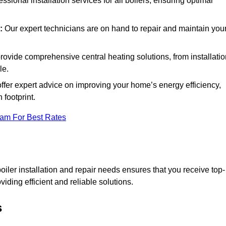
essional installation services for all boilers, ensuring optimal
:
Our expert technicians are on hand to repair and maintain you
ovide comprehensive central heating solutions, from installatio
le.
ffer expert advice on improving your home’s energy efficiency,
footprint.
eam For Best Rates
ler installation and repair needs ensures that you receive top-
iding efficient and reliable solutions.
s