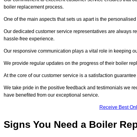
boiler replacement process.
One of the main aspects that sets us apart is the personalised 
Our dedicated customer service representatives are always re
hassle-free experience.
Our responsive communication plays a vital role in keeping ou
We provide regular updates on the progress of their boiler r
At the core of our customer service is a satisfaction guarantee
We take pride in the positive feedback and testimonials we re
have benefited from our exceptional service.
Receive Best Onl
Signs You Need a Boiler Re