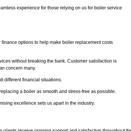
amless experience for those relying on us for boiler service
er finance options to help make boiler replacement costs
ices without breaking the bank. Customer satisfaction is
 can concern many.
different financial situations.
 replacing a boiler as smooth and stress-free as possible.
sing excellence sets us apart in the industry.
 clients receive ongoing support and satisfaction throughout th