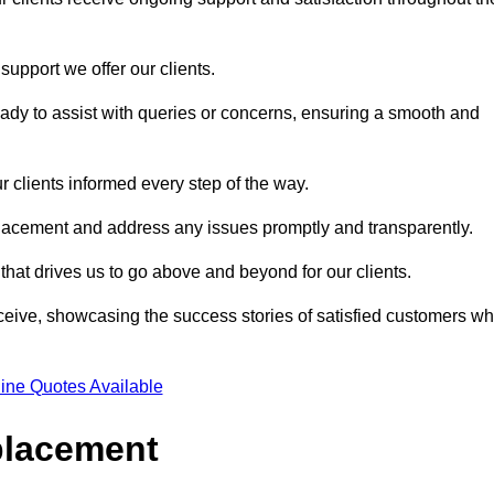
support we offer our clients.
ady to assist with queries or concerns, ensuring a smooth and
r clients informed every step of the way.
eplacement and address any issues promptly and transparently.
 that drives us to go above and beyond for our clients.
ceive, showcasing the success stories of satisfied customers w
ine Quotes Available
placement