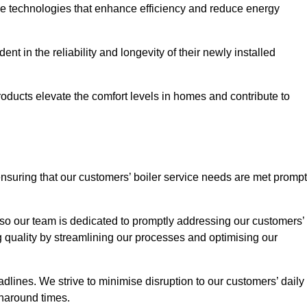
ve technologies that enhance efficiency and reduce energy
nt in the reliability and longevity of their newly installed
oducts elevate the comfort levels in homes and contribute to
ensuring that our customers’ boiler service needs are met prompt
so our team is dedicated to promptly addressing our customers’
quality by streamlining our processes and optimising our
lines. We strive to minimise disruption to our customers’ daily
urnaround times.