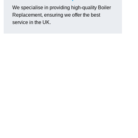
We specialise in providing high-quality Boiler
Replacement, ensuring we offer the best
service in the UK.