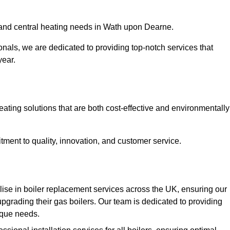
r and central heating needs in Wath upon Dearne.
onals, we are dedicated to providing top-notch services that
year.
eating solutions that are both cost-effective and environmentally
ment to quality, innovation, and customer service.
ise in boiler replacement services across the UK, ensuring our
pgrading their gas boilers. Our team is dedicated to providing
nique needs.