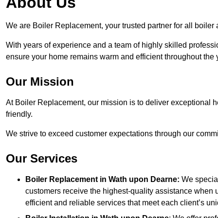
About Us
We are Boiler Replacement, your trusted partner for all boile
With years of experience and a team of highly skilled professi
ensure your home remains warm and efficient throughout the 
Our Mission
At Boiler Replacement, our mission is to deliver exceptional h
friendly.
We strive to exceed customer expectations through our commit
Our Services
Boiler Replacement in Wath upon Dearne:
We special
customers receive the highest-quality assistance when u
efficient and reliable services that meet each client’s u