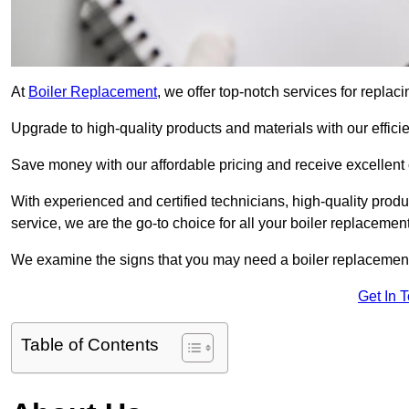
At
Boiler Replacement
, we offer top-notch services for repla
Upgrade to high-quality products and materials with our efficie
Save money with our affordable pricing and receive excellent 
With experienced and certified technicians, high-quality produc
service, we are the go-to choice for all your boiler replacemen
We examine the signs that you may need a boiler replacemen
Get In 
Table of Contents