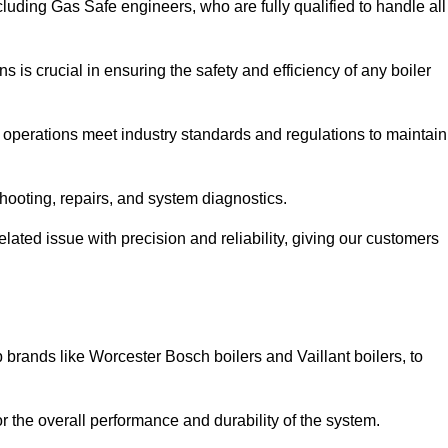
luding Gas Safe engineers, who are fully qualified to handle all
ns is crucial in ensuring the safety and efficiency of any boiler
ll operations meet industry standards and regulations to maintain
shooting, repairs, and system diagnostics.
lated issue with precision and reliability, giving our customers
 brands like Worcester Bosch boilers and Vaillant boilers, to
or the overall performance and durability of the system.