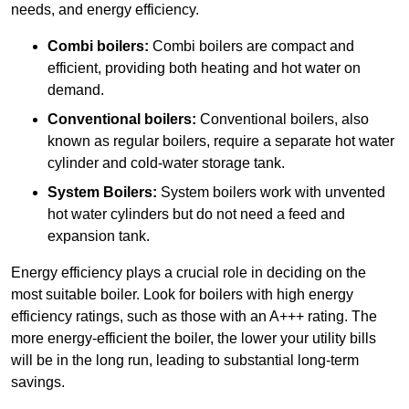
needs, and energy efficiency.
Combi boilers:
Combi boilers are compact and
efficient, providing both heating and hot water on
demand.
Conventional boilers:
Conventional boilers, also
known as regular boilers, require a separate hot water
cylinder and cold-water storage tank.
System Boilers:
System boilers work with unvented
hot water cylinders but do not need a feed and
expansion tank.
Energy efficiency plays a crucial role in deciding on the
most suitable boiler. Look for boilers with high energy
efficiency ratings, such as those with an A+++ rating. The
more energy-efficient the boiler, the lower your utility bills
will be in the long run, leading to substantial long-term
savings.