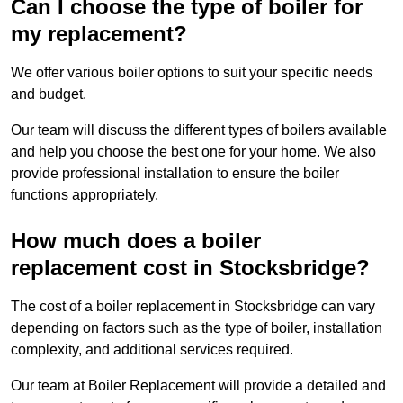
Can I choose the type of boiler for
my replacement?
We offer various boiler options to suit your specific needs
and budget.
Our team will discuss the different types of boilers available
and help you choose the best one for your home. We also
provide professional installation to ensure the boiler
functions appropriately.
How much does a boiler
replacement cost in Stocksbridge?
The cost of a boiler replacement in Stocksbridge can vary
depending on factors such as the type of boiler, installation
complexity, and additional services required.
Our team at Boiler Replacement will provide a detailed and