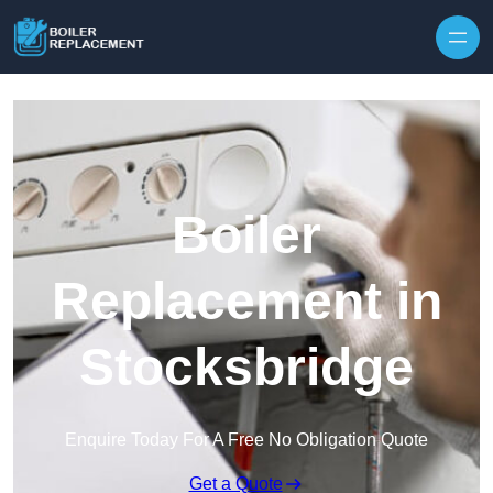
Skip to content
Boiler
Replacement in
Stocksbridge
Enquire Today For A Free No Obligation Quote
Get a Quote