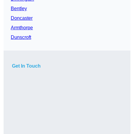
Bentley
Doncaster
Armthorpe
Dunscroft
Get In Touch