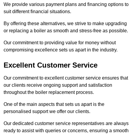
We provide various payment plans and financing options to
suit different financial situations.
By offering these alternatives, we strive to make upgrading
or replacing a boiler as smooth and stress-free as possible.
Our commitment to providing value for money without
compromising excellence sets us apart in the industry.
Excellent Customer Service
Our commitment to excellent customer service ensures that
our clients receive ongoing support and satisfaction
throughout the boiler replacement process.
One of the main aspects that sets us apart is the
personalised support we offer our clients.
Our dedicated customer service representatives are always
ready to assist with queries or concerns, ensuring a smooth