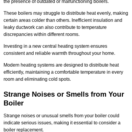
the presence of outdated or malfunctioning boilers.
These boilers may struggle to distribute heat evenly, making
certain areas colder than others. Inefficient insulation and
leaky ductwork can also contribute to temperature
discrepancies within different rooms.
Investing in a new central heating system ensures
consistent and reliable warmth throughout your home.
Modern heating systems are designed to distribute heat
efficiently, maintaining a comfortable temperature in every
room and eliminating cold spots.
Strange Noises or Smells from Your
Boiler
Strange noises or unusual smells from your boiler could
indicate serious issues, making it essential to consider a
boiler replacement.