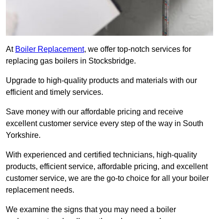
At
Boiler Replacement
, we offer top-notch services for
replacing gas boilers in Stocksbridge.
Upgrade to high-quality products and materials with our
efficient and timely services.
Save money with our affordable pricing and receive
excellent customer service every step of the way in South
Yorkshire.
With experienced and certified technicians, high-quality
products, efficient service, affordable pricing, and excellent
customer service, we are the go-to choice for all your boiler
replacement needs.
We examine the signs that you may need a boiler