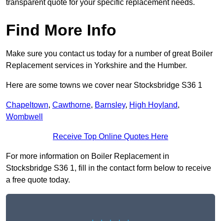
transparent quote for your specific replacement needs.
Find More Info
Make sure you contact us today for a number of great Boiler
Replacement services in Yorkshire and the Humber.
Here are some towns we cover near Stocksbridge S36 1
Chapeltown
,
Cawthorne
,
Barnsley
,
High Hoyland
,
Wombwell
Receive Top Online Quotes Here
For more information on Boiler Replacement in
Stocksbridge S36 1, fill in the contact form below to receive
a free quote today.