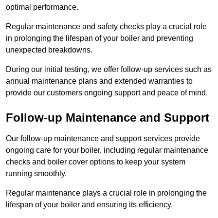
optimal performance.
Regular maintenance and safety checks play a crucial role
in prolonging the lifespan of your boiler and preventing
unexpected breakdowns.
During our initial testing, we offer follow-up services such as
annual maintenance plans and extended warranties to
provide our customers ongoing support and peace of mind.
Follow-up Maintenance and Support
Our follow-up maintenance and support services provide
ongoing care for your boiler, including regular maintenance
checks and boiler cover options to keep your system
running smoothly.
Regular maintenance plays a crucial role in prolonging the
lifespan of your boiler and ensuring its efficiency.