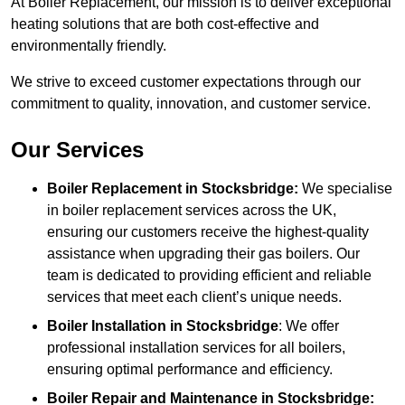
At Boiler Replacement, our mission is to deliver exceptional
heating solutions that are both cost-effective and
environmentally friendly.
We strive to exceed customer expectations through our
commitment to quality, innovation, and customer service.
Our Services
Boiler Replacement in Stocksbridge:
We specialise
in boiler replacement services across the UK,
ensuring our customers receive the highest-quality
assistance when upgrading their gas boilers. Our
team is dedicated to providing efficient and reliable
services that meet each client’s unique needs.
Boiler Installation
in Stocksbridge
: We offer
professional installation services for all boilers,
ensuring optimal performance and efficiency.
Boiler Repair and Maintenance in Stocksbridge: