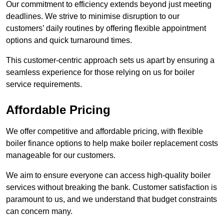
Our commitment to efficiency extends beyond just meeting
deadlines. We strive to minimise disruption to our
customers’ daily routines by offering flexible appointment
options and quick turnaround times.
This customer-centric approach sets us apart by ensuring a
seamless experience for those relying on us for boiler
service requirements.
Affordable Pricing
We offer competitive and affordable pricing, with flexible
boiler finance options to help make boiler replacement costs
manageable for our customers.
We aim to ensure everyone can access high-quality boiler
services without breaking the bank. Customer satisfaction is
paramount to us, and we understand that budget constraints
can concern many.