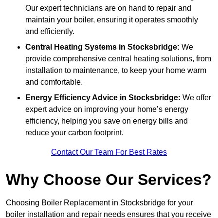
Our expert technicians are on hand to repair and
maintain your boiler, ensuring it operates smoothly
and efficiently.
Central Heating Systems in Stocksbridge:
We
provide comprehensive central heating solutions, from
installation to maintenance, to keep your home warm
and comfortable.
Energy Efficiency Advice in Stocksbridge:
We offer
expert advice on improving your home’s energy
efficiency, helping you save on energy bills and
reduce your carbon footprint.
Contact Our Team For Best Rates
Why Choose Our Services?
Choosing Boiler Replacement in Stocksbridge for your
boiler installation and repair needs ensures that you receive