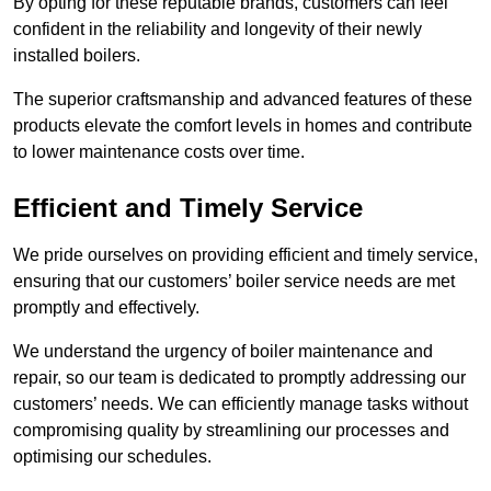
By opting for these reputable brands, customers can feel
confident in the reliability and longevity of their newly
installed boilers.
The superior craftsmanship and advanced features of these
products elevate the comfort levels in homes and contribute
to lower maintenance costs over time.
Efficient and Timely Service
We pride ourselves on providing efficient and timely service,
ensuring that our customers’ boiler service needs are met
promptly and effectively.
We understand the urgency of boiler maintenance and
repair, so our team is dedicated to promptly addressing our
customers’ needs. We can efficiently manage tasks without
compromising quality by streamlining our processes and
optimising our schedules.