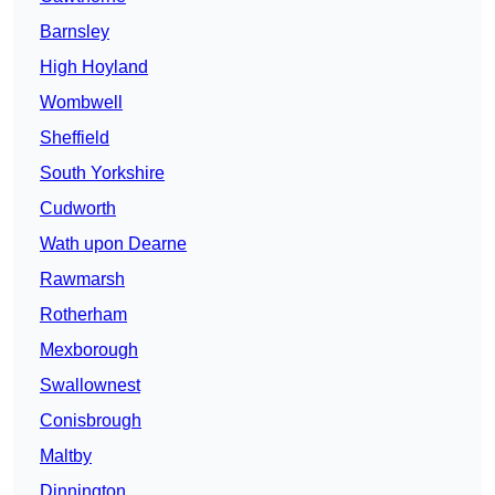
Barnsley
High Hoyland
Wombwell
Sheffield
South Yorkshire
Cudworth
Wath upon Dearne
Rawmarsh
Rotherham
Mexborough
Swallownest
Conisbrough
Maltby
Dinnington