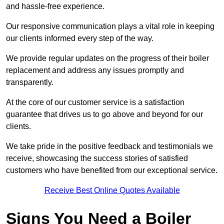
and hassle-free experience.
Our responsive communication plays a vital role in keeping
our clients informed every step of the way.
We provide regular updates on the progress of their boiler
replacement and address any issues promptly and
transparently.
At the core of our customer service is a satisfaction
guarantee that drives us to go above and beyond for our
clients.
We take pride in the positive feedback and testimonials we
receive, showcasing the success stories of satisfied
customers who have benefited from our exceptional service.
Receive Best Online Quotes Available
Signs You Need a Boiler