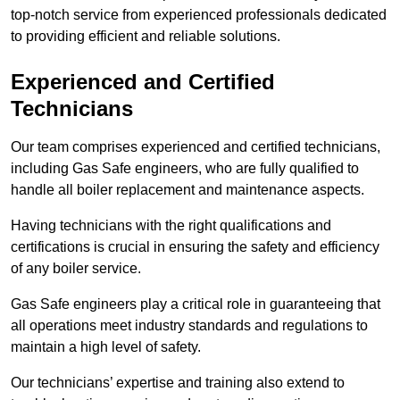
top-notch service from experienced professionals dedicated
to providing efficient and reliable solutions.
Experienced and Certified
Technicians
Our team comprises experienced and certified technicians,
including Gas Safe engineers, who are fully qualified to
handle all boiler replacement and maintenance aspects.
Having technicians with the right qualifications and
certifications is crucial in ensuring the safety and efficiency
of any boiler service.
Gas Safe engineers play a critical role in guaranteeing that
all operations meet industry standards and regulations to
maintain a high level of safety.
Our technicians’ expertise and training also extend to