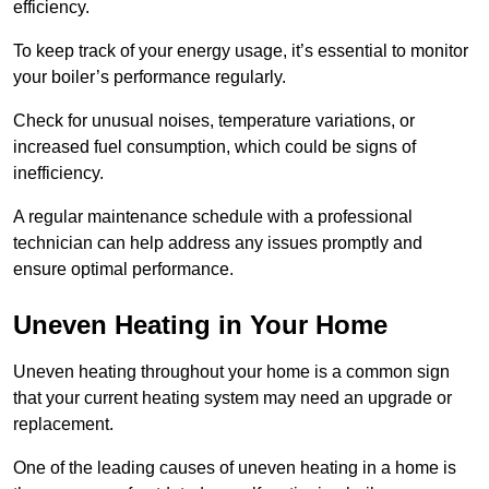
efficiency.
To keep track of your energy usage, it’s essential to monitor
your boiler’s performance regularly.
Check for unusual noises, temperature variations, or
increased fuel consumption, which could be signs of
inefficiency.
A regular maintenance schedule with a professional
technician can help address any issues promptly and
ensure optimal performance.
Uneven Heating in Your Home
Uneven heating throughout your home is a common sign
that your current heating system may need an upgrade or
replacement.
One of the leading causes of uneven heating in a home is