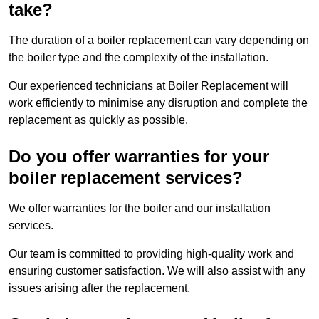
take?
The duration of a boiler replacement can vary depending on
the boiler type and the complexity of the installation.
Our experienced technicians at Boiler Replacement will
work efficiently to minimise any disruption and complete the
replacement as quickly as possible.
Do you offer warranties for your
boiler replacement services?
We offer warranties for the boiler and our installation
services.
Our team is committed to providing high-quality work and
ensuring customer satisfaction. We will also assist with any
issues arising after the replacement.