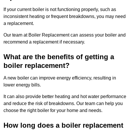
If your current boiler is not functioning properly, such as
inconsistent heating or frequent breakdowns, you may need
a replacement.
Our team at Boiler Replacement can assess your boiler and
recommend a replacement if necessary.
What are the benefits of getting a
boiler replacement?
A new boiler can improve energy efficiency, resulting in
lower energy bills.
It can also provide better heating and hot water performance
and reduce the risk of breakdowns. Our team can help you
choose the right boiler for your home and needs.
How long does a boiler replacement