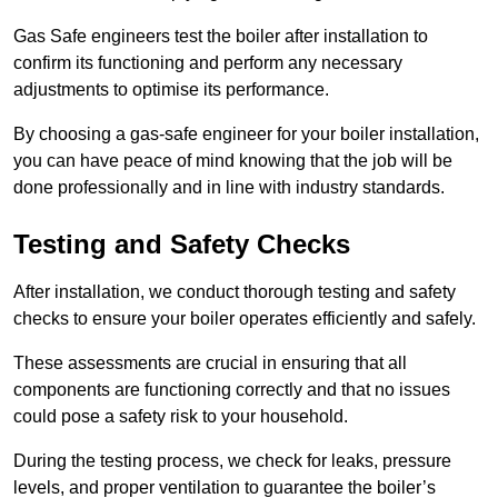
Gas Safe engineers test the boiler after installation to
confirm its functioning and perform any necessary
adjustments to optimise its performance.
By choosing a gas-safe engineer for your boiler installation,
you can have peace of mind knowing that the job will be
done professionally and in line with industry standards.
Testing and Safety Checks
After installation, we conduct thorough testing and safety
checks to ensure your boiler operates efficiently and safely.
These assessments are crucial in ensuring that all
components are functioning correctly and that no issues
could pose a safety risk to your household.
During the testing process, we check for leaks, pressure
levels, and proper ventilation to guarantee the boiler’s