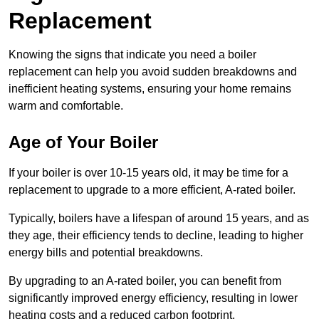
Replacement
Knowing the signs that indicate you need a boiler
replacement can help you avoid sudden breakdowns and
inefficient heating systems, ensuring your home remains
warm and comfortable.
Age of Your Boiler
If your boiler is over 10-15 years old, it may be time for a
replacement to upgrade to a more efficient, A-rated boiler.
Typically, boilers have a lifespan of around 15 years, and as
they age, their efficiency tends to decline, leading to higher
energy bills and potential breakdowns.
By upgrading to an A-rated boiler, you can benefit from
significantly improved energy efficiency, resulting in lower
heating costs and a reduced carbon footprint.