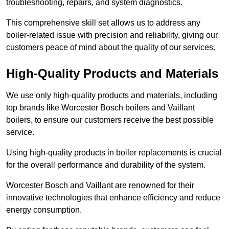
troubleshooting, repairs, and system diagnostics.
This comprehensive skill set allows us to address any
boiler-related issue with precision and reliability, giving our
customers peace of mind about the quality of our services.
High-Quality Products and Materials
We use only high-quality products and materials, including
top brands like Worcester Bosch boilers and Vaillant
boilers, to ensure our customers receive the best possible
service.
Using high-quality products in boiler replacements is crucial
for the overall performance and durability of the system.
Worcester Bosch and Vaillant are renowned for their
innovative technologies that enhance efficiency and reduce
energy consumption.