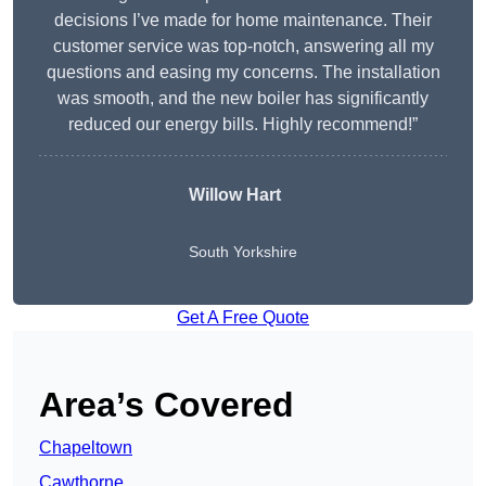
decisions I’ve made for home maintenance. Their
customer service was top-notch, answering all my
questions and easing my concerns. The installation
was smooth, and the new boiler has significantly
reduced our energy bills. Highly recommend!”
Willow Hart
South Yorkshire
Get A Free Quote
Area’s Covered
Chapeltown
Cawthorne