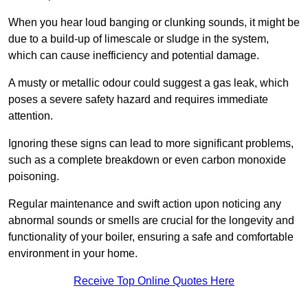
When you hear loud banging or clunking sounds, it might be
due to a build-up of limescale or sludge in the system,
which can cause inefficiency and potential damage.
A musty or metallic odour could suggest a gas leak, which
poses a severe safety hazard and requires immediate
attention.
Ignoring these signs can lead to more significant problems,
such as a complete breakdown or even carbon monoxide
poisoning.
Regular maintenance and swift action upon noticing any
abnormal sounds or smells are crucial for the longevity and
functionality of your boiler, ensuring a safe and comfortable
environment in your home.
Receive Top Online Quotes Here