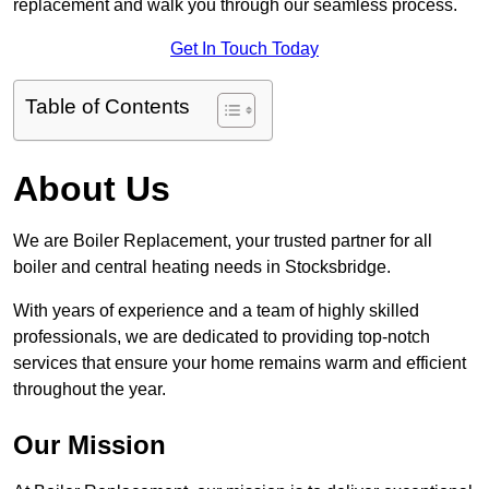
replacement and walk you through our seamless process.
Get In Touch Today
Table of Contents
About Us
We are Boiler Replacement, your trusted partner for all
boiler and central heating needs in Stocksbridge.
With years of experience and a team of highly skilled
professionals, we are dedicated to providing top-notch
services that ensure your home remains warm and efficient
throughout the year.
Our Mission