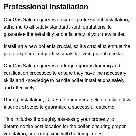
Professional Installation
Our Gas Safe engineers ensure a professional installation,
adhering to all safety standards and regulations, to
guarantee the reliability and efficiency of your new boiler.
Installing a new boiler is crucial, so it’s crucial to entrust the
job to experienced professionals to avoid potential risks.
Our Gas Safe engineers undergo rigorous training and
certification processes to ensure they have the necessary
skills and knowledge to handle boiler installations safely
and effectively.
During installation, Gas Safe engineers meticulously follow
a series of steps to guarantee a successful outcome.
This includes thoroughly assessing your property to
determine the best location for the boiler, ensuring proper
ventilation, and complying with building codes.