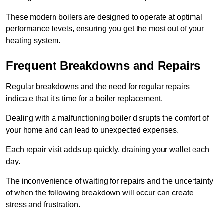
These modern boilers are designed to operate at optimal
performance levels, ensuring you get the most out of your
heating system.
Frequent Breakdowns and Repairs
Regular breakdowns and the need for regular repairs
indicate that it’s time for a boiler replacement.
Dealing with a malfunctioning boiler disrupts the comfort of
your home and can lead to unexpected expenses.
Each repair visit adds up quickly, draining your wallet each
day.
The inconvenience of waiting for repairs and the uncertainty
of when the following breakdown will occur can create
stress and frustration.