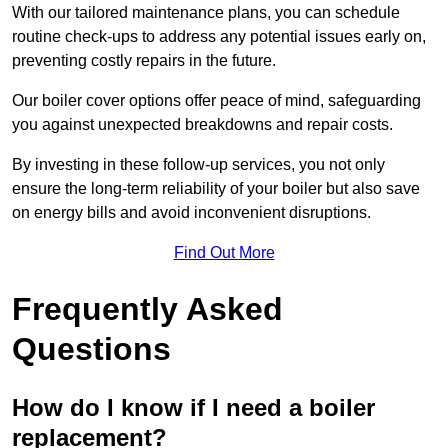
With our tailored maintenance plans, you can schedule
routine check-ups to address any potential issues early on,
preventing costly repairs in the future.
Our boiler cover options offer peace of mind, safeguarding
you against unexpected breakdowns and repair costs.
By investing in these follow-up services, you not only
ensure the long-term reliability of your boiler but also save
on energy bills and avoid inconvenient disruptions.
Find Out More
Frequently Asked
Questions
How do I know if I need a boiler
replacement?