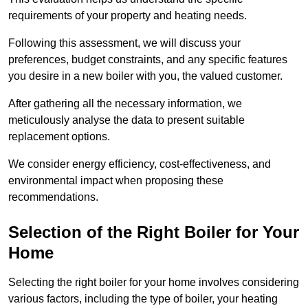
requirements of your property and heating needs.
Following this assessment, we will discuss your
preferences, budget constraints, and any specific features
you desire in a new boiler with you, the valued customer.
After gathering all the necessary information, we
meticulously analyse the data to present suitable
replacement options.
We consider energy efficiency, cost-effectiveness, and
environmental impact when proposing these
recommendations.
Selection of the Right Boiler for Your
Home
Selecting the right boiler for your home involves considering
various factors, including the type of boiler, your heating