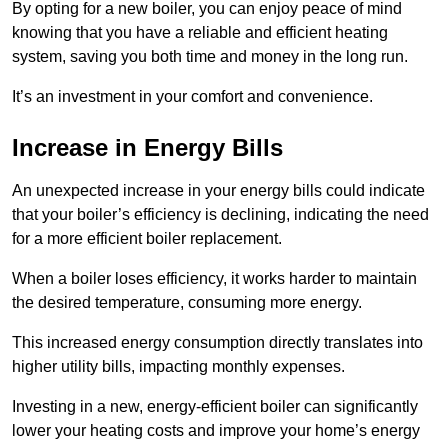
By opting for a new boiler, you can enjoy peace of mind
knowing that you have a reliable and efficient heating
system, saving you both time and money in the long run.
It’s an investment in your comfort and convenience.
Increase in Energy Bills
An unexpected increase in your energy bills could indicate
that your boiler’s efficiency is declining, indicating the need
for a more efficient boiler replacement.
When a boiler loses efficiency, it works harder to maintain
the desired temperature, consuming more energy.
This increased energy consumption directly translates into
higher utility bills, impacting monthly expenses.
Investing in a new, energy-efficient boiler can significantly
lower your heating costs and improve your home’s energy