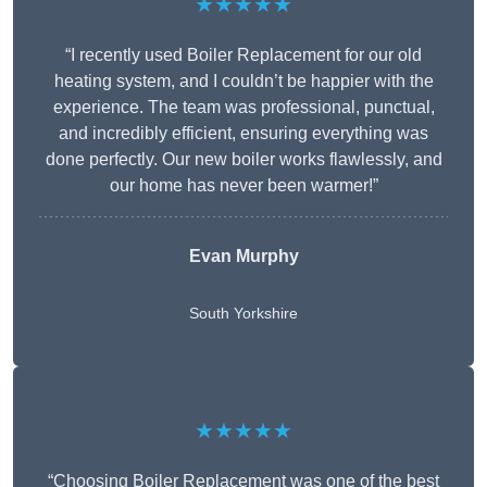
★★★★★
“I recently used Boiler Replacement for our old
heating system, and I couldn’t be happier with the
experience. The team was professional, punctual,
and incredibly efficient, ensuring everything was
done perfectly. Our new boiler works flawlessly, and
our home has never been warmer!”
Evan Murphy
South Yorkshire
★★★★★
“Choosing Boiler Replacement was one of the best