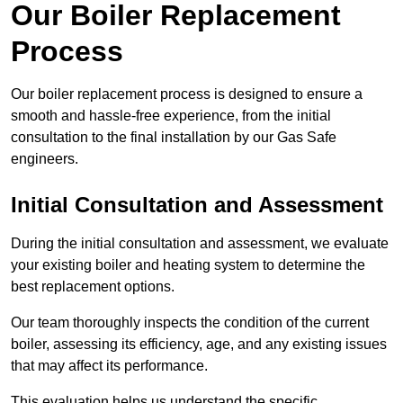
Our Boiler Replacement
Process
Our boiler replacement process is designed to ensure a
smooth and hassle-free experience, from the initial
consultation to the final installation by our Gas Safe
engineers.
Initial Consultation and Assessment
During the initial consultation and assessment, we evaluate
your existing boiler and heating system to determine the
best replacement options.
Our team thoroughly inspects the condition of the current
boiler, assessing its efficiency, age, and any existing issues
that may affect its performance.
This evaluation helps us understand the specific