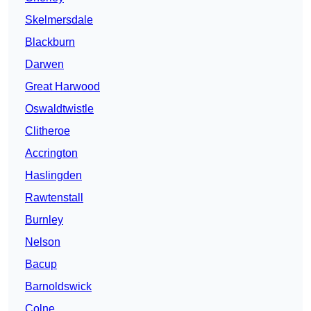
Skelmersdale
Blackburn
Darwen
Great Harwood
Oswaldtwistle
Clitheroe
Accrington
Haslingden
Rawtenstall
Burnley
Nelson
Bacup
Barnoldswick
Colne