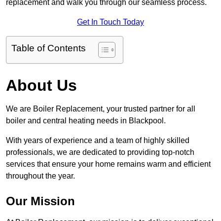
replacement and walk you through our seamless process.
Get In Touch Today
Table of Contents
About Us
We are Boiler Replacement, your trusted partner for all
boiler and central heating needs in Blackpool.
With years of experience and a team of highly skilled
professionals, we are dedicated to providing top-notch
services that ensure your home remains warm and efficient
throughout the year.
Our Mission