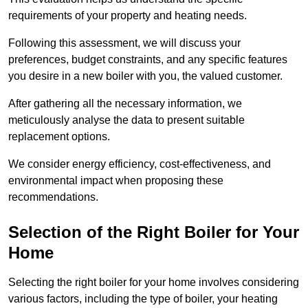
requirements of your property and heating needs.
Following this assessment, we will discuss your
preferences, budget constraints, and any specific features
you desire in a new boiler with you, the valued customer.
After gathering all the necessary information, we
meticulously analyse the data to present suitable
replacement options.
We consider energy efficiency, cost-effectiveness, and
environmental impact when proposing these
recommendations.
Selection of the Right Boiler for Your
Home
Selecting the right boiler for your home involves considering
various factors, including the type of boiler, your heating