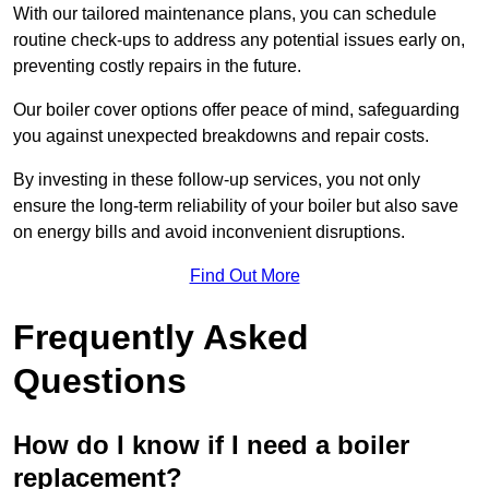
With our tailored maintenance plans, you can schedule
routine check-ups to address any potential issues early on,
preventing costly repairs in the future.
Our boiler cover options offer peace of mind, safeguarding
you against unexpected breakdowns and repair costs.
By investing in these follow-up services, you not only
ensure the long-term reliability of your boiler but also save
on energy bills and avoid inconvenient disruptions.
Find Out More
Frequently Asked
Questions
How do I know if I need a boiler
replacement?