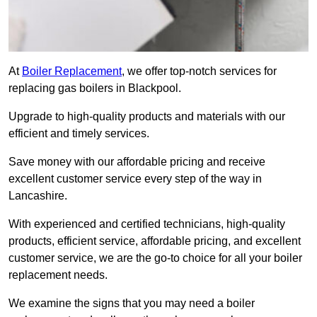
At
Boiler Replacement
, we offer top-notch services for
replacing gas boilers in Blackpool.
Upgrade to high-quality products and materials with our
efficient and timely services.
Save money with our affordable pricing and receive
excellent customer service every step of the way in
Lancashire.
With experienced and certified technicians, high-quality
products, efficient service, affordable pricing, and excellent
customer service, we are the go-to choice for all your boiler
replacement needs.
We examine the signs that you may need a boiler