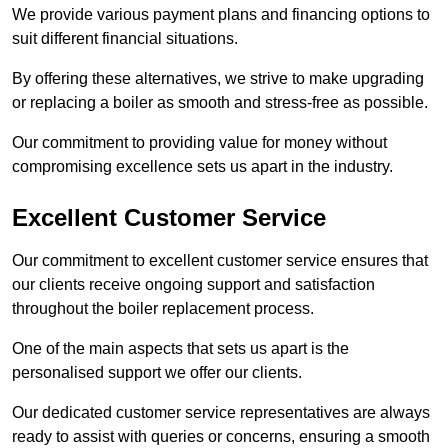
We provide various payment plans and financing options to
suit different financial situations.
By offering these alternatives, we strive to make upgrading
or replacing a boiler as smooth and stress-free as possible.
Our commitment to providing value for money without
compromising excellence sets us apart in the industry.
Excellent Customer Service
Our commitment to excellent customer service ensures that
our clients receive ongoing support and satisfaction
throughout the boiler replacement process.
One of the main aspects that sets us apart is the
personalised support we offer our clients.
Our dedicated customer service representatives are always
ready to assist with queries or concerns, ensuring a smooth