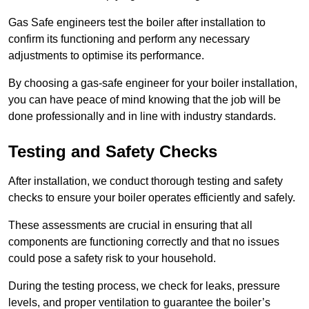
Gas Safe engineers test the boiler after installation to
confirm its functioning and perform any necessary
adjustments to optimise its performance.
By choosing a gas-safe engineer for your boiler installation,
you can have peace of mind knowing that the job will be
done professionally and in line with industry standards.
Testing and Safety Checks
After installation, we conduct thorough testing and safety
checks to ensure your boiler operates efficiently and safely.
These assessments are crucial in ensuring that all
components are functioning correctly and that no issues
could pose a safety risk to your household.
During the testing process, we check for leaks, pressure
levels, and proper ventilation to guarantee the boiler’s