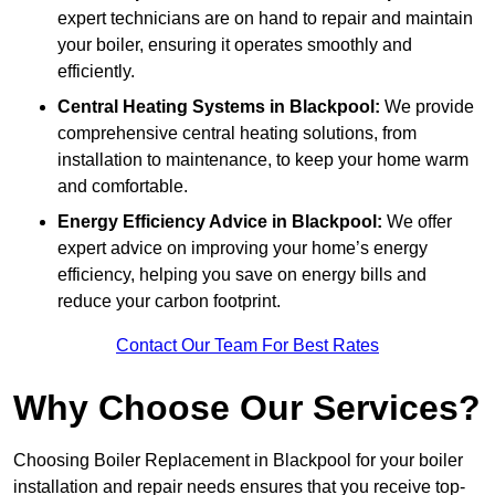
expert technicians are on hand to repair and maintain
your boiler, ensuring it operates smoothly and
efficiently.
Central Heating Systems in Blackpool:
We provide
comprehensive central heating solutions, from
installation to maintenance, to keep your home warm
and comfortable.
Energy Efficiency Advice in Blackpool:
We offer
expert advice on improving your home’s energy
efficiency, helping you save on energy bills and
reduce your carbon footprint.
Contact Our Team For Best Rates
Why Choose Our Services?
Choosing Boiler Replacement in Blackpool for your boiler
installation and repair needs ensures that you receive top-