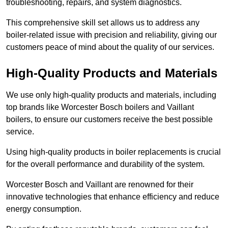
troubleshooting, repairs, and system diagnostics.
This comprehensive skill set allows us to address any
boiler-related issue with precision and reliability, giving our
customers peace of mind about the quality of our services.
High-Quality Products and Materials
We use only high-quality products and materials, including
top brands like Worcester Bosch boilers and Vaillant
boilers, to ensure our customers receive the best possible
service.
Using high-quality products in boiler replacements is crucial
for the overall performance and durability of the system.
Worcester Bosch and Vaillant are renowned for their
innovative technologies that enhance efficiency and reduce
energy consumption.