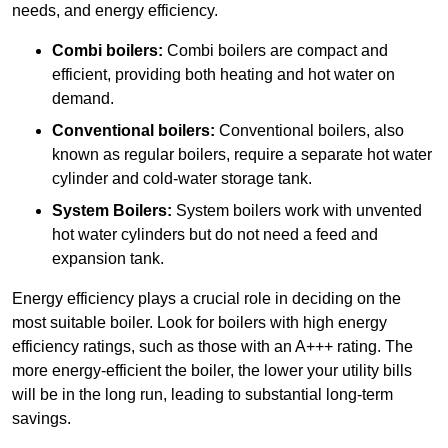
needs, and energy efficiency.
Combi boilers:
Combi boilers are compact and
efficient, providing both heating and hot water on
demand.
Conventional boilers:
Conventional boilers, also
known as regular boilers, require a separate hot water
cylinder and cold-water storage tank.
System Boilers:
System boilers work with unvented
hot water cylinders but do not need a feed and
expansion tank.
Energy efficiency plays a crucial role in deciding on the
most suitable boiler. Look for boilers with high energy
efficiency ratings, such as those with an A+++ rating. The
more energy-efficient the boiler, the lower your utility bills
will be in the long run, leading to substantial long-term
savings.