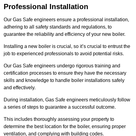
Professional Installation
Our Gas Safe engineers ensure a professional installation,
adhering to all safety standards and regulations, to
guarantee the reliability and efficiency of your new boiler.
Installing a new boiler is crucial, so it’s crucial to entrust the
job to experienced professionals to avoid potential risks.
Our Gas Safe engineers undergo rigorous training and
certification processes to ensure they have the necessary
skills and knowledge to handle boiler installations safely
and effectively.
During installation, Gas Safe engineers meticulously follow
a series of steps to guarantee a successful outcome.
This includes thoroughly assessing your property to
determine the best location for the boiler, ensuring proper
ventilation, and complying with building codes.