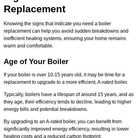
Replacement
Knowing the signs that indicate you need a boiler
replacement can help you avoid sudden breakdowns and
inefficient heating systems, ensuring your home remains
warm and comfortable.
Age of Your Boiler
If your boiler is over 10-15 years old, it may be time for a
replacement to upgrade to a more efficient, A-rated boiler.
Typically, boilers have a lifespan of around 15 years, and as
they age, their efficiency tends to decline, leading to higher
energy bills and potential breakdowns.
By upgrading to an A-rated boiler, you can benefit from
significantly improved energy efficiency, resulting in lower
heating costs and a reduced carbon footprint.