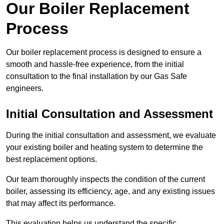
Our Boiler Replacement
Process
Our boiler replacement process is designed to ensure a
smooth and hassle-free experience, from the initial
consultation to the final installation by our Gas Safe
engineers.
Initial Consultation and Assessment
During the initial consultation and assessment, we evaluate
your existing boiler and heating system to determine the
best replacement options.
Our team thoroughly inspects the condition of the current
boiler, assessing its efficiency, age, and any existing issues
that may affect its performance.
This evaluation helps us understand the specific