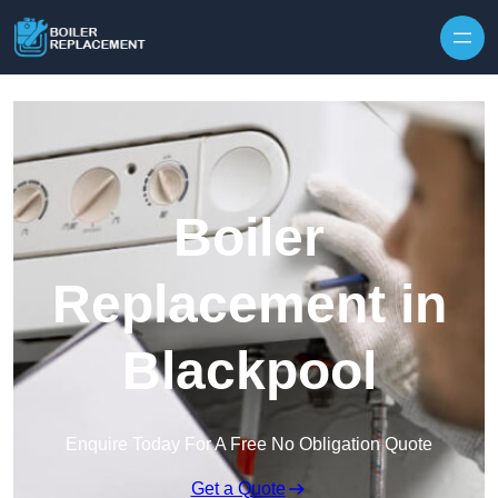
Skip to content
Boiler
Replacement in
Blackpool
Enquire Today For A Free No Obligation Quote
Get a Quote