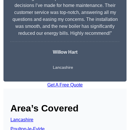
decisions I’ve made for home maintenance. Their
customer service was top-notch, answering all my
questions and easing my concerns. The installation
was smooth, and the new boiler has significantly
reduced our energy bills. Highly recommend!”
Willow Hart
Lancashire
Get A Free Quote
Area’s Covered
Lancashire
Poulton-le-Fylde