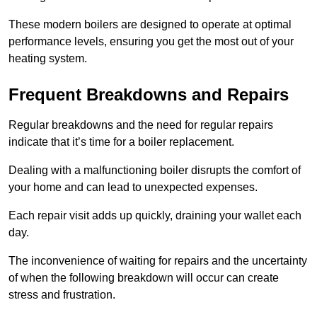
These modern boilers are designed to operate at optimal
performance levels, ensuring you get the most out of your
heating system.
Frequent Breakdowns and Repairs
Regular breakdowns and the need for regular repairs
indicate that it’s time for a boiler replacement.
Dealing with a malfunctioning boiler disrupts the comfort of
your home and can lead to unexpected expenses.
Each repair visit adds up quickly, draining your wallet each
day.
The inconvenience of waiting for repairs and the uncertainty
of when the following breakdown will occur can create
stress and frustration.