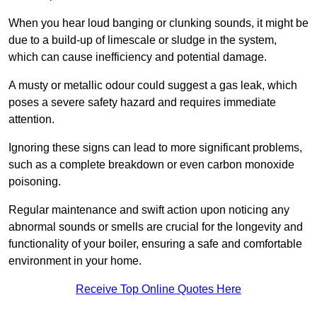
When you hear loud banging or clunking sounds, it might be
due to a build-up of limescale or sludge in the system,
which can cause inefficiency and potential damage.
A musty or metallic odour could suggest a gas leak, which
poses a severe safety hazard and requires immediate
attention.
Ignoring these signs can lead to more significant problems,
such as a complete breakdown or even carbon monoxide
poisoning.
Regular maintenance and swift action upon noticing any
abnormal sounds or smells are crucial for the longevity and
functionality of your boiler, ensuring a safe and comfortable
environment in your home.
Receive Top Online Quotes Here