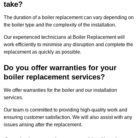
take?
The duration of a boiler replacement can vary depending on
the boiler type and the complexity of the installation.
Our experienced technicians at Boiler Replacement will
work efficiently to minimise any disruption and complete the
replacement as quickly as possible.
Do you offer warranties for your
boiler replacement services?
We offer warranties for the boiler and our installation
services.
Our team is committed to providing high-quality work and
ensuring customer satisfaction. We will also assist with any
issues arising after the replacement.