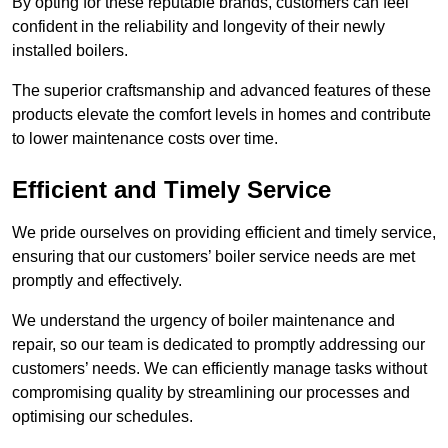
By opting for these reputable brands, customers can feel
confident in the reliability and longevity of their newly
installed boilers.
The superior craftsmanship and advanced features of these
products elevate the comfort levels in homes and contribute
to lower maintenance costs over time.
Efficient and Timely Service
We pride ourselves on providing efficient and timely service,
ensuring that our customers’ boiler service needs are met
promptly and effectively.
We understand the urgency of boiler maintenance and
repair, so our team is dedicated to promptly addressing our
customers’ needs. We can efficiently manage tasks without
compromising quality by streamlining our processes and
optimising our schedules.