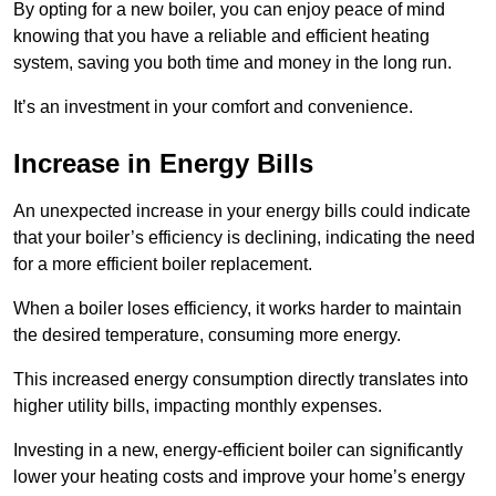
By opting for a new boiler, you can enjoy peace of mind
knowing that you have a reliable and efficient heating
system, saving you both time and money in the long run.
It’s an investment in your comfort and convenience.
Increase in Energy Bills
An unexpected increase in your energy bills could indicate
that your boiler’s efficiency is declining, indicating the need
for a more efficient boiler replacement.
When a boiler loses efficiency, it works harder to maintain
the desired temperature, consuming more energy.
This increased energy consumption directly translates into
higher utility bills, impacting monthly expenses.
Investing in a new, energy-efficient boiler can significantly
lower your heating costs and improve your home’s energy