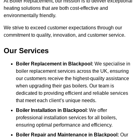
At Boiler Replacement, our mission is to deliver exceptional
heating solutions that are both cost-effective and
environmentally friendly.
We strive to exceed customer expectations through our
commitment to quality, innovation, and customer service.
Our Services
Boiler Replacement in Blackpool:
We specialise in
boiler replacement services across the UK, ensuring
our customers receive the highest-quality assistance
when upgrading their gas boilers. Our team is
dedicated to providing efficient and reliable services
that meet each client’s unique needs.
Boiler Installation
in Blackpool
: We offer
professional installation services for all boilers,
ensuring optimal performance and efficiency.
Boiler Repair and Maintenance in Blackpool:
Our