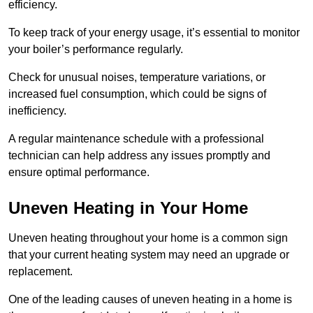
efficiency.
To keep track of your energy usage, it’s essential to monitor
your boiler’s performance regularly.
Check for unusual noises, temperature variations, or
increased fuel consumption, which could be signs of
inefficiency.
A regular maintenance schedule with a professional
technician can help address any issues promptly and
ensure optimal performance.
Uneven Heating in Your Home
Uneven heating throughout your home is a common sign
that your current heating system may need an upgrade or
replacement.
One of the leading causes of uneven heating in a home is