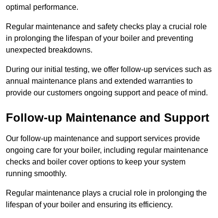
optimal performance.
Regular maintenance and safety checks play a crucial role
in prolonging the lifespan of your boiler and preventing
unexpected breakdowns.
During our initial testing, we offer follow-up services such as
annual maintenance plans and extended warranties to
provide our customers ongoing support and peace of mind.
Follow-up Maintenance and Support
Our follow-up maintenance and support services provide
ongoing care for your boiler, including regular maintenance
checks and boiler cover options to keep your system
running smoothly.
Regular maintenance plays a crucial role in prolonging the
lifespan of your boiler and ensuring its efficiency.