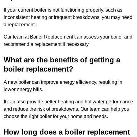
If your current boiler is not functioning properly, such as
inconsistent heating or frequent breakdowns, you may need
a replacement.
Our team at Boiler Replacement can assess your boiler and
recommend a replacement if necessary.
What are the benefits of getting a
boiler replacement?
A new boiler can improve energy efficiency, resulting in
lower energy bills.
It can also provide better heating and hot water performance
and reduce the risk of breakdowns. Our team can help you
choose the right boiler for your home and needs.
How long does a boiler replacement