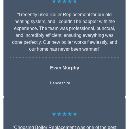
★★★★★
“I recently used Boiler Replacement for our old
heating system, and I couldn’t be happier with the
experience. The team was professional, punctual,
and incredibly efficient, ensuring everything was
done perfectly. Our new boiler works flawlessly, and
our home has never been warmer!”
Evan Murphy
Lancashire
★★★★★
“Choosing Boiler Replacement was one of the best