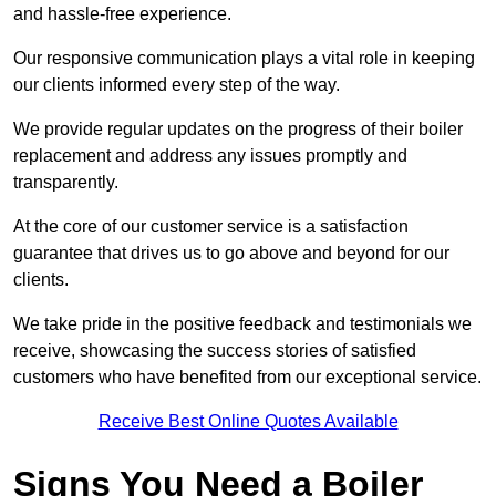
and hassle-free experience.
Our responsive communication plays a vital role in keeping
our clients informed every step of the way.
We provide regular updates on the progress of their boiler
replacement and address any issues promptly and
transparently.
At the core of our customer service is a satisfaction
guarantee that drives us to go above and beyond for our
clients.
We take pride in the positive feedback and testimonials we
receive, showcasing the success stories of satisfied
customers who have benefited from our exceptional service.
Receive Best Online Quotes Available
Signs You Need a Boiler