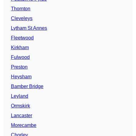
Thornton
Cleveleys
Lytham St Annes
Fleetwood
Kirkham
Fulwood
Preston
Heysham
Bamber Bridge
Leyland
Ormskirk
Lancaster
Morecambe
Chorley