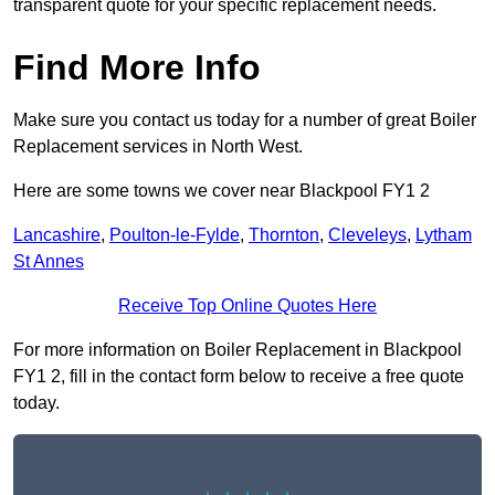
transparent quote for your specific replacement needs.
Find More Info
Make sure you contact us today for a number of great Boiler
Replacement services in North West.
Here are some towns we cover near Blackpool FY1 2
Lancashire
,
Poulton-le-Fylde
,
Thornton
,
Cleveleys
,
Lytham
St Annes
Receive Top Online Quotes Here
For more information on Boiler Replacement in Blackpool
FY1 2, fill in the contact form below to receive a free quote
today.