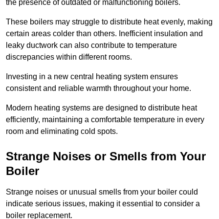
the presence of outdated or malfunctioning boilers.
These boilers may struggle to distribute heat evenly, making
certain areas colder than others. Inefficient insulation and
leaky ductwork can also contribute to temperature
discrepancies within different rooms.
Investing in a new central heating system ensures
consistent and reliable warmth throughout your home.
Modern heating systems are designed to distribute heat
efficiently, maintaining a comfortable temperature in every
room and eliminating cold spots.
Strange Noises or Smells from Your
Boiler
Strange noises or unusual smells from your boiler could
indicate serious issues, making it essential to consider a
boiler replacement.