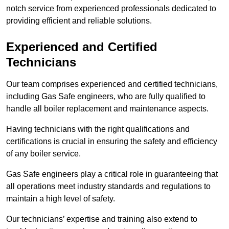
notch service from experienced professionals dedicated to
providing efficient and reliable solutions.
Experienced and Certified
Technicians
Our team comprises experienced and certified technicians,
including Gas Safe engineers, who are fully qualified to
handle all boiler replacement and maintenance aspects.
Having technicians with the right qualifications and
certifications is crucial in ensuring the safety and efficiency
of any boiler service.
Gas Safe engineers play a critical role in guaranteeing that
all operations meet industry standards and regulations to
maintain a high level of safety.
Our technicians’ expertise and training also extend to