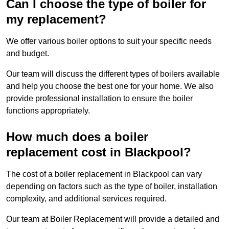
Can I choose the type of boiler for
my replacement?
We offer various boiler options to suit your specific needs
and budget.
Our team will discuss the different types of boilers available
and help you choose the best one for your home. We also
provide professional installation to ensure the boiler
functions appropriately.
How much does a boiler
replacement cost in Blackpool?
The cost of a boiler replacement in Blackpool can vary
depending on factors such as the type of boiler, installation
complexity, and additional services required.
Our team at Boiler Replacement will provide a detailed and