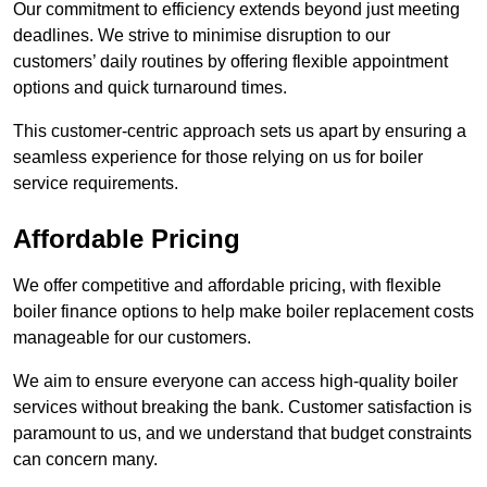
Our commitment to efficiency extends beyond just meeting
deadlines. We strive to minimise disruption to our
customers’ daily routines by offering flexible appointment
options and quick turnaround times.
This customer-centric approach sets us apart by ensuring a
seamless experience for those relying on us for boiler
service requirements.
Affordable Pricing
We offer competitive and affordable pricing, with flexible
boiler finance options to help make boiler replacement costs
manageable for our customers.
We aim to ensure everyone can access high-quality boiler
services without breaking the bank. Customer satisfaction is
paramount to us, and we understand that budget constraints
can concern many.