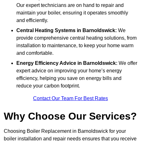
Our expert technicians are on hand to repair and
maintain your boiler, ensuring it operates smoothly
and efficiently.
Central Heating Systems in Barnoldswick:
We
provide comprehensive central heating solutions, from
installation to maintenance, to keep your home warm
and comfortable.
Energy Efficiency Advice in Barnoldswick:
We offer
expert advice on improving your home’s energy
efficiency, helping you save on energy bills and
reduce your carbon footprint.
Contact Our Team For Best Rates
Why Choose Our Services?
Choosing Boiler Replacement in Barnoldswick for your
boiler installation and repair needs ensures that you receive