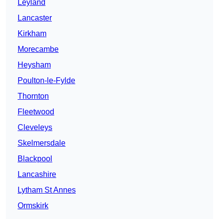
Leyland
Lancaster
Kirkham
Morecambe
Heysham
Poulton-le-Fylde
Thornton
Fleetwood
Cleveleys
Skelmersdale
Blackpool
Lancashire
Lytham St Annes
Ormskirk