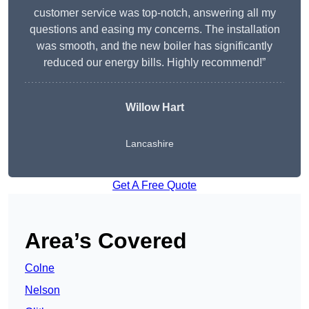
customer service was top-notch, answering all my
questions and easing my concerns. The installation
was smooth, and the new boiler has significantly
reduced our energy bills. Highly recommend!”
Willow Hart
Lancashire
Get A Free Quote
Area’s Covered
Colne
Nelson