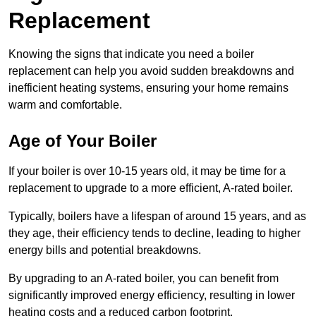
Replacement
Knowing the signs that indicate you need a boiler
replacement can help you avoid sudden breakdowns and
inefficient heating systems, ensuring your home remains
warm and comfortable.
Age of Your Boiler
If your boiler is over 10-15 years old, it may be time for a
replacement to upgrade to a more efficient, A-rated boiler.
Typically, boilers have a lifespan of around 15 years, and as
they age, their efficiency tends to decline, leading to higher
energy bills and potential breakdowns.
By upgrading to an A-rated boiler, you can benefit from
significantly improved energy efficiency, resulting in lower
heating costs and a reduced carbon footprint.