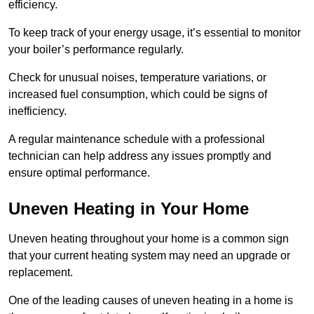
efficiency.
To keep track of your energy usage, it’s essential to monitor
your boiler’s performance regularly.
Check for unusual noises, temperature variations, or
increased fuel consumption, which could be signs of
inefficiency.
A regular maintenance schedule with a professional
technician can help address any issues promptly and
ensure optimal performance.
Uneven Heating in Your Home
Uneven heating throughout your home is a common sign
that your current heating system may need an upgrade or
replacement.
One of the leading causes of uneven heating in a home is