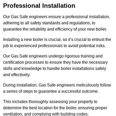
Professional Installation
Our Gas Safe engineers ensure a professional installation,
adhering to all safety standards and regulations, to
guarantee the reliability and efficiency of your new boiler.
Installing a new boiler is crucial, so it’s crucial to entrust the
job to experienced professionals to avoid potential risks.
Our Gas Safe engineers undergo rigorous training and
certification processes to ensure they have the necessary
skills and knowledge to handle boiler installations safely
and effectively.
During installation, Gas Safe engineers meticulously follow
a series of steps to guarantee a successful outcome.
This includes thoroughly assessing your property to
determine the best location for the boiler, ensuring proper
ventilation, and complying with building codes.