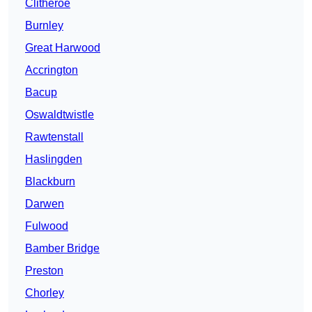
Clitheroe
Burnley
Great Harwood
Accrington
Bacup
Oswaldtwistle
Rawtenstall
Haslingden
Blackburn
Darwen
Fulwood
Bamber Bridge
Preston
Chorley