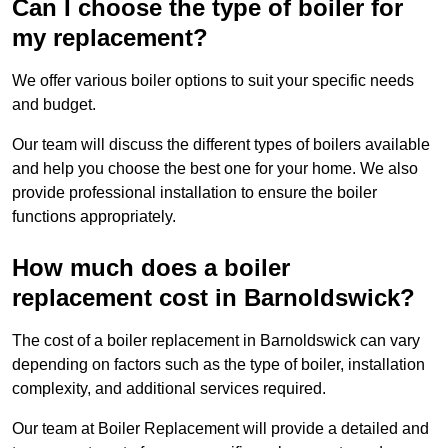
Can I choose the type of boiler for
my replacement?
We offer various boiler options to suit your specific needs
and budget.
Our team will discuss the different types of boilers available
and help you choose the best one for your home. We also
provide professional installation to ensure the boiler
functions appropriately.
How much does a boiler
replacement cost in Barnoldswick?
The cost of a boiler replacement in Barnoldswick can vary
depending on factors such as the type of boiler, installation
complexity, and additional services required.
Our team at Boiler Replacement will provide a detailed and