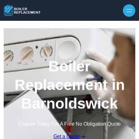
Skip to content
Boiler
Replacement in
Barnoldswick
Enquire Today For A Free No Obligation Quote
Get a Quote