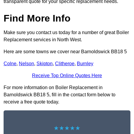
transparent quote for your specific replacement needs.
Find More Info
Make sure you contact us today for a number of great Boiler
Replacement services in North West.
Here are some towns we cover near Barnoldswick BB18 5
Colne
,
Nelson
,
Skipton
,
Clitheroe
,
Burnley
Receive Top Online Quotes Here
For more information on Boiler Replacement in
Barnoldswick BB18 5, fill in the contact form below to
receive a free quote today.
★★★★★