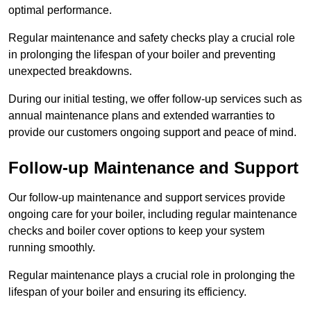
optimal performance.
Regular maintenance and safety checks play a crucial role
in prolonging the lifespan of your boiler and preventing
unexpected breakdowns.
During our initial testing, we offer follow-up services such as
annual maintenance plans and extended warranties to
provide our customers ongoing support and peace of mind.
Follow-up Maintenance and Support
Our follow-up maintenance and support services provide
ongoing care for your boiler, including regular maintenance
checks and boiler cover options to keep your system
running smoothly.
Regular maintenance plays a crucial role in prolonging the
lifespan of your boiler and ensuring its efficiency.