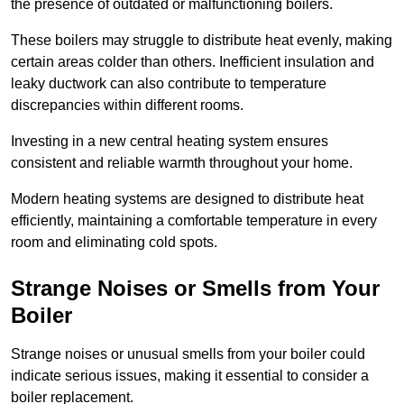
the presence of outdated or malfunctioning boilers.
These boilers may struggle to distribute heat evenly, making
certain areas colder than others. Inefficient insulation and
leaky ductwork can also contribute to temperature
discrepancies within different rooms.
Investing in a new central heating system ensures
consistent and reliable warmth throughout your home.
Modern heating systems are designed to distribute heat
efficiently, maintaining a comfortable temperature in every
room and eliminating cold spots.
Strange Noises or Smells from Your
Boiler
Strange noises or unusual smells from your boiler could
indicate serious issues, making it essential to consider a
boiler replacement.