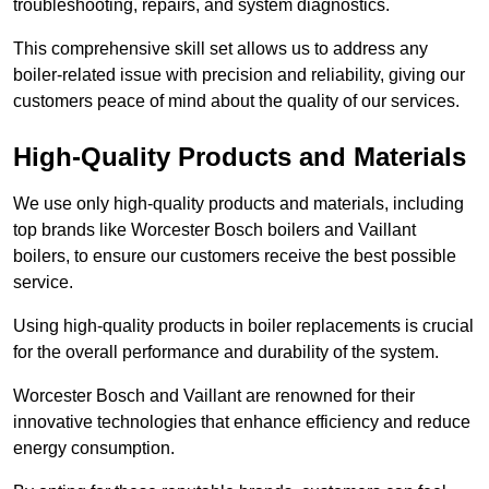
troubleshooting, repairs, and system diagnostics.
This comprehensive skill set allows us to address any
boiler-related issue with precision and reliability, giving our
customers peace of mind about the quality of our services.
High-Quality Products and Materials
We use only high-quality products and materials, including
top brands like Worcester Bosch boilers and Vaillant
boilers, to ensure our customers receive the best possible
service.
Using high-quality products in boiler replacements is crucial
for the overall performance and durability of the system.
Worcester Bosch and Vaillant are renowned for their
innovative technologies that enhance efficiency and reduce
energy consumption.