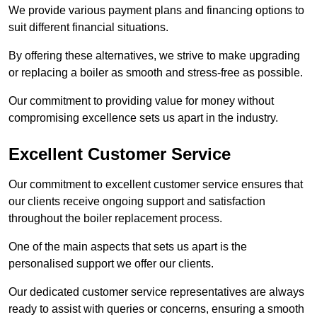
We provide various payment plans and financing options to
suit different financial situations.
By offering these alternatives, we strive to make upgrading
or replacing a boiler as smooth and stress-free as possible.
Our commitment to providing value for money without
compromising excellence sets us apart in the industry.
Excellent Customer Service
Our commitment to excellent customer service ensures that
our clients receive ongoing support and satisfaction
throughout the boiler replacement process.
One of the main aspects that sets us apart is the
personalised support we offer our clients.
Our dedicated customer service representatives are always
ready to assist with queries or concerns, ensuring a smooth