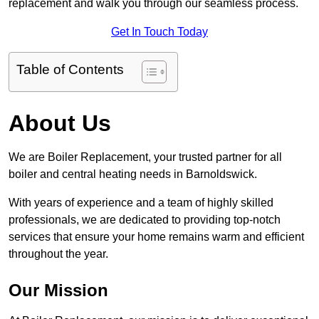
replacement and walk you through our seamless process.
Get In Touch Today
Table of Contents
About Us
We are Boiler Replacement, your trusted partner for all
boiler and central heating needs in Barnoldswick.
With years of experience and a team of highly skilled
professionals, we are dedicated to providing top-notch
services that ensure your home remains warm and efficient
throughout the year.
Our Mission