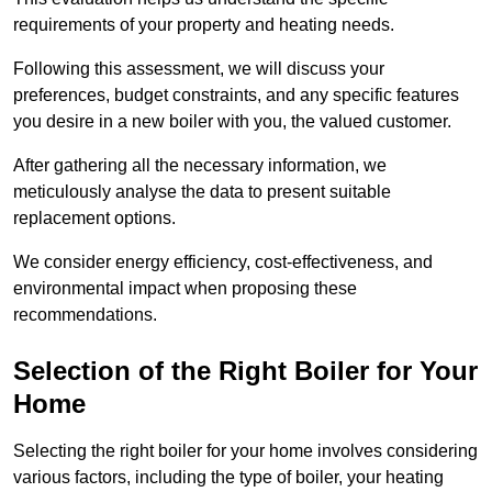
requirements of your property and heating needs.
Following this assessment, we will discuss your
preferences, budget constraints, and any specific features
you desire in a new boiler with you, the valued customer.
After gathering all the necessary information, we
meticulously analyse the data to present suitable
replacement options.
We consider energy efficiency, cost-effectiveness, and
environmental impact when proposing these
recommendations.
Selection of the Right Boiler for Your
Home
Selecting the right boiler for your home involves considering
various factors, including the type of boiler, your heating