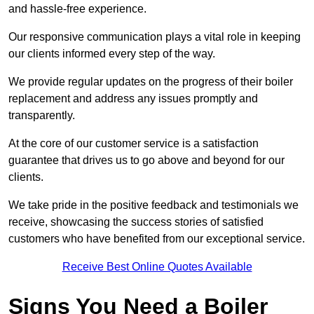
and hassle-free experience.
Our responsive communication plays a vital role in keeping
our clients informed every step of the way.
We provide regular updates on the progress of their boiler
replacement and address any issues promptly and
transparently.
At the core of our customer service is a satisfaction
guarantee that drives us to go above and beyond for our
clients.
We take pride in the positive feedback and testimonials we
receive, showcasing the success stories of satisfied
customers who have benefited from our exceptional service.
Receive Best Online Quotes Available
Signs You Need a Boiler