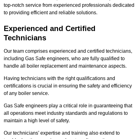
top-notch service from experienced professionals dedicated
to providing efficient and reliable solutions.
Experienced and Certified
Technicians
Our team comprises experienced and certified technicians,
including Gas Safe engineers, who are fully qualified to
handle all boiler replacement and maintenance aspects.
Having technicians with the right qualifications and
certifications is crucial in ensuring the safety and efficiency
of any boiler service.
Gas Safe engineers play a critical role in guaranteeing that
all operations meet industry standards and regulations to
maintain a high level of safety.
Our technicians’ expertise and training also extend to