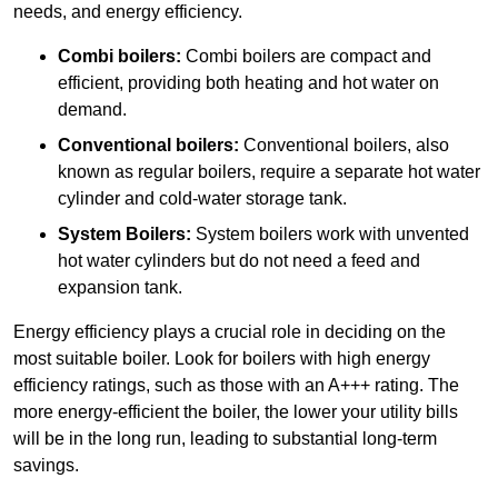
needs, and energy efficiency.
Combi boilers:
Combi boilers are compact and
efficient, providing both heating and hot water on
demand.
Conventional boilers:
Conventional boilers, also
known as regular boilers, require a separate hot water
cylinder and cold-water storage tank.
System Boilers:
System boilers work with unvented
hot water cylinders but do not need a feed and
expansion tank.
Energy efficiency plays a crucial role in deciding on the
most suitable boiler. Look for boilers with high energy
efficiency ratings, such as those with an A+++ rating. The
more energy-efficient the boiler, the lower your utility bills
will be in the long run, leading to substantial long-term
savings.