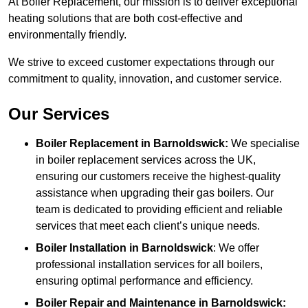
At Boiler Replacement, our mission is to deliver exceptional
heating solutions that are both cost-effective and
environmentally friendly.
We strive to exceed customer expectations through our
commitment to quality, innovation, and customer service.
Our Services
Boiler Replacement in Barnoldswick:
We specialise
in boiler replacement services across the UK,
ensuring our customers receive the highest-quality
assistance when upgrading their gas boilers. Our
team is dedicated to providing efficient and reliable
services that meet each client’s unique needs.
Boiler Installation
in Barnoldswick
: We offer
professional installation services for all boilers,
ensuring optimal performance and efficiency.
Boiler Repair and Maintenance in Barnoldswick: