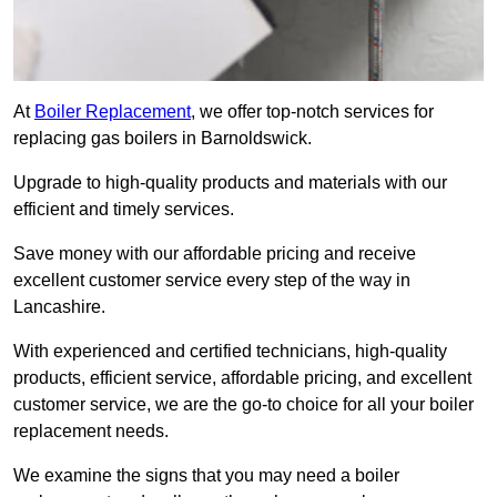
At
Boiler Replacement
, we offer top-notch services for
replacing gas boilers in Barnoldswick.
Upgrade to high-quality products and materials with our
efficient and timely services.
Save money with our affordable pricing and receive
excellent customer service every step of the way in
Lancashire.
With experienced and certified technicians, high-quality
products, efficient service, affordable pricing, and excellent
customer service, we are the go-to choice for all your boiler
replacement needs.
We examine the signs that you may need a boiler