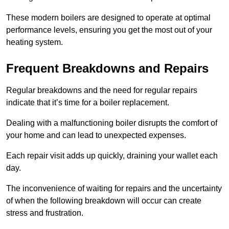
These modern boilers are designed to operate at optimal
performance levels, ensuring you get the most out of your
heating system.
Frequent Breakdowns and Repairs
Regular breakdowns and the need for regular repairs
indicate that it’s time for a boiler replacement.
Dealing with a malfunctioning boiler disrupts the comfort of
your home and can lead to unexpected expenses.
Each repair visit adds up quickly, draining your wallet each
day.
The inconvenience of waiting for repairs and the uncertainty
of when the following breakdown will occur can create
stress and frustration.