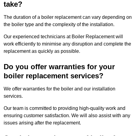
take?
The duration of a boiler replacement can vary depending on
the boiler type and the complexity of the installation.
Our experienced technicians at Boiler Replacement will
work efficiently to minimise any disruption and complete the
replacement as quickly as possible.
Do you offer warranties for your
boiler replacement services?
We offer warranties for the boiler and our installation
services.
Our team is committed to providing high-quality work and
ensuring customer satisfaction. We will also assist with any
issues arising after the replacement.