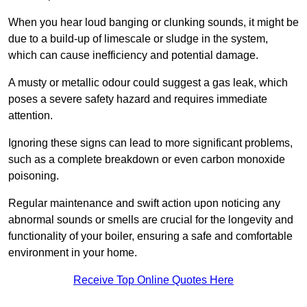
When you hear loud banging or clunking sounds, it might be
due to a build-up of limescale or sludge in the system,
which can cause inefficiency and potential damage.
A musty or metallic odour could suggest a gas leak, which
poses a severe safety hazard and requires immediate
attention.
Ignoring these signs can lead to more significant problems,
such as a complete breakdown or even carbon monoxide
poisoning.
Regular maintenance and swift action upon noticing any
abnormal sounds or smells are crucial for the longevity and
functionality of your boiler, ensuring a safe and comfortable
environment in your home.
Receive Top Online Quotes Here