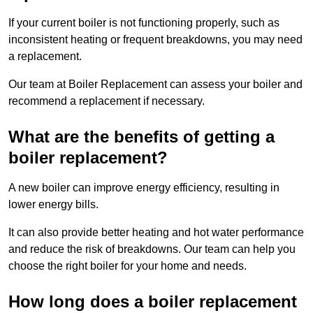
If your current boiler is not functioning properly, such as
inconsistent heating or frequent breakdowns, you may need
a replacement.
Our team at Boiler Replacement can assess your boiler and
recommend a replacement if necessary.
What are the benefits of getting a
boiler replacement?
A new boiler can improve energy efficiency, resulting in
lower energy bills.
It can also provide better heating and hot water performance
and reduce the risk of breakdowns. Our team can help you
choose the right boiler for your home and needs.
How long does a boiler replacement