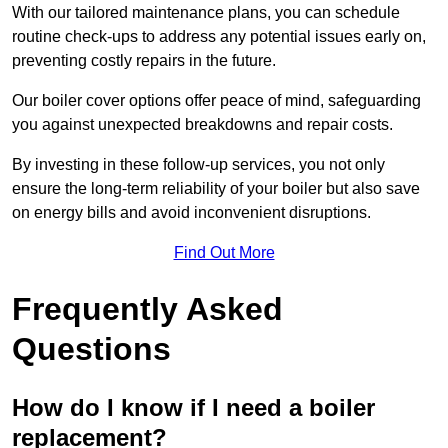
With our tailored maintenance plans, you can schedule
routine check-ups to address any potential issues early on,
preventing costly repairs in the future.
Our boiler cover options offer peace of mind, safeguarding
you against unexpected breakdowns and repair costs.
By investing in these follow-up services, you not only
ensure the long-term reliability of your boiler but also save
on energy bills and avoid inconvenient disruptions.
Find Out More
Frequently Asked
Questions
How do I know if I need a boiler
replacement?