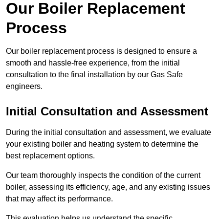
Our Boiler Replacement
Process
Our boiler replacement process is designed to ensure a
smooth and hassle-free experience, from the initial
consultation to the final installation by our Gas Safe
engineers.
Initial Consultation and Assessment
During the initial consultation and assessment, we evaluate
your existing boiler and heating system to determine the
best replacement options.
Our team thoroughly inspects the condition of the current
boiler, assessing its efficiency, age, and any existing issues
that may affect its performance.
This evaluation helps us understand the specific