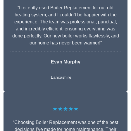
“I recently used Boiler Replacement for our old
heating system, and I couldn’t be happier with the
experience. The team was professional, punctual,
and incredibly efficient, ensuring everything was
done perfectly. Our new boiler works flawlessly, and
our home has never been warmer!”
Evan Murphy
Lancashire
★★★★★
“Choosing Boiler Replacement was one of the best
decisions I’ve made for home maintenance. Their