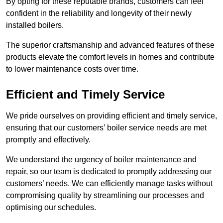
By opting for these reputable brands, customers can feel
confident in the reliability and longevity of their newly
installed boilers.
The superior craftsmanship and advanced features of these
products elevate the comfort levels in homes and contribute
to lower maintenance costs over time.
Efficient and Timely Service
We pride ourselves on providing efficient and timely service,
ensuring that our customers’ boiler service needs are met
promptly and effectively.
We understand the urgency of boiler maintenance and
repair, so our team is dedicated to promptly addressing our
customers’ needs. We can efficiently manage tasks without
compromising quality by streamlining our processes and
optimising our schedules.