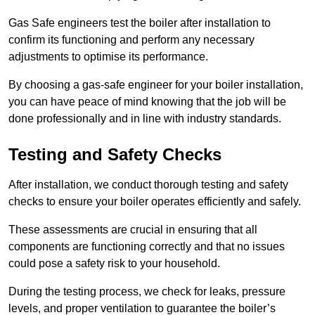
Gas Safe engineers test the boiler after installation to
confirm its functioning and perform any necessary
adjustments to optimise its performance.
By choosing a gas-safe engineer for your boiler installation,
you can have peace of mind knowing that the job will be
done professionally and in line with industry standards.
Testing and Safety Checks
After installation, we conduct thorough testing and safety
checks to ensure your boiler operates efficiently and safely.
These assessments are crucial in ensuring that all
components are functioning correctly and that no issues
could pose a safety risk to your household.
During the testing process, we check for leaks, pressure
levels, and proper ventilation to guarantee the boiler’s