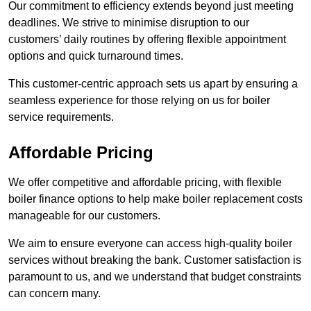
Our commitment to efficiency extends beyond just meeting
deadlines. We strive to minimise disruption to our
customers’ daily routines by offering flexible appointment
options and quick turnaround times.
This customer-centric approach sets us apart by ensuring a
seamless experience for those relying on us for boiler
service requirements.
Affordable Pricing
We offer competitive and affordable pricing, with flexible
boiler finance options to help make boiler replacement costs
manageable for our customers.
We aim to ensure everyone can access high-quality boiler
services without breaking the bank. Customer satisfaction is
paramount to us, and we understand that budget constraints
can concern many.