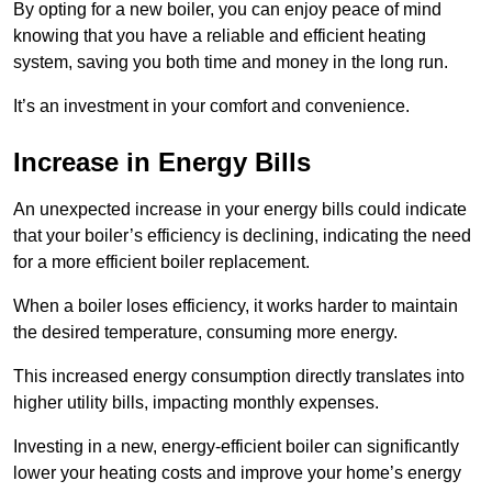
By opting for a new boiler, you can enjoy peace of mind
knowing that you have a reliable and efficient heating
system, saving you both time and money in the long run.
It’s an investment in your comfort and convenience.
Increase in Energy Bills
An unexpected increase in your energy bills could indicate
that your boiler’s efficiency is declining, indicating the need
for a more efficient boiler replacement.
When a boiler loses efficiency, it works harder to maintain
the desired temperature, consuming more energy.
This increased energy consumption directly translates into
higher utility bills, impacting monthly expenses.
Investing in a new, energy-efficient boiler can significantly
lower your heating costs and improve your home’s energy