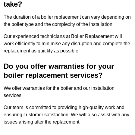
take?
The duration of a boiler replacement can vary depending on
the boiler type and the complexity of the installation.
Our experienced technicians at Boiler Replacement will
work efficiently to minimise any disruption and complete the
replacement as quickly as possible.
Do you offer warranties for your
boiler replacement services?
We offer warranties for the boiler and our installation
services.
Our team is committed to providing high-quality work and
ensuring customer satisfaction. We will also assist with any
issues arising after the replacement.