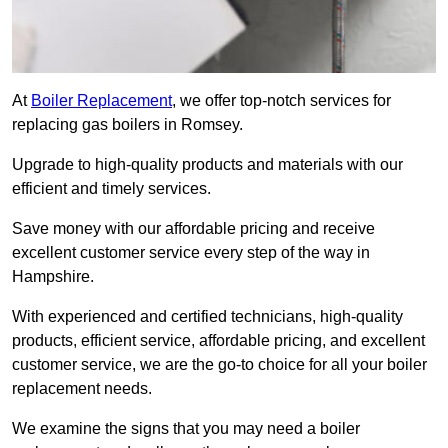
At
Boiler Replacement
, we offer top-notch services for
replacing gas boilers in Romsey.
Upgrade to high-quality products and materials with our
efficient and timely services.
Save money with our affordable pricing and receive
excellent customer service every step of the way in
Hampshire.
With experienced and certified technicians, high-quality
products, efficient service, affordable pricing, and excellent
customer service, we are the go-to choice for all your boiler
replacement needs.
We examine the signs that you may need a boiler