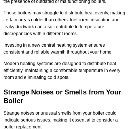
the presence of outdated or malfunctioning boilers.
These boilers may struggle to distribute heat evenly, making
certain areas colder than others. Inefficient insulation and
leaky ductwork can also contribute to temperature
discrepancies within different rooms.
Investing in a new central heating system ensures
consistent and reliable warmth throughout your home.
Modern heating systems are designed to distribute heat
efficiently, maintaining a comfortable temperature in every
room and eliminating cold spots.
Strange Noises or Smells from Your
Boiler
Strange noises or unusual smells from your boiler could
indicate serious issues, making it essential to consider a
boiler replacement.