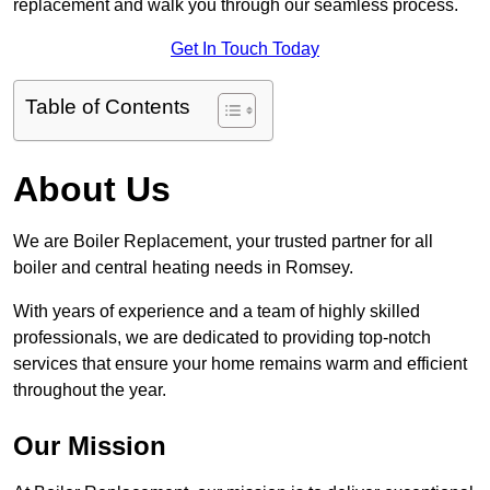
replacement and walk you through our seamless process.
Get In Touch Today
Table of Contents
About Us
We are Boiler Replacement, your trusted partner for all
boiler and central heating needs in Romsey.
With years of experience and a team of highly skilled
professionals, we are dedicated to providing top-notch
services that ensure your home remains warm and efficient
throughout the year.
Our Mission