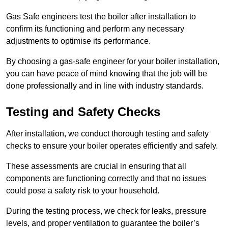
Gas Safe engineers test the boiler after installation to
confirm its functioning and perform any necessary
adjustments to optimise its performance.
By choosing a gas-safe engineer for your boiler installation,
you can have peace of mind knowing that the job will be
done professionally and in line with industry standards.
Testing and Safety Checks
After installation, we conduct thorough testing and safety
checks to ensure your boiler operates efficiently and safely.
These assessments are crucial in ensuring that all
components are functioning correctly and that no issues
could pose a safety risk to your household.
During the testing process, we check for leaks, pressure
levels, and proper ventilation to guarantee the boiler’s