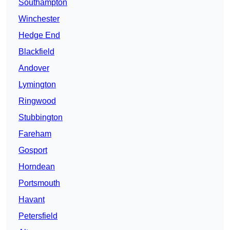
Southampton
Winchester
Hedge End
Blackfield
Andover
Lymington
Ringwood
Stubbington
Fareham
Gosport
Horndean
Portsmouth
Havant
Petersfield