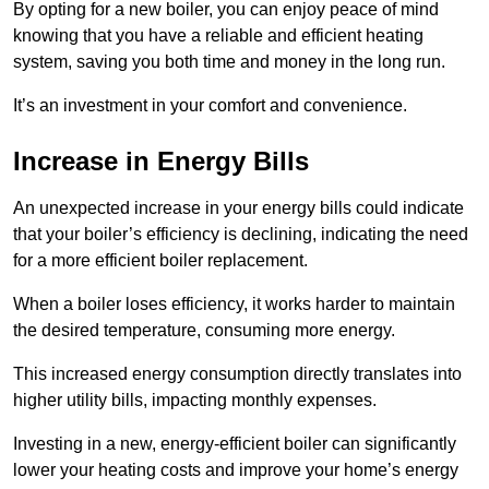
By opting for a new boiler, you can enjoy peace of mind
knowing that you have a reliable and efficient heating
system, saving you both time and money in the long run.
It’s an investment in your comfort and convenience.
Increase in Energy Bills
An unexpected increase in your energy bills could indicate
that your boiler’s efficiency is declining, indicating the need
for a more efficient boiler replacement.
When a boiler loses efficiency, it works harder to maintain
the desired temperature, consuming more energy.
This increased energy consumption directly translates into
higher utility bills, impacting monthly expenses.
Investing in a new, energy-efficient boiler can significantly
lower your heating costs and improve your home’s energy