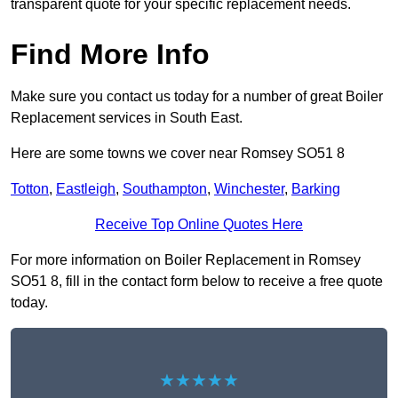
transparent quote for your specific replacement needs.
Find More Info
Make sure you contact us today for a number of great Boiler
Replacement services in South East.
Here are some towns we cover near Romsey SO51 8
Totton
,
Eastleigh
,
Southampton
,
Winchester
,
Barking
Receive Top Online Quotes Here
For more information on Boiler Replacement in Romsey
SO51 8, fill in the contact form below to receive a free quote
today.
★★★★★