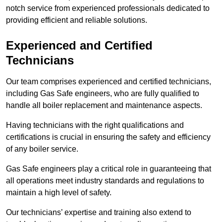
notch service from experienced professionals dedicated to
providing efficient and reliable solutions.
Experienced and Certified
Technicians
Our team comprises experienced and certified technicians,
including Gas Safe engineers, who are fully qualified to
handle all boiler replacement and maintenance aspects.
Having technicians with the right qualifications and
certifications is crucial in ensuring the safety and efficiency
of any boiler service.
Gas Safe engineers play a critical role in guaranteeing that
all operations meet industry standards and regulations to
maintain a high level of safety.
Our technicians’ expertise and training also extend to