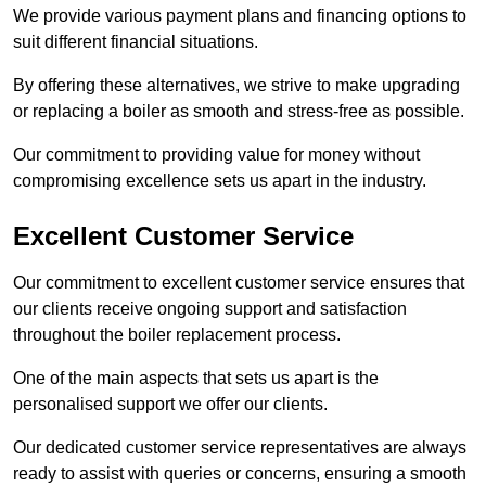
We provide various payment plans and financing options to
suit different financial situations.
By offering these alternatives, we strive to make upgrading
or replacing a boiler as smooth and stress-free as possible.
Our commitment to providing value for money without
compromising excellence sets us apart in the industry.
Excellent Customer Service
Our commitment to excellent customer service ensures that
our clients receive ongoing support and satisfaction
throughout the boiler replacement process.
One of the main aspects that sets us apart is the
personalised support we offer our clients.
Our dedicated customer service representatives are always
ready to assist with queries or concerns, ensuring a smooth