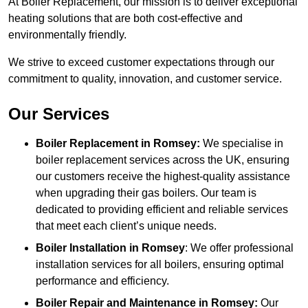
At Boiler Replacement, our mission is to deliver exceptional
heating solutions that are both cost-effective and
environmentally friendly.
We strive to exceed customer expectations through our
commitment to quality, innovation, and customer service.
Our Services
Boiler Replacement in Romsey:
We specialise in
boiler replacement services across the UK, ensuring
our customers receive the highest-quality assistance
when upgrading their gas boilers. Our team is
dedicated to providing efficient and reliable services
that meet each client’s unique needs.
Boiler Installation
in Romsey
: We offer professional
installation services for all boilers, ensuring optimal
performance and efficiency.
Boiler Repair and Maintenance in Romsey:
Our