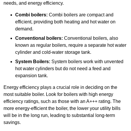
needs, and energy efficiency.
Combi boilers:
Combi boilers are compact and
efficient, providing both heating and hot water on
demand.
Conventional boilers:
Conventional boilers, also
known as regular boilers, require a separate hot water
cylinder and cold-water storage tank.
System Boilers:
System boilers work with unvented
hot water cylinders but do not need a feed and
expansion tank.
Energy efficiency plays a crucial role in deciding on the
most suitable boiler. Look for boilers with high energy
efficiency ratings, such as those with an A+++ rating. The
more energy-efficient the boiler, the lower your utility bills
will be in the long run, leading to substantial long-term
savings.