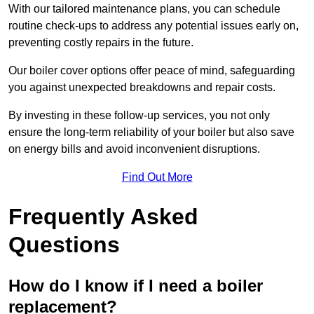
With our tailored maintenance plans, you can schedule
routine check-ups to address any potential issues early on,
preventing costly repairs in the future.
Our boiler cover options offer peace of mind, safeguarding
you against unexpected breakdowns and repair costs.
By investing in these follow-up services, you not only
ensure the long-term reliability of your boiler but also save
on energy bills and avoid inconvenient disruptions.
Find Out More
Frequently Asked
Questions
How do I know if I need a boiler
replacement?