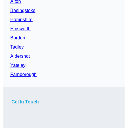
Alton
Basingstoke
Hampshire
Emsworth
Bordon
Tadley
Aldershot
Yateley
Farnborough
Get In Touch