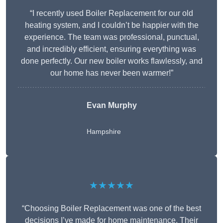
“I recently used Boiler Replacement for our old
heating system, and I couldn’t be happier with the
experience. The team was professional, punctual,
and incredibly efficient, ensuring everything was
done perfectly. Our new boiler works flawlessly, and
our home has never been warmer!”
Evan Murphy
Hampshire
★★★★★
“Choosing Boiler Replacement was one of the best
decisions I’ve made for home maintenance. Their