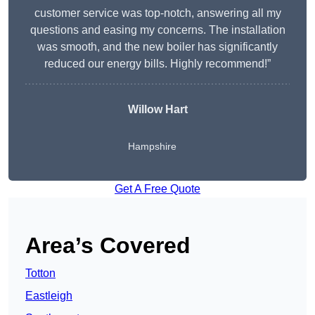
customer service was top-notch, answering all my
questions and easing my concerns. The installation
was smooth, and the new boiler has significantly
reduced our energy bills. Highly recommend!”
Willow Hart
Hampshire
Get A Free Quote
Area’s Covered
Totton
Eastleigh