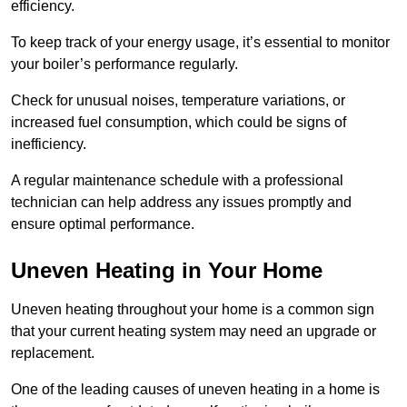
efficiency.
To keep track of your energy usage, it’s essential to monitor
your boiler’s performance regularly.
Check for unusual noises, temperature variations, or
increased fuel consumption, which could be signs of
inefficiency.
A regular maintenance schedule with a professional
technician can help address any issues promptly and
ensure optimal performance.
Uneven Heating in Your Home
Uneven heating throughout your home is a common sign
that your current heating system may need an upgrade or
replacement.
One of the leading causes of uneven heating in a home is