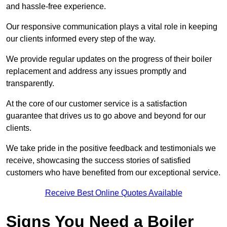
and hassle-free experience.
Our responsive communication plays a vital role in keeping
our clients informed every step of the way.
We provide regular updates on the progress of their boiler
replacement and address any issues promptly and
transparently.
At the core of our customer service is a satisfaction
guarantee that drives us to go above and beyond for our
clients.
We take pride in the positive feedback and testimonials we
receive, showcasing the success stories of satisfied
customers who have benefited from our exceptional service.
Receive Best Online Quotes Available
Signs You Need a Boiler