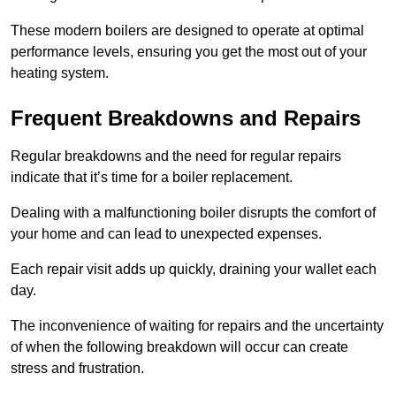
These modern boilers are designed to operate at optimal
performance levels, ensuring you get the most out of your
heating system.
Frequent Breakdowns and Repairs
Regular breakdowns and the need for regular repairs
indicate that it’s time for a boiler replacement.
Dealing with a malfunctioning boiler disrupts the comfort of
your home and can lead to unexpected expenses.
Each repair visit adds up quickly, draining your wallet each
day.
The inconvenience of waiting for repairs and the uncertainty
of when the following breakdown will occur can create
stress and frustration.