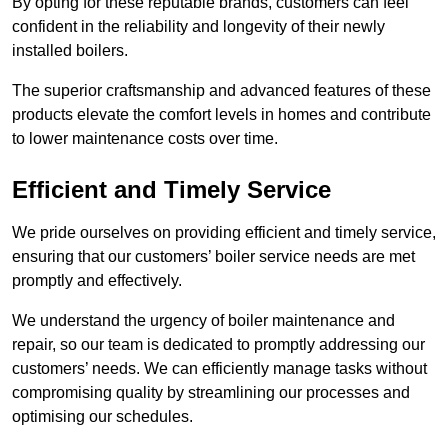
By opting for these reputable brands, customers can feel
confident in the reliability and longevity of their newly
installed boilers.
The superior craftsmanship and advanced features of these
products elevate the comfort levels in homes and contribute
to lower maintenance costs over time.
Efficient and Timely Service
We pride ourselves on providing efficient and timely service,
ensuring that our customers’ boiler service needs are met
promptly and effectively.
We understand the urgency of boiler maintenance and
repair, so our team is dedicated to promptly addressing our
customers’ needs. We can efficiently manage tasks without
compromising quality by streamlining our processes and
optimising our schedules.