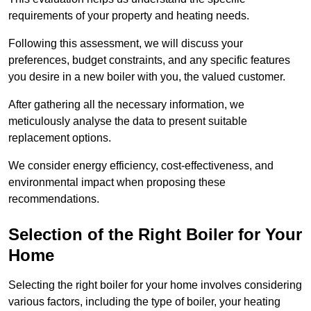
requirements of your property and heating needs.
Following this assessment, we will discuss your
preferences, budget constraints, and any specific features
you desire in a new boiler with you, the valued customer.
After gathering all the necessary information, we
meticulously analyse the data to present suitable
replacement options.
We consider energy efficiency, cost-effectiveness, and
environmental impact when proposing these
recommendations.
Selection of the Right Boiler for Your
Home
Selecting the right boiler for your home involves considering
various factors, including the type of boiler, your heating