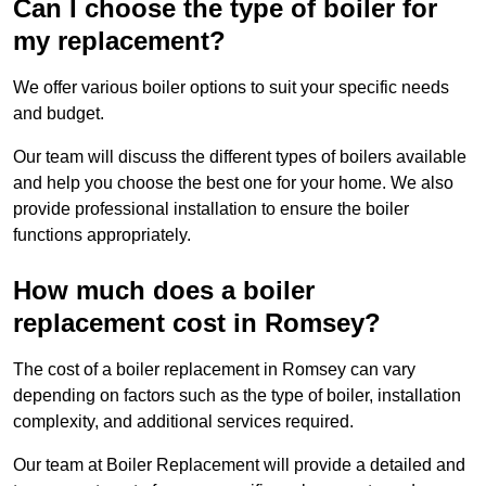
Can I choose the type of boiler for
my replacement?
We offer various boiler options to suit your specific needs
and budget.
Our team will discuss the different types of boilers available
and help you choose the best one for your home. We also
provide professional installation to ensure the boiler
functions appropriately.
How much does a boiler
replacement cost in Romsey?
The cost of a boiler replacement in Romsey can vary
depending on factors such as the type of boiler, installation
complexity, and additional services required.
Our team at Boiler Replacement will provide a detailed and