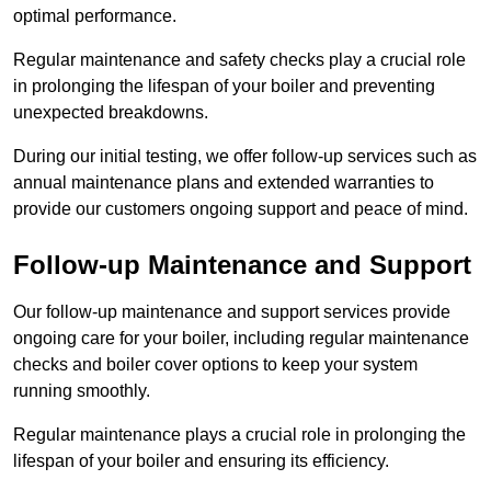
optimal performance.
Regular maintenance and safety checks play a crucial role
in prolonging the lifespan of your boiler and preventing
unexpected breakdowns.
During our initial testing, we offer follow-up services such as
annual maintenance plans and extended warranties to
provide our customers ongoing support and peace of mind.
Follow-up Maintenance and Support
Our follow-up maintenance and support services provide
ongoing care for your boiler, including regular maintenance
checks and boiler cover options to keep your system
running smoothly.
Regular maintenance plays a crucial role in prolonging the
lifespan of your boiler and ensuring its efficiency.