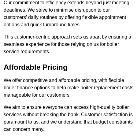
Our commitment to efficiency extends beyond just meeting
deadlines. We strive to minimise disruption to our
customers’ daily routines by offering flexible appointment
options and quick turnaround times.
This customer-centric approach sets us apart by ensuring a
seamless experience for those relying on us for boiler
service requirements.
Affordable Pricing
We offer competitive and affordable pricing, with flexible
boiler finance options to help make boiler replacement costs
manageable for our customers.
We aim to ensure everyone can access high-quality boiler
services without breaking the bank. Customer satisfaction is
paramount to us, and we understand that budget constraints
can concern many.