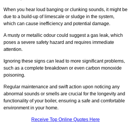
When you hear loud banging or clunking sounds, it might be
due to a build-up of limescale or sludge in the system,
which can cause inefficiency and potential damage.
A musty or metallic odour could suggest a gas leak, which
poses a severe safety hazard and requires immediate
attention.
Ignoring these signs can lead to more significant problems,
such as a complete breakdown or even carbon monoxide
poisoning.
Regular maintenance and swift action upon noticing any
abnormal sounds or smells are crucial for the longevity and
functionality of your boiler, ensuring a safe and comfortable
environment in your home.
Receive Top Online Quotes Here