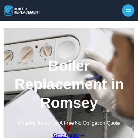
Skip to content
Boiler
Replacement in
Romsey
Enquire Today For A Free No Obligation Quote
Get a Quote