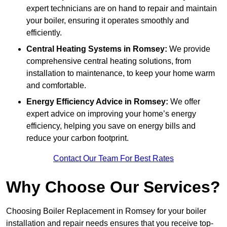
expert technicians are on hand to repair and maintain
your boiler, ensuring it operates smoothly and
efficiently.
Central Heating Systems in Romsey:
We provide
comprehensive central heating solutions, from
installation to maintenance, to keep your home warm
and comfortable.
Energy Efficiency Advice in Romsey:
We offer
expert advice on improving your home’s energy
efficiency, helping you save on energy bills and
reduce your carbon footprint.
Contact Our Team For Best Rates
Why Choose Our Services?
Choosing Boiler Replacement in Romsey for your boiler
installation and repair needs ensures that you receive top-