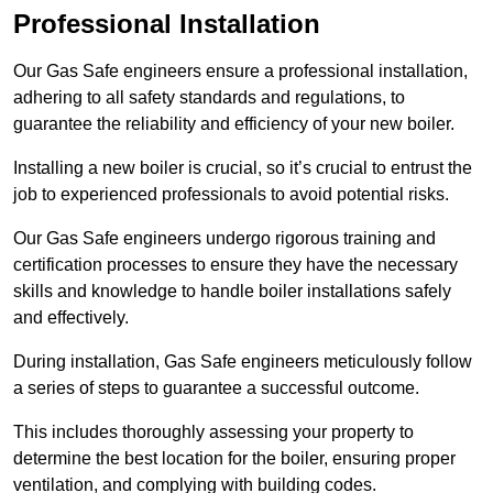
Professional Installation
Our Gas Safe engineers ensure a professional installation,
adhering to all safety standards and regulations, to
guarantee the reliability and efficiency of your new boiler.
Installing a new boiler is crucial, so it’s crucial to entrust the
job to experienced professionals to avoid potential risks.
Our Gas Safe engineers undergo rigorous training and
certification processes to ensure they have the necessary
skills and knowledge to handle boiler installations safely
and effectively.
During installation, Gas Safe engineers meticulously follow
a series of steps to guarantee a successful outcome.
This includes thoroughly assessing your property to
determine the best location for the boiler, ensuring proper
ventilation, and complying with building codes.