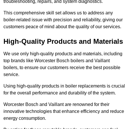
troubleshooting, repairs, and system diagnostics.
This comprehensive skill set allows us to address any
boiler-related issue with precision and reliability, giving our
customers peace of mind about the quality of our services.
High-Quality Products and Materials
We use only high-quality products and materials, including
top brands like Worcester Bosch boilers and Vaillant
boilers, to ensure our customers receive the best possible
service.
Using high-quality products in boiler replacements is crucial
for the overall performance and durability of the system.
Worcester Bosch and Vaillant are renowned for their
innovative technologies that enhance efficiency and reduce
energy consumption.