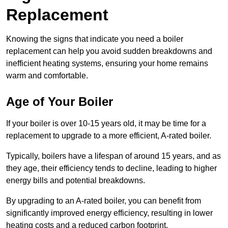
Replacement
Knowing the signs that indicate you need a boiler
replacement can help you avoid sudden breakdowns and
inefficient heating systems, ensuring your home remains
warm and comfortable.
Age of Your Boiler
If your boiler is over 10-15 years old, it may be time for a
replacement to upgrade to a more efficient, A-rated boiler.
Typically, boilers have a lifespan of around 15 years, and as
they age, their efficiency tends to decline, leading to higher
energy bills and potential breakdowns.
By upgrading to an A-rated boiler, you can benefit from
significantly improved energy efficiency, resulting in lower
heating costs and a reduced carbon footprint.