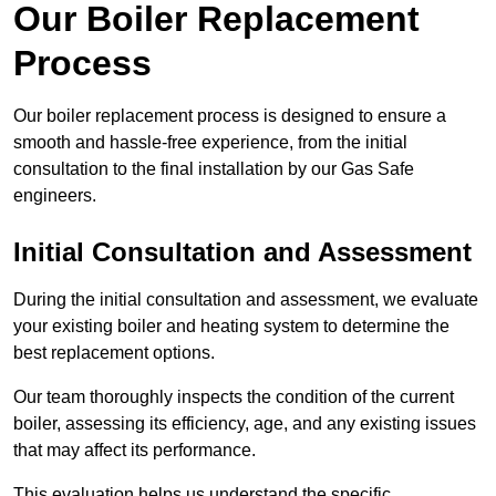
Our Boiler Replacement
Process
Our boiler replacement process is designed to ensure a
smooth and hassle-free experience, from the initial
consultation to the final installation by our Gas Safe
engineers.
Initial Consultation and Assessment
During the initial consultation and assessment, we evaluate
your existing boiler and heating system to determine the
best replacement options.
Our team thoroughly inspects the condition of the current
boiler, assessing its efficiency, age, and any existing issues
that may affect its performance.
This evaluation helps us understand the specific