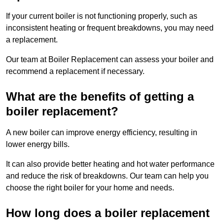
If your current boiler is not functioning properly, such as
inconsistent heating or frequent breakdowns, you may need
a replacement.
Our team at Boiler Replacement can assess your boiler and
recommend a replacement if necessary.
What are the benefits of getting a
boiler replacement?
A new boiler can improve energy efficiency, resulting in
lower energy bills.
It can also provide better heating and hot water performance
and reduce the risk of breakdowns. Our team can help you
choose the right boiler for your home and needs.
How long does a boiler replacement