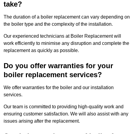
take?
The duration of a boiler replacement can vary depending on
the boiler type and the complexity of the installation.
Our experienced technicians at Boiler Replacement will
work efficiently to minimise any disruption and complete the
replacement as quickly as possible.
Do you offer warranties for your
boiler replacement services?
We offer warranties for the boiler and our installation
services.
Our team is committed to providing high-quality work and
ensuring customer satisfaction. We will also assist with any
issues arising after the replacement.