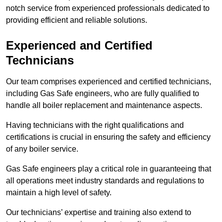
notch service from experienced professionals dedicated to
providing efficient and reliable solutions.
Experienced and Certified
Technicians
Our team comprises experienced and certified technicians,
including Gas Safe engineers, who are fully qualified to
handle all boiler replacement and maintenance aspects.
Having technicians with the right qualifications and
certifications is crucial in ensuring the safety and efficiency
of any boiler service.
Gas Safe engineers play a critical role in guaranteeing that
all operations meet industry standards and regulations to
maintain a high level of safety.
Our technicians’ expertise and training also extend to