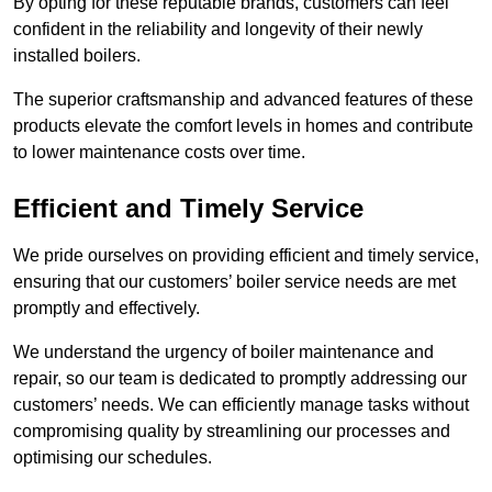
By opting for these reputable brands, customers can feel
confident in the reliability and longevity of their newly
installed boilers.
The superior craftsmanship and advanced features of these
products elevate the comfort levels in homes and contribute
to lower maintenance costs over time.
Efficient and Timely Service
We pride ourselves on providing efficient and timely service,
ensuring that our customers’ boiler service needs are met
promptly and effectively.
We understand the urgency of boiler maintenance and
repair, so our team is dedicated to promptly addressing our
customers’ needs. We can efficiently manage tasks without
compromising quality by streamlining our processes and
optimising our schedules.