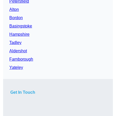
Petersfield
Alton
Bordon
Basingstoke
Hampshire
Tadley
Aldershot
Farnborough
Yateley
Get In Touch