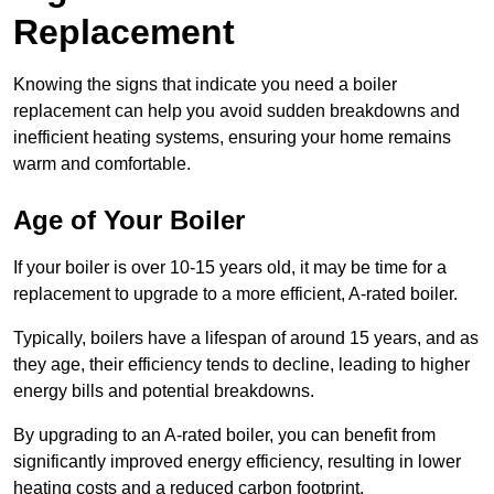
Replacement
Knowing the signs that indicate you need a boiler
replacement can help you avoid sudden breakdowns and
inefficient heating systems, ensuring your home remains
warm and comfortable.
Age of Your Boiler
If your boiler is over 10-15 years old, it may be time for a
replacement to upgrade to a more efficient, A-rated boiler.
Typically, boilers have a lifespan of around 15 years, and as
they age, their efficiency tends to decline, leading to higher
energy bills and potential breakdowns.
By upgrading to an A-rated boiler, you can benefit from
significantly improved energy efficiency, resulting in lower
heating costs and a reduced carbon footprint.