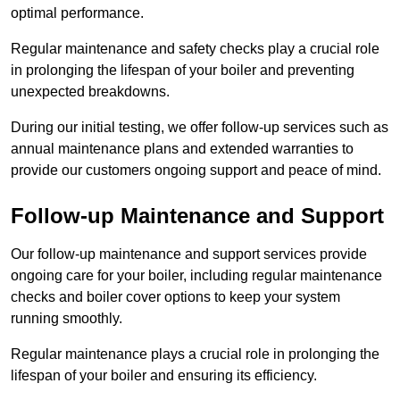
optimal performance.
Regular maintenance and safety checks play a crucial role
in prolonging the lifespan of your boiler and preventing
unexpected breakdowns.
During our initial testing, we offer follow-up services such as
annual maintenance plans and extended warranties to
provide our customers ongoing support and peace of mind.
Follow-up Maintenance and Support
Our follow-up maintenance and support services provide
ongoing care for your boiler, including regular maintenance
checks and boiler cover options to keep your system
running smoothly.
Regular maintenance plays a crucial role in prolonging the
lifespan of your boiler and ensuring its efficiency.