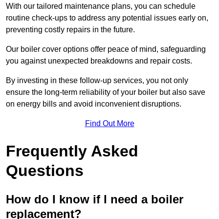
With our tailored maintenance plans, you can schedule
routine check-ups to address any potential issues early on,
preventing costly repairs in the future.
Our boiler cover options offer peace of mind, safeguarding
you against unexpected breakdowns and repair costs.
By investing in these follow-up services, you not only
ensure the long-term reliability of your boiler but also save
on energy bills and avoid inconvenient disruptions.
Find Out More
Frequently Asked
Questions
How do I know if I need a boiler
replacement?