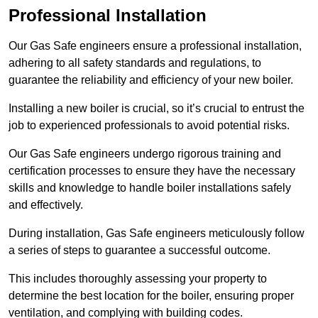
Professional Installation
Our Gas Safe engineers ensure a professional installation,
adhering to all safety standards and regulations, to
guarantee the reliability and efficiency of your new boiler.
Installing a new boiler is crucial, so it’s crucial to entrust the
job to experienced professionals to avoid potential risks.
Our Gas Safe engineers undergo rigorous training and
certification processes to ensure they have the necessary
skills and knowledge to handle boiler installations safely
and effectively.
During installation, Gas Safe engineers meticulously follow
a series of steps to guarantee a successful outcome.
This includes thoroughly assessing your property to
determine the best location for the boiler, ensuring proper
ventilation, and complying with building codes.