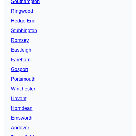
Southampton
Ringwood
Hedge End
Stubbington
Romsey
Eastleigh
Fareham
Gosport
Portsmouth
Winchester
Havant
Horndean
Emsworth
Andover