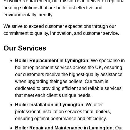
At Boiler Replacement, our mission is to deliver exceptional
heating solutions that are both cost-effective and
environmentally friendly.
We strive to exceed customer expectations through our
commitment to quality, innovation, and customer service.
Our Services
Boiler Replacement in Lymington:
We specialise in
boiler replacement services across the UK, ensuring
our customers receive the highest-quality assistance
when upgrading their gas boilers. Our team is
dedicated to providing efficient and reliable services
that meet each client’s unique needs.
Boiler Installation
in Lymington
: We offer
professional installation services for all boilers,
ensuring optimal performance and efficiency.
Boiler Repair and Maintenance in Lymington:
Our