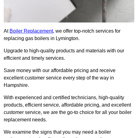
At
Boiler Replacement
, we offer top-notch services for
replacing gas boilers in Lymington.
Upgrade to high-quality products and materials with our
efficient and timely services.
Save money with our affordable pricing and receive
excellent customer service every step of the way in
Hampshire.
With experienced and certified technicians, high-quality
products, efficient service, affordable pricing, and excellent
customer service, we are the go-to choice for all your boiler
replacement needs.
We examine the signs that you may need a boiler