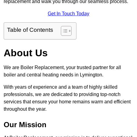
replacement and walk you through our seamless process.
Get In Touch Today
Table of Contents
About Us
We are Boiler Replacement, your trusted partner for all
boiler and central heating needs in Lymington.
With years of experience and a team of highly skilled
professionals, we are dedicated to providing top-notch
services that ensure your home remains warm and efficient
throughout the year.
Our Mission