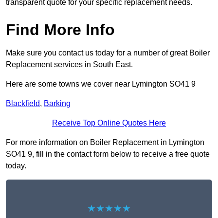
transparent quote for your specific replacement needs.
Find More Info
Make sure you contact us today for a number of great Boiler
Replacement services in South East.
Here are some towns we cover near Lymington SO41 9
Blackfield
,
Barking
Receive Top Online Quotes Here
For more information on Boiler Replacement in Lymington
SO41 9, fill in the contact form below to receive a free quote
today.
★★★★★