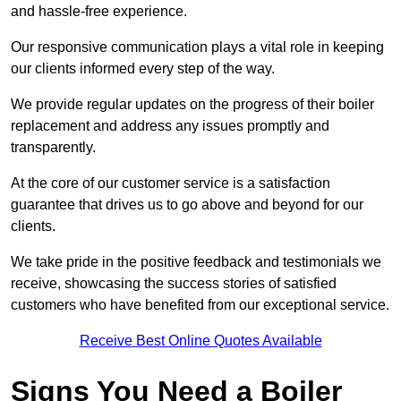
and hassle-free experience.
Our responsive communication plays a vital role in keeping
our clients informed every step of the way.
We provide regular updates on the progress of their boiler
replacement and address any issues promptly and
transparently.
At the core of our customer service is a satisfaction
guarantee that drives us to go above and beyond for our
clients.
We take pride in the positive feedback and testimonials we
receive, showcasing the success stories of satisfied
customers who have benefited from our exceptional service.
Receive Best Online Quotes Available
Signs You Need a Boiler