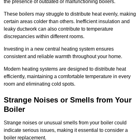
the presence of outdated or malfunctioning boilers.
These boilers may struggle to distribute heat evenly, making
certain areas colder than others. Inefficient insulation and
leaky ductwork can also contribute to temperature
discrepancies within different rooms.
Investing in a new central heating system ensures
consistent and reliable warmth throughout your home.
Modern heating systems are designed to distribute heat
efficiently, maintaining a comfortable temperature in every
room and eliminating cold spots.
Strange Noises or Smells from Your
Boiler
Strange noises or unusual smells from your boiler could
indicate serious issues, making it essential to consider a
boiler replacement.