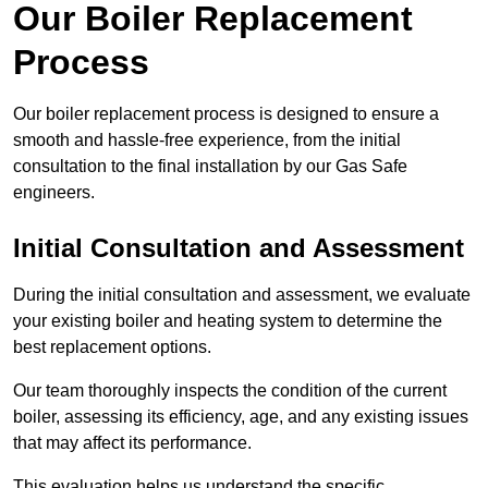
Our Boiler Replacement
Process
Our boiler replacement process is designed to ensure a
smooth and hassle-free experience, from the initial
consultation to the final installation by our Gas Safe
engineers.
Initial Consultation and Assessment
During the initial consultation and assessment, we evaluate
your existing boiler and heating system to determine the
best replacement options.
Our team thoroughly inspects the condition of the current
boiler, assessing its efficiency, age, and any existing issues
that may affect its performance.
This evaluation helps us understand the specific