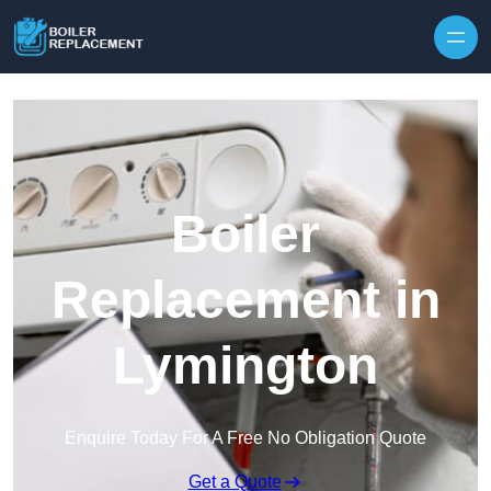
Skip to content
Boiler
Replacement in
Lymington
Enquire Today For A Free No Obligation Quote
Get a Quote