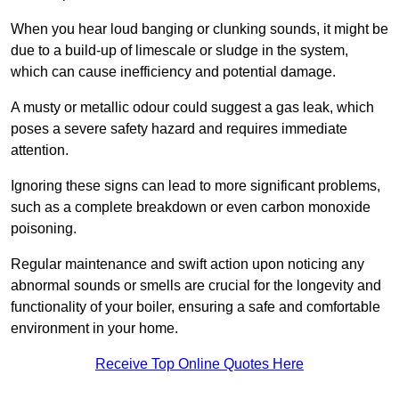
When you hear loud banging or clunking sounds, it might be
due to a build-up of limescale or sludge in the system,
which can cause inefficiency and potential damage.
A musty or metallic odour could suggest a gas leak, which
poses a severe safety hazard and requires immediate
attention.
Ignoring these signs can lead to more significant problems,
such as a complete breakdown or even carbon monoxide
poisoning.
Regular maintenance and swift action upon noticing any
abnormal sounds or smells are crucial for the longevity and
functionality of your boiler, ensuring a safe and comfortable
environment in your home.
Receive Top Online Quotes Here