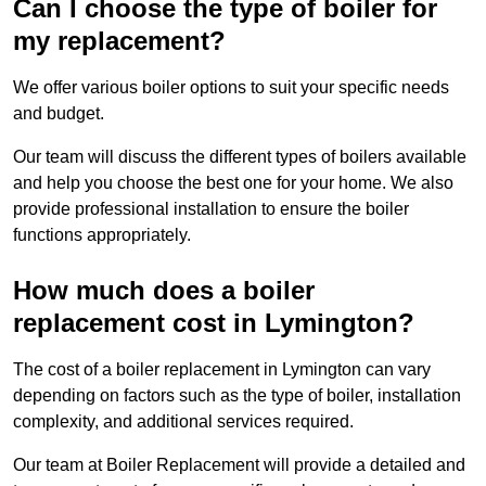
Can I choose the type of boiler for
my replacement?
We offer various boiler options to suit your specific needs
and budget.
Our team will discuss the different types of boilers available
and help you choose the best one for your home. We also
provide professional installation to ensure the boiler
functions appropriately.
How much does a boiler
replacement cost in Lymington?
The cost of a boiler replacement in Lymington can vary
depending on factors such as the type of boiler, installation
complexity, and additional services required.
Our team at Boiler Replacement will provide a detailed and