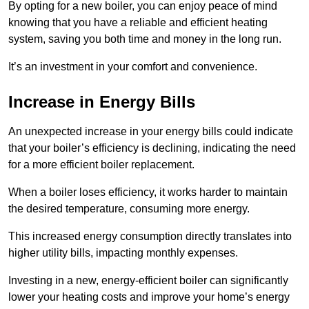
By opting for a new boiler, you can enjoy peace of mind
knowing that you have a reliable and efficient heating
system, saving you both time and money in the long run.
It’s an investment in your comfort and convenience.
Increase in Energy Bills
An unexpected increase in your energy bills could indicate
that your boiler’s efficiency is declining, indicating the need
for a more efficient boiler replacement.
When a boiler loses efficiency, it works harder to maintain
the desired temperature, consuming more energy.
This increased energy consumption directly translates into
higher utility bills, impacting monthly expenses.
Investing in a new, energy-efficient boiler can significantly
lower your heating costs and improve your home’s energy