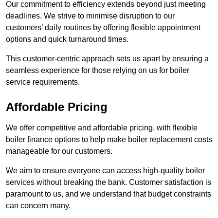
Our commitment to efficiency extends beyond just meeting
deadlines. We strive to minimise disruption to our
customers’ daily routines by offering flexible appointment
options and quick turnaround times.
This customer-centric approach sets us apart by ensuring a
seamless experience for those relying on us for boiler
service requirements.
Affordable Pricing
We offer competitive and affordable pricing, with flexible
boiler finance options to help make boiler replacement costs
manageable for our customers.
We aim to ensure everyone can access high-quality boiler
services without breaking the bank. Customer satisfaction is
paramount to us, and we understand that budget constraints
can concern many.