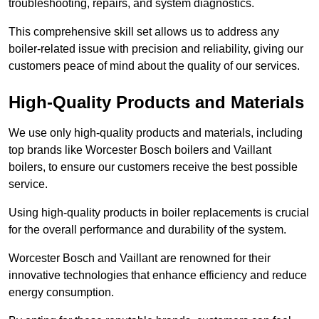
troubleshooting, repairs, and system diagnostics.
This comprehensive skill set allows us to address any
boiler-related issue with precision and reliability, giving our
customers peace of mind about the quality of our services.
High-Quality Products and Materials
We use only high-quality products and materials, including
top brands like Worcester Bosch boilers and Vaillant
boilers, to ensure our customers receive the best possible
service.
Using high-quality products in boiler replacements is crucial
for the overall performance and durability of the system.
Worcester Bosch and Vaillant are renowned for their
innovative technologies that enhance efficiency and reduce
energy consumption.