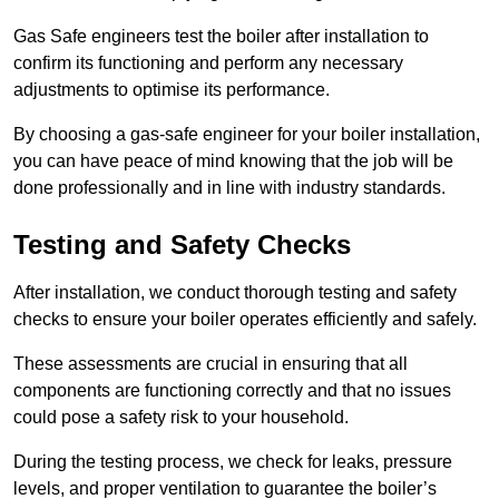
Gas Safe engineers test the boiler after installation to
confirm its functioning and perform any necessary
adjustments to optimise its performance.
By choosing a gas-safe engineer for your boiler installation,
you can have peace of mind knowing that the job will be
done professionally and in line with industry standards.
Testing and Safety Checks
After installation, we conduct thorough testing and safety
checks to ensure your boiler operates efficiently and safely.
These assessments are crucial in ensuring that all
components are functioning correctly and that no issues
could pose a safety risk to your household.
During the testing process, we check for leaks, pressure
levels, and proper ventilation to guarantee the boiler’s