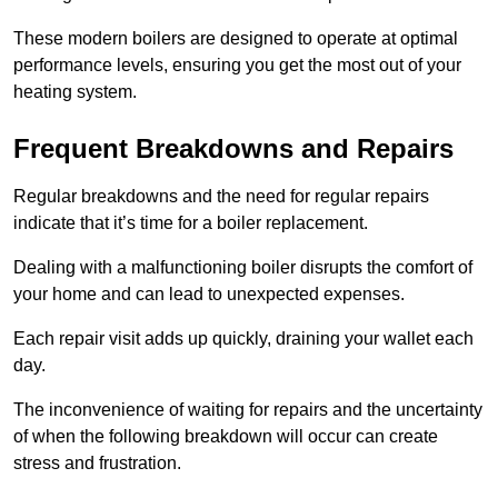
These modern boilers are designed to operate at optimal
performance levels, ensuring you get the most out of your
heating system.
Frequent Breakdowns and Repairs
Regular breakdowns and the need for regular repairs
indicate that it’s time for a boiler replacement.
Dealing with a malfunctioning boiler disrupts the comfort of
your home and can lead to unexpected expenses.
Each repair visit adds up quickly, draining your wallet each
day.
The inconvenience of waiting for repairs and the uncertainty
of when the following breakdown will occur can create
stress and frustration.