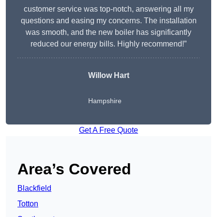
customer service was top-notch, answering all my
questions and easing my concerns. The installation
was smooth, and the new boiler has significantly
reduced our energy bills. Highly recommend!”
Willow Hart
Hampshire
Get A Free Quote
Area’s Covered
Blackfield
Totton