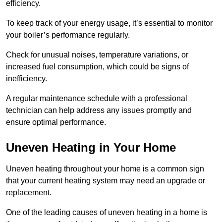
efficiency.
To keep track of your energy usage, it’s essential to monitor
your boiler’s performance regularly.
Check for unusual noises, temperature variations, or
increased fuel consumption, which could be signs of
inefficiency.
A regular maintenance schedule with a professional
technician can help address any issues promptly and
ensure optimal performance.
Uneven Heating in Your Home
Uneven heating throughout your home is a common sign
that your current heating system may need an upgrade or
replacement.
One of the leading causes of uneven heating in a home is