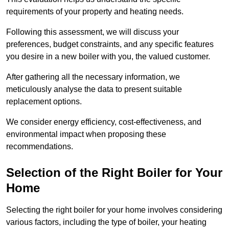
requirements of your property and heating needs.
Following this assessment, we will discuss your
preferences, budget constraints, and any specific features
you desire in a new boiler with you, the valued customer.
After gathering all the necessary information, we
meticulously analyse the data to present suitable
replacement options.
We consider energy efficiency, cost-effectiveness, and
environmental impact when proposing these
recommendations.
Selection of the Right Boiler for Your
Home
Selecting the right boiler for your home involves considering
various factors, including the type of boiler, your heating