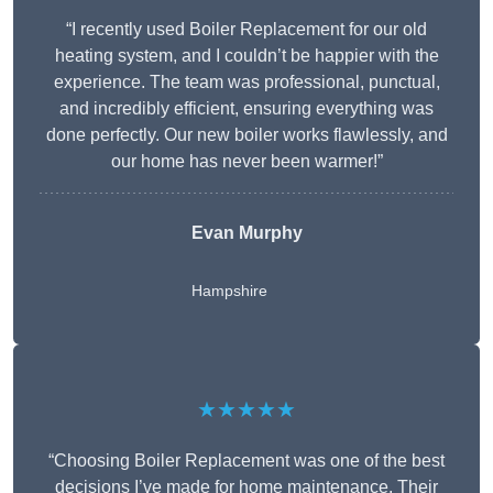
“I recently used Boiler Replacement for our old
heating system, and I couldn’t be happier with the
experience. The team was professional, punctual,
and incredibly efficient, ensuring everything was
done perfectly. Our new boiler works flawlessly, and
our home has never been warmer!”
Evan Murphy
Hampshire
★★★★★
“Choosing Boiler Replacement was one of the best
decisions I’ve made for home maintenance. Their