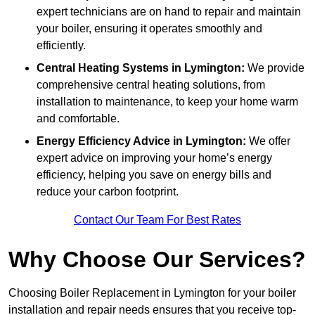
expert technicians are on hand to repair and maintain
your boiler, ensuring it operates smoothly and
efficiently.
Central Heating Systems in Lymington:
We provide
comprehensive central heating solutions, from
installation to maintenance, to keep your home warm
and comfortable.
Energy Efficiency Advice in Lymington:
We offer
expert advice on improving your home’s energy
efficiency, helping you save on energy bills and
reduce your carbon footprint.
Contact Our Team For Best Rates
Why Choose Our Services?
Choosing Boiler Replacement in Lymington for your boiler
installation and repair needs ensures that you receive top-