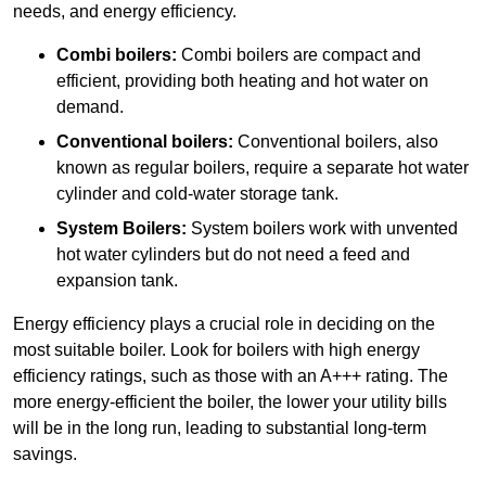
needs, and energy efficiency.
Combi boilers:
Combi boilers are compact and
efficient, providing both heating and hot water on
demand.
Conventional boilers:
Conventional boilers, also
known as regular boilers, require a separate hot water
cylinder and cold-water storage tank.
System Boilers:
System boilers work with unvented
hot water cylinders but do not need a feed and
expansion tank.
Energy efficiency plays a crucial role in deciding on the
most suitable boiler. Look for boilers with high energy
efficiency ratings, such as those with an A+++ rating. The
more energy-efficient the boiler, the lower your utility bills
will be in the long run, leading to substantial long-term
savings.