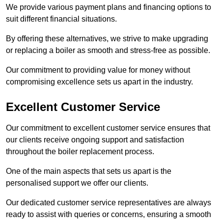
We provide various payment plans and financing options to
suit different financial situations.
By offering these alternatives, we strive to make upgrading
or replacing a boiler as smooth and stress-free as possible.
Our commitment to providing value for money without
compromising excellence sets us apart in the industry.
Excellent Customer Service
Our commitment to excellent customer service ensures that
our clients receive ongoing support and satisfaction
throughout the boiler replacement process.
One of the main aspects that sets us apart is the
personalised support we offer our clients.
Our dedicated customer service representatives are always
ready to assist with queries or concerns, ensuring a smooth