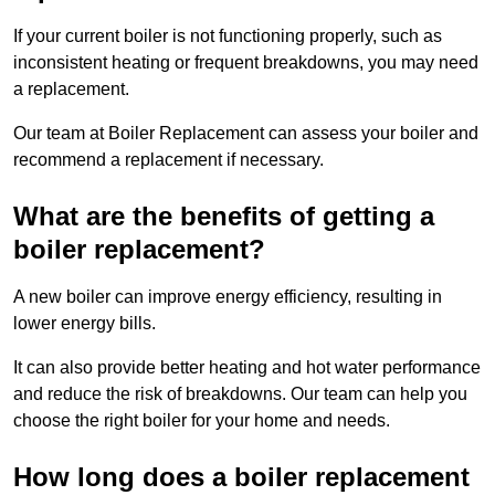
If your current boiler is not functioning properly, such as
inconsistent heating or frequent breakdowns, you may need
a replacement.
Our team at Boiler Replacement can assess your boiler and
recommend a replacement if necessary.
What are the benefits of getting a
boiler replacement?
A new boiler can improve energy efficiency, resulting in
lower energy bills.
It can also provide better heating and hot water performance
and reduce the risk of breakdowns. Our team can help you
choose the right boiler for your home and needs.
How long does a boiler replacement