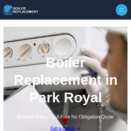
Skip to content
Boiler
Replacement in
Park Royal
Enquire Today For A Free No Obligation Quote
Get a Quote