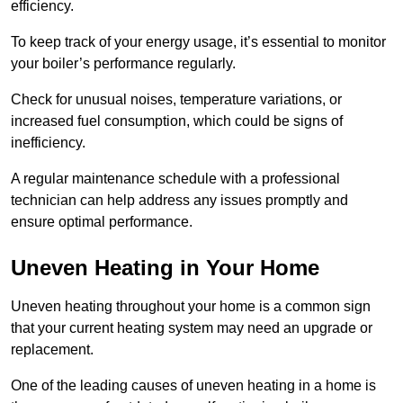
efficiency.
To keep track of your energy usage, it’s essential to monitor
your boiler’s performance regularly.
Check for unusual noises, temperature variations, or
increased fuel consumption, which could be signs of
inefficiency.
A regular maintenance schedule with a professional
technician can help address any issues promptly and
ensure optimal performance.
Uneven Heating in Your Home
Uneven heating throughout your home is a common sign
that your current heating system may need an upgrade or
replacement.
One of the leading causes of uneven heating in a home is