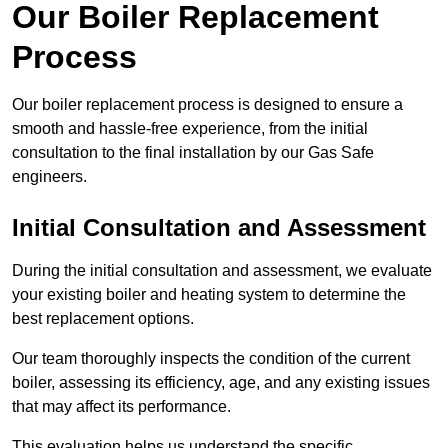
Our Boiler Replacement
Process
Our boiler replacement process is designed to ensure a
smooth and hassle-free experience, from the initial
consultation to the final installation by our Gas Safe
engineers.
Initial Consultation and Assessment
During the initial consultation and assessment, we evaluate
your existing boiler and heating system to determine the
best replacement options.
Our team thoroughly inspects the condition of the current
boiler, assessing its efficiency, age, and any existing issues
that may affect its performance.
This evaluation helps us understand the specific