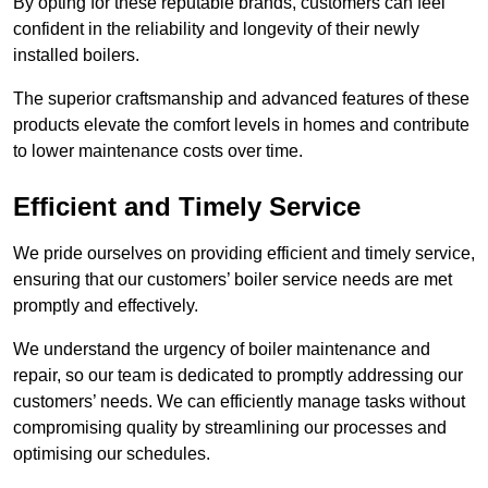
By opting for these reputable brands, customers can feel
confident in the reliability and longevity of their newly
installed boilers.
The superior craftsmanship and advanced features of these
products elevate the comfort levels in homes and contribute
to lower maintenance costs over time.
Efficient and Timely Service
We pride ourselves on providing efficient and timely service,
ensuring that our customers’ boiler service needs are met
promptly and effectively.
We understand the urgency of boiler maintenance and
repair, so our team is dedicated to promptly addressing our
customers’ needs. We can efficiently manage tasks without
compromising quality by streamlining our processes and
optimising our schedules.