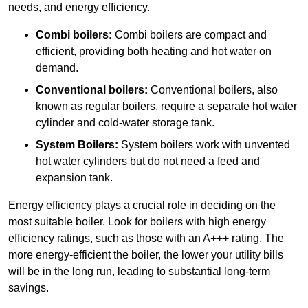
needs, and energy efficiency.
Combi boilers:
Combi boilers are compact and
efficient, providing both heating and hot water on
demand.
Conventional boilers:
Conventional boilers, also
known as regular boilers, require a separate hot water
cylinder and cold-water storage tank.
System Boilers:
System boilers work with unvented
hot water cylinders but do not need a feed and
expansion tank.
Energy efficiency plays a crucial role in deciding on the
most suitable boiler. Look for boilers with high energy
efficiency ratings, such as those with an A+++ rating. The
more energy-efficient the boiler, the lower your utility bills
will be in the long run, leading to substantial long-term
savings.