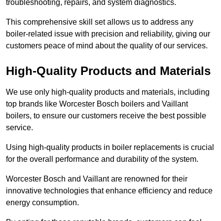
troubleshooting, repairs, and system diagnostics.
This comprehensive skill set allows us to address any
boiler-related issue with precision and reliability, giving our
customers peace of mind about the quality of our services.
High-Quality Products and Materials
We use only high-quality products and materials, including
top brands like Worcester Bosch boilers and Vaillant
boilers, to ensure our customers receive the best possible
service.
Using high-quality products in boiler replacements is crucial
for the overall performance and durability of the system.
Worcester Bosch and Vaillant are renowned for their
innovative technologies that enhance efficiency and reduce
energy consumption.