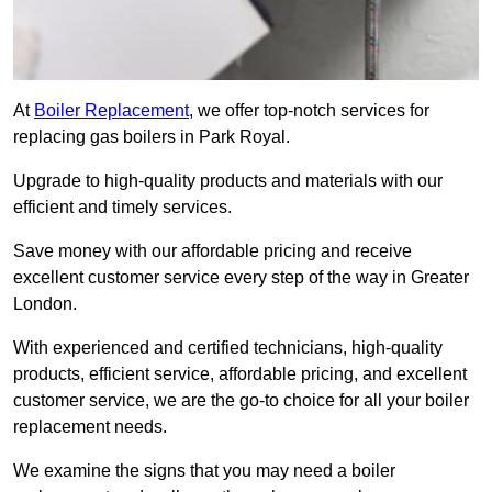
At
Boiler Replacement
, we offer top-notch services for
replacing gas boilers in Park Royal.
Upgrade to high-quality products and materials with our
efficient and timely services.
Save money with our affordable pricing and receive
excellent customer service every step of the way in Greater
London.
With experienced and certified technicians, high-quality
products, efficient service, affordable pricing, and excellent
customer service, we are the go-to choice for all your boiler
replacement needs.
We examine the signs that you may need a boiler