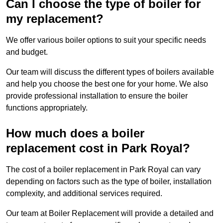
Can I choose the type of boiler for
my replacement?
We offer various boiler options to suit your specific needs
and budget.
Our team will discuss the different types of boilers available
and help you choose the best one for your home. We also
provide professional installation to ensure the boiler
functions appropriately.
How much does a boiler
replacement cost in Park Royal?
The cost of a boiler replacement in Park Royal can vary
depending on factors such as the type of boiler, installation
complexity, and additional services required.
Our team at Boiler Replacement will provide a detailed and