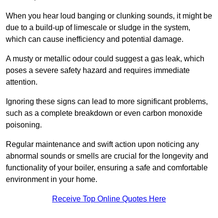
When you hear loud banging or clunking sounds, it might be
due to a build-up of limescale or sludge in the system,
which can cause inefficiency and potential damage.
A musty or metallic odour could suggest a gas leak, which
poses a severe safety hazard and requires immediate
attention.
Ignoring these signs can lead to more significant problems,
such as a complete breakdown or even carbon monoxide
poisoning.
Regular maintenance and swift action upon noticing any
abnormal sounds or smells are crucial for the longevity and
functionality of your boiler, ensuring a safe and comfortable
environment in your home.
Receive Top Online Quotes Here