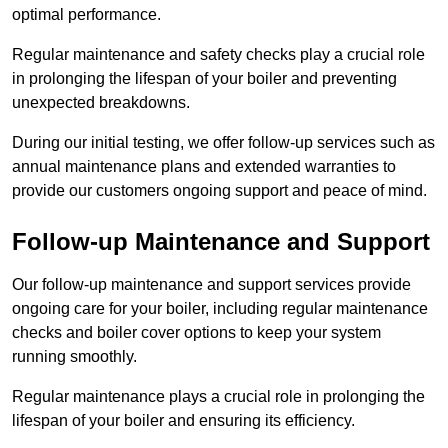
optimal performance.
Regular maintenance and safety checks play a crucial role
in prolonging the lifespan of your boiler and preventing
unexpected breakdowns.
During our initial testing, we offer follow-up services such as
annual maintenance plans and extended warranties to
provide our customers ongoing support and peace of mind.
Follow-up Maintenance and Support
Our follow-up maintenance and support services provide
ongoing care for your boiler, including regular maintenance
checks and boiler cover options to keep your system
running smoothly.
Regular maintenance plays a crucial role in prolonging the
lifespan of your boiler and ensuring its efficiency.