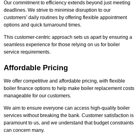
Our commitment to efficiency extends beyond just meeting
deadlines. We strive to minimise disruption to our
customers’ daily routines by offering flexible appointment
options and quick turnaround times.
This customer-centric approach sets us apart by ensuring a
seamless experience for those relying on us for boiler
service requirements.
Affordable Pricing
We offer competitive and affordable pricing, with flexible
boiler finance options to help make boiler replacement costs
manageable for our customers.
We aim to ensure everyone can access high-quality boiler
services without breaking the bank. Customer satisfaction is
paramount to us, and we understand that budget constraints
can concern many.