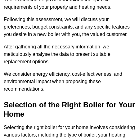
requirements of your property and heating needs.
Following this assessment, we will discuss your
preferences, budget constraints, and any specific features
you desire in a new boiler with you, the valued customer.
After gathering all the necessary information, we
meticulously analyse the data to present suitable
replacement options.
We consider energy efficiency, cost-effectiveness, and
environmental impact when proposing these
recommendations.
Selection of the Right Boiler for Your
Home
Selecting the right boiler for your home involves considering
various factors, including the type of boiler, your heating