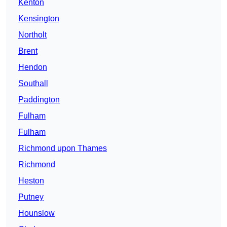
Kenton
Kensington
Northolt
Brent
Hendon
Southall
Paddington
Fulham
Fulham
Richmond upon Thames
Richmond
Heston
Putney
Hounslow