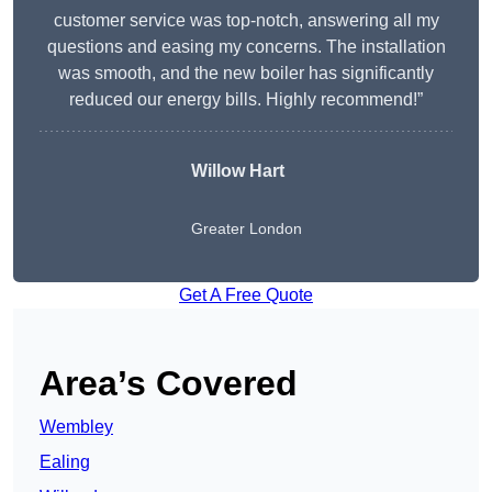
customer service was top-notch, answering all my
questions and easing my concerns. The installation
was smooth, and the new boiler has significantly
reduced our energy bills. Highly recommend!”
Willow Hart
Greater London
Get A Free Quote
Area’s Covered
Wembley
Ealing