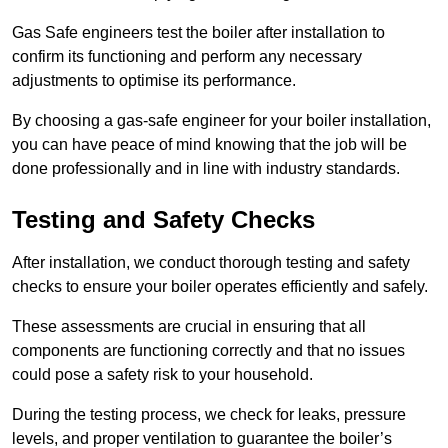
Gas Safe engineers test the boiler after installation to
confirm its functioning and perform any necessary
adjustments to optimise its performance.
By choosing a gas-safe engineer for your boiler installation,
you can have peace of mind knowing that the job will be
done professionally and in line with industry standards.
Testing and Safety Checks
After installation, we conduct thorough testing and safety
checks to ensure your boiler operates efficiently and safely.
These assessments are crucial in ensuring that all
components are functioning correctly and that no issues
could pose a safety risk to your household.
During the testing process, we check for leaks, pressure
levels, and proper ventilation to guarantee the boiler’s