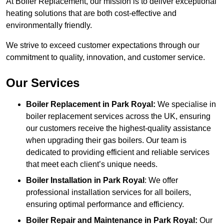
At Boiler Replacement, our mission is to deliver exceptional
heating solutions that are both cost-effective and
environmentally friendly.
We strive to exceed customer expectations through our
commitment to quality, innovation, and customer service.
Our Services
Boiler Replacement in Park Royal:
We specialise in
boiler replacement services across the UK, ensuring
our customers receive the highest-quality assistance
when upgrading their gas boilers. Our team is
dedicated to providing efficient and reliable services
that meet each client’s unique needs.
Boiler Installation
in Park Royal
: We offer
professional installation services for all boilers,
ensuring optimal performance and efficiency.
Boiler Repair and Maintenance in Park Royal:
Our