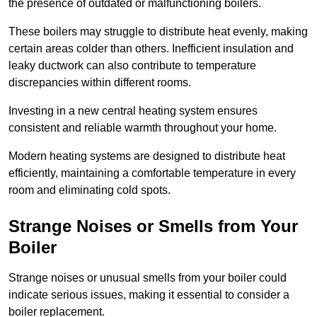
the presence of outdated or malfunctioning boilers.
These boilers may struggle to distribute heat evenly, making
certain areas colder than others. Inefficient insulation and
leaky ductwork can also contribute to temperature
discrepancies within different rooms.
Investing in a new central heating system ensures
consistent and reliable warmth throughout your home.
Modern heating systems are designed to distribute heat
efficiently, maintaining a comfortable temperature in every
room and eliminating cold spots.
Strange Noises or Smells from Your
Boiler
Strange noises or unusual smells from your boiler could
indicate serious issues, making it essential to consider a
boiler replacement.