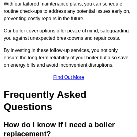
With our tailored maintenance plans, you can schedule
routine check-ups to address any potential issues early on,
preventing costly repairs in the future.
Our boiler cover options offer peace of mind, safeguarding
you against unexpected breakdowns and repair costs.
By investing in these follow-up services, you not only
ensure the long-term reliability of your boiler but also save
on energy bills and avoid inconvenient disruptions.
Find Out More
Frequently Asked
Questions
How do I know if I need a boiler
replacement?