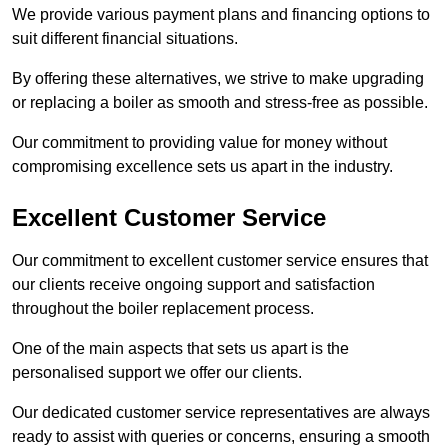
We provide various payment plans and financing options to
suit different financial situations.
By offering these alternatives, we strive to make upgrading
or replacing a boiler as smooth and stress-free as possible.
Our commitment to providing value for money without
compromising excellence sets us apart in the industry.
Excellent Customer Service
Our commitment to excellent customer service ensures that
our clients receive ongoing support and satisfaction
throughout the boiler replacement process.
One of the main aspects that sets us apart is the
personalised support we offer our clients.
Our dedicated customer service representatives are always
ready to assist with queries or concerns, ensuring a smooth