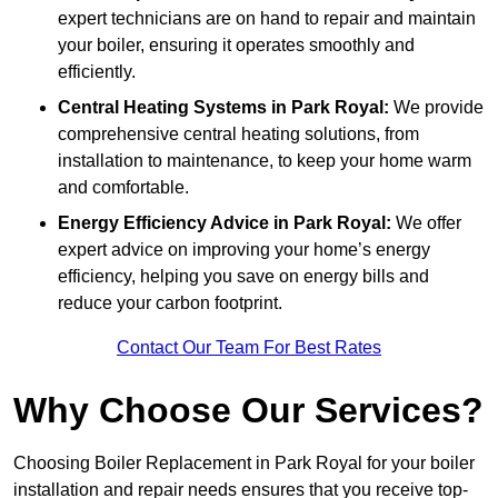
expert technicians are on hand to repair and maintain
your boiler, ensuring it operates smoothly and
efficiently.
Central Heating Systems in Park Royal:
We provide
comprehensive central heating solutions, from
installation to maintenance, to keep your home warm
and comfortable.
Energy Efficiency Advice in Park Royal:
We offer
expert advice on improving your home’s energy
efficiency, helping you save on energy bills and
reduce your carbon footprint.
Contact Our Team For Best Rates
Why Choose Our Services?
Choosing Boiler Replacement in Park Royal for your boiler
installation and repair needs ensures that you receive top-