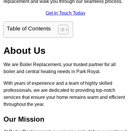
replacement and walk you through our seamless process.
Get In Touch Today
Table of Contents
About Us
We are Boiler Replacement, your trusted partner for all
boiler and central heating needs in Park Royal.
With years of experience and a team of highly skilled
professionals, we are dedicated to providing top-notch
services that ensure your home remains warm and efficient
throughout the year.
Our Mission