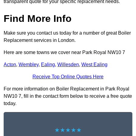
transparent quote for your specific replacement needs.
Find More Info
Make sure you contact us today for a number of great Boiler
Replacement services in London.
Here are some towns we cover near Park Royal NW10 7
Acton
,
Wembley
,
Ealing
,
Willesden
,
West Ealing
Receive Top Online Quotes Here
For more information on Boiler Replacement in Park Royal
NW10 7, fill in the contact form below to receive a free quote
today.
★★★★★