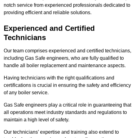
notch service from experienced professionals dedicated to
providing efficient and reliable solutions.
Experienced and Certified
Technicians
Our team comprises experienced and certified technicians,
including Gas Safe engineers, who are fully qualified to
handle all boiler replacement and maintenance aspects.
Having technicians with the right qualifications and
certifications is crucial in ensuring the safety and efficiency
of any boiler service.
Gas Safe engineers play a critical role in guaranteeing that
all operations meet industry standards and regulations to
maintain a high level of safety.
Our technicians’ expertise and training also extend to