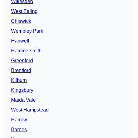
Willesden
West Ealing
Chiswick
Wembley Park
Hanwell
Hammersmith
Greenford
Brentford
Kilburn
Kingsbury
Maida Vale
West Hampstead
Harrow
Barnes