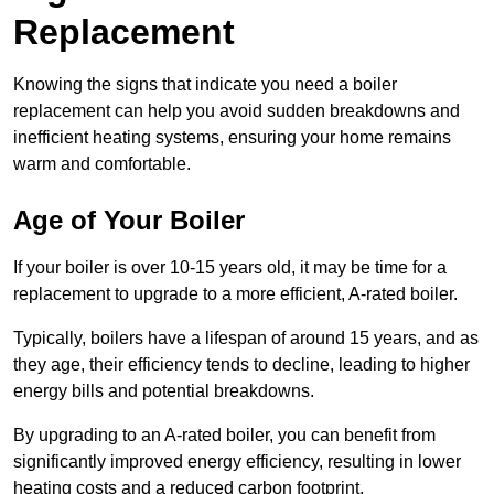
Replacement
Knowing the signs that indicate you need a boiler
replacement can help you avoid sudden breakdowns and
inefficient heating systems, ensuring your home remains
warm and comfortable.
Age of Your Boiler
If your boiler is over 10-15 years old, it may be time for a
replacement to upgrade to a more efficient, A-rated boiler.
Typically, boilers have a lifespan of around 15 years, and as
they age, their efficiency tends to decline, leading to higher
energy bills and potential breakdowns.
By upgrading to an A-rated boiler, you can benefit from
significantly improved energy efficiency, resulting in lower
heating costs and a reduced carbon footprint.