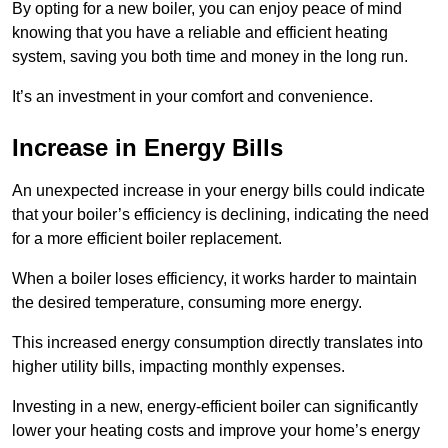
By opting for a new boiler, you can enjoy peace of mind
knowing that you have a reliable and efficient heating
system, saving you both time and money in the long run.
It’s an investment in your comfort and convenience.
Increase in Energy Bills
An unexpected increase in your energy bills could indicate
that your boiler’s efficiency is declining, indicating the need
for a more efficient boiler replacement.
When a boiler loses efficiency, it works harder to maintain
the desired temperature, consuming more energy.
This increased energy consumption directly translates into
higher utility bills, impacting monthly expenses.
Investing in a new, energy-efficient boiler can significantly
lower your heating costs and improve your home’s energy