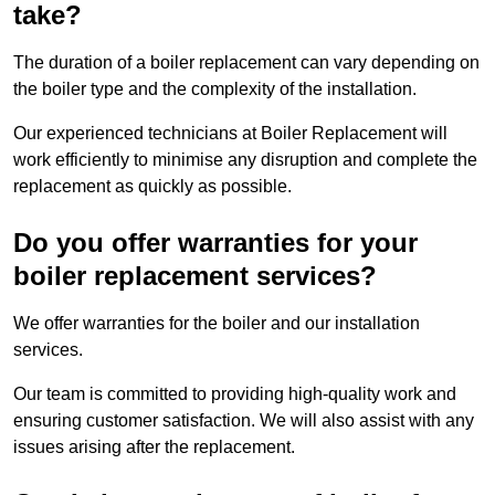
take?
The duration of a boiler replacement can vary depending on
the boiler type and the complexity of the installation.
Our experienced technicians at Boiler Replacement will
work efficiently to minimise any disruption and complete the
replacement as quickly as possible.
Do you offer warranties for your
boiler replacement services?
We offer warranties for the boiler and our installation
services.
Our team is committed to providing high-quality work and
ensuring customer satisfaction. We will also assist with any
issues arising after the replacement.