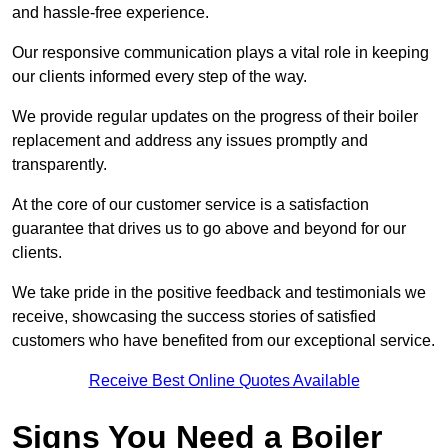
and hassle-free experience.
Our responsive communication plays a vital role in keeping
our clients informed every step of the way.
We provide regular updates on the progress of their boiler
replacement and address any issues promptly and
transparently.
At the core of our customer service is a satisfaction
guarantee that drives us to go above and beyond for our
clients.
We take pride in the positive feedback and testimonials we
receive, showcasing the success stories of satisfied
customers who have benefited from our exceptional service.
Receive Best Online Quotes Available
Signs You Need a Boiler