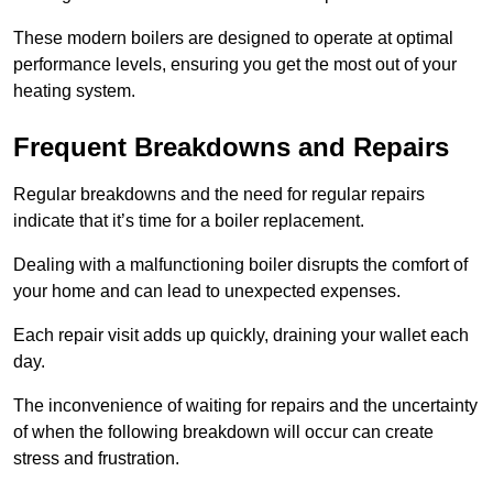
These modern boilers are designed to operate at optimal
performance levels, ensuring you get the most out of your
heating system.
Frequent Breakdowns and Repairs
Regular breakdowns and the need for regular repairs
indicate that it’s time for a boiler replacement.
Dealing with a malfunctioning boiler disrupts the comfort of
your home and can lead to unexpected expenses.
Each repair visit adds up quickly, draining your wallet each
day.
The inconvenience of waiting for repairs and the uncertainty
of when the following breakdown will occur can create
stress and frustration.