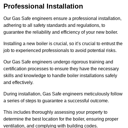
Professional Installation
Our Gas Safe engineers ensure a professional installation,
adhering to all safety standards and regulations, to
guarantee the reliability and efficiency of your new boiler.
Installing a new boiler is crucial, so it’s crucial to entrust the
job to experienced professionals to avoid potential risks.
Our Gas Safe engineers undergo rigorous training and
certification processes to ensure they have the necessary
skills and knowledge to handle boiler installations safely
and effectively.
During installation, Gas Safe engineers meticulously follow
a series of steps to guarantee a successful outcome.
This includes thoroughly assessing your property to
determine the best location for the boiler, ensuring proper
ventilation, and complying with building codes.