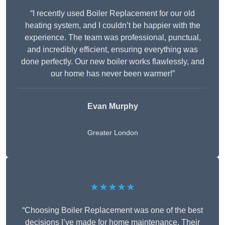
“I recently used Boiler Replacement for our old
heating system, and I couldn’t be happier with the
experience. The team was professional, punctual,
and incredibly efficient, ensuring everything was
done perfectly. Our new boiler works flawlessly, and
our home has never been warmer!”
Evan Murphy
Greater London
★★★★★
“Choosing Boiler Replacement was one of the best
decisions I’ve made for home maintenance. Their