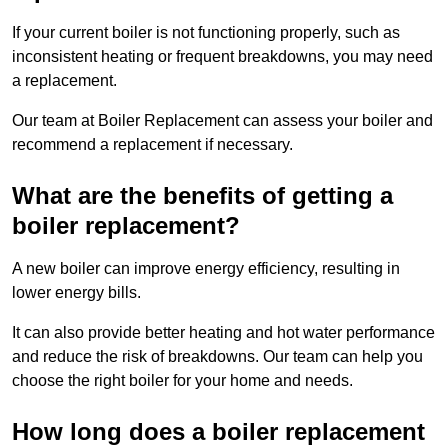
If your current boiler is not functioning properly, such as
inconsistent heating or frequent breakdowns, you may need
a replacement.
Our team at Boiler Replacement can assess your boiler and
recommend a replacement if necessary.
What are the benefits of getting a
boiler replacement?
A new boiler can improve energy efficiency, resulting in
lower energy bills.
It can also provide better heating and hot water performance
and reduce the risk of breakdowns. Our team can help you
choose the right boiler for your home and needs.
How long does a boiler replacement