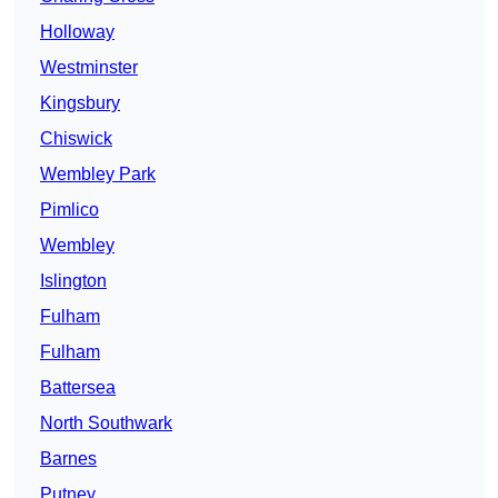
Holloway
Westminster
Kingsbury
Chiswick
Wembley Park
Pimlico
Wembley
Islington
Fulham
Fulham
Battersea
North Southwark
Barnes
Putney