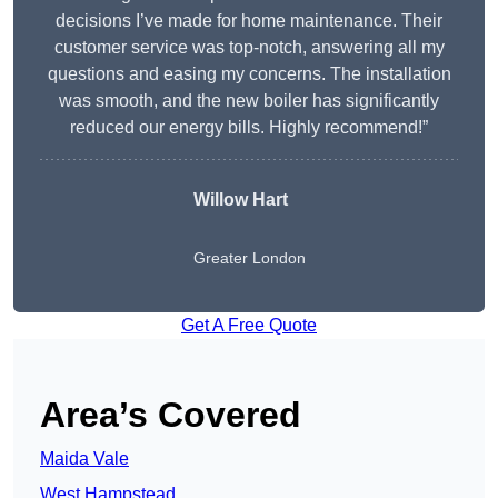
decisions I’ve made for home maintenance. Their
customer service was top-notch, answering all my
questions and easing my concerns. The installation
was smooth, and the new boiler has significantly
reduced our energy bills. Highly recommend!”
Willow Hart
Greater London
Get A Free Quote
Area’s Covered
Maida Vale
West Hampstead