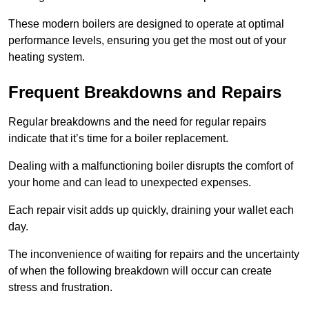
These modern boilers are designed to operate at optimal
performance levels, ensuring you get the most out of your
heating system.
Frequent Breakdowns and Repairs
Regular breakdowns and the need for regular repairs
indicate that it’s time for a boiler replacement.
Dealing with a malfunctioning boiler disrupts the comfort of
your home and can lead to unexpected expenses.
Each repair visit adds up quickly, draining your wallet each
day.
The inconvenience of waiting for repairs and the uncertainty
of when the following breakdown will occur can create
stress and frustration.