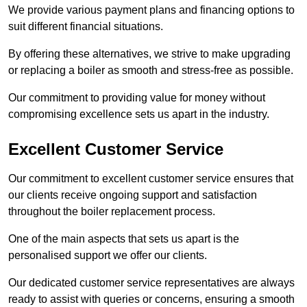
We provide various payment plans and financing options to
suit different financial situations.
By offering these alternatives, we strive to make upgrading
or replacing a boiler as smooth and stress-free as possible.
Our commitment to providing value for money without
compromising excellence sets us apart in the industry.
Excellent Customer Service
Our commitment to excellent customer service ensures that
our clients receive ongoing support and satisfaction
throughout the boiler replacement process.
One of the main aspects that sets us apart is the
personalised support we offer our clients.
Our dedicated customer service representatives are always
ready to assist with queries or concerns, ensuring a smooth