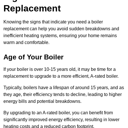
Replacement
Knowing the signs that indicate you need a boiler
replacement can help you avoid sudden breakdowns and
inefficient heating systems, ensuring your home remains
warm and comfortable.
Age of Your Boiler
If your boiler is over 10-15 years old, it may be time for a
replacement to upgrade to a more efficient, A-rated boiler.
Typically, boilers have a lifespan of around 15 years, and as
they age, their efficiency tends to decline, leading to higher
energy bills and potential breakdowns.
By upgrading to an A-rated boiler, you can benefit from
significantly improved energy efficiency, resulting in lower
heating costs and a reduced carbon footprint.