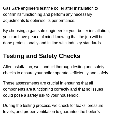
Gas Safe engineers test the boiler after installation to
confirm its functioning and perform any necessary
adjustments to optimise its performance.
By choosing a gas-safe engineer for your boiler installation,
you can have peace of mind knowing that the job will be
done professionally and in line with industry standards.
Testing and Safety Checks
After installation, we conduct thorough testing and safety
checks to ensure your boiler operates efficiently and safely.
These assessments are crucial in ensuring that all
components are functioning correctly and that no issues
could pose a safety risk to your household.
During the testing process, we check for leaks, pressure
levels, and proper ventilation to guarantee the boiler’s