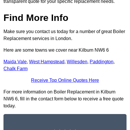
transparent quote for your specific replacement needs.
Find More Info
Make sure you contact us today for a number of great Boiler
Replacement services in London.
Here are some towns we cover near Kilburn NW6 6
Maida Vale
,
West Hampstead
,
Willesden
,
Paddington
,
Chalk Farm
Receive Top Online Quotes Here
For more information on Boiler Replacement in Kilburn
NW6 6, fill in the contact form below to receive a free quote
today.