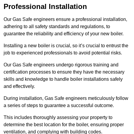
Professional Installation
Our Gas Safe engineers ensure a professional installation,
adhering to all safety standards and regulations, to
guarantee the reliability and efficiency of your new boiler.
Installing a new boiler is crucial, so it’s crucial to entrust the
job to experienced professionals to avoid potential risks.
Our Gas Safe engineers undergo rigorous training and
certification processes to ensure they have the necessary
skills and knowledge to handle boiler installations safely
and effectively.
During installation, Gas Safe engineers meticulously follow
a series of steps to guarantee a successful outcome.
This includes thoroughly assessing your property to
determine the best location for the boiler, ensuring proper
ventilation, and complying with building codes.