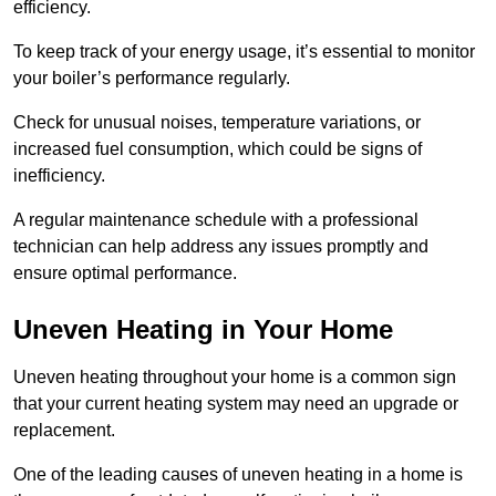
efficiency.
To keep track of your energy usage, it’s essential to monitor
your boiler’s performance regularly.
Check for unusual noises, temperature variations, or
increased fuel consumption, which could be signs of
inefficiency.
A regular maintenance schedule with a professional
technician can help address any issues promptly and
ensure optimal performance.
Uneven Heating in Your Home
Uneven heating throughout your home is a common sign
that your current heating system may need an upgrade or
replacement.
One of the leading causes of uneven heating in a home is