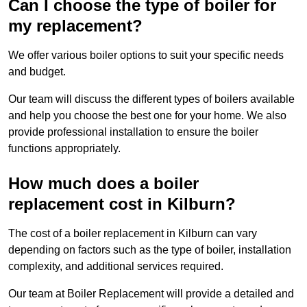
Can I choose the type of boiler for
my replacement?
We offer various boiler options to suit your specific needs
and budget.
Our team will discuss the different types of boilers available
and help you choose the best one for your home. We also
provide professional installation to ensure the boiler
functions appropriately.
How much does a boiler
replacement cost in Kilburn?
The cost of a boiler replacement in Kilburn can vary
depending on factors such as the type of boiler, installation
complexity, and additional services required.
Our team at Boiler Replacement will provide a detailed and