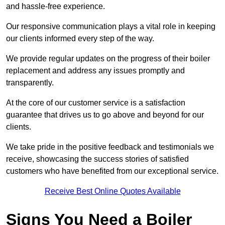
and hassle-free experience.
Our responsive communication plays a vital role in keeping
our clients informed every step of the way.
We provide regular updates on the progress of their boiler
replacement and address any issues promptly and
transparently.
At the core of our customer service is a satisfaction
guarantee that drives us to go above and beyond for our
clients.
We take pride in the positive feedback and testimonials we
receive, showcasing the success stories of satisfied
customers who have benefited from our exceptional service.
Receive Best Online Quotes Available
Signs You Need a Boiler