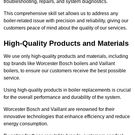
troubleshooting, repairs, and system diagnostics.
This comprehensive skill set allows us to address any
boiler-related issue with precision and reliability, giving our
customers peace of mind about the quality of our services.
High-Quality Products and Materials
We use only high-quality products and materials, including
top brands like Worcester Bosch boilers and Vaillant
boilers, to ensure our customers receive the best possible
service.
Using high-quality products in boiler replacements is crucial
for the overall performance and durability of the system.
Worcester Bosch and Vaillant are renowned for their
innovative technologies that enhance efficiency and reduce
energy consumption.