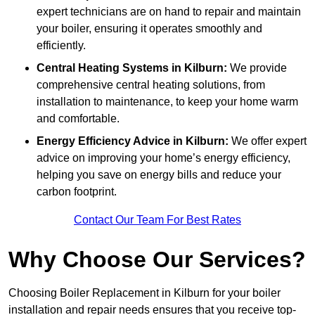
expert technicians are on hand to repair and maintain
your boiler, ensuring it operates smoothly and
efficiently.
Central Heating Systems in Kilburn:
We provide
comprehensive central heating solutions, from
installation to maintenance, to keep your home warm
and comfortable.
Energy Efficiency Advice in Kilburn:
We offer expert
advice on improving your home’s energy efficiency,
helping you save on energy bills and reduce your
carbon footprint.
Contact Our Team For Best Rates
Why Choose Our Services?
Choosing Boiler Replacement in Kilburn for your boiler
installation and repair needs ensures that you receive top-