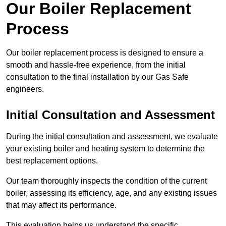
Our Boiler Replacement
Process
Our boiler replacement process is designed to ensure a
smooth and hassle-free experience, from the initial
consultation to the final installation by our Gas Safe
engineers.
Initial Consultation and Assessment
During the initial consultation and assessment, we evaluate
your existing boiler and heating system to determine the
best replacement options.
Our team thoroughly inspects the condition of the current
boiler, assessing its efficiency, age, and any existing issues
that may affect its performance.
This evaluation helps us understand the specific