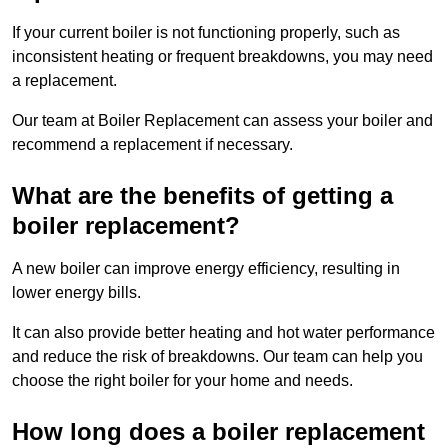
If your current boiler is not functioning properly, such as
inconsistent heating or frequent breakdowns, you may need
a replacement.
Our team at Boiler Replacement can assess your boiler and
recommend a replacement if necessary.
What are the benefits of getting a
boiler replacement?
A new boiler can improve energy efficiency, resulting in
lower energy bills.
It can also provide better heating and hot water performance
and reduce the risk of breakdowns. Our team can help you
choose the right boiler for your home and needs.
How long does a boiler replacement