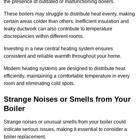
the presence of outdated or malfunctioning boilers.
These boilers may struggle to distribute heat evenly, making
certain areas colder than others. Inefficient insulation and
leaky ductwork can also contribute to temperature
discrepancies within different rooms.
Investing in a new central heating system ensures
consistent and reliable warmth throughout your home.
Modern heating systems are designed to distribute heat
efficiently, maintaining a comfortable temperature in every
room and eliminating cold spots.
Strange Noises or Smells from Your
Boiler
Strange noises or unusual smells from your boiler could
indicate serious issues, making it essential to consider a
boiler replacement.