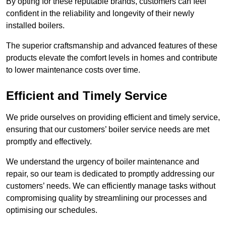
By opting for these reputable brands, customers can feel
confident in the reliability and longevity of their newly
installed boilers.
The superior craftsmanship and advanced features of these
products elevate the comfort levels in homes and contribute
to lower maintenance costs over time.
Efficient and Timely Service
We pride ourselves on providing efficient and timely service,
ensuring that our customers’ boiler service needs are met
promptly and effectively.
We understand the urgency of boiler maintenance and
repair, so our team is dedicated to promptly addressing our
customers’ needs. We can efficiently manage tasks without
compromising quality by streamlining our processes and
optimising our schedules.