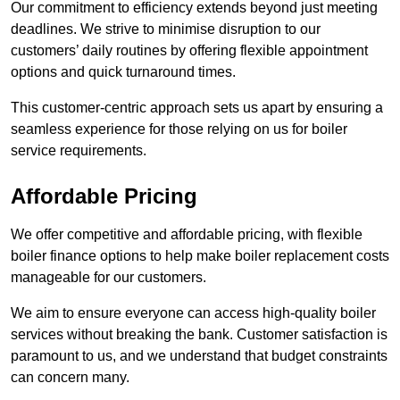
Our commitment to efficiency extends beyond just meeting
deadlines. We strive to minimise disruption to our
customers’ daily routines by offering flexible appointment
options and quick turnaround times.
This customer-centric approach sets us apart by ensuring a
seamless experience for those relying on us for boiler
service requirements.
Affordable Pricing
We offer competitive and affordable pricing, with flexible
boiler finance options to help make boiler replacement costs
manageable for our customers.
We aim to ensure everyone can access high-quality boiler
services without breaking the bank. Customer satisfaction is
paramount to us, and we understand that budget constraints
can concern many.