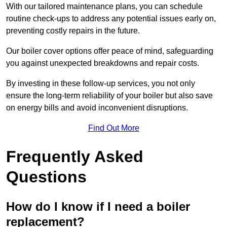
With our tailored maintenance plans, you can schedule
routine check-ups to address any potential issues early on,
preventing costly repairs in the future.
Our boiler cover options offer peace of mind, safeguarding
you against unexpected breakdowns and repair costs.
By investing in these follow-up services, you not only
ensure the long-term reliability of your boiler but also save
on energy bills and avoid inconvenient disruptions.
Find Out More
Frequently Asked
Questions
How do I know if I need a boiler
replacement?