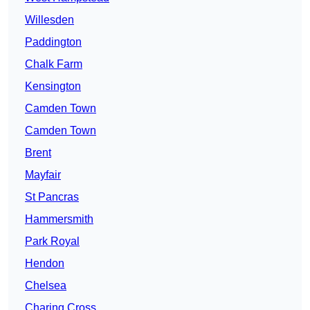
Willesden
Paddington
Chalk Farm
Kensington
Camden Town
Camden Town
Brent
Mayfair
St Pancras
Hammersmith
Park Royal
Hendon
Chelsea
Charing Cross