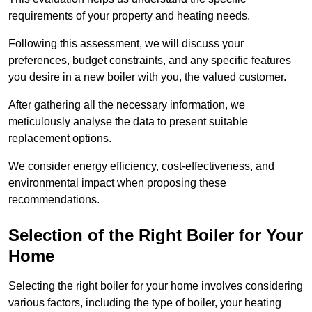
requirements of your property and heating needs.
Following this assessment, we will discuss your
preferences, budget constraints, and any specific features
you desire in a new boiler with you, the valued customer.
After gathering all the necessary information, we
meticulously analyse the data to present suitable
replacement options.
We consider energy efficiency, cost-effectiveness, and
environmental impact when proposing these
recommendations.
Selection of the Right Boiler for Your
Home
Selecting the right boiler for your home involves considering
various factors, including the type of boiler, your heating