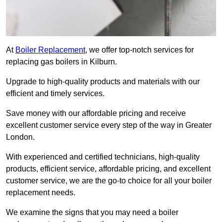
At
Boiler Replacement
, we offer top-notch services for
replacing gas boilers in Kilburn.
Upgrade to high-quality products and materials with our
efficient and timely services.
Save money with our affordable pricing and receive
excellent customer service every step of the way in Greater
London.
With experienced and certified technicians, high-quality
products, efficient service, affordable pricing, and excellent
customer service, we are the go-to choice for all your boiler
replacement needs.
We examine the signs that you may need a boiler