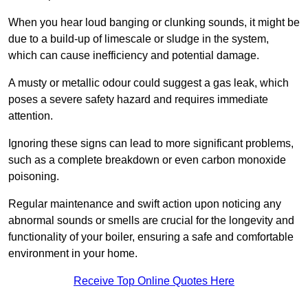
When you hear loud banging or clunking sounds, it might be
due to a build-up of limescale or sludge in the system,
which can cause inefficiency and potential damage.
A musty or metallic odour could suggest a gas leak, which
poses a severe safety hazard and requires immediate
attention.
Ignoring these signs can lead to more significant problems,
such as a complete breakdown or even carbon monoxide
poisoning.
Regular maintenance and swift action upon noticing any
abnormal sounds or smells are crucial for the longevity and
functionality of your boiler, ensuring a safe and comfortable
environment in your home.
Receive Top Online Quotes Here