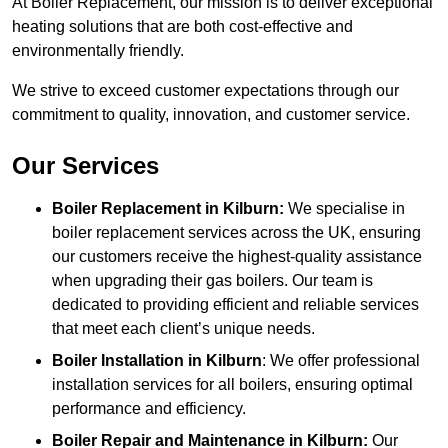
At Boiler Replacement, our mission is to deliver exceptional
heating solutions that are both cost-effective and
environmentally friendly.
We strive to exceed customer expectations through our
commitment to quality, innovation, and customer service.
Our Services
Boiler Replacement in Kilburn:
We specialise in
boiler replacement services across the UK, ensuring
our customers receive the highest-quality assistance
when upgrading their gas boilers. Our team is
dedicated to providing efficient and reliable services
that meet each client’s unique needs.
Boiler Installation
in Kilburn
: We offer professional
installation services for all boilers, ensuring optimal
performance and efficiency.
Boiler Repair and Maintenance in Kilburn:
Our