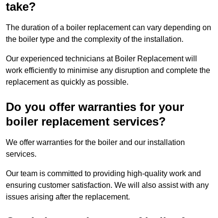
take?
The duration of a boiler replacement can vary depending on
the boiler type and the complexity of the installation.
Our experienced technicians at Boiler Replacement will
work efficiently to minimise any disruption and complete the
replacement as quickly as possible.
Do you offer warranties for your
boiler replacement services?
We offer warranties for the boiler and our installation
services.
Our team is committed to providing high-quality work and
ensuring customer satisfaction. We will also assist with any
issues arising after the replacement.