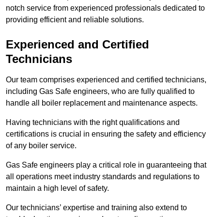
notch service from experienced professionals dedicated to
providing efficient and reliable solutions.
Experienced and Certified
Technicians
Our team comprises experienced and certified technicians,
including Gas Safe engineers, who are fully qualified to
handle all boiler replacement and maintenance aspects.
Having technicians with the right qualifications and
certifications is crucial in ensuring the safety and efficiency
of any boiler service.
Gas Safe engineers play a critical role in guaranteeing that
all operations meet industry standards and regulations to
maintain a high level of safety.
Our technicians’ expertise and training also extend to