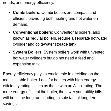
needs, and energy efficiency.
Combi boilers:
Combi boilers are compact and
efficient, providing both heating and hot water on
demand.
Conventional boilers:
Conventional boilers, also
known as regular boilers, require a separate hot water
cylinder and cold-water storage tank.
System Boilers:
System boilers work with unvented
hot water cylinders but do not need a feed and
expansion tank.
Energy efficiency plays a crucial role in deciding on the
most suitable boiler. Look for boilers with high energy
efficiency ratings, such as those with an A+++ rating. The
more energy-efficient the boiler, the lower your utility bills
will be in the long run, leading to substantial long-term
savings.