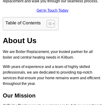
replacement and walk you through our seamless process.
Get In Touch Today
Table of Contents
About Us
We are Boiler Replacement, your trusted partner for all
boiler and central heating needs in Kilburn.
With years of experience and a team of highly skilled
professionals, we are dedicated to providing top-notch
services that ensure your home remains warm and efficient
throughout the year.
Our Mission