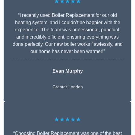
★★★★★
“I recently used Boiler Replacement for our old
heating system, and I couldn’t be happier with the
experience. The team was professional, punctual,
and incredibly efficient, ensuring everything was
done perfectly. Our new boiler works flawlessly, and
our home has never been warmer!”
Evan Murphy
Greater London
★★★★★
“Choosing Boiler Replacement was one of the best