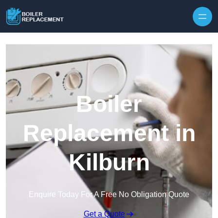
Skip to content
Boiler
Replacement in
Kilburn
Enquire Today For A Free No Obligation Quote
Get a Quote