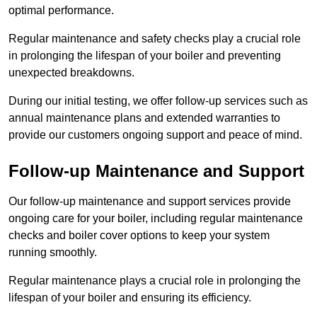
optimal performance.
Regular maintenance and safety checks play a crucial role
in prolonging the lifespan of your boiler and preventing
unexpected breakdowns.
During our initial testing, we offer follow-up services such as
annual maintenance plans and extended warranties to
provide our customers ongoing support and peace of mind.
Follow-up Maintenance and Support
Our follow-up maintenance and support services provide
ongoing care for your boiler, including regular maintenance
checks and boiler cover options to keep your system
running smoothly.
Regular maintenance plays a crucial role in prolonging the
lifespan of your boiler and ensuring its efficiency.