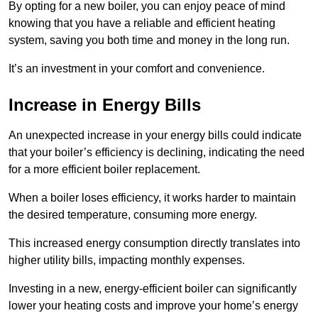
By opting for a new boiler, you can enjoy peace of mind
knowing that you have a reliable and efficient heating
system, saving you both time and money in the long run.
It’s an investment in your comfort and convenience.
Increase in Energy Bills
An unexpected increase in your energy bills could indicate
that your boiler’s efficiency is declining, indicating the need
for a more efficient boiler replacement.
When a boiler loses efficiency, it works harder to maintain
the desired temperature, consuming more energy.
This increased energy consumption directly translates into
higher utility bills, impacting monthly expenses.
Investing in a new, energy-efficient boiler can significantly
lower your heating costs and improve your home’s energy