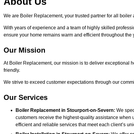
About Us
We are Boiler Replacement, your trusted partner for all boile
With years of experience and a team of highly skilled professi
ensure your home remains warm and efficient throughout the 
Our Mission
At Boiler Replacement, our mission is to deliver exceptional h
friendly.
We strive to exceed customer expectations through our commit
Our Services
Boiler Replacement in Stourport-on-Severn:
We speci
customers receive the highest-quality assistance when u
efficient and reliable services that meet each client’s u