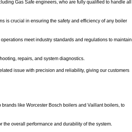
luding Gas Safe engineers, who are fully qualified to handle all
ns is crucial in ensuring the safety and efficiency of any boiler
ll operations meet industry standards and regulations to maintain
shooting, repairs, and system diagnostics.
lated issue with precision and reliability, giving our customers
 brands like Worcester Bosch boilers and Vaillant boilers, to
or the overall performance and durability of the system.