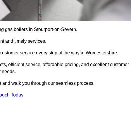
ing gas boilers in Stourport-on-Severn.
nt and timely services.
customer service every step of the way in Worcestershire.
ts, efficient service, affordable pricing, and excellent customer
t needs.
t and walk you through our seamless process.
Touch Today