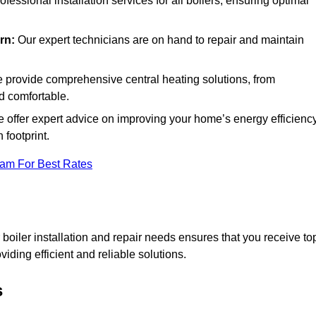
rofessional installation services for all boilers, ensuring optimal
rn:
Our expert technicians are on hand to repair and maintain
provide comprehensive central heating solutions, from
d comfortable.
 offer expert advice on improving your home’s energy efficiency
footprint.
eam For Best Rates
oiler installation and repair needs ensures that you receive to
iding efficient and reliable solutions.
s