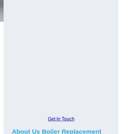
Get In Touch
About Us Boiler Replacement