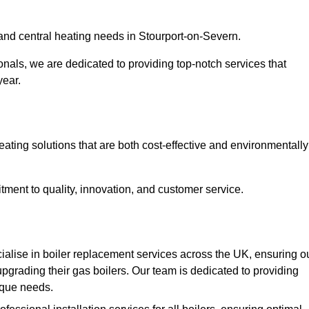
r and central heating needs in Stourport-on-Severn.
onals, we are dedicated to providing top-notch services that
year.
eating solutions that are both cost-effective and environmentally
ment to quality, innovation, and customer service.
alise in boiler replacement services across the UK, ensuring o
pgrading their gas boilers. Our team is dedicated to providing
nique needs.