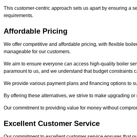
This customer-centric approach sets us apart by ensuring a se
requirements.
Affordable Pricing
We offer competitive and affordable pricing, with flexible boil
manageable for our customers.
We aim to ensure everyone can access high-quality boiler serv
paramount to us, and we understand that budget constraints
We provide various payment plans and financing options to suit 
By offering these alternatives, we strive to make upgrading or
Our commitment to providing value for money without compromi
Excellent Customer Service
Our commitment to excellent customer service ensures that our