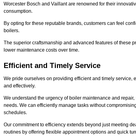
Worcester Bosch and Vaillant are renowned for their innovati
consumption.
By opting for these reputable brands, customers can feel confide
boilers.
The superior craftsmanship and advanced features of these pr
lower maintenance costs over time.
Efficient and Timely Service
We pride ourselves on providing efficient and timely service, 
and effectively.
We understand the urgency of boiler maintenance and repair, 
needs. We can efficiently manage tasks without compromising 
schedules.
Our commitment to efficiency extends beyond just meeting dead
routines by offering flexible appointment options and quick t