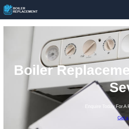
Boiler Replaceme
Se
Enquire Today For A 
Get a