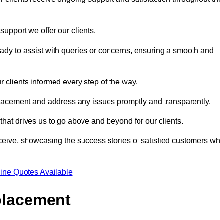
support we offer our clients.
ady to assist with queries or concerns, ensuring a smooth and
r clients informed every step of the way.
eplacement and address any issues promptly and transparently.
 that drives us to go above and beyond for our clients.
ceive, showcasing the success stories of satisfied customers w
ine Quotes Available
placement