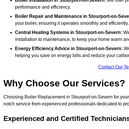
Boiler Installation
in Stourport-on-Severn
: We offer p
performance and efficiency.
Boiler Repair and Maintenance in Stourport-on-Seve
your boiler, ensuring it operates smoothly and efficiently.
Central Heating Systems in Stourport-on-Severn:
We 
installation to maintenance, to keep your home warm an
Energy Efficiency Advice in Stourport-on-Severn:
We
helping you save on energy bills and reduce your carbon 
Contact Our T
Why Choose Our Services?
Choosing Boiler Replacement in Stourport-on-Severn for your b
notch service from experienced professionals dedicated to prov
Experienced and Certified Technician