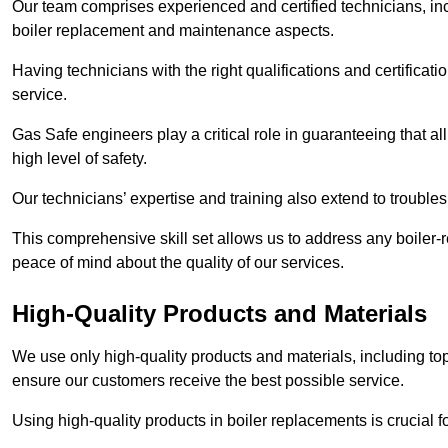
Our team comprises experienced and certified technicians, inc
boiler replacement and maintenance aspects.
Having technicians with the right qualifications and certificatio
service.
Gas Safe engineers play a critical role in guaranteeing that a
high level of safety.
Our technicians’ expertise and training also extend to trouble
This comprehensive skill set allows us to address any boiler-re
peace of mind about the quality of our services.
High-Quality Products and Materials
We use only high-quality products and materials, including top
ensure our customers receive the best possible service.
Using high-quality products in boiler replacements is crucial f