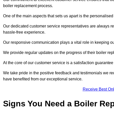
boiler replacement process.
One of the main aspects that sets us apart is the personalised 
Our dedicated customer service representatives are always re
hassle-free experience.
Our responsive communication plays a vital role in keeping ou
We provide regular updates on the progress of their boiler r
At the core of our customer service is a satisfaction guarantee
We take pride in the positive feedback and testimonials we re
have benefited from our exceptional service.
Receive Best Onl
Signs You Need a Boiler Re