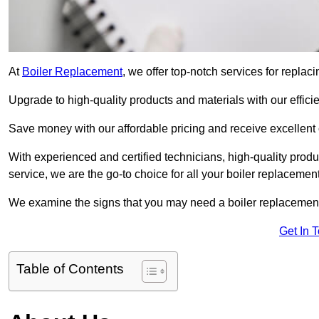
At
Boiler Replacement
, we offer top-notch services for replac
Upgrade to high-quality products and materials with our efficie
Save money with our affordable pricing and receive excellent 
With experienced and certified technicians, high-quality produc
service, we are the go-to choice for all your boiler replacemen
We examine the signs that you may need a boiler replacemen
Get In 
Table of Contents