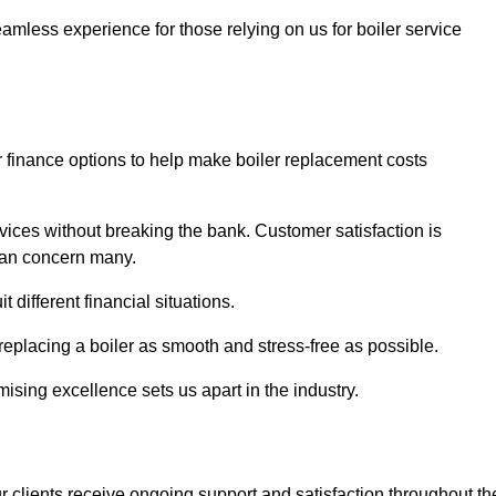
amless experience for those relying on us for boiler service
er finance options to help make boiler replacement costs
ices without breaking the bank. Customer satisfaction is
 can concern many.
different financial situations.
 replacing a boiler as smooth and stress-free as possible.
sing excellence sets us apart in the industry.
 clients receive ongoing support and satisfaction throughout th