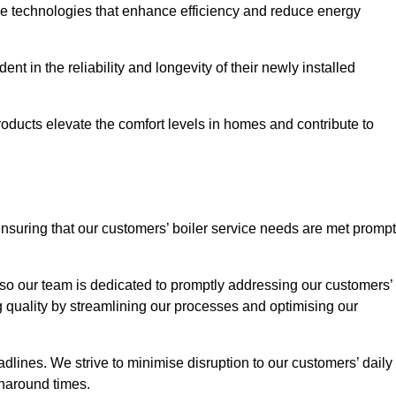
ve technologies that enhance efficiency and reduce energy
nt in the reliability and longevity of their newly installed
oducts elevate the comfort levels in homes and contribute to
ensuring that our customers’ boiler service needs are met prompt
so our team is dedicated to promptly addressing our customers’
quality by streamlining our processes and optimising our
lines. We strive to minimise disruption to our customers’ daily
urnaround times.