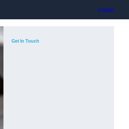
Contact
Get In Touch