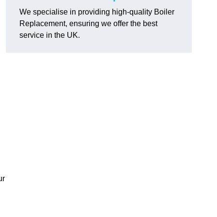
We specialise in providing high-quality Boiler
Replacement, ensuring we offer the best
service in the UK.
ur