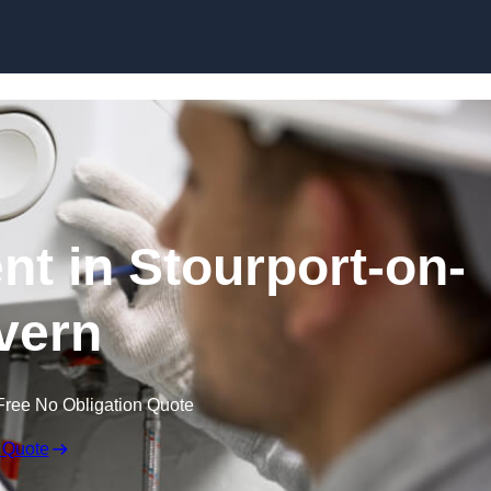
Skip to content
nt in Stourport-on-
vern
Free No Obligation Quote
 Quote