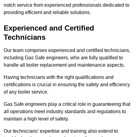
notch service from experienced professionals dedicated to
providing efficient and reliable solutions.
Experienced and Certified
Technicians
Our team comprises experienced and certified technicians,
including Gas Safe engineers, who are fully qualified to
handle all boiler replacement and maintenance aspects.
Having technicians with the right qualifications and
certifications is crucial in ensuring the safety and efficiency
of any boiler service.
Gas Safe engineers play a critical role in guaranteeing that
all operations meet industry standards and regulations to
maintain a high level of safety.
Our technicians’ expertise and training also extend to