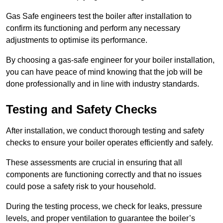
Gas Safe engineers test the boiler after installation to
confirm its functioning and perform any necessary
adjustments to optimise its performance.
By choosing a gas-safe engineer for your boiler installation,
you can have peace of mind knowing that the job will be
done professionally and in line with industry standards.
Testing and Safety Checks
After installation, we conduct thorough testing and safety
checks to ensure your boiler operates efficiently and safely.
These assessments are crucial in ensuring that all
components are functioning correctly and that no issues
could pose a safety risk to your household.
During the testing process, we check for leaks, pressure
levels, and proper ventilation to guarantee the boiler’s