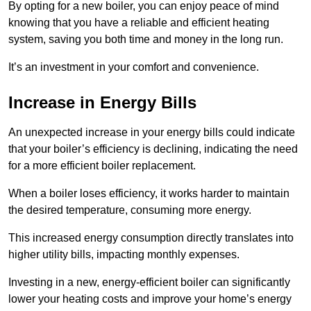
By opting for a new boiler, you can enjoy peace of mind
knowing that you have a reliable and efficient heating
system, saving you both time and money in the long run.
It’s an investment in your comfort and convenience.
Increase in Energy Bills
An unexpected increase in your energy bills could indicate
that your boiler’s efficiency is declining, indicating the need
for a more efficient boiler replacement.
When a boiler loses efficiency, it works harder to maintain
the desired temperature, consuming more energy.
This increased energy consumption directly translates into
higher utility bills, impacting monthly expenses.
Investing in a new, energy-efficient boiler can significantly
lower your heating costs and improve your home’s energy