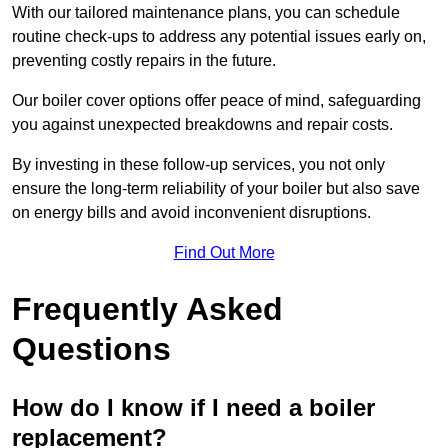
With our tailored maintenance plans, you can schedule
routine check-ups to address any potential issues early on,
preventing costly repairs in the future.
Our boiler cover options offer peace of mind, safeguarding
you against unexpected breakdowns and repair costs.
By investing in these follow-up services, you not only
ensure the long-term reliability of your boiler but also save
on energy bills and avoid inconvenient disruptions.
Find Out More
Frequently Asked
Questions
How do I know if I need a boiler
replacement?