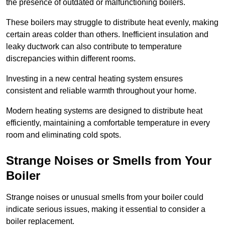
the presence of outdated or malfunctioning boilers.
These boilers may struggle to distribute heat evenly, making
certain areas colder than others. Inefficient insulation and
leaky ductwork can also contribute to temperature
discrepancies within different rooms.
Investing in a new central heating system ensures
consistent and reliable warmth throughout your home.
Modern heating systems are designed to distribute heat
efficiently, maintaining a comfortable temperature in every
room and eliminating cold spots.
Strange Noises or Smells from Your
Boiler
Strange noises or unusual smells from your boiler could
indicate serious issues, making it essential to consider a
boiler replacement.