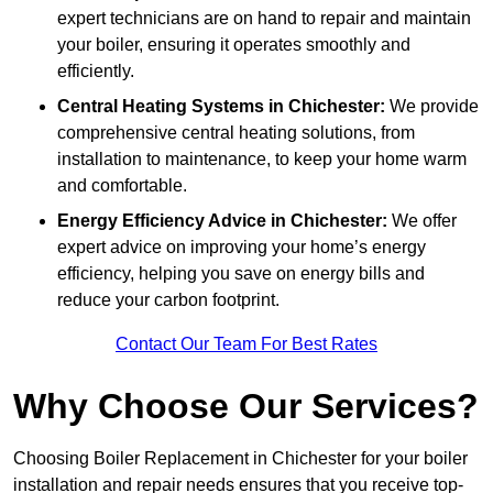
expert technicians are on hand to repair and maintain
your boiler, ensuring it operates smoothly and
efficiently.
Central Heating Systems in Chichester:
We provide
comprehensive central heating solutions, from
installation to maintenance, to keep your home warm
and comfortable.
Energy Efficiency Advice in Chichester:
We offer
expert advice on improving your home’s energy
efficiency, helping you save on energy bills and
reduce your carbon footprint.
Contact Our Team For Best Rates
Why Choose Our Services?
Choosing Boiler Replacement in Chichester for your boiler
installation and repair needs ensures that you receive top-