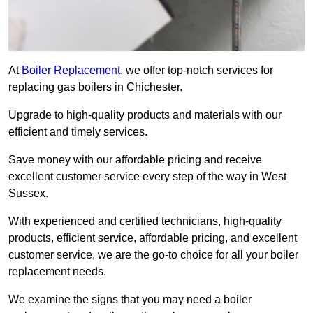
At
Boiler Replacement
, we offer top-notch services for
replacing gas boilers in Chichester.
Upgrade to high-quality products and materials with our
efficient and timely services.
Save money with our affordable pricing and receive
excellent customer service every step of the way in West
Sussex.
With experienced and certified technicians, high-quality
products, efficient service, affordable pricing, and excellent
customer service, we are the go-to choice for all your boiler
replacement needs.
We examine the signs that you may need a boiler