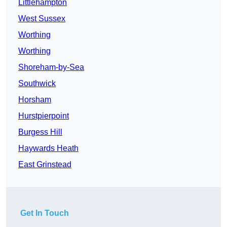
Littlehampton
West Sussex
Worthing
Worthing
Shoreham-by-Sea
Southwick
Horsham
Hurstpierpoint
Burgess Hill
Haywards Heath
East Grinstead
Get In Touch