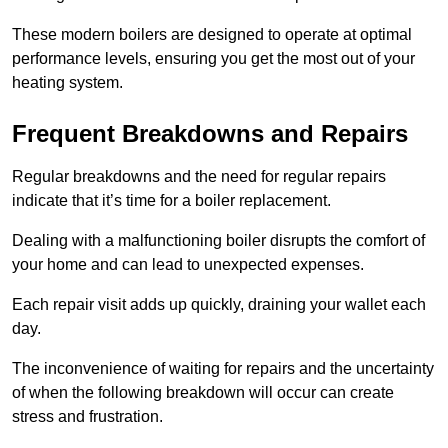
These modern boilers are designed to operate at optimal
performance levels, ensuring you get the most out of your
heating system.
Frequent Breakdowns and Repairs
Regular breakdowns and the need for regular repairs
indicate that it’s time for a boiler replacement.
Dealing with a malfunctioning boiler disrupts the comfort of
your home and can lead to unexpected expenses.
Each repair visit adds up quickly, draining your wallet each
day.
The inconvenience of waiting for repairs and the uncertainty
of when the following breakdown will occur can create
stress and frustration.