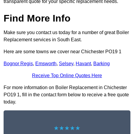
transparent quote for your specific replacement needs.
Find More Info
Make sure you contact us today for a number of great Boiler
Replacement services in South East.
Here are some towns we cover near Chichester PO19 1
Bognor Regis
,
Emsworth
,
Selsey
,
Havant
,
Barking
Receive Top Online Quotes Here
For more information on Boiler Replacement in Chichester
PO19 1, fill in the contact form below to receive a free quote
today.
★★★★★