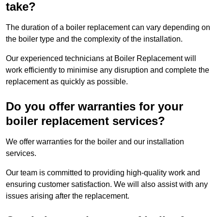
take?
The duration of a boiler replacement can vary depending on
the boiler type and the complexity of the installation.
Our experienced technicians at Boiler Replacement will
work efficiently to minimise any disruption and complete the
replacement as quickly as possible.
Do you offer warranties for your
boiler replacement services?
We offer warranties for the boiler and our installation
services.
Our team is committed to providing high-quality work and
ensuring customer satisfaction. We will also assist with any
issues arising after the replacement.