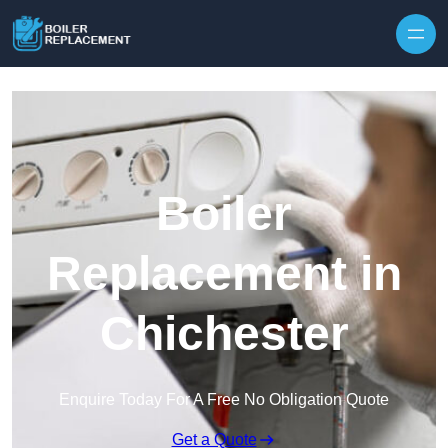
Skip to content
Boiler
Replacement in
Chichester
Enquire Today For A Free No Obligation Quote
Get a Quote