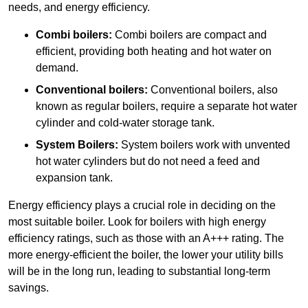
needs, and energy efficiency.
Combi boilers:
Combi boilers are compact and
efficient, providing both heating and hot water on
demand.
Conventional boilers:
Conventional boilers, also
known as regular boilers, require a separate hot water
cylinder and cold-water storage tank.
System Boilers:
System boilers work with unvented
hot water cylinders but do not need a feed and
expansion tank.
Energy efficiency plays a crucial role in deciding on the
most suitable boiler. Look for boilers with high energy
efficiency ratings, such as those with an A+++ rating. The
more energy-efficient the boiler, the lower your utility bills
will be in the long run, leading to substantial long-term
savings.