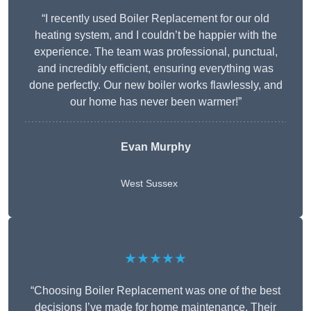
“I recently used Boiler Replacement for our old
heating system, and I couldn’t be happier with the
experience. The team was professional, punctual,
and incredibly efficient, ensuring everything was
done perfectly. Our new boiler works flawlessly, and
our home has never been warmer!”
Evan Murphy
West Sussex
★★★★★
“Choosing Boiler Replacement was one of the best
decisions I’ve made for home maintenance. Their