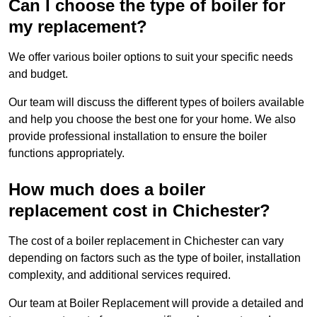
Can I choose the type of boiler for
my replacement?
We offer various boiler options to suit your specific needs
and budget.
Our team will discuss the different types of boilers available
and help you choose the best one for your home. We also
provide professional installation to ensure the boiler
functions appropriately.
How much does a boiler
replacement cost in Chichester?
The cost of a boiler replacement in Chichester can vary
depending on factors such as the type of boiler, installation
complexity, and additional services required.
Our team at Boiler Replacement will provide a detailed and