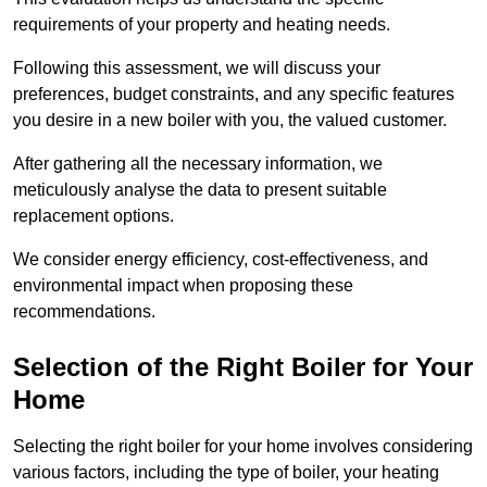
requirements of your property and heating needs.
Following this assessment, we will discuss your
preferences, budget constraints, and any specific features
you desire in a new boiler with you, the valued customer.
After gathering all the necessary information, we
meticulously analyse the data to present suitable
replacement options.
We consider energy efficiency, cost-effectiveness, and
environmental impact when proposing these
recommendations.
Selection of the Right Boiler for Your
Home
Selecting the right boiler for your home involves considering
various factors, including the type of boiler, your heating