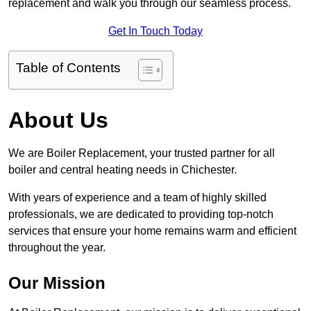
replacement and walk you through our seamless process.
Get In Touch Today
Table of Contents
About Us
We are Boiler Replacement, your trusted partner for all
boiler and central heating needs in Chichester.
With years of experience and a team of highly skilled
professionals, we are dedicated to providing top-notch
services that ensure your home remains warm and efficient
throughout the year.
Our Mission