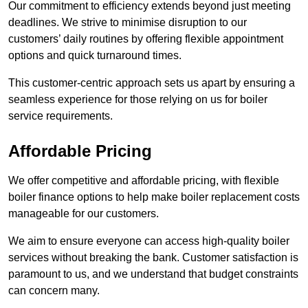
Our commitment to efficiency extends beyond just meeting
deadlines. We strive to minimise disruption to our
customers’ daily routines by offering flexible appointment
options and quick turnaround times.
This customer-centric approach sets us apart by ensuring a
seamless experience for those relying on us for boiler
service requirements.
Affordable Pricing
We offer competitive and affordable pricing, with flexible
boiler finance options to help make boiler replacement costs
manageable for our customers.
We aim to ensure everyone can access high-quality boiler
services without breaking the bank. Customer satisfaction is
paramount to us, and we understand that budget constraints
can concern many.