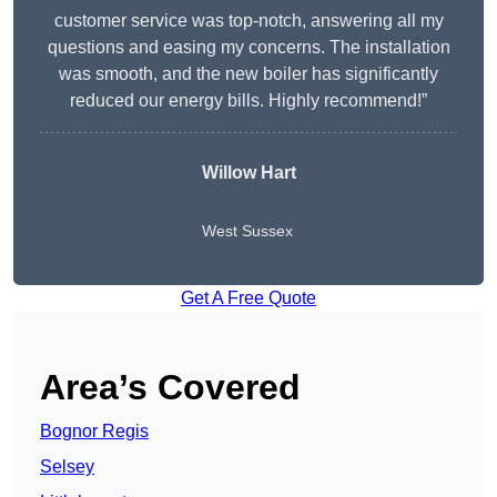
customer service was top-notch, answering all my
questions and easing my concerns. The installation
was smooth, and the new boiler has significantly
reduced our energy bills. Highly recommend!”
Willow Hart
West Sussex
Get A Free Quote
Area’s Covered
Bognor Regis
Selsey