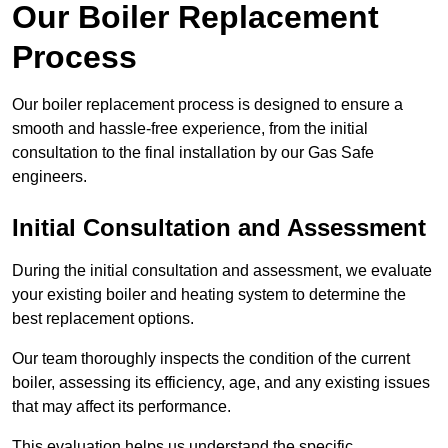
Our Boiler Replacement
Process
Our boiler replacement process is designed to ensure a
smooth and hassle-free experience, from the initial
consultation to the final installation by our Gas Safe
engineers.
Initial Consultation and Assessment
During the initial consultation and assessment, we evaluate
your existing boiler and heating system to determine the
best replacement options.
Our team thoroughly inspects the condition of the current
boiler, assessing its efficiency, age, and any existing issues
that may affect its performance.
This evaluation helps us understand the specific