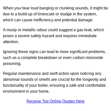
When you hear loud banging or clunking sounds, it might be
due to a build-up of limescale or sludge in the system,
which can cause inefficiency and potential damage.
A musty or metallic odour could suggest a gas leak, which
poses a severe safety hazard and requires immediate
attention.
Ignoring these signs can lead to more significant problems,
such as a complete breakdown or even carbon monoxide
poisoning.
Regular maintenance and swift action upon noticing any
abnormal sounds or smells are crucial for the longevity and
functionality of your boiler, ensuring a safe and comfortable
environment in your home.
Receive Top Online Quotes Here