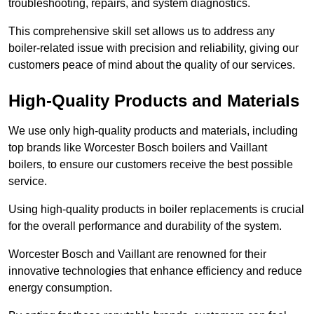
troubleshooting, repairs, and system diagnostics.
This comprehensive skill set allows us to address any
boiler-related issue with precision and reliability, giving our
customers peace of mind about the quality of our services.
High-Quality Products and Materials
We use only high-quality products and materials, including
top brands like Worcester Bosch boilers and Vaillant
boilers, to ensure our customers receive the best possible
service.
Using high-quality products in boiler replacements is crucial
for the overall performance and durability of the system.
Worcester Bosch and Vaillant are renowned for their
innovative technologies that enhance efficiency and reduce
energy consumption.