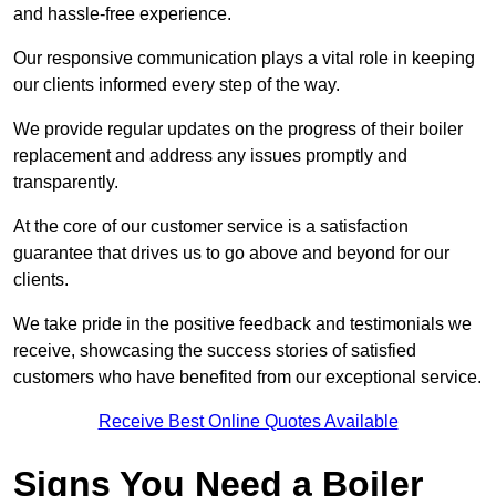
and hassle-free experience.
Our responsive communication plays a vital role in keeping
our clients informed every step of the way.
We provide regular updates on the progress of their boiler
replacement and address any issues promptly and
transparently.
At the core of our customer service is a satisfaction
guarantee that drives us to go above and beyond for our
clients.
We take pride in the positive feedback and testimonials we
receive, showcasing the success stories of satisfied
customers who have benefited from our exceptional service.
Receive Best Online Quotes Available
Signs You Need a Boiler