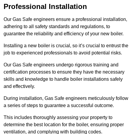
Professional Installation
Our Gas Safe engineers ensure a professional installation,
adhering to all safety standards and regulations, to
guarantee the reliability and efficiency of your new boiler.
Installing a new boiler is crucial, so it’s crucial to entrust the
job to experienced professionals to avoid potential risks.
Our Gas Safe engineers undergo rigorous training and
certification processes to ensure they have the necessary
skills and knowledge to handle boiler installations safely
and effectively.
During installation, Gas Safe engineers meticulously follow
a series of steps to guarantee a successful outcome.
This includes thoroughly assessing your property to
determine the best location for the boiler, ensuring proper
ventilation, and complying with building codes.