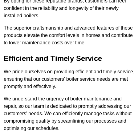
By opting for these reputable brands, customers can feel
confident in the reliability and longevity of their newly
installed boilers.
The superior craftsmanship and advanced features of these
products elevate the comfort levels in homes and contribute
to lower maintenance costs over time.
Efficient and Timely Service
We pride ourselves on providing efficient and timely service,
ensuring that our customers’ boiler service needs are met
promptly and effectively.
We understand the urgency of boiler maintenance and
repair, so our team is dedicated to promptly addressing our
customers’ needs. We can efficiently manage tasks without
compromising quality by streamlining our processes and
optimising our schedules.