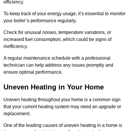
efficiency.
To keep track of your energy usage, it’s essential to monitor
your boiler’s performance regularly.
Check for unusual noises, temperature variations, or
increased fuel consumption, which could be signs of
inefficiency.
A regular maintenance schedule with a professional
technician can help address any issues promptly and
ensure optimal performance.
Uneven Heating in Your Home
Uneven heating throughout your home is a common sign
that your current heating system may need an upgrade or
replacement.
One of the leading causes of uneven heating in a home is