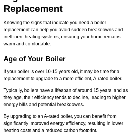
Replacement
Knowing the signs that indicate you need a boiler
replacement can help you avoid sudden breakdowns and
inefficient heating systems, ensuring your home remains
warm and comfortable.
Age of Your Boiler
If your boiler is over 10-15 years old, it may be time for a
replacement to upgrade to a more efficient, A-rated boiler.
Typically, boilers have a lifespan of around 15 years, and as
they age, their efficiency tends to decline, leading to higher
energy bills and potential breakdowns.
By upgrading to an A-rated boiler, you can benefit from
significantly improved energy efficiency, resulting in lower
heating costs and a reduced carbon footprint.