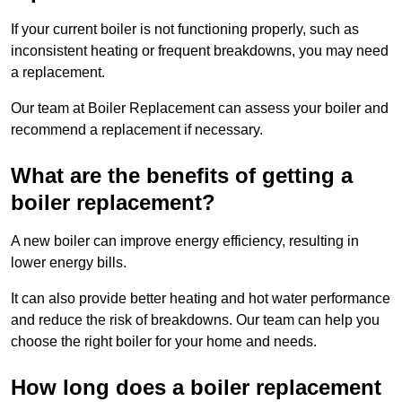
If your current boiler is not functioning properly, such as
inconsistent heating or frequent breakdowns, you may need
a replacement.
Our team at Boiler Replacement can assess your boiler and
recommend a replacement if necessary.
What are the benefits of getting a
boiler replacement?
A new boiler can improve energy efficiency, resulting in
lower energy bills.
It can also provide better heating and hot water performance
and reduce the risk of breakdowns. Our team can help you
choose the right boiler for your home and needs.
How long does a boiler replacement