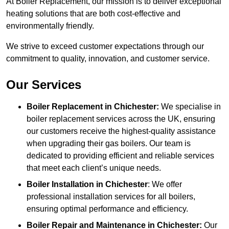
At Boiler Replacement, our mission is to deliver exceptional
heating solutions that are both cost-effective and
environmentally friendly.
We strive to exceed customer expectations through our
commitment to quality, innovation, and customer service.
Our Services
Boiler Replacement in Chichester:
We specialise in
boiler replacement services across the UK, ensuring
our customers receive the highest-quality assistance
when upgrading their gas boilers. Our team is
dedicated to providing efficient and reliable services
that meet each client’s unique needs.
Boiler Installation
in Chichester
: We offer
professional installation services for all boilers,
ensuring optimal performance and efficiency.
Boiler Repair and Maintenance in Chichester:
Our