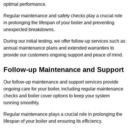
optimal performance.
Regular maintenance and safety checks play a crucial role
in prolonging the lifespan of your boiler and preventing
unexpected breakdowns.
During our initial testing, we offer follow-up services such as
annual maintenance plans and extended warranties to
provide our customers ongoing support and peace of mind.
Follow-up Maintenance and Support
Our follow-up maintenance and support services provide
ongoing care for your boiler, including regular maintenance
checks and boiler cover options to keep your system
running smoothly.
Regular maintenance plays a crucial role in prolonging the
lifespan of your boiler and ensuring its efficiency.