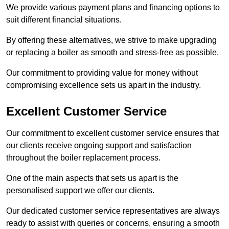
We provide various payment plans and financing options to
suit different financial situations.
By offering these alternatives, we strive to make upgrading
or replacing a boiler as smooth and stress-free as possible.
Our commitment to providing value for money without
compromising excellence sets us apart in the industry.
Excellent Customer Service
Our commitment to excellent customer service ensures that
our clients receive ongoing support and satisfaction
throughout the boiler replacement process.
One of the main aspects that sets us apart is the
personalised support we offer our clients.
Our dedicated customer service representatives are always
ready to assist with queries or concerns, ensuring a smooth