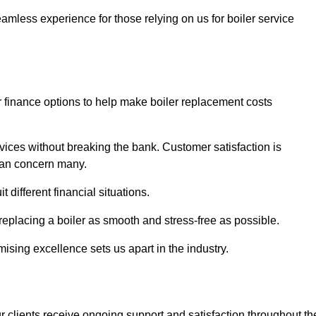
amless experience for those relying on us for boiler service
er finance options to help make boiler replacement costs
ices without breaking the bank. Customer satisfaction is
 can concern many.
different financial situations.
 replacing a boiler as smooth and stress-free as possible.
sing excellence sets us apart in the industry.
 clients receive ongoing support and satisfaction throughout th