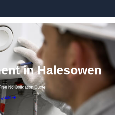
Skip to content
ent in Halesowen
Free No Obligation Quote
 Quote