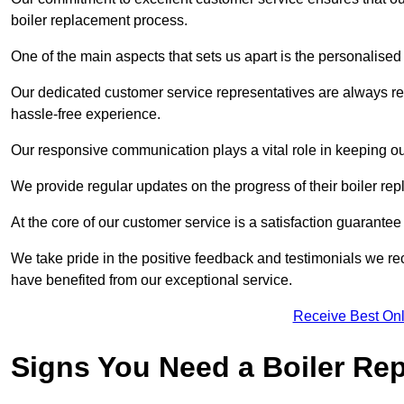
boiler replacement process.
One of the main aspects that sets us apart is the personalised 
Our dedicated customer service representatives are always re
hassle-free experience.
Our responsive communication plays a vital role in keeping ou
We provide regular updates on the progress of their boiler r
At the core of our customer service is a satisfaction guarantee
We take pride in the positive feedback and testimonials we re
have benefited from our exceptional service.
Receive Best Onl
Signs You Need a Boiler Re