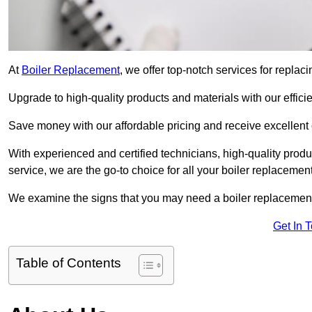
At
Boiler Replacement
, we offer top-notch services for repla
Upgrade to high-quality products and materials with our efficie
Save money with our affordable pricing and receive excellent
With experienced and certified technicians, high-quality produc
service, we are the go-to choice for all your boiler replacemen
We examine the signs that you may need a boiler replacemen
Get In 
Table of Contents