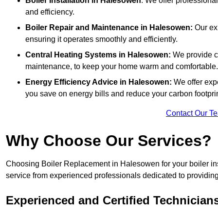
Boiler Installation
in Halesowen
: We offer professional
and efficiency.
Boiler Repair and Maintenance in Halesowen:
Our exp
ensuring it operates smoothly and efficiently.
Central Heating Systems in Halesowen:
We provide co
maintenance, to keep your home warm and comfortable.
Energy Efficiency Advice in Halesowen:
We offer exp
you save on energy bills and reduce your carbon footprin
Contact Our T
Why Choose Our Services?
Choosing Boiler Replacement in Halesowen for your boiler ins
service from experienced professionals dedicated to providing e
Experienced and Certified Technician