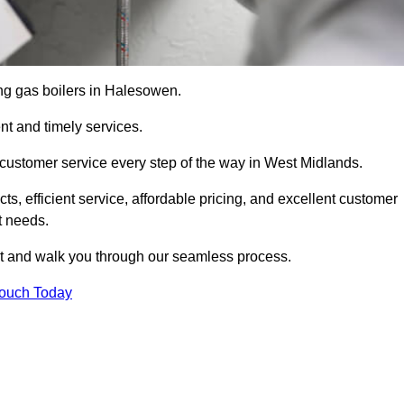
cing gas boilers in Halesowen.
nt and timely services.
 customer service every step of the way in West Midlands.
ts, efficient service, affordable pricing, and excellent customer
t needs.
t and walk you through our seamless process.
Touch Today