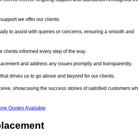
support we offer our clients.
ady to assist with queries or concerns, ensuring a smooth and
r clients informed every step of the way.
eplacement and address any issues promptly and transparently.
 that drives us to go above and beyond for our clients.
ceive, showcasing the success stories of satisfied customers w
ine Quotes Available
placement