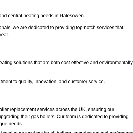
r and central heating needs in Halesowen.
onals, we are dedicated to providing top-notch services that
year.
eating solutions that are both cost-effective and environmentally
ment to quality, innovation, and customer service.
oiler replacement services across the UK, ensuring our
pgrading their gas boilers. Our team is dedicated to providing
nique needs.