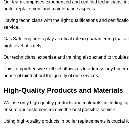
Our team comprises experienced and certified technicians, inc
boiler replacement and maintenance aspects.
Having technicians with the right qualifications and certificatio
service.
Gas Safe engineers play a critical role in guaranteeing that a
high level of safety.
Our technicians’ expertise and training also extend to trouble
This comprehensive skill set allows us to address any boiler-re
peace of mind about the quality of our services.
High-Quality Products and Materials
We use only high-quality products and materials, including top
ensure our customers receive the best possible service.
Using high-quality products in boiler replacements is crucial f