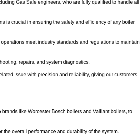
luding Gas Safe engineers, who are fully qualified to handle all
ns is crucial in ensuring the safety and efficiency of any boiler
ll operations meet industry standards and regulations to maintain
shooting, repairs, and system diagnostics.
lated issue with precision and reliability, giving our customers
 brands like Worcester Bosch boilers and Vaillant boilers, to
or the overall performance and durability of the system.