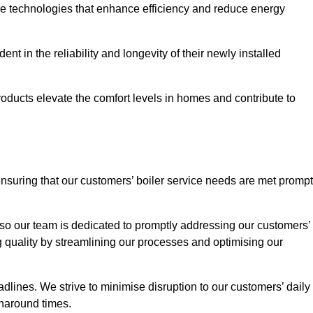
ve technologies that enhance efficiency and reduce energy
nt in the reliability and longevity of their newly installed
oducts elevate the comfort levels in homes and contribute to
ensuring that our customers’ boiler service needs are met prompt
so our team is dedicated to promptly addressing our customers’
quality by streamlining our processes and optimising our
lines. We strive to minimise disruption to our customers’ daily
urnaround times.