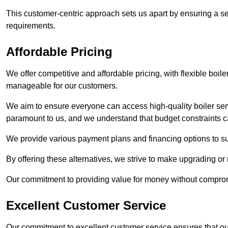
This customer-centric approach sets us apart by ensuring a se
requirements.
Affordable Pricing
We offer competitive and affordable pricing, with flexible boil
manageable for our customers.
We aim to ensure everyone can access high-quality boiler serv
paramount to us, and we understand that budget constraints
We provide various payment plans and financing options to suit 
By offering these alternatives, we strive to make upgrading or
Our commitment to providing value for money without compromi
Excellent Customer Service
Our commitment to excellent customer service ensures that our