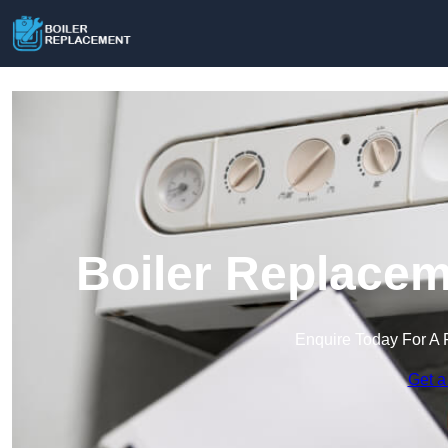
Boiler Replacem
Enquire Today For A 
Get a