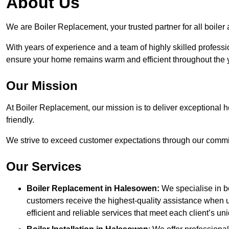
About Us
We are Boiler Replacement, your trusted partner for all boile
With years of experience and a team of highly skilled professi
ensure your home remains warm and efficient throughout the 
Our Mission
At Boiler Replacement, our mission is to deliver exceptional h
friendly.
We strive to exceed customer expectations through our commit
Our Services
Boiler Replacement in Halesowen:
We specialise in b
customers receive the highest-quality assistance when u
efficient and reliable services that meet each client’s u