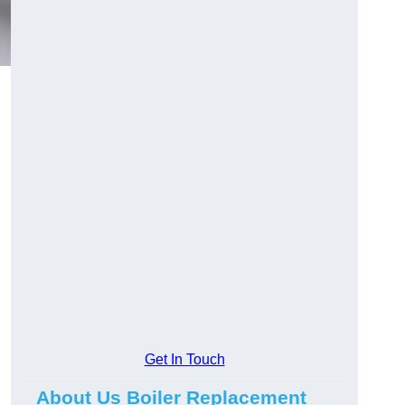
Get In Touch
About Us Boiler Replacement