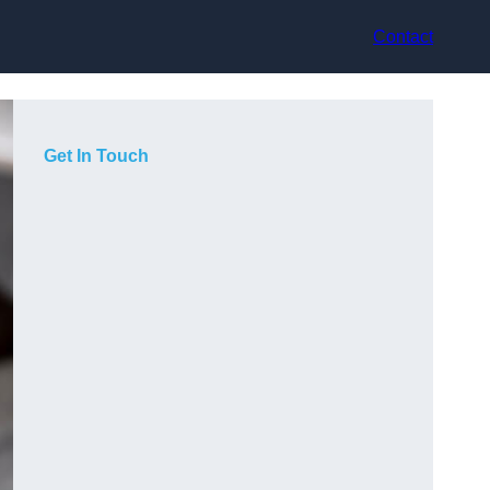
Contact
Get In Touch