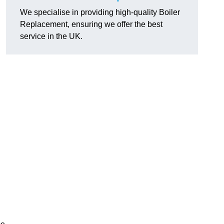
We specialise in providing high-quality Boiler
Replacement, ensuring we offer the best
service in the UK.