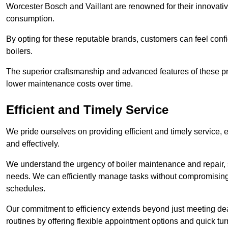
Worcester Bosch and Vaillant are renowned for their innovati
consumption.
By opting for these reputable brands, customers can feel confide
boilers.
The superior craftsmanship and advanced features of these pr
lower maintenance costs over time.
Efficient and Timely Service
We pride ourselves on providing efficient and timely service, 
and effectively.
We understand the urgency of boiler maintenance and repair, 
needs. We can efficiently manage tasks without compromising 
schedules.
Our commitment to efficiency extends beyond just meeting dead
routines by offering flexible appointment options and quick t