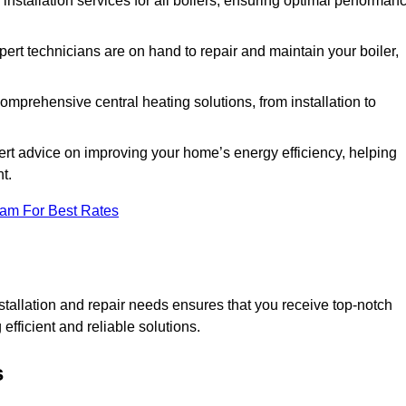
 installation services for all boilers, ensuring optimal performan
ert technicians are on hand to repair and maintain your boiler,
mprehensive central heating solutions, from installation to
ert advice on improving your home’s energy efficiency, helping
t.
eam For Best Rates
tallation and repair needs ensures that you receive top-notch
fficient and reliable solutions.
s