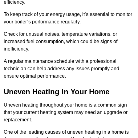
efficiency.
To keep track of your energy usage, it’s essential to monitor
your boiler’s performance regularly.
Check for unusual noises, temperature variations, or
increased fuel consumption, which could be signs of
inefficiency.
A regular maintenance schedule with a professional
technician can help address any issues promptly and
ensure optimal performance.
Uneven Heating in Your Home
Uneven heating throughout your home is a common sign
that your current heating system may need an upgrade or
replacement.
One of the leading causes of uneven heating in a home is