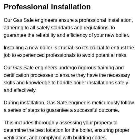
Professional Installation
Our Gas Safe engineers ensure a professional installation,
adhering to all safety standards and regulations, to
guarantee the reliability and efficiency of your new boiler.
Installing a new boiler is crucial, so it’s crucial to entrust the
job to experienced professionals to avoid potential risks.
Our Gas Safe engineers undergo rigorous training and
certification processes to ensure they have the necessary
skills and knowledge to handle boiler installations safely
and effectively.
During installation, Gas Safe engineers meticulously follow
a series of steps to guarantee a successful outcome.
This includes thoroughly assessing your property to
determine the best location for the boiler, ensuring proper
ventilation, and complying with building codes.