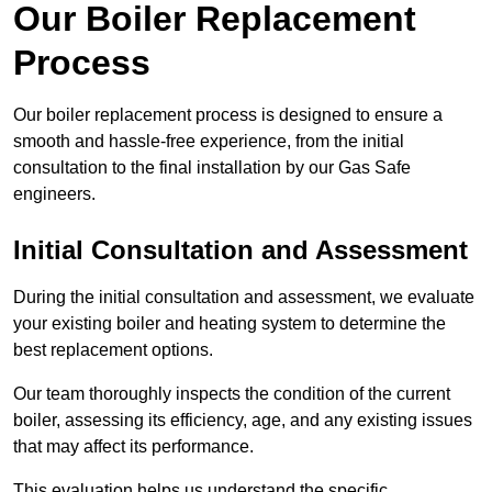
Our Boiler Replacement
Process
Our boiler replacement process is designed to ensure a
smooth and hassle-free experience, from the initial
consultation to the final installation by our Gas Safe
engineers.
Initial Consultation and Assessment
During the initial consultation and assessment, we evaluate
your existing boiler and heating system to determine the
best replacement options.
Our team thoroughly inspects the condition of the current
boiler, assessing its efficiency, age, and any existing issues
that may affect its performance.
This evaluation helps us understand the specific