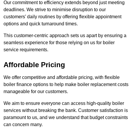
Our commitment to efficiency extends beyond just meeting
deadlines. We strive to minimise disruption to our
customers’ daily routines by offering flexible appointment
options and quick turnaround times.
This customer-centric approach sets us apart by ensuring a
seamless experience for those relying on us for boiler
service requirements.
Affordable Pricing
We offer competitive and affordable pricing, with flexible
boiler finance options to help make boiler replacement costs
manageable for our customers.
We aim to ensure everyone can access high-quality boiler
services without breaking the bank. Customer satisfaction is
paramount to us, and we understand that budget constraints
can concern many.