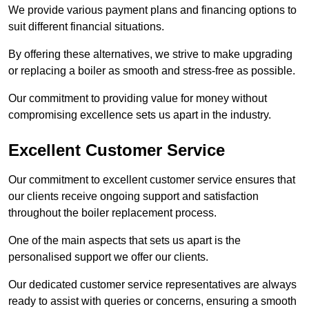
We provide various payment plans and financing options to
suit different financial situations.
By offering these alternatives, we strive to make upgrading
or replacing a boiler as smooth and stress-free as possible.
Our commitment to providing value for money without
compromising excellence sets us apart in the industry.
Excellent Customer Service
Our commitment to excellent customer service ensures that
our clients receive ongoing support and satisfaction
throughout the boiler replacement process.
One of the main aspects that sets us apart is the
personalised support we offer our clients.
Our dedicated customer service representatives are always
ready to assist with queries or concerns, ensuring a smooth