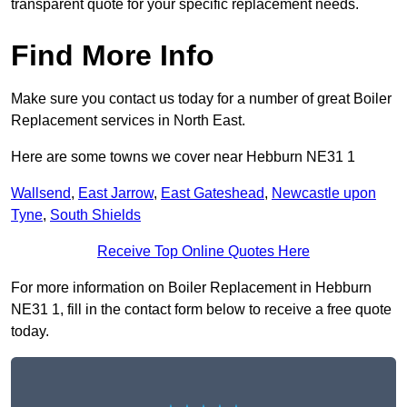
transparent quote for your specific replacement needs.
Find More Info
Make sure you contact us today for a number of great Boiler
Replacement services in North East.
Here are some towns we cover near Hebburn NE31 1
Wallsend
,
East Jarrow
,
East Gateshead
,
Newcastle upon
Tyne
,
South Shields
Receive Top Online Quotes Here
For more information on Boiler Replacement in Hebburn
NE31 1, fill in the contact form below to receive a free quote
today.