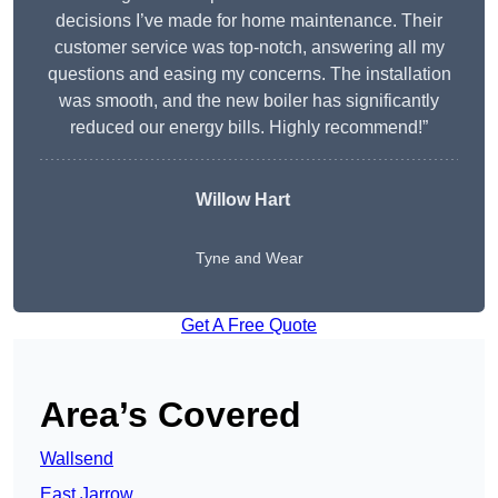
decisions I’ve made for home maintenance. Their
customer service was top-notch, answering all my
questions and easing my concerns. The installation
was smooth, and the new boiler has significantly
reduced our energy bills. Highly recommend!”
Willow Hart
Tyne and Wear
Get A Free Quote
Area’s Covered
Wallsend
East Jarrow