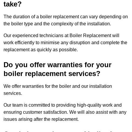
take?
The duration of a boiler replacement can vary depending on
the boiler type and the complexity of the installation.
Our experienced technicians at Boiler Replacement will
work efficiently to minimise any disruption and complete the
replacement as quickly as possible.
Do you offer warranties for your
boiler replacement services?
We offer warranties for the boiler and our installation
services.
Our team is committed to providing high-quality work and
ensuring customer satisfaction. We will also assist with any
issues arising after the replacement.