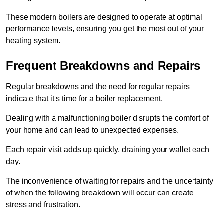
These modern boilers are designed to operate at optimal
performance levels, ensuring you get the most out of your
heating system.
Frequent Breakdowns and Repairs
Regular breakdowns and the need for regular repairs
indicate that it’s time for a boiler replacement.
Dealing with a malfunctioning boiler disrupts the comfort of
your home and can lead to unexpected expenses.
Each repair visit adds up quickly, draining your wallet each
day.
The inconvenience of waiting for repairs and the uncertainty
of when the following breakdown will occur can create
stress and frustration.