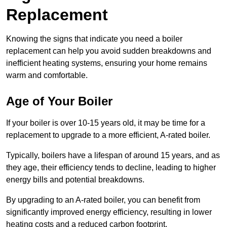
Replacement
Knowing the signs that indicate you need a boiler
replacement can help you avoid sudden breakdowns and
inefficient heating systems, ensuring your home remains
warm and comfortable.
Age of Your Boiler
If your boiler is over 10-15 years old, it may be time for a
replacement to upgrade to a more efficient, A-rated boiler.
Typically, boilers have a lifespan of around 15 years, and as
they age, their efficiency tends to decline, leading to higher
energy bills and potential breakdowns.
By upgrading to an A-rated boiler, you can benefit from
significantly improved energy efficiency, resulting in lower
heating costs and a reduced carbon footprint.