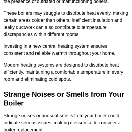
the presence of outdated or malfunctioning boilers.
These boilers may struggle to distribute heat evenly, making
certain areas colder than others. Inefficient insulation and
leaky ductwork can also contribute to temperature
discrepancies within different rooms.
Investing in a new central heating system ensures
consistent and reliable warmth throughout your home.
Modern heating systems are designed to distribute heat
efficiently, maintaining a comfortable temperature in every
room and eliminating cold spots.
Strange Noises or Smells from Your
Boiler
Strange noises or unusual smells from your boiler could
indicate serious issues, making it essential to consider a
boiler replacement.