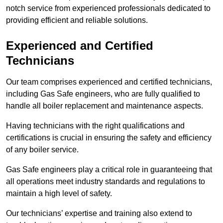
notch service from experienced professionals dedicated to
providing efficient and reliable solutions.
Experienced and Certified
Technicians
Our team comprises experienced and certified technicians,
including Gas Safe engineers, who are fully qualified to
handle all boiler replacement and maintenance aspects.
Having technicians with the right qualifications and
certifications is crucial in ensuring the safety and efficiency
of any boiler service.
Gas Safe engineers play a critical role in guaranteeing that
all operations meet industry standards and regulations to
maintain a high level of safety.
Our technicians’ expertise and training also extend to