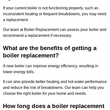
If your current boiler is not functioning properly, such as
inconsistent heating or frequent breakdowns, you may need
a replacement.
Our team at Boiler Replacement can assess your boiler and
recommend a replacement if necessary.
What are the benefits of getting a
boiler replacement?
A new boiler can improve energy efficiency, resulting in
lower energy bills.
It can also provide better heating and hot water performance
and reduce the risk of breakdowns. Our team can help you
choose the right boiler for your home and needs.
How long does a boiler replacement