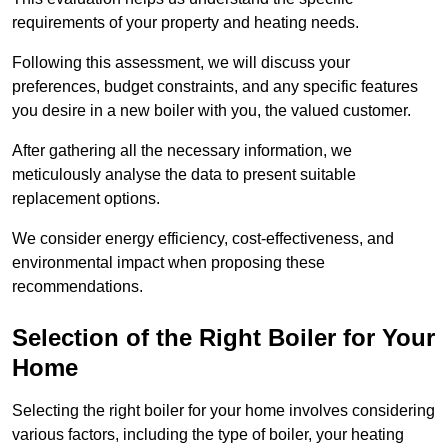
requirements of your property and heating needs.
Following this assessment, we will discuss your
preferences, budget constraints, and any specific features
you desire in a new boiler with you, the valued customer.
After gathering all the necessary information, we
meticulously analyse the data to present suitable
replacement options.
We consider energy efficiency, cost-effectiveness, and
environmental impact when proposing these
recommendations.
Selection of the Right Boiler for Your
Home
Selecting the right boiler for your home involves considering
various factors, including the type of boiler, your heating