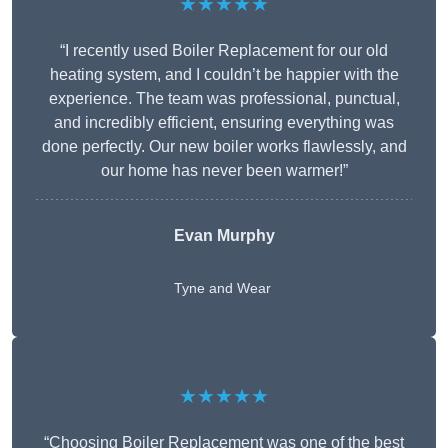
★★★★★
“I recently used Boiler Replacement for our old
heating system, and I couldn’t be happier with the
experience. The team was professional, punctual,
and incredibly efficient, ensuring everything was
done perfectly. Our new boiler works flawlessly, and
our home has never been warmer!”
Evan Murphy
Tyne and Wear
★★★★★
“Choosing Boiler Replacement was one of the best