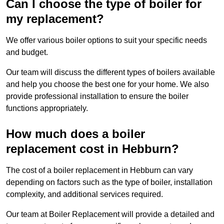
Can I choose the type of boiler for
my replacement?
We offer various boiler options to suit your specific needs
and budget.
Our team will discuss the different types of boilers available
and help you choose the best one for your home. We also
provide professional installation to ensure the boiler
functions appropriately.
How much does a boiler
replacement cost in Hebburn?
The cost of a boiler replacement in Hebburn can vary
depending on factors such as the type of boiler, installation
complexity, and additional services required.
Our team at Boiler Replacement will provide a detailed and