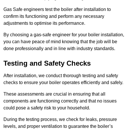
Gas Safe engineers test the boiler after installation to
confirm its functioning and perform any necessary
adjustments to optimise its performance.
By choosing a gas-safe engineer for your boiler installation,
you can have peace of mind knowing that the job will be
done professionally and in line with industry standards.
Testing and Safety Checks
After installation, we conduct thorough testing and safety
checks to ensure your boiler operates efficiently and safely.
These assessments are crucial in ensuring that all
components are functioning correctly and that no issues
could pose a safety risk to your household.
During the testing process, we check for leaks, pressure
levels, and proper ventilation to guarantee the boiler’s