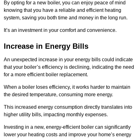
By opting for a new boiler, you can enjoy peace of mind
knowing that you have a reliable and efficient heating
system, saving you both time and money in the long run.
It’s an investment in your comfort and convenience.
Increase in Energy Bills
An unexpected increase in your energy bills could indicate
that your boiler’s efficiency is declining, indicating the need
for a more efficient boiler replacement.
When a boiler loses efficiency, it works harder to maintain
the desired temperature, consuming more energy.
This increased energy consumption directly translates into
higher utility bills, impacting monthly expenses.
Investing in a new, energy-efficient boiler can significantly
lower your heating costs and improve your home’s energy