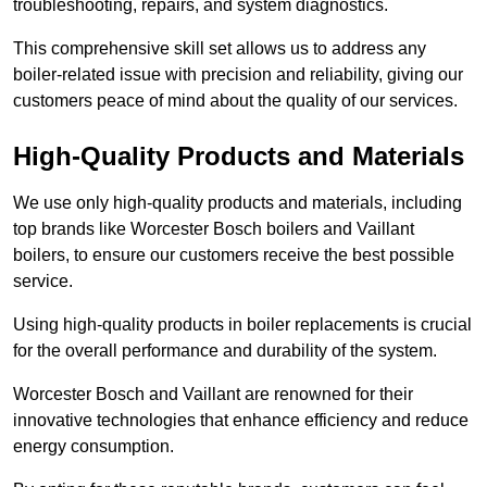
troubleshooting, repairs, and system diagnostics.
This comprehensive skill set allows us to address any
boiler-related issue with precision and reliability, giving our
customers peace of mind about the quality of our services.
High-Quality Products and Materials
We use only high-quality products and materials, including
top brands like Worcester Bosch boilers and Vaillant
boilers, to ensure our customers receive the best possible
service.
Using high-quality products in boiler replacements is crucial
for the overall performance and durability of the system.
Worcester Bosch and Vaillant are renowned for their
innovative technologies that enhance efficiency and reduce
energy consumption.