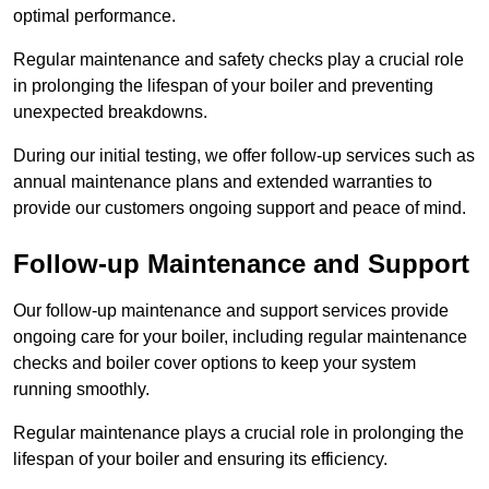
optimal performance.
Regular maintenance and safety checks play a crucial role
in prolonging the lifespan of your boiler and preventing
unexpected breakdowns.
During our initial testing, we offer follow-up services such as
annual maintenance plans and extended warranties to
provide our customers ongoing support and peace of mind.
Follow-up Maintenance and Support
Our follow-up maintenance and support services provide
ongoing care for your boiler, including regular maintenance
checks and boiler cover options to keep your system
running smoothly.
Regular maintenance plays a crucial role in prolonging the
lifespan of your boiler and ensuring its efficiency.