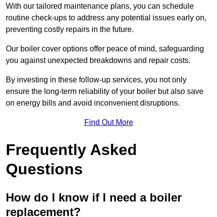
With our tailored maintenance plans, you can schedule
routine check-ups to address any potential issues early on,
preventing costly repairs in the future.
Our boiler cover options offer peace of mind, safeguarding
you against unexpected breakdowns and repair costs.
By investing in these follow-up services, you not only
ensure the long-term reliability of your boiler but also save
on energy bills and avoid inconvenient disruptions.
Find Out More
Frequently Asked
Questions
How do I know if I need a boiler
replacement?