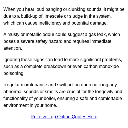
When you hear loud banging or clunking sounds, it might be
due to a build-up of limescale or sludge in the system,
which can cause inefficiency and potential damage.
A musty or metallic odour could suggest a gas leak, which
poses a severe safety hazard and requires immediate
attention.
Ignoring these signs can lead to more significant problems,
such as a complete breakdown or even carbon monoxide
poisoning.
Regular maintenance and swift action upon noticing any
abnormal sounds or smells are crucial for the longevity and
functionality of your boiler, ensuring a safe and comfortable
environment in your home.
Receive Top Online Quotes Here