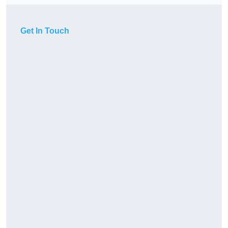
Get In Touch