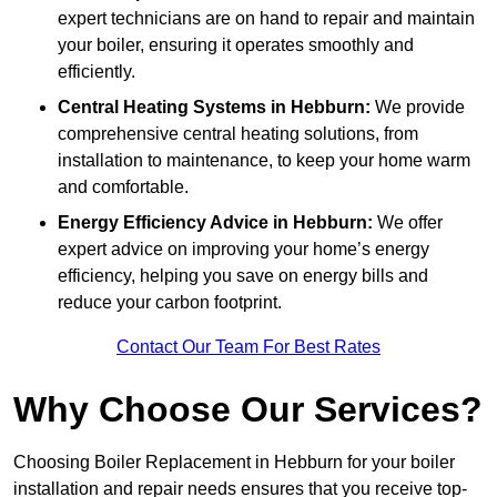
expert technicians are on hand to repair and maintain
your boiler, ensuring it operates smoothly and
efficiently.
Central Heating Systems in Hebburn:
We provide
comprehensive central heating solutions, from
installation to maintenance, to keep your home warm
and comfortable.
Energy Efficiency Advice in Hebburn:
We offer
expert advice on improving your home’s energy
efficiency, helping you save on energy bills and
reduce your carbon footprint.
Contact Our Team For Best Rates
Why Choose Our Services?
Choosing Boiler Replacement in Hebburn for your boiler
installation and repair needs ensures that you receive top-