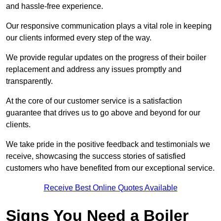
and hassle-free experience.
Our responsive communication plays a vital role in keeping
our clients informed every step of the way.
We provide regular updates on the progress of their boiler
replacement and address any issues promptly and
transparently.
At the core of our customer service is a satisfaction
guarantee that drives us to go above and beyond for our
clients.
We take pride in the positive feedback and testimonials we
receive, showcasing the success stories of satisfied
customers who have benefited from our exceptional service.
Receive Best Online Quotes Available
Signs You Need a Boiler