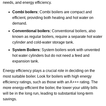
needs, and energy efficiency.
Combi boilers:
Combi boilers are compact and
efficient, providing both heating and hot water on
demand.
Conventional boilers:
Conventional boilers, also
known as regular boilers, require a separate hot water
cylinder and cold-water storage tank.
System Boilers:
System boilers work with unvented
hot water cylinders but do not need a feed and
expansion tank.
Energy efficiency plays a crucial role in deciding on the
most suitable boiler. Look for boilers with high energy
efficiency ratings, such as those with an A+++ rating. The
more energy-efficient the boiler, the lower your utility bills
will be in the long run, leading to substantial long-term
savings.