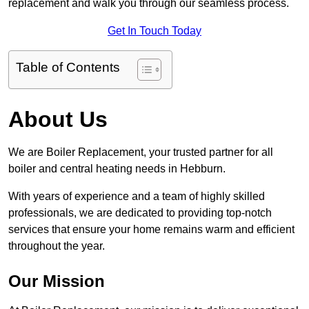
replacement and walk you through our seamless process.
Get In Touch Today
Table of Contents
About Us
We are Boiler Replacement, your trusted partner for all
boiler and central heating needs in Hebburn.
With years of experience and a team of highly skilled
professionals, we are dedicated to providing top-notch
services that ensure your home remains warm and efficient
throughout the year.
Our Mission