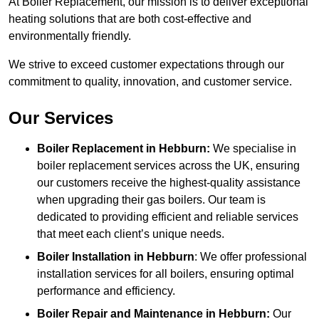
At Boiler Replacement, our mission is to deliver exceptional
heating solutions that are both cost-effective and
environmentally friendly.
We strive to exceed customer expectations through our
commitment to quality, innovation, and customer service.
Our Services
Boiler Replacement in Hebburn:
We specialise in
boiler replacement services across the UK, ensuring
our customers receive the highest-quality assistance
when upgrading their gas boilers. Our team is
dedicated to providing efficient and reliable services
that meet each client’s unique needs.
Boiler Installation
in Hebburn
: We offer professional
installation services for all boilers, ensuring optimal
performance and efficiency.
Boiler Repair and Maintenance in Hebburn:
Our