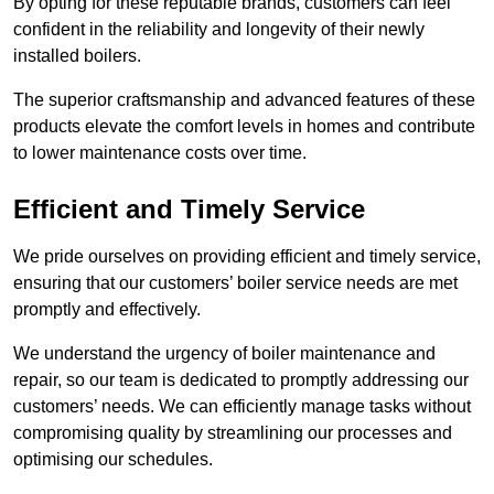
By opting for these reputable brands, customers can feel
confident in the reliability and longevity of their newly
installed boilers.
The superior craftsmanship and advanced features of these
products elevate the comfort levels in homes and contribute
to lower maintenance costs over time.
Efficient and Timely Service
We pride ourselves on providing efficient and timely service,
ensuring that our customers’ boiler service needs are met
promptly and effectively.
We understand the urgency of boiler maintenance and
repair, so our team is dedicated to promptly addressing our
customers’ needs. We can efficiently manage tasks without
compromising quality by streamlining our processes and
optimising our schedules.