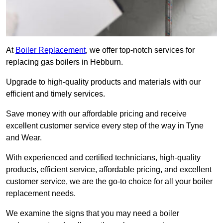
At
Boiler Replacement
, we offer top-notch services for
replacing gas boilers in Hebburn.
Upgrade to high-quality products and materials with our
efficient and timely services.
Save money with our affordable pricing and receive
excellent customer service every step of the way in Tyne
and Wear.
With experienced and certified technicians, high-quality
products, efficient service, affordable pricing, and excellent
customer service, we are the go-to choice for all your boiler
replacement needs.
We examine the signs that you may need a boiler