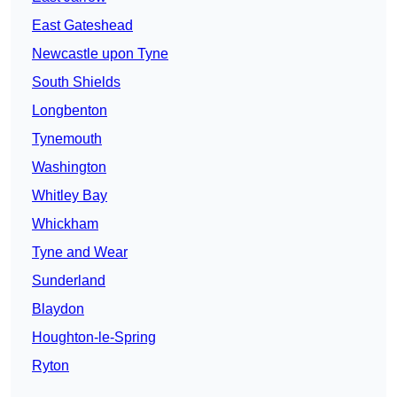
East Gateshead
Newcastle upon Tyne
South Shields
Longbenton
Tynemouth
Washington
Whitley Bay
Whickham
Tyne and Wear
Sunderland
Blaydon
Houghton-le-Spring
Ryton