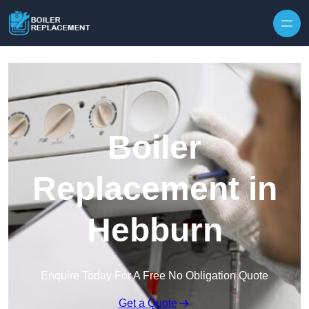
Skip to content
Boiler
Replacement in
Hebburn
Enquire Today For A Free No Obligation Quote
Get a Quote