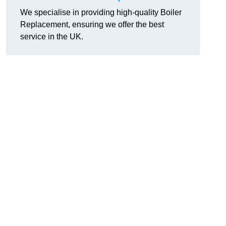
We specialise in providing high-quality Boiler
Replacement, ensuring we offer the best
service in the UK.