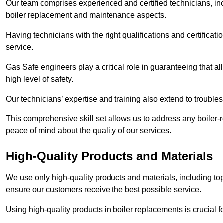
Our team comprises experienced and certified technicians, inc
boiler replacement and maintenance aspects.
Having technicians with the right qualifications and certificatio
service.
Gas Safe engineers play a critical role in guaranteeing that a
high level of safety.
Our technicians’ expertise and training also extend to trouble
This comprehensive skill set allows us to address any boiler-re
peace of mind about the quality of our services.
High-Quality Products and Materials
We use only high-quality products and materials, including top
ensure our customers receive the best possible service.
Using high-quality products in boiler replacements is crucial f