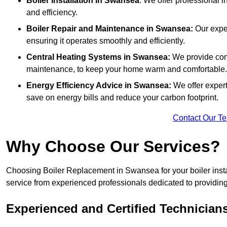
Boiler Installation
in Swansea
: We offer professional i
and efficiency.
Boiler Repair and Maintenance in Swansea:
Our exper
ensuring it operates smoothly and efficiently.
Central Heating Systems in Swansea:
We provide comp
maintenance, to keep your home warm and comfortable.
Energy Efficiency Advice in Swansea:
We offer exper
save on energy bills and reduce your carbon footprint.
Contact Our T
Why Choose Our Services?
Choosing Boiler Replacement in Swansea for your boiler insta
service from experienced professionals dedicated to providing e
Experienced and Certified Technician