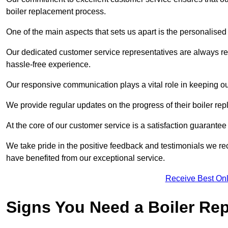
boiler replacement process.
One of the main aspects that sets us apart is the personalised 
Our dedicated customer service representatives are always re
hassle-free experience.
Our responsive communication plays a vital role in keeping ou
We provide regular updates on the progress of their boiler r
At the core of our customer service is a satisfaction guarantee
We take pride in the positive feedback and testimonials we re
have benefited from our exceptional service.
Receive Best Onl
Signs You Need a Boiler Re