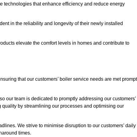
ve technologies that enhance efficiency and reduce energy
nt in the reliability and longevity of their newly installed
oducts elevate the comfort levels in homes and contribute to
ensuring that our customers’ boiler service needs are met prompt
so our team is dedicated to promptly addressing our customers’
quality by streamlining our processes and optimising our
lines. We strive to minimise disruption to our customers’ daily
urnaround times.