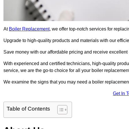
At
Boiler Replacement
, we offer top-notch services for repla
Upgrade to high-quality products and materials with our efficie
Save money with our affordable pricing and receive excellent
With experienced and certified technicians, high-quality produc
service, we are the go-to choice for all your boiler replacemen
We examine the signs that you may need a boiler replacemen
Get In 
Table of Contents