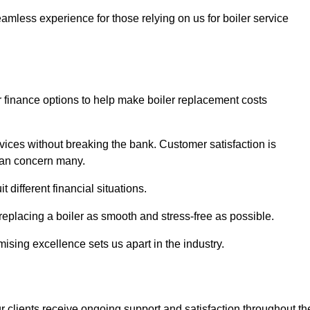
amless experience for those relying on us for boiler service
er finance options to help make boiler replacement costs
ices without breaking the bank. Customer satisfaction is
 can concern many.
different financial situations.
 replacing a boiler as smooth and stress-free as possible.
sing excellence sets us apart in the industry.
 clients receive ongoing support and satisfaction throughout th