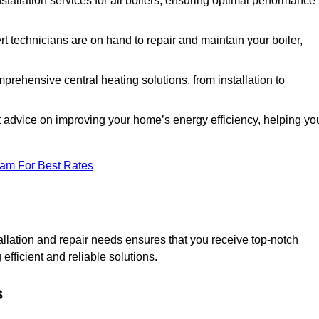
nstallation services for all boilers, ensuring optimal performance
t technicians are on hand to repair and maintain your boiler,
rehensive central heating solutions, from installation to
t advice on improving your home’s energy efficiency, helping yo
eam For Best Rates
llation and repair needs ensures that you receive top-notch
fficient and reliable solutions.
s