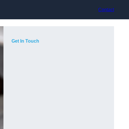
Contact
Get In Touch