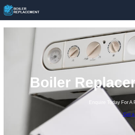
Boiler Replace
Enquire Today For A 
Get a