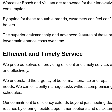
Worcester Bosch and Vaillant are renowned for their innovati
consumption.
By opting for these reputable brands, customers can feel confide
boilers.
The superior craftsmanship and advanced features of these pr
lower maintenance costs over time.
Efficient and Timely Service
We pride ourselves on providing efficient and timely service, 
and effectively.
We understand the urgency of boiler maintenance and repair, 
needs. We can efficiently manage tasks without compromising 
schedules.
Our commitment to efficiency extends beyond just meeting dead
routines by offering flexible appointment options and quick t