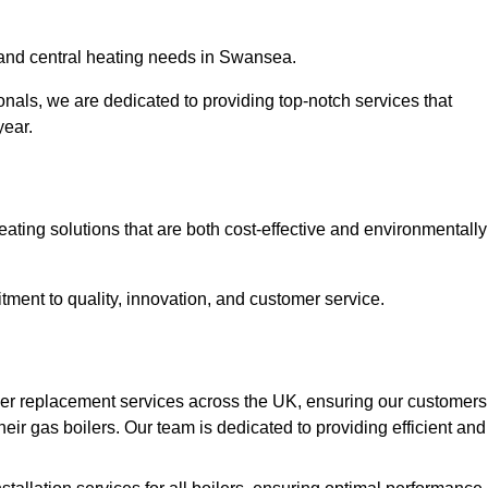
r and central heating needs in Swansea.
onals, we are dedicated to providing top-notch services that
year.
eating solutions that are both cost-effective and environmentally
ment to quality, innovation, and customer service.
ler replacement services across the UK, ensuring our customers
eir gas boilers. Our team is dedicated to providing efficient and