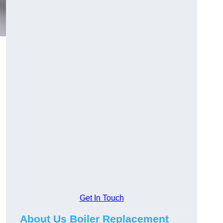
Get In Touch
About Us Boiler Replacement