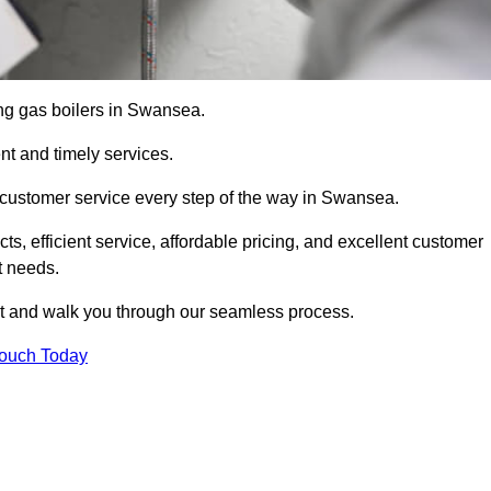
cing gas boilers in Swansea.
nt and timely services.
 customer service every step of the way in Swansea.
ts, efficient service, affordable pricing, and excellent customer
t needs.
t and walk you through our seamless process.
Touch Today