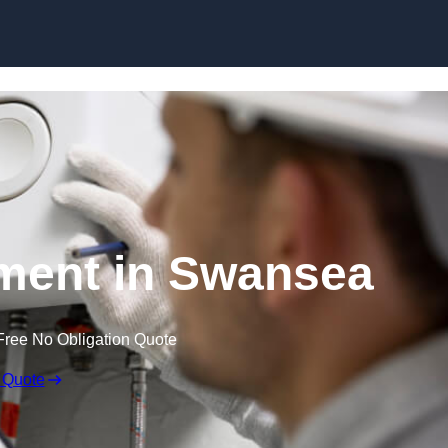
Skip to content
ment in Swansea
Free No Obligation Quote
 Quote