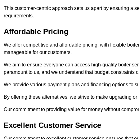
This customer-centric approach sets us apart by ensuring a se
requirements.
Affordable Pricing
We offer competitive and affordable pricing, with flexible boil
manageable for our customers.
We aim to ensure everyone can access high-quality boiler serv
paramount to us, and we understand that budget constraints
We provide various payment plans and financing options to suit 
By offering these alternatives, we strive to make upgrading or
Our commitment to providing value for money without compromi
Excellent Customer Service
Our commitment to excellent customer service ensures that our