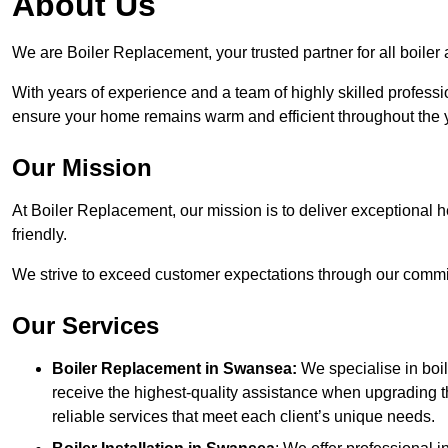
About Us
We are Boiler Replacement, your trusted partner for all boile
With years of experience and a team of highly skilled professi
ensure your home remains warm and efficient throughout the 
Our Mission
At Boiler Replacement, our mission is to deliver exceptional h
friendly.
We strive to exceed customer expectations through our commit
Our Services
Boiler Replacement in Swansea:
We specialise in boi
receive the highest-quality assistance when upgrading th
reliable services that meet each client’s unique needs.