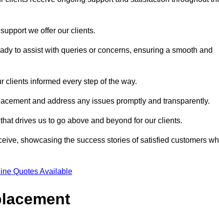
support we offer our clients.
ady to assist with queries or concerns, ensuring a smooth and
r clients informed every step of the way.
eplacement and address any issues promptly and transparently.
 that drives us to go above and beyond for our clients.
ceive, showcasing the success stories of satisfied customers w
ine Quotes Available
placement