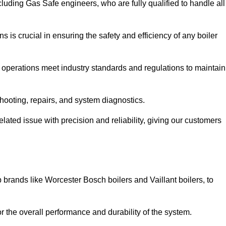
luding Gas Safe engineers, who are fully qualified to handle all
ns is crucial in ensuring the safety and efficiency of any boiler
ll operations meet industry standards and regulations to maintain
shooting, repairs, and system diagnostics.
lated issue with precision and reliability, giving our customers
 brands like Worcester Bosch boilers and Vaillant boilers, to
or the overall performance and durability of the system.