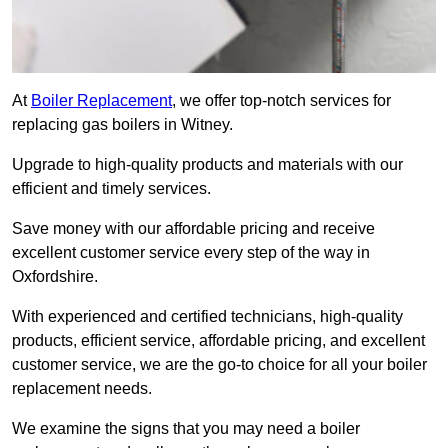
At
Boiler Replacement
, we offer top-notch services for
replacing gas boilers in Witney.
Upgrade to high-quality products and materials with our
efficient and timely services.
Save money with our affordable pricing and receive
excellent customer service every step of the way in
Oxfordshire.
With experienced and certified technicians, high-quality
products, efficient service, affordable pricing, and excellent
customer service, we are the go-to choice for all your boiler
replacement needs.
We examine the signs that you may need a boiler