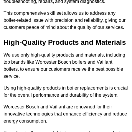
troubleshooting, repairs, and system diagnostics.
This comprehensive skill set allows us to address any
boiler-related issue with precision and reliability, giving our
customers peace of mind about the quality of our services.
High-Quality Products and Materials
We use only high-quality products and materials, including
top brands like Worcester Bosch boilers and Vaillant
boilers, to ensure our customers receive the best possible
service.
Using high-quality products in boiler replacements is crucial
for the overall performance and durability of the system.
Worcester Bosch and Vaillant are renowned for their
innovative technologies that enhance efficiency and reduce
energy consumption.