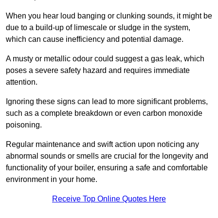
When you hear loud banging or clunking sounds, it might be
due to a build-up of limescale or sludge in the system,
which can cause inefficiency and potential damage.
A musty or metallic odour could suggest a gas leak, which
poses a severe safety hazard and requires immediate
attention.
Ignoring these signs can lead to more significant problems,
such as a complete breakdown or even carbon monoxide
poisoning.
Regular maintenance and swift action upon noticing any
abnormal sounds or smells are crucial for the longevity and
functionality of your boiler, ensuring a safe and comfortable
environment in your home.
Receive Top Online Quotes Here