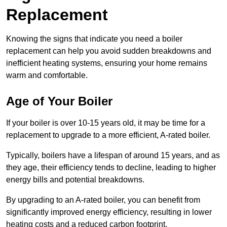
Replacement
Knowing the signs that indicate you need a boiler
replacement can help you avoid sudden breakdowns and
inefficient heating systems, ensuring your home remains
warm and comfortable.
Age of Your Boiler
If your boiler is over 10-15 years old, it may be time for a
replacement to upgrade to a more efficient, A-rated boiler.
Typically, boilers have a lifespan of around 15 years, and as
they age, their efficiency tends to decline, leading to higher
energy bills and potential breakdowns.
By upgrading to an A-rated boiler, you can benefit from
significantly improved energy efficiency, resulting in lower
heating costs and a reduced carbon footprint.