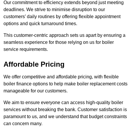
Our commitment to efficiency extends beyond just meeting
deadlines. We strive to minimise disruption to our
customers’ daily routines by offering flexible appointment
options and quick turnaround times.
This customer-centric approach sets us apart by ensuring a
seamless experience for those relying on us for boiler
service requirements.
Affordable Pricing
We offer competitive and affordable pricing, with flexible
boiler finance options to help make boiler replacement costs
manageable for our customers.
We aim to ensure everyone can access high-quality boiler
services without breaking the bank. Customer satisfaction is
paramount to us, and we understand that budget constraints
can concern many.