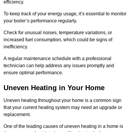
efficiency.
To keep track of your energy usage, it’s essential to monitor
your boiler’s performance regularly.
Check for unusual noises, temperature variations, or
increased fuel consumption, which could be signs of
inefficiency.
A regular maintenance schedule with a professional
technician can help address any issues promptly and
ensure optimal performance.
Uneven Heating in Your Home
Uneven heating throughout your home is a common sign
that your current heating system may need an upgrade or
replacement.
One of the leading causes of uneven heating in a home is