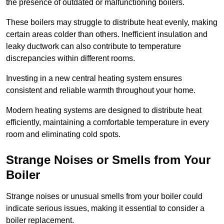
the presence of outdated or malfunctioning boilers.
These boilers may struggle to distribute heat evenly, making
certain areas colder than others. Inefficient insulation and
leaky ductwork can also contribute to temperature
discrepancies within different rooms.
Investing in a new central heating system ensures
consistent and reliable warmth throughout your home.
Modern heating systems are designed to distribute heat
efficiently, maintaining a comfortable temperature in every
room and eliminating cold spots.
Strange Noises or Smells from Your
Boiler
Strange noises or unusual smells from your boiler could
indicate serious issues, making it essential to consider a
boiler replacement.