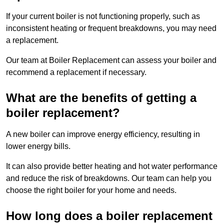
If your current boiler is not functioning properly, such as
inconsistent heating or frequent breakdowns, you may need
a replacement.
Our team at Boiler Replacement can assess your boiler and
recommend a replacement if necessary.
What are the benefits of getting a
boiler replacement?
A new boiler can improve energy efficiency, resulting in
lower energy bills.
It can also provide better heating and hot water performance
and reduce the risk of breakdowns. Our team can help you
choose the right boiler for your home and needs.
How long does a boiler replacement