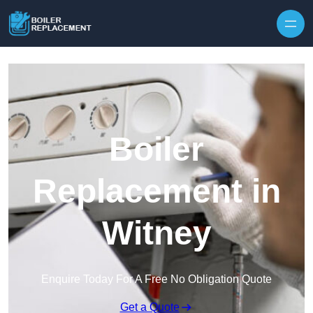
Skip to content
Boiler
Replacement in
Witney
Enquire Today For A Free No Obligation Quote
Get a Quote