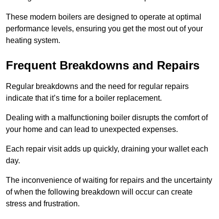
These modern boilers are designed to operate at optimal
performance levels, ensuring you get the most out of your
heating system.
Frequent Breakdowns and Repairs
Regular breakdowns and the need for regular repairs
indicate that it’s time for a boiler replacement.
Dealing with a malfunctioning boiler disrupts the comfort of
your home and can lead to unexpected expenses.
Each repair visit adds up quickly, draining your wallet each
day.
The inconvenience of waiting for repairs and the uncertainty
of when the following breakdown will occur can create
stress and frustration.