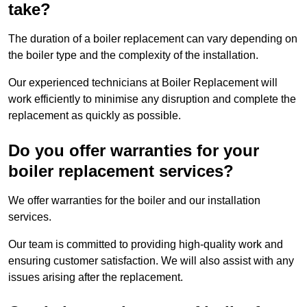
take?
The duration of a boiler replacement can vary depending on
the boiler type and the complexity of the installation.
Our experienced technicians at Boiler Replacement will
work efficiently to minimise any disruption and complete the
replacement as quickly as possible.
Do you offer warranties for your
boiler replacement services?
We offer warranties for the boiler and our installation
services.
Our team is committed to providing high-quality work and
ensuring customer satisfaction. We will also assist with any
issues arising after the replacement.