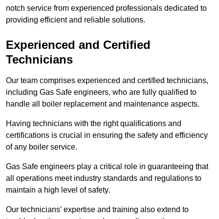
notch service from experienced professionals dedicated to
providing efficient and reliable solutions.
Experienced and Certified
Technicians
Our team comprises experienced and certified technicians,
including Gas Safe engineers, who are fully qualified to
handle all boiler replacement and maintenance aspects.
Having technicians with the right qualifications and
certifications is crucial in ensuring the safety and efficiency
of any boiler service.
Gas Safe engineers play a critical role in guaranteeing that
all operations meet industry standards and regulations to
maintain a high level of safety.
Our technicians’ expertise and training also extend to