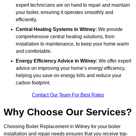
expert technicians are on hand to repair and maintain
your boiler, ensuring it operates smoothly and
efficiently.
Central Heating Systems in Witney:
We provide
comprehensive central heating solutions, from
installation to maintenance, to keep your home warm
and comfortable.
Energy Efficiency Advice in Witney:
We offer expert
advice on improving your home’s energy efficiency,
helping you save on energy bills and reduce your
carbon footprint.
Contact Our Team For Best Rates
Why Choose Our Services?
Choosing Boiler Replacement in Witney for your boiler
installation and repair needs ensures that you receive top-