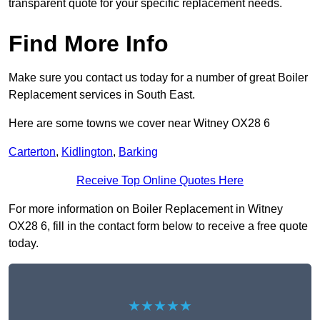
transparent quote for your specific replacement needs.
Find More Info
Make sure you contact us today for a number of great Boiler
Replacement services in South East.
Here are some towns we cover near Witney OX28 6
Carterton
,
Kidlington
,
Barking
Receive Top Online Quotes Here
For more information on Boiler Replacement in Witney
OX28 6, fill in the contact form below to receive a free quote
today.
★★★★★