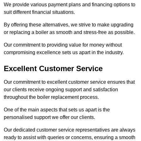
We provide various payment plans and financing options to
suit different financial situations.
By offering these alternatives, we strive to make upgrading
or replacing a boiler as smooth and stress-free as possible.
Our commitment to providing value for money without
compromising excellence sets us apart in the industry.
Excellent Customer Service
Our commitment to excellent customer service ensures that
our clients receive ongoing support and satisfaction
throughout the boiler replacement process.
One of the main aspects that sets us apart is the
personalised support we offer our clients.
Our dedicated customer service representatives are always
ready to assist with queries or concerns, ensuring a smooth