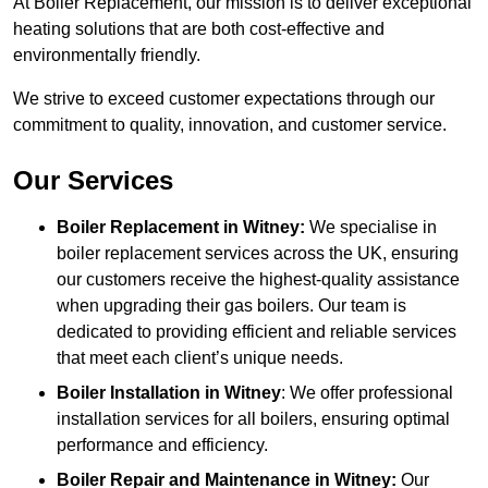
At Boiler Replacement, our mission is to deliver exceptional
heating solutions that are both cost-effective and
environmentally friendly.
We strive to exceed customer expectations through our
commitment to quality, innovation, and customer service.
Our Services
Boiler Replacement in Witney:
We specialise in
boiler replacement services across the UK, ensuring
our customers receive the highest-quality assistance
when upgrading their gas boilers. Our team is
dedicated to providing efficient and reliable services
that meet each client’s unique needs.
Boiler Installation
in Witney
: We offer professional
installation services for all boilers, ensuring optimal
performance and efficiency.
Boiler Repair and Maintenance in Witney:
Our