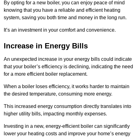
By opting for a new boiler, you can enjoy peace of mind
knowing that you have a reliable and efficient heating
system, saving you both time and money in the long run.
It’s an investment in your comfort and convenience.
Increase in Energy Bills
An unexpected increase in your energy bills could indicate
that your boiler’s efficiency is declining, indicating the need
for a more efficient boiler replacement.
When a boiler loses efficiency, it works harder to maintain
the desired temperature, consuming more energy.
This increased energy consumption directly translates into
higher utility bills, impacting monthly expenses.
Investing in a new, energy-efficient boiler can significantly
lower your heating costs and improve your home’s energy