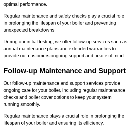
optimal performance.
Regular maintenance and safety checks play a crucial role
in prolonging the lifespan of your boiler and preventing
unexpected breakdowns.
During our initial testing, we offer follow-up services such as
annual maintenance plans and extended warranties to
provide our customers ongoing support and peace of mind.
Follow-up Maintenance and Support
Our follow-up maintenance and support services provide
ongoing care for your boiler, including regular maintenance
checks and boiler cover options to keep your system
running smoothly.
Regular maintenance plays a crucial role in prolonging the
lifespan of your boiler and ensuring its efficiency.