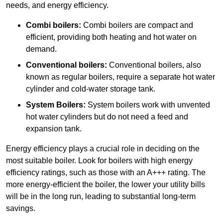
needs, and energy efficiency.
Combi boilers:
Combi boilers are compact and
efficient, providing both heating and hot water on
demand.
Conventional boilers:
Conventional boilers, also
known as regular boilers, require a separate hot water
cylinder and cold-water storage tank.
System Boilers:
System boilers work with unvented
hot water cylinders but do not need a feed and
expansion tank.
Energy efficiency plays a crucial role in deciding on the
most suitable boiler. Look for boilers with high energy
efficiency ratings, such as those with an A+++ rating. The
more energy-efficient the boiler, the lower your utility bills
will be in the long run, leading to substantial long-term
savings.