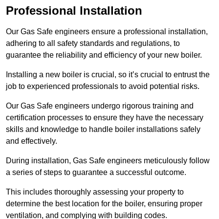
Professional Installation
Our Gas Safe engineers ensure a professional installation,
adhering to all safety standards and regulations, to
guarantee the reliability and efficiency of your new boiler.
Installing a new boiler is crucial, so it’s crucial to entrust the
job to experienced professionals to avoid potential risks.
Our Gas Safe engineers undergo rigorous training and
certification processes to ensure they have the necessary
skills and knowledge to handle boiler installations safely
and effectively.
During installation, Gas Safe engineers meticulously follow
a series of steps to guarantee a successful outcome.
This includes thoroughly assessing your property to
determine the best location for the boiler, ensuring proper
ventilation, and complying with building codes.