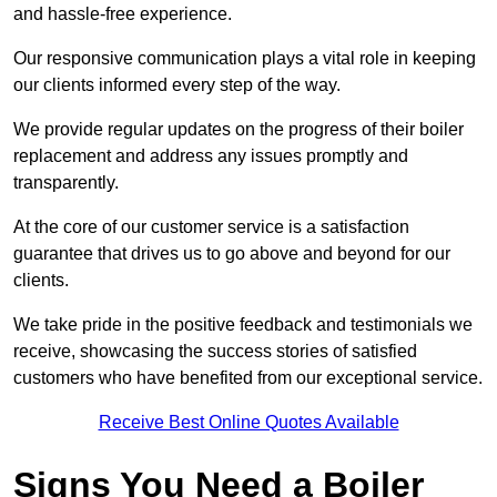
and hassle-free experience.
Our responsive communication plays a vital role in keeping
our clients informed every step of the way.
We provide regular updates on the progress of their boiler
replacement and address any issues promptly and
transparently.
At the core of our customer service is a satisfaction
guarantee that drives us to go above and beyond for our
clients.
We take pride in the positive feedback and testimonials we
receive, showcasing the success stories of satisfied
customers who have benefited from our exceptional service.
Receive Best Online Quotes Available
Signs You Need a Boiler