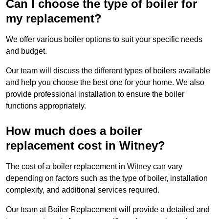
Can I choose the type of boiler for
my replacement?
We offer various boiler options to suit your specific needs
and budget.
Our team will discuss the different types of boilers available
and help you choose the best one for your home. We also
provide professional installation to ensure the boiler
functions appropriately.
How much does a boiler
replacement cost in Witney?
The cost of a boiler replacement in Witney can vary
depending on factors such as the type of boiler, installation
complexity, and additional services required.
Our team at Boiler Replacement will provide a detailed and