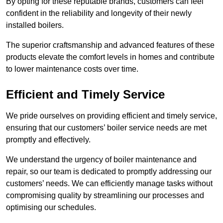
By opting for these reputable brands, customers can feel
confident in the reliability and longevity of their newly
installed boilers.
The superior craftsmanship and advanced features of these
products elevate the comfort levels in homes and contribute
to lower maintenance costs over time.
Efficient and Timely Service
We pride ourselves on providing efficient and timely service,
ensuring that our customers’ boiler service needs are met
promptly and effectively.
We understand the urgency of boiler maintenance and
repair, so our team is dedicated to promptly addressing our
customers’ needs. We can efficiently manage tasks without
compromising quality by streamlining our processes and
optimising our schedules.