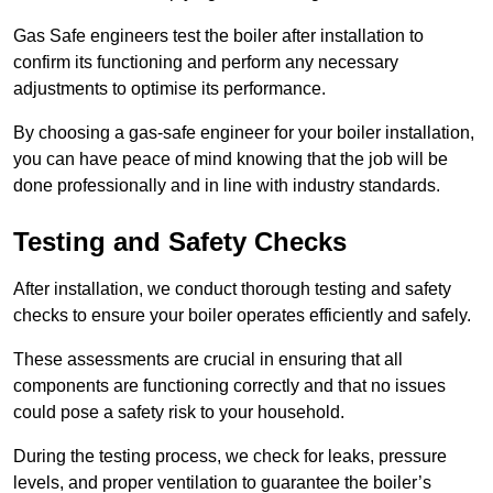
Gas Safe engineers test the boiler after installation to
confirm its functioning and perform any necessary
adjustments to optimise its performance.
By choosing a gas-safe engineer for your boiler installation,
you can have peace of mind knowing that the job will be
done professionally and in line with industry standards.
Testing and Safety Checks
After installation, we conduct thorough testing and safety
checks to ensure your boiler operates efficiently and safely.
These assessments are crucial in ensuring that all
components are functioning correctly and that no issues
could pose a safety risk to your household.
During the testing process, we check for leaks, pressure
levels, and proper ventilation to guarantee the boiler’s