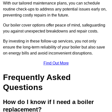
With our tailored maintenance plans, you can schedule
routine check-ups to address any potential issues early on,
preventing costly repairs in the future.
Our boiler cover options offer peace of mind, safeguarding
you against unexpected breakdowns and repair costs.
By investing in these follow-up services, you not only
ensure the long-term reliability of your boiler but also save
on energy bills and avoid inconvenient disruptions.
Find Out More
Frequently Asked
Questions
How do I know if I need a boiler
replacement?