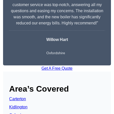
customer service was top-notch, answering all my
questions and easing my concerns. The installation
was smooth, and the new boiler has significantly
reduced our energy bills. Highly recommend!”
Willow Hart
Oxfordshire
Get A Free Quote
Area’s Covered
Carterton
Kidlington