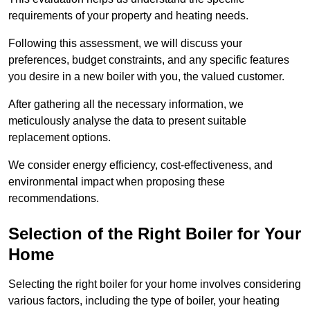
requirements of your property and heating needs.
Following this assessment, we will discuss your
preferences, budget constraints, and any specific features
you desire in a new boiler with you, the valued customer.
After gathering all the necessary information, we
meticulously analyse the data to present suitable
replacement options.
We consider energy efficiency, cost-effectiveness, and
environmental impact when proposing these
recommendations.
Selection of the Right Boiler for Your
Home
Selecting the right boiler for your home involves considering
various factors, including the type of boiler, your heating