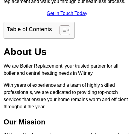
replacement and walk you through our seamless process.
Get In Touch Today
Table of Contents
About Us
We are Boiler Replacement, your trusted partner for all
boiler and central heating needs in Witney.
With years of experience and a team of highly skilled
professionals, we are dedicated to providing top-notch
services that ensure your home remains warm and efficient
throughout the year.
Our Mission