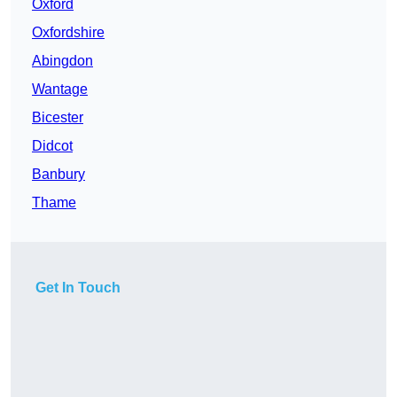
Oxford
Oxfordshire
Abingdon
Wantage
Bicester
Didcot
Banbury
Thame
Get In Touch