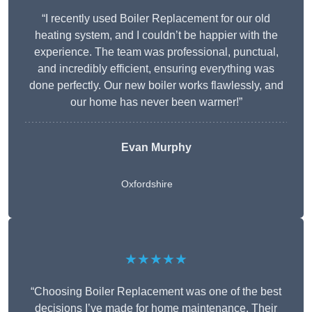
“I recently used Boiler Replacement for our old
heating system, and I couldn’t be happier with the
experience. The team was professional, punctual,
and incredibly efficient, ensuring everything was
done perfectly. Our new boiler works flawlessly, and
our home has never been warmer!”
Evan Murphy
Oxfordshire
★★★★★
“Choosing Boiler Replacement was one of the best
decisions I’ve made for home maintenance. Their