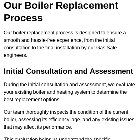
Our Boiler Replacement
Process
Our boiler replacement process is designed to ensure a
smooth and hassle-free experience, from the initial
consultation to the final installation by our Gas Safe
engineers.
Initial Consultation and Assessment
During the initial consultation and assessment, we evaluate
your existing boiler and heating system to determine the
best replacement options.
Our team thoroughly inspects the condition of the current
boiler, assessing its efficiency, age, and any existing issues
that may affect its performance.
This evaluation helps us understand the specific