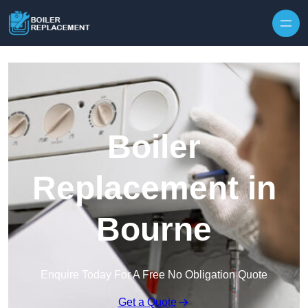
Skip to content
Boiler
Replacement in
Bourne
Enquire Today For A Free No Obligation Quote
Get a Quote