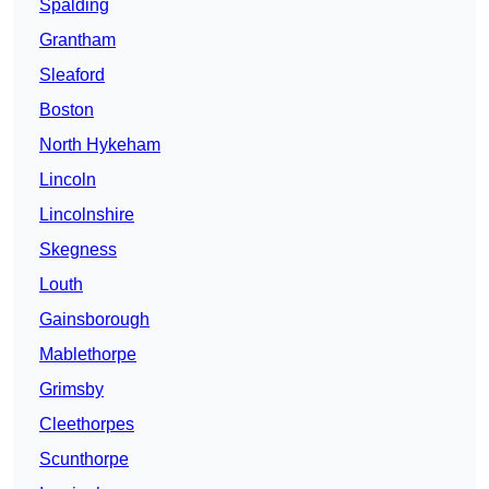
Spalding
Grantham
Sleaford
Boston
North Hykeham
Lincoln
Lincolnshire
Skegness
Louth
Gainsborough
Mablethorpe
Grimsby
Cleethorpes
Scunthorpe