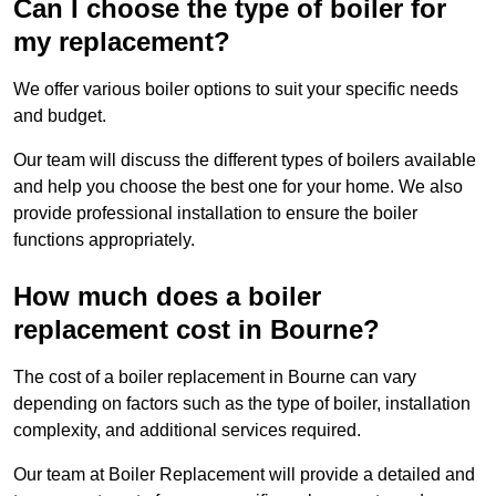
Can I choose the type of boiler for
my replacement?
We offer various boiler options to suit your specific needs
and budget.
Our team will discuss the different types of boilers available
and help you choose the best one for your home. We also
provide professional installation to ensure the boiler
functions appropriately.
How much does a boiler
replacement cost in Bourne?
The cost of a boiler replacement in Bourne can vary
depending on factors such as the type of boiler, installation
complexity, and additional services required.
Our team at Boiler Replacement will provide a detailed and