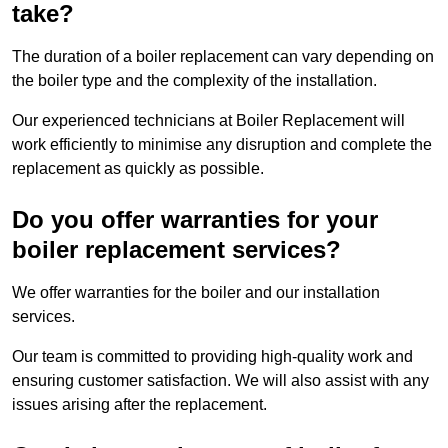
take?
The duration of a boiler replacement can vary depending on
the boiler type and the complexity of the installation.
Our experienced technicians at Boiler Replacement will
work efficiently to minimise any disruption and complete the
replacement as quickly as possible.
Do you offer warranties for your
boiler replacement services?
We offer warranties for the boiler and our installation
services.
Our team is committed to providing high-quality work and
ensuring customer satisfaction. We will also assist with any
issues arising after the replacement.