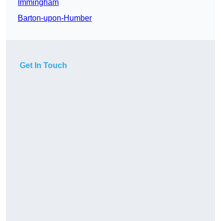
Immingham
Barton-upon-Humber
Get In Touch