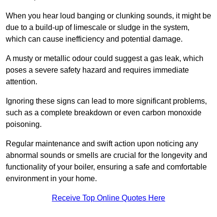
When you hear loud banging or clunking sounds, it might be
due to a build-up of limescale or sludge in the system,
which can cause inefficiency and potential damage.
A musty or metallic odour could suggest a gas leak, which
poses a severe safety hazard and requires immediate
attention.
Ignoring these signs can lead to more significant problems,
such as a complete breakdown or even carbon monoxide
poisoning.
Regular maintenance and swift action upon noticing any
abnormal sounds or smells are crucial for the longevity and
functionality of your boiler, ensuring a safe and comfortable
environment in your home.
Receive Top Online Quotes Here