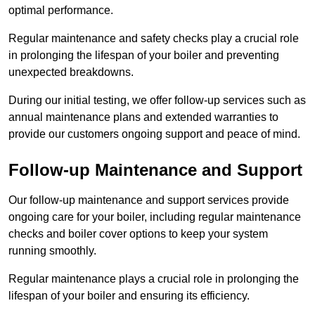
optimal performance.
Regular maintenance and safety checks play a crucial role
in prolonging the lifespan of your boiler and preventing
unexpected breakdowns.
During our initial testing, we offer follow-up services such as
annual maintenance plans and extended warranties to
provide our customers ongoing support and peace of mind.
Follow-up Maintenance and Support
Our follow-up maintenance and support services provide
ongoing care for your boiler, including regular maintenance
checks and boiler cover options to keep your system
running smoothly.
Regular maintenance plays a crucial role in prolonging the
lifespan of your boiler and ensuring its efficiency.