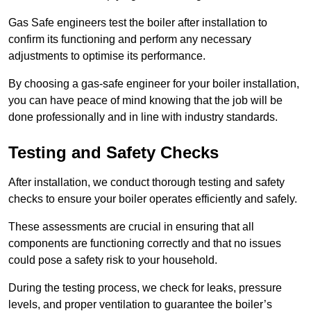
Gas Safe engineers test the boiler after installation to
confirm its functioning and perform any necessary
adjustments to optimise its performance.
By choosing a gas-safe engineer for your boiler installation,
you can have peace of mind knowing that the job will be
done professionally and in line with industry standards.
Testing and Safety Checks
After installation, we conduct thorough testing and safety
checks to ensure your boiler operates efficiently and safely.
These assessments are crucial in ensuring that all
components are functioning correctly and that no issues
could pose a safety risk to your household.
During the testing process, we check for leaks, pressure
levels, and proper ventilation to guarantee the boiler’s