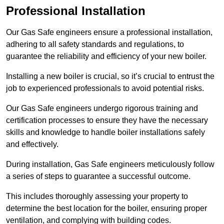
Professional Installation
Our Gas Safe engineers ensure a professional installation,
adhering to all safety standards and regulations, to
guarantee the reliability and efficiency of your new boiler.
Installing a new boiler is crucial, so it’s crucial to entrust the
job to experienced professionals to avoid potential risks.
Our Gas Safe engineers undergo rigorous training and
certification processes to ensure they have the necessary
skills and knowledge to handle boiler installations safely
and effectively.
During installation, Gas Safe engineers meticulously follow
a series of steps to guarantee a successful outcome.
This includes thoroughly assessing your property to
determine the best location for the boiler, ensuring proper
ventilation, and complying with building codes.