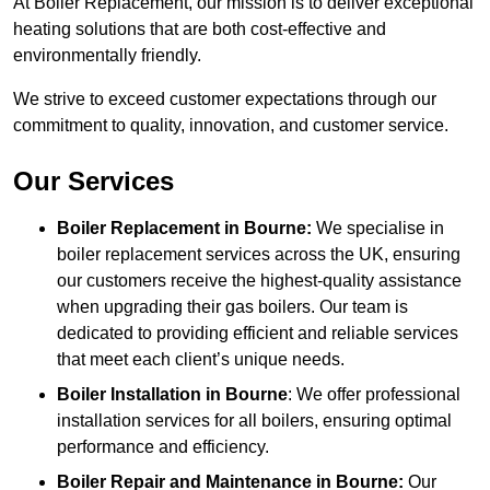
At Boiler Replacement, our mission is to deliver exceptional
heating solutions that are both cost-effective and
environmentally friendly.
We strive to exceed customer expectations through our
commitment to quality, innovation, and customer service.
Our Services
Boiler Replacement in Bourne:
We specialise in
boiler replacement services across the UK, ensuring
our customers receive the highest-quality assistance
when upgrading their gas boilers. Our team is
dedicated to providing efficient and reliable services
that meet each client’s unique needs.
Boiler Installation
in Bourne
: We offer professional
installation services for all boilers, ensuring optimal
performance and efficiency.
Boiler Repair and Maintenance in Bourne:
Our