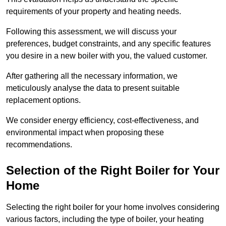
requirements of your property and heating needs.
Following this assessment, we will discuss your
preferences, budget constraints, and any specific features
you desire in a new boiler with you, the valued customer.
After gathering all the necessary information, we
meticulously analyse the data to present suitable
replacement options.
We consider energy efficiency, cost-effectiveness, and
environmental impact when proposing these
recommendations.
Selection of the Right Boiler for Your
Home
Selecting the right boiler for your home involves considering
various factors, including the type of boiler, your heating