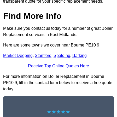
transparent quote for your specific replacement needs.
Find More Info
Make sure you contact us today for a number of great Boiler
Replacement services in East Midlands.
Here are some towns we cover near Bourne PE10 9
Market Deeping
,
Stamford
,
Spalding
,
Barking
Receive Top Online Quotes Here
For more information on Boiler Replacement in Bourne
PE10 9, fill in the contact form below to receive a free quote
today.
★★★★★