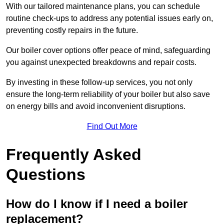
With our tailored maintenance plans, you can schedule
routine check-ups to address any potential issues early on,
preventing costly repairs in the future.
Our boiler cover options offer peace of mind, safeguarding
you against unexpected breakdowns and repair costs.
By investing in these follow-up services, you not only
ensure the long-term reliability of your boiler but also save
on energy bills and avoid inconvenient disruptions.
Find Out More
Frequently Asked
Questions
How do I know if I need a boiler
replacement?