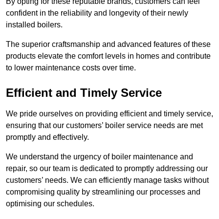
By opting for these reputable brands, customers can feel
confident in the reliability and longevity of their newly
installed boilers.
The superior craftsmanship and advanced features of these
products elevate the comfort levels in homes and contribute
to lower maintenance costs over time.
Efficient and Timely Service
We pride ourselves on providing efficient and timely service,
ensuring that our customers’ boiler service needs are met
promptly and effectively.
We understand the urgency of boiler maintenance and
repair, so our team is dedicated to promptly addressing our
customers’ needs. We can efficiently manage tasks without
compromising quality by streamlining our processes and
optimising our schedules.