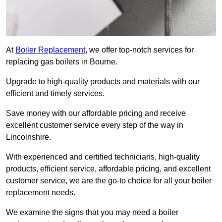
At
Boiler Replacement
, we offer top-notch services for
replacing gas boilers in Bourne.
Upgrade to high-quality products and materials with our
efficient and timely services.
Save money with our affordable pricing and receive
excellent customer service every step of the way in
Lincolnshire.
With experienced and certified technicians, high-quality
products, efficient service, affordable pricing, and excellent
customer service, we are the go-to choice for all your boiler
replacement needs.
We examine the signs that you may need a boiler