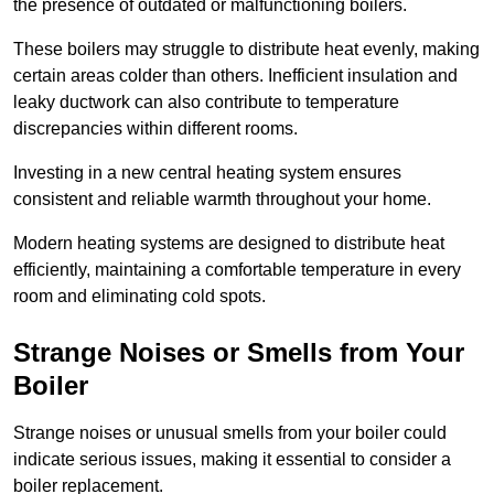
the presence of outdated or malfunctioning boilers.
These boilers may struggle to distribute heat evenly, making
certain areas colder than others. Inefficient insulation and
leaky ductwork can also contribute to temperature
discrepancies within different rooms.
Investing in a new central heating system ensures
consistent and reliable warmth throughout your home.
Modern heating systems are designed to distribute heat
efficiently, maintaining a comfortable temperature in every
room and eliminating cold spots.
Strange Noises or Smells from Your
Boiler
Strange noises or unusual smells from your boiler could
indicate serious issues, making it essential to consider a
boiler replacement.