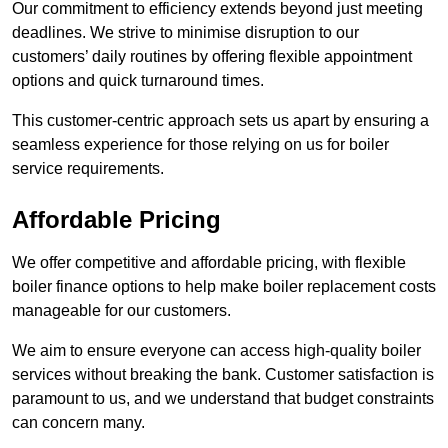
Our commitment to efficiency extends beyond just meeting
deadlines. We strive to minimise disruption to our
customers’ daily routines by offering flexible appointment
options and quick turnaround times.
This customer-centric approach sets us apart by ensuring a
seamless experience for those relying on us for boiler
service requirements.
Affordable Pricing
We offer competitive and affordable pricing, with flexible
boiler finance options to help make boiler replacement costs
manageable for our customers.
We aim to ensure everyone can access high-quality boiler
services without breaking the bank. Customer satisfaction is
paramount to us, and we understand that budget constraints
can concern many.