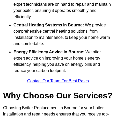
expert technicians are on hand to repair and maintain
your boiler, ensuring it operates smoothly and
efficiently.
Central Heating Systems in Bourne:
We provide
comprehensive central heating solutions, from
installation to maintenance, to keep your home warm
and comfortable.
Energy Efficiency Advice in Bourne:
We offer
expert advice on improving your home’s energy
efficiency, helping you save on energy bills and
reduce your carbon footprint.
Contact Our Team For Best Rates
Why Choose Our Services?
Choosing Boiler Replacement in Bourne for your boiler
installation and repair needs ensures that you receive top-