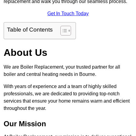
replacement and walk you through our seamless process.
Get In Touch Today
Table of Contents
About Us
We are Boiler Replacement, your trusted partner for all
boiler and central heating needs in Bourne.
With years of experience and a team of highly skilled
professionals, we are dedicated to providing top-notch
services that ensure your home remains warm and efficient
throughout the year.
Our Mission