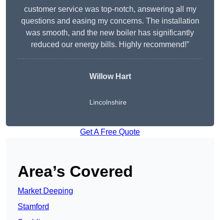
customer service was top-notch, answering all my
questions and easing my concerns. The installation
was smooth, and the new boiler has significantly
reduced our energy bills. Highly recommend!”
Willow Hart
Lincolnshire
Get A Free Quote
Area’s Covered
Market Deeping
Stamford