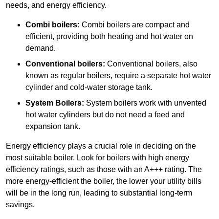
needs, and energy efficiency.
Combi boilers:
Combi boilers are compact and
efficient, providing both heating and hot water on
demand.
Conventional boilers:
Conventional boilers, also
known as regular boilers, require a separate hot water
cylinder and cold-water storage tank.
System Boilers:
System boilers work with unvented
hot water cylinders but do not need a feed and
expansion tank.
Energy efficiency plays a crucial role in deciding on the
most suitable boiler. Look for boilers with high energy
efficiency ratings, such as those with an A+++ rating. The
more energy-efficient the boiler, the lower your utility bills
will be in the long run, leading to substantial long-term
savings.