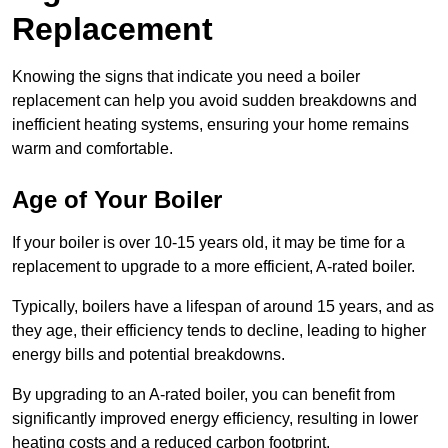
Replacement
Knowing the signs that indicate you need a boiler
replacement can help you avoid sudden breakdowns and
inefficient heating systems, ensuring your home remains
warm and comfortable.
Age of Your Boiler
If your boiler is over 10-15 years old, it may be time for a
replacement to upgrade to a more efficient, A-rated boiler.
Typically, boilers have a lifespan of around 15 years, and as
they age, their efficiency tends to decline, leading to higher
energy bills and potential breakdowns.
By upgrading to an A-rated boiler, you can benefit from
significantly improved energy efficiency, resulting in lower
heating costs and a reduced carbon footprint.