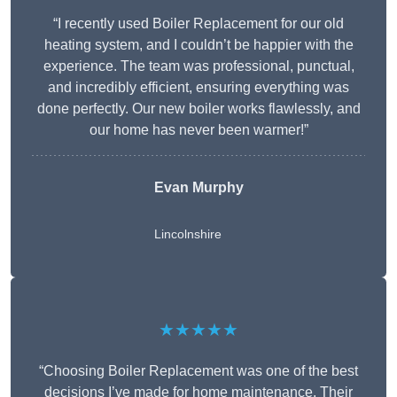
“I recently used Boiler Replacement for our old
heating system, and I couldn’t be happier with the
experience. The team was professional, punctual,
and incredibly efficient, ensuring everything was
done perfectly. Our new boiler works flawlessly, and
our home has never been warmer!”
Evan Murphy
Lincolnshire
★★★★★
“Choosing Boiler Replacement was one of the best
decisions I’ve made for home maintenance. Their