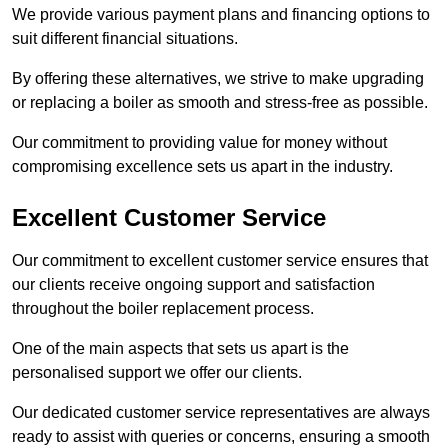
We provide various payment plans and financing options to
suit different financial situations.
By offering these alternatives, we strive to make upgrading
or replacing a boiler as smooth and stress-free as possible.
Our commitment to providing value for money without
compromising excellence sets us apart in the industry.
Excellent Customer Service
Our commitment to excellent customer service ensures that
our clients receive ongoing support and satisfaction
throughout the boiler replacement process.
One of the main aspects that sets us apart is the
personalised support we offer our clients.
Our dedicated customer service representatives are always
ready to assist with queries or concerns, ensuring a smooth