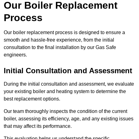
Our Boiler Replacement
Process
Our boiler replacement process is designed to ensure a
smooth and hassle-free experience, from the initial
consultation to the final installation by our Gas Safe
engineers.
Initial Consultation and Assessment
During the initial consultation and assessment, we evaluate
your existing boiler and heating system to determine the
best replacement options.
Our team thoroughly inspects the condition of the current
boiler, assessing its efficiency, age, and any existing issues
that may affect its performance.
This evaluation helps us understand the specific