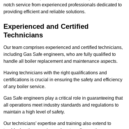
notch service from experienced professionals dedicated to
providing efficient and reliable solutions.
Experienced and Certified
Technicians
Our team comprises experienced and certified technicians,
including Gas Safe engineers, who are fully qualified to
handle all boiler replacement and maintenance aspects.
Having technicians with the right qualifications and
certifications is crucial in ensuring the safety and efficiency
of any boiler service.
Gas Safe engineers play a critical role in guaranteeing that
all operations meet industry standards and regulations to
maintain a high level of safety.
Our technicians’ expertise and training also extend to