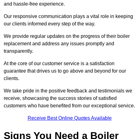
and hassle-free experience.
Our responsive communication plays a vital role in keeping
our clients informed every step of the way.
We provide regular updates on the progress of their boiler
replacement and address any issues promptly and
transparently.
At the core of our customer service is a satisfaction
guarantee that drives us to go above and beyond for our
clients.
We take pride in the positive feedback and testimonials we
receive, showcasing the success stories of satisfied
customers who have benefited from our exceptional service.
Receive Best Online Quotes Available
Signs You Need a Boiler