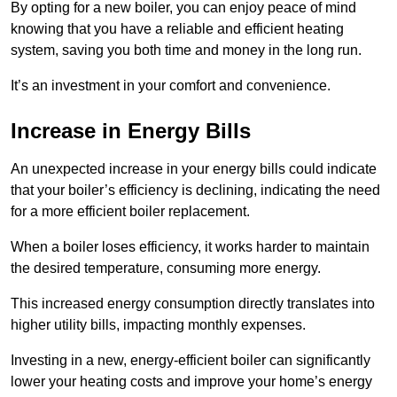
By opting for a new boiler, you can enjoy peace of mind
knowing that you have a reliable and efficient heating
system, saving you both time and money in the long run.
It’s an investment in your comfort and convenience.
Increase in Energy Bills
An unexpected increase in your energy bills could indicate
that your boiler’s efficiency is declining, indicating the need
for a more efficient boiler replacement.
When a boiler loses efficiency, it works harder to maintain
the desired temperature, consuming more energy.
This increased energy consumption directly translates into
higher utility bills, impacting monthly expenses.
Investing in a new, energy-efficient boiler can significantly
lower your heating costs and improve your home’s energy