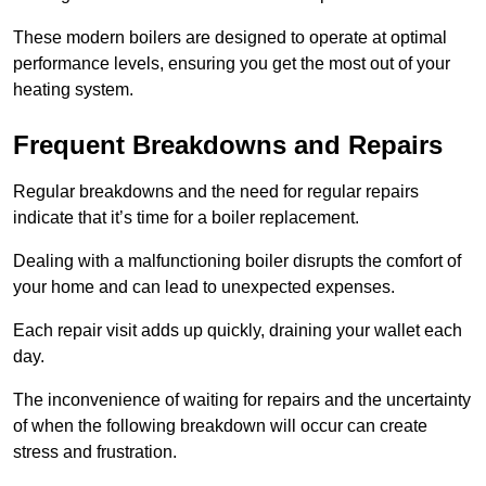
These modern boilers are designed to operate at optimal
performance levels, ensuring you get the most out of your
heating system.
Frequent Breakdowns and Repairs
Regular breakdowns and the need for regular repairs
indicate that it’s time for a boiler replacement.
Dealing with a malfunctioning boiler disrupts the comfort of
your home and can lead to unexpected expenses.
Each repair visit adds up quickly, draining your wallet each
day.
The inconvenience of waiting for repairs and the uncertainty
of when the following breakdown will occur can create
stress and frustration.