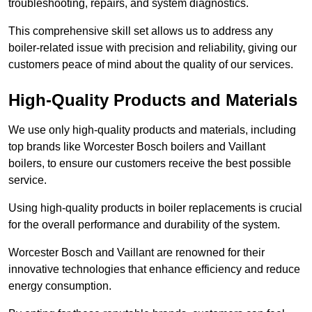
troubleshooting, repairs, and system diagnostics.
This comprehensive skill set allows us to address any
boiler-related issue with precision and reliability, giving our
customers peace of mind about the quality of our services.
High-Quality Products and Materials
We use only high-quality products and materials, including
top brands like Worcester Bosch boilers and Vaillant
boilers, to ensure our customers receive the best possible
service.
Using high-quality products in boiler replacements is crucial
for the overall performance and durability of the system.
Worcester Bosch and Vaillant are renowned for their
innovative technologies that enhance efficiency and reduce
energy consumption.