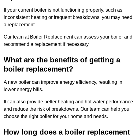
If your current boiler is not functioning properly, such as
inconsistent heating or frequent breakdowns, you may need
a replacement.
Our team at Boiler Replacement can assess your boiler and
recommend a replacement if necessary.
What are the benefits of getting a
boiler replacement?
A new boiler can improve energy efficiency, resulting in
lower energy bills.
It can also provide better heating and hot water performance
and reduce the risk of breakdowns. Our team can help you
choose the right boiler for your home and needs.
How long does a boiler replacement