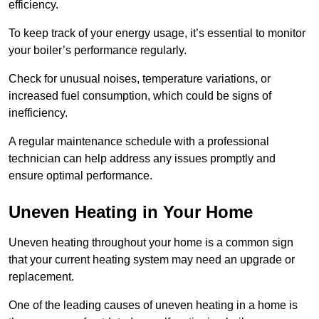
efficiency.
To keep track of your energy usage, it’s essential to monitor
your boiler’s performance regularly.
Check for unusual noises, temperature variations, or
increased fuel consumption, which could be signs of
inefficiency.
A regular maintenance schedule with a professional
technician can help address any issues promptly and
ensure optimal performance.
Uneven Heating in Your Home
Uneven heating throughout your home is a common sign
that your current heating system may need an upgrade or
replacement.
One of the leading causes of uneven heating in a home is