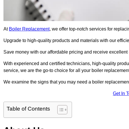
At
Boiler Replacement
, we offer top-notch services for replac
Upgrade to high-quality products and materials with our efficie
Save money with our affordable pricing and receive excellent
With experienced and certified technicians, high-quality produc
service, we are the go-to choice for all your boiler replacemen
We examine the signs that you may need a boiler replacemen
Get In 
Table of Contents