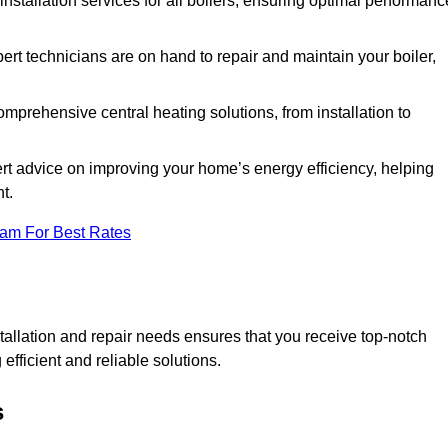
 installation services for all boilers, ensuring optimal performanc
ert technicians are on hand to repair and maintain your boiler,
prehensive central heating solutions, from installation to
rt advice on improving your home’s energy efficiency, helping
t.
eam For Best Rates
allation and repair needs ensures that you receive top-notch
fficient and reliable solutions.
s