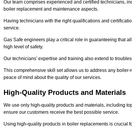
Our team comprises experienced and certified technicians, inc
boiler replacement and maintenance aspects.
Having technicians with the right qualifications and certificatio
service.
Gas Safe engineers play a critical role in guaranteeing that a
high level of safety.
Our technicians’ expertise and training also extend to trouble
This comprehensive skill set allows us to address any boiler-re
peace of mind about the quality of our services.
High-Quality Products and Materials
We use only high-quality products and materials, including top
ensure our customers receive the best possible service.
Using high-quality products in boiler replacements is crucial f