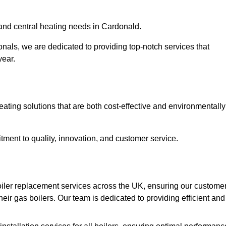
r and central heating needs in Cardonald.
onals, we are dedicated to providing top-notch services that
year.
eating solutions that are both cost-effective and environmentally
ment to quality, innovation, and customer service.
iler replacement services across the UK, ensuring our custome
eir gas boilers. Our team is dedicated to providing efficient and