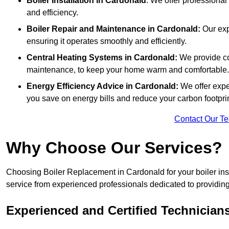
Boiler Installation
in Cardonald
: We offer professional
and efficiency.
Boiler Repair and Maintenance in Cardonald:
Our exp
ensuring it operates smoothly and efficiently.
Central Heating Systems in Cardonald:
We provide com
maintenance, to keep your home warm and comfortable.
Energy Efficiency Advice in Cardonald:
We offer expe
you save on energy bills and reduce your carbon footprin
Contact Our T
Why Choose Our Services?
Choosing Boiler Replacement in Cardonald for your boiler inst
service from experienced professionals dedicated to providing e
Experienced and Certified Technician