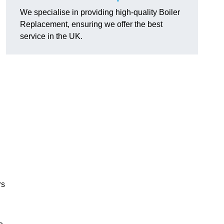
We specialise in providing high-quality Boiler
Replacement, ensuring we offer the best
service in the UK.
rs