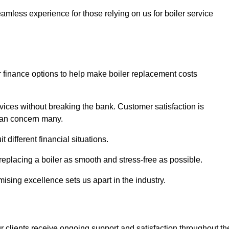
amless experience for those relying on us for boiler service
er finance options to help make boiler replacement costs
ices without breaking the bank. Customer satisfaction is
 can concern many.
different financial situations.
 replacing a boiler as smooth and stress-free as possible.
sing excellence sets us apart in the industry.
 clients receive ongoing support and satisfaction throughout th