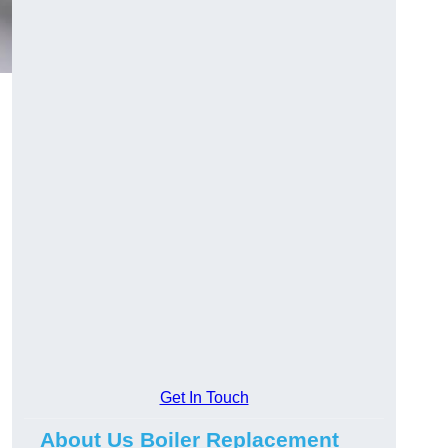
Get In Touch
About Us Boiler Replacement