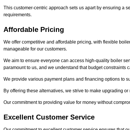
This customer-centric approach sets us apart by ensuring a se
requirements.
Affordable Pricing
We offer competitive and affordable pricing, with flexible boil
manageable for our customers.
We aim to ensure everyone can access high-quality boiler serv
paramount to us, and we understand that budget constraints
We provide various payment plans and financing options to suit 
By offering these alternatives, we strive to make upgrading or
Our commitment to providing value for money without compromi
Excellent Customer Service
Our commitment to excellent customer service ensures that our