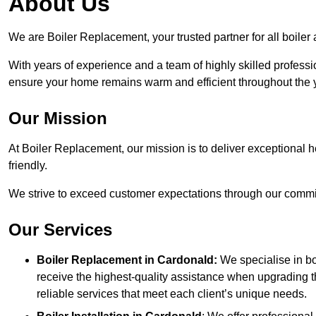
About Us
We are Boiler Replacement, your trusted partner for all boile
With years of experience and a team of highly skilled professi
ensure your home remains warm and efficient throughout the 
Our Mission
At Boiler Replacement, our mission is to deliver exceptional h
friendly.
We strive to exceed customer expectations through our commit
Our Services
Boiler Replacement in Cardonald:
We specialise in bo
receive the highest-quality assistance when upgrading th
reliable services that meet each client’s unique needs.