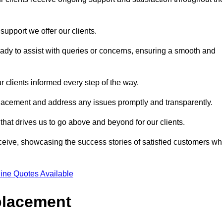
support we offer our clients.
ady to assist with queries or concerns, ensuring a smooth and
r clients informed every step of the way.
eplacement and address any issues promptly and transparently.
 that drives us to go above and beyond for our clients.
ceive, showcasing the success stories of satisfied customers w
ine Quotes Available
placement