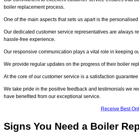
boiler replacement process.
One of the main aspects that sets us apart is the personalised 
Our dedicated customer service representatives are always re
hassle-free experience.
Our responsive communication plays a vital role in keeping ou
We provide regular updates on the progress of their boiler r
At the core of our customer service is a satisfaction guarantee
We take pride in the positive feedback and testimonials we re
have benefited from our exceptional service.
Receive Best Onl
Signs You Need a Boiler Re