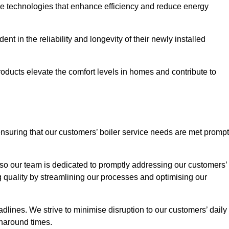
ve technologies that enhance efficiency and reduce energy
nt in the reliability and longevity of their newly installed
oducts elevate the comfort levels in homes and contribute to
ensuring that our customers’ boiler service needs are met prompt
so our team is dedicated to promptly addressing our customers’
quality by streamlining our processes and optimising our
lines. We strive to minimise disruption to our customers’ daily
urnaround times.