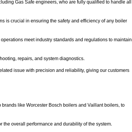
luding Gas Safe engineers, who are fully qualified to handle all
ns is crucial in ensuring the safety and efficiency of any boiler
ll operations meet industry standards and regulations to maintain
shooting, repairs, and system diagnostics.
lated issue with precision and reliability, giving our customers
 brands like Worcester Bosch boilers and Vaillant boilers, to
or the overall performance and durability of the system.