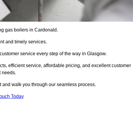
ing gas boilers in Cardonald.
nt and timely services.
 customer service every step of the way in Glasgow.
ts, efficient service, affordable pricing, and excellent customer
t needs.
t and walk you through our seamless process.
Touch Today