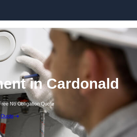
Skip to content
ent in Cardonald
Free No Obligation Quote
 Quote