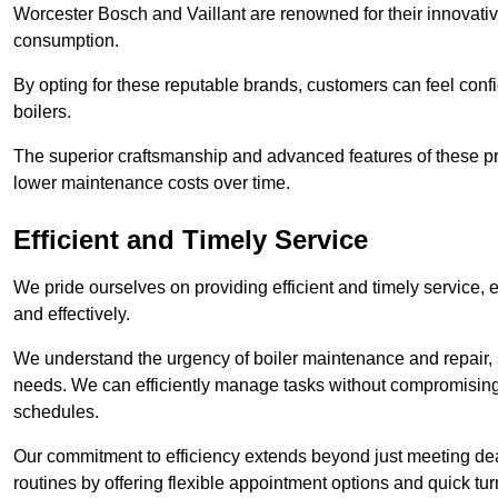
Worcester Bosch and Vaillant are renowned for their innovati
consumption.
By opting for these reputable brands, customers can feel confide
boilers.
The superior craftsmanship and advanced features of these pr
lower maintenance costs over time.
Efficient and Timely Service
We pride ourselves on providing efficient and timely service, 
and effectively.
We understand the urgency of boiler maintenance and repair, 
needs. We can efficiently manage tasks without compromising 
schedules.
Our commitment to efficiency extends beyond just meeting dead
routines by offering flexible appointment options and quick t