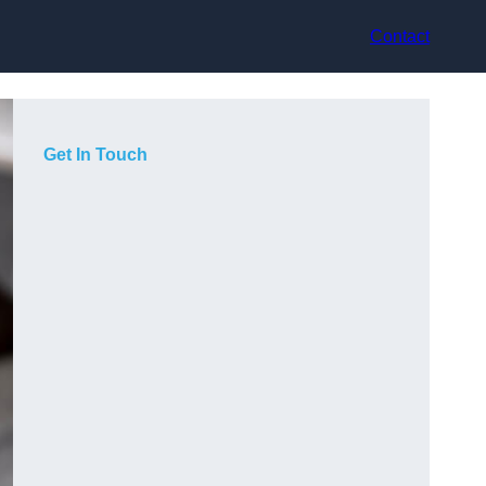
Contact
Get In Touch