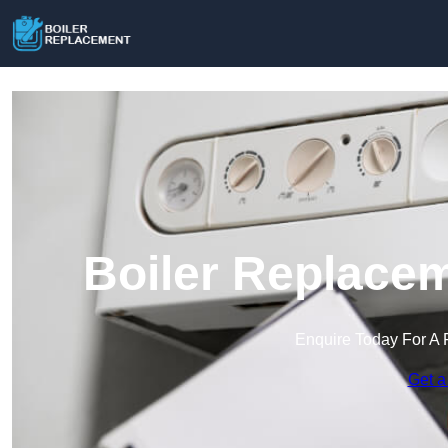
Boiler Replacem
Enquire Today For A 
Get a