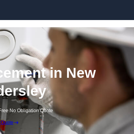
Skip to content
cement in New
ersley
Free No Obligation Quote
 Quote