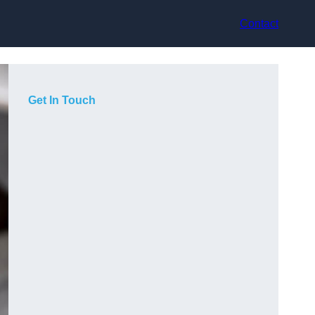
Contact
Get In Touch