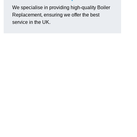
We specialise in providing high-quality Boiler
Replacement, ensuring we offer the best
service in the UK.