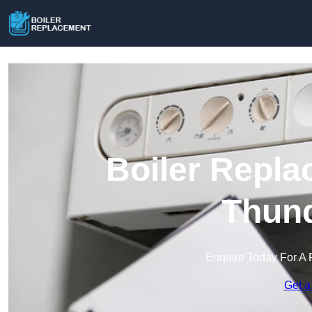
Boiler Repla
Thund
Enquire Today For A 
Get a