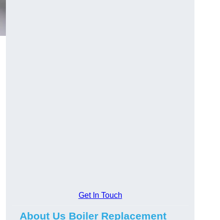
Get In Touch
About Us Boiler Replacement