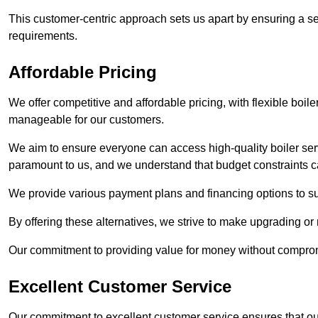
This customer-centric approach sets us apart by ensuring a se
requirements.
Affordable Pricing
We offer competitive and affordable pricing, with flexible boil
manageable for our customers.
We aim to ensure everyone can access high-quality boiler serv
paramount to us, and we understand that budget constraints
We provide various payment plans and financing options to suit 
By offering these alternatives, we strive to make upgrading or
Our commitment to providing value for money without compromi
Excellent Customer Service
Our commitment to excellent customer service ensures that our