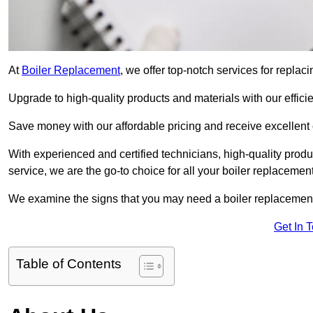
At
Boiler Replacement
, we offer top-notch services for repla
Upgrade to high-quality products and materials with our efficie
Save money with our affordable pricing and receive excellent 
With experienced and certified technicians, high-quality produc
service, we are the go-to choice for all your boiler replacemen
We examine the signs that you may need a boiler replacemen
Get In 
Table of Contents