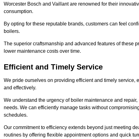
Worcester Bosch and Vaillant are renowned for their innovati
consumption.
By opting for these reputable brands, customers can feel confide
boilers.
The superior craftsmanship and advanced features of these pr
lower maintenance costs over time.
Efficient and Timely Service
We pride ourselves on providing efficient and timely service, 
and effectively.
We understand the urgency of boiler maintenance and repair, 
needs. We can efficiently manage tasks without compromising 
schedules.
Our commitment to efficiency extends beyond just meeting dead
routines by offering flexible appointment options and quick t