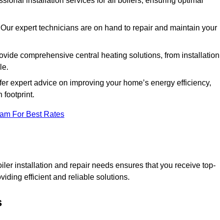
ssional installation services for all boilers, ensuring optimal
Our expert technicians are on hand to repair and maintain your
vide comprehensive central heating solutions, from installation
le.
fer expert advice on improving your home’s energy efficiency,
footprint.
eam For Best Rates
er installation and repair needs ensures that you receive top-
iding efficient and reliable solutions.
s