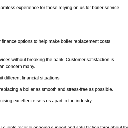
amless experience for those relying on us for boiler service
er finance options to help make boiler replacement costs
ices without breaking the bank. Customer satisfaction is
 can concern many.
different financial situations.
 replacing a boiler as smooth and stress-free as possible.
sing excellence sets us apart in the industry.
 clients receive ongoing support and satisfaction throughout th