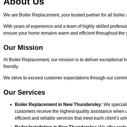
About Us
We are Boiler Replacement, your trusted partner for all boile
With years of experience and a team of highly skilled professi
ensure your home remains warm and efficient throughout the 
Our Mission
At Boiler Replacement, our mission is to deliver exceptional h
friendly.
We strive to exceed customer expectations through our commit
Our Services
Boiler Replacement in New Thundersley:
We specialis
customers receive the highest-quality assistance when u
efficient and reliable services that meet each client’s u