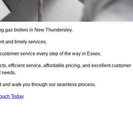
cing gas boilers in New Thundersley.
nt and timely services.
customer service every step of the way in Essex.
ts, efficient service, affordable pricing, and excellent customer
t needs.
t and walk you through our seamless process.
Touch Today