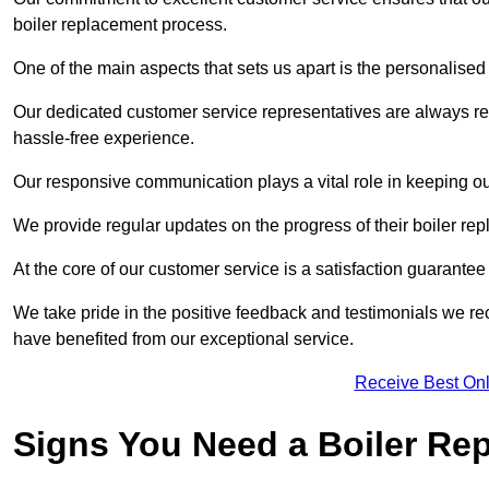
boiler replacement process.
One of the main aspects that sets us apart is the personalised 
Our dedicated customer service representatives are always re
hassle-free experience.
Our responsive communication plays a vital role in keeping ou
We provide regular updates on the progress of their boiler r
At the core of our customer service is a satisfaction guarantee
We take pride in the positive feedback and testimonials we re
have benefited from our exceptional service.
Receive Best Onl
Signs You Need a Boiler Re