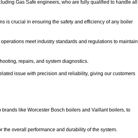
luding Gas Safe engineers, who are fully qualified to handle all
ns is crucial in ensuring the safety and efficiency of any boiler
ll operations meet industry standards and regulations to maintain
shooting, repairs, and system diagnostics.
lated issue with precision and reliability, giving our customers
 brands like Worcester Bosch boilers and Vaillant boilers, to
or the overall performance and durability of the system.