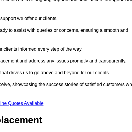
support we offer our clients.
ady to assist with queries or concerns, ensuring a smooth and
r clients informed every step of the way.
eplacement and address any issues promptly and transparently.
 that drives us to go above and beyond for our clients.
ceive, showcasing the success stories of satisfied customers w
ine Quotes Available
placement