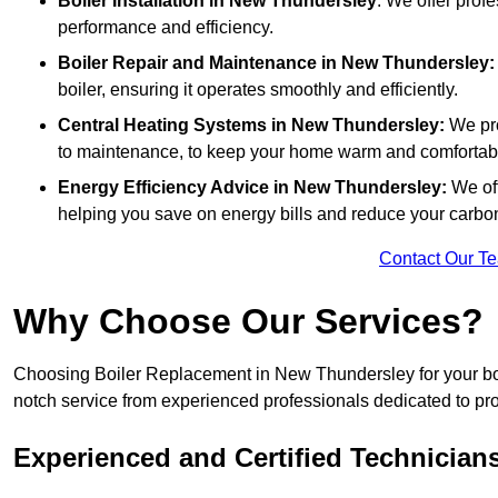
Boiler Installation
in New Thundersley
: We offer profe
performance and efficiency.
Boiler Repair and Maintenance in New Thundersley:
boiler, ensuring it operates smoothly and efficiently.
Central Heating Systems in New Thundersley:
We pro
to maintenance, to keep your home warm and comfortab
Energy Efficiency Advice in New Thundersley:
We of
helping you save on energy bills and reduce your carbon 
Contact Our T
Why Choose Our Services?
Choosing Boiler Replacement in New Thundersley for your boil
notch service from experienced professionals dedicated to prov
Experienced and Certified Technician