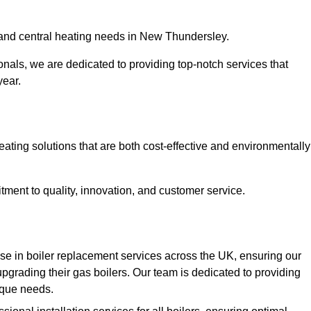
r and central heating needs in New Thundersley.
onals, we are dedicated to providing top-notch services that
year.
eating solutions that are both cost-effective and environmentally
ment to quality, innovation, and customer service.
e in boiler replacement services across the UK, ensuring our
pgrading their gas boilers. Our team is dedicated to providing
nique needs.