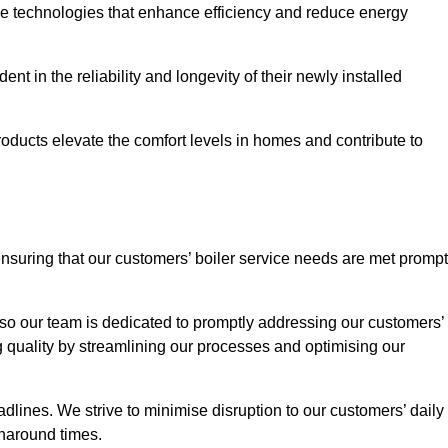
ve technologies that enhance efficiency and reduce energy
nt in the reliability and longevity of their newly installed
oducts elevate the comfort levels in homes and contribute to
ensuring that our customers’ boiler service needs are met prompt
so our team is dedicated to promptly addressing our customers’
quality by streamlining our processes and optimising our
lines. We strive to minimise disruption to our customers’ daily
urnaround times.