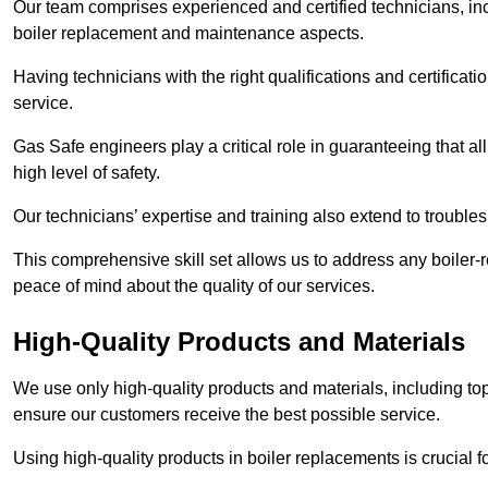
Our team comprises experienced and certified technicians, inc
boiler replacement and maintenance aspects.
Having technicians with the right qualifications and certificatio
service.
Gas Safe engineers play a critical role in guaranteeing that a
high level of safety.
Our technicians’ expertise and training also extend to trouble
This comprehensive skill set allows us to address any boiler-re
peace of mind about the quality of our services.
High-Quality Products and Materials
We use only high-quality products and materials, including top
ensure our customers receive the best possible service.
Using high-quality products in boiler replacements is crucial f