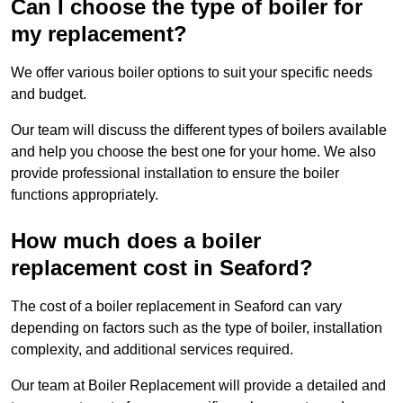
Can I choose the type of boiler for
my replacement?
We offer various boiler options to suit your specific needs
and budget.
Our team will discuss the different types of boilers available
and help you choose the best one for your home. We also
provide professional installation to ensure the boiler
functions appropriately.
How much does a boiler
replacement cost in Seaford?
The cost of a boiler replacement in Seaford can vary
depending on factors such as the type of boiler, installation
complexity, and additional services required.
Our team at Boiler Replacement will provide a detailed and