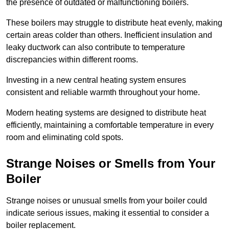
the presence of outdated or malfunctioning boilers.
These boilers may struggle to distribute heat evenly, making
certain areas colder than others. Inefficient insulation and
leaky ductwork can also contribute to temperature
discrepancies within different rooms.
Investing in a new central heating system ensures
consistent and reliable warmth throughout your home.
Modern heating systems are designed to distribute heat
efficiently, maintaining a comfortable temperature in every
room and eliminating cold spots.
Strange Noises or Smells from Your
Boiler
Strange noises or unusual smells from your boiler could
indicate serious issues, making it essential to consider a
boiler replacement.