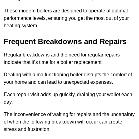
These modern boilers are designed to operate at optimal
performance levels, ensuring you get the most out of your
heating system.
Frequent Breakdowns and Repairs
Regular breakdowns and the need for regular repairs
indicate that it’s time for a boiler replacement.
Dealing with a malfunctioning boiler disrupts the comfort of
your home and can lead to unexpected expenses.
Each repair visit adds up quickly, draining your wallet each
day.
The inconvenience of waiting for repairs and the uncertainty
of when the following breakdown will occur can create
stress and frustration.