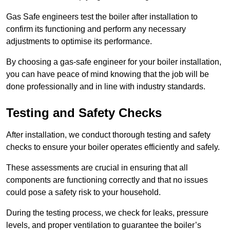
Gas Safe engineers test the boiler after installation to
confirm its functioning and perform any necessary
adjustments to optimise its performance.
By choosing a gas-safe engineer for your boiler installation,
you can have peace of mind knowing that the job will be
done professionally and in line with industry standards.
Testing and Safety Checks
After installation, we conduct thorough testing and safety
checks to ensure your boiler operates efficiently and safely.
These assessments are crucial in ensuring that all
components are functioning correctly and that no issues
could pose a safety risk to your household.
During the testing process, we check for leaks, pressure
levels, and proper ventilation to guarantee the boiler’s