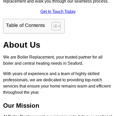
replacement and walk you through our seamless process.
Get In Touch Today
Table of Contents
About Us
We are Boiler Replacement, your trusted partner for all
boiler and central heating needs in Seaford.
With years of experience and a team of highly skilled
professionals, we are dedicated to providing top-notch
services that ensure your home remains warm and efficient
throughout the year.
Our Mission