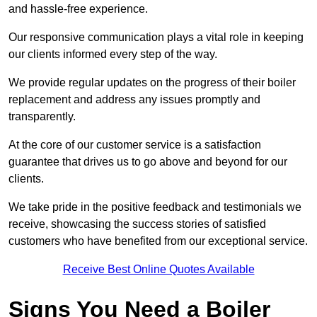
and hassle-free experience.
Our responsive communication plays a vital role in keeping
our clients informed every step of the way.
We provide regular updates on the progress of their boiler
replacement and address any issues promptly and
transparently.
At the core of our customer service is a satisfaction
guarantee that drives us to go above and beyond for our
clients.
We take pride in the positive feedback and testimonials we
receive, showcasing the success stories of satisfied
customers who have benefited from our exceptional service.
Receive Best Online Quotes Available
Signs You Need a Boiler