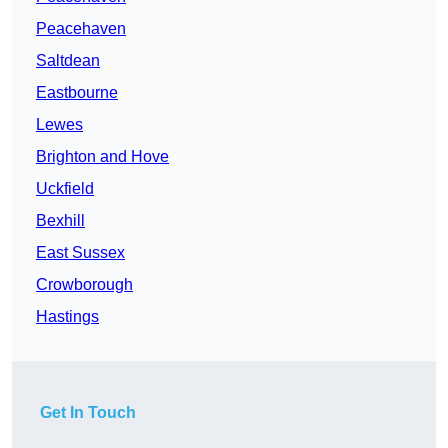
Peacehaven
Saltdean
Eastbourne
Lewes
Brighton and Hove
Uckfield
Bexhill
East Sussex
Crowborough
Hastings
Get In Touch