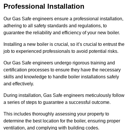
Professional Installation
Our Gas Safe engineers ensure a professional installation,
adhering to all safety standards and regulations, to
guarantee the reliability and efficiency of your new boiler.
Installing a new boiler is crucial, so it’s crucial to entrust the
job to experienced professionals to avoid potential risks.
Our Gas Safe engineers undergo rigorous training and
certification processes to ensure they have the necessary
skills and knowledge to handle boiler installations safely
and effectively.
During installation, Gas Safe engineers meticulously follow
a series of steps to guarantee a successful outcome.
This includes thoroughly assessing your property to
determine the best location for the boiler, ensuring proper
ventilation, and complying with building codes.