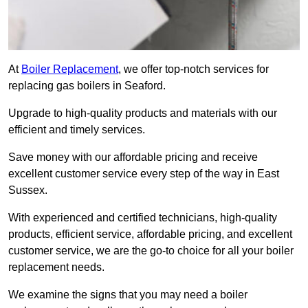
At
Boiler Replacement
, we offer top-notch services for
replacing gas boilers in Seaford.
Upgrade to high-quality products and materials with our
efficient and timely services.
Save money with our affordable pricing and receive
excellent customer service every step of the way in East
Sussex.
With experienced and certified technicians, high-quality
products, efficient service, affordable pricing, and excellent
customer service, we are the go-to choice for all your boiler
replacement needs.
We examine the signs that you may need a boiler