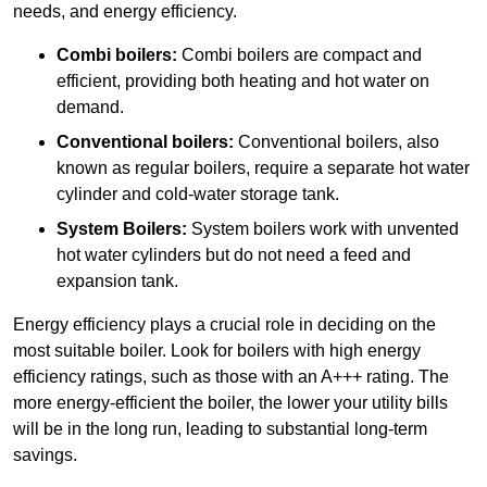
needs, and energy efficiency.
Combi boilers:
Combi boilers are compact and
efficient, providing both heating and hot water on
demand.
Conventional boilers:
Conventional boilers, also
known as regular boilers, require a separate hot water
cylinder and cold-water storage tank.
System Boilers:
System boilers work with unvented
hot water cylinders but do not need a feed and
expansion tank.
Energy efficiency plays a crucial role in deciding on the
most suitable boiler. Look for boilers with high energy
efficiency ratings, such as those with an A+++ rating. The
more energy-efficient the boiler, the lower your utility bills
will be in the long run, leading to substantial long-term
savings.