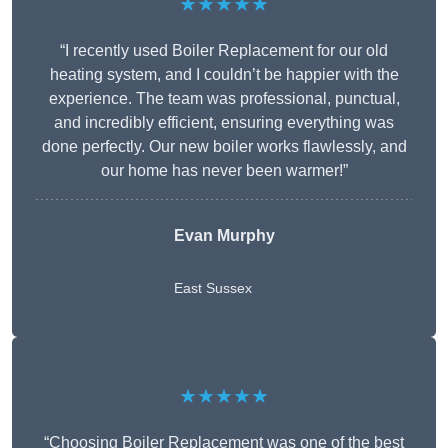
★★★★★
“I recently used Boiler Replacement for our old
heating system, and I couldn’t be happier with the
experience. The team was professional, punctual,
and incredibly efficient, ensuring everything was
done perfectly. Our new boiler works flawlessly, and
our home has never been warmer!”
Evan Murphy
East Sussex
★★★★★
“Choosing Boiler Replacement was one of the best