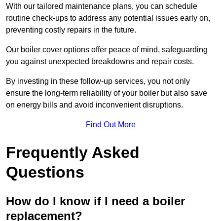
With our tailored maintenance plans, you can schedule
routine check-ups to address any potential issues early on,
preventing costly repairs in the future.
Our boiler cover options offer peace of mind, safeguarding
you against unexpected breakdowns and repair costs.
By investing in these follow-up services, you not only
ensure the long-term reliability of your boiler but also save
on energy bills and avoid inconvenient disruptions.
Find Out More
Frequently Asked
Questions
How do I know if I need a boiler
replacement?