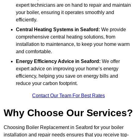
expert technicians are on hand to repair and maintain
your boiler, ensuring it operates smoothly and
efficiently.
Central Heating Systems in Seaford:
We provide
comprehensive central heating solutions, from
installation to maintenance, to keep your home warm
and comfortable.
Energy Efficiency Advice in Seaford:
We offer
expert advice on improving your home’s energy
efficiency, helping you save on energy bills and
reduce your carbon footprint.
Contact Our Team For Best Rates
Why Choose Our Services?
Choosing Boiler Replacement in Seaford for your boiler
installation and repair needs ensures that you receive top-