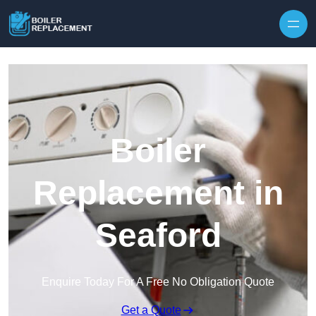
Skip to content
Boiler
Replacement in
Seaford
Enquire Today For A Free No Obligation Quote
Get a Quote