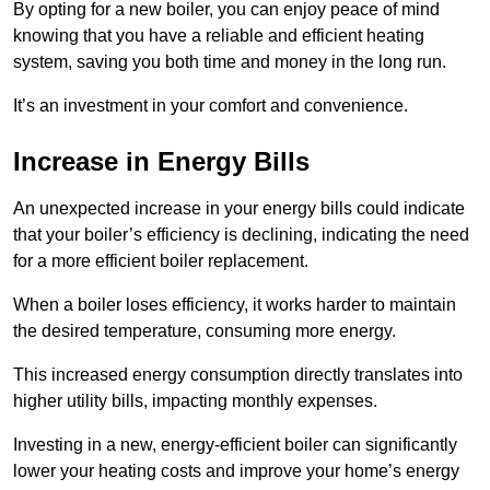
By opting for a new boiler, you can enjoy peace of mind
knowing that you have a reliable and efficient heating
system, saving you both time and money in the long run.
It’s an investment in your comfort and convenience.
Increase in Energy Bills
An unexpected increase in your energy bills could indicate
that your boiler’s efficiency is declining, indicating the need
for a more efficient boiler replacement.
When a boiler loses efficiency, it works harder to maintain
the desired temperature, consuming more energy.
This increased energy consumption directly translates into
higher utility bills, impacting monthly expenses.
Investing in a new, energy-efficient boiler can significantly
lower your heating costs and improve your home’s energy