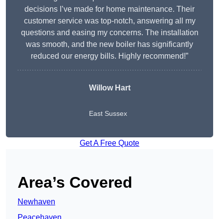
decisions I’ve made for home maintenance. Their
customer service was top-notch, answering all my
questions and easing my concerns. The installation
was smooth, and the new boiler has significantly
reduced our energy bills. Highly recommend!”
Willow Hart
East Sussex
Get A Free Quote
Area’s Covered
Newhaven
Peacehaven