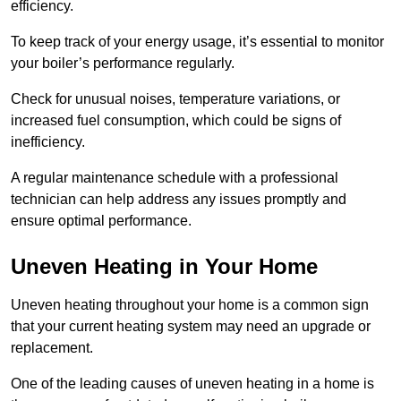
efficiency.
To keep track of your energy usage, it’s essential to monitor
your boiler’s performance regularly.
Check for unusual noises, temperature variations, or
increased fuel consumption, which could be signs of
inefficiency.
A regular maintenance schedule with a professional
technician can help address any issues promptly and
ensure optimal performance.
Uneven Heating in Your Home
Uneven heating throughout your home is a common sign
that your current heating system may need an upgrade or
replacement.
One of the leading causes of uneven heating in a home is