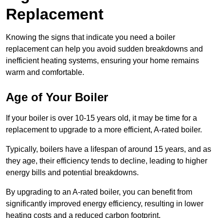
Replacement
Knowing the signs that indicate you need a boiler
replacement can help you avoid sudden breakdowns and
inefficient heating systems, ensuring your home remains
warm and comfortable.
Age of Your Boiler
If your boiler is over 10-15 years old, it may be time for a
replacement to upgrade to a more efficient, A-rated boiler.
Typically, boilers have a lifespan of around 15 years, and as
they age, their efficiency tends to decline, leading to higher
energy bills and potential breakdowns.
By upgrading to an A-rated boiler, you can benefit from
significantly improved energy efficiency, resulting in lower
heating costs and a reduced carbon footprint.