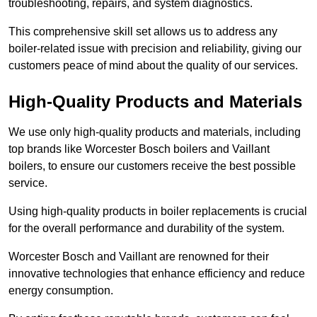
troubleshooting, repairs, and system diagnostics.
This comprehensive skill set allows us to address any
boiler-related issue with precision and reliability, giving our
customers peace of mind about the quality of our services.
High-Quality Products and Materials
We use only high-quality products and materials, including
top brands like Worcester Bosch boilers and Vaillant
boilers, to ensure our customers receive the best possible
service.
Using high-quality products in boiler replacements is crucial
for the overall performance and durability of the system.
Worcester Bosch and Vaillant are renowned for their
innovative technologies that enhance efficiency and reduce
energy consumption.