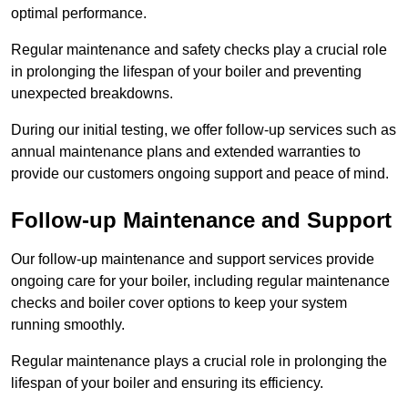
optimal performance.
Regular maintenance and safety checks play a crucial role
in prolonging the lifespan of your boiler and preventing
unexpected breakdowns.
During our initial testing, we offer follow-up services such as
annual maintenance plans and extended warranties to
provide our customers ongoing support and peace of mind.
Follow-up Maintenance and Support
Our follow-up maintenance and support services provide
ongoing care for your boiler, including regular maintenance
checks and boiler cover options to keep your system
running smoothly.
Regular maintenance plays a crucial role in prolonging the
lifespan of your boiler and ensuring its efficiency.