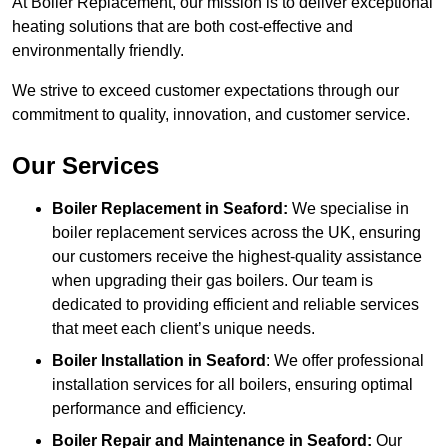
At Boiler Replacement, our mission is to deliver exceptional
heating solutions that are both cost-effective and
environmentally friendly.
We strive to exceed customer expectations through our
commitment to quality, innovation, and customer service.
Our Services
Boiler Replacement in Seaford:
We specialise in
boiler replacement services across the UK, ensuring
our customers receive the highest-quality assistance
when upgrading their gas boilers. Our team is
dedicated to providing efficient and reliable services
that meet each client’s unique needs.
Boiler Installation
in Seaford
: We offer professional
installation services for all boilers, ensuring optimal
performance and efficiency.
Boiler Repair and Maintenance in Seaford:
Our