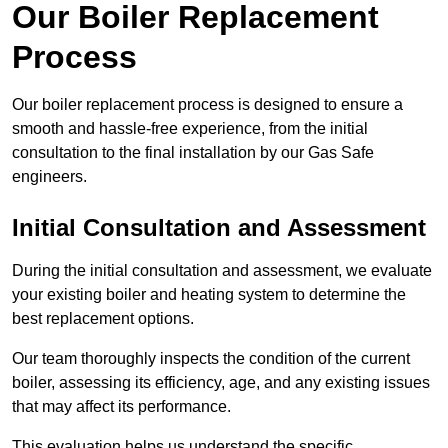
Our Boiler Replacement
Process
Our boiler replacement process is designed to ensure a
smooth and hassle-free experience, from the initial
consultation to the final installation by our Gas Safe
engineers.
Initial Consultation and Assessment
During the initial consultation and assessment, we evaluate
your existing boiler and heating system to determine the
best replacement options.
Our team thoroughly inspects the condition of the current
boiler, assessing its efficiency, age, and any existing issues
that may affect its performance.
This evaluation helps us understand the specific