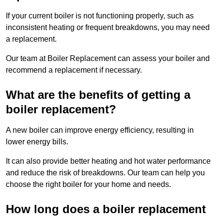
If your current boiler is not functioning properly, such as
inconsistent heating or frequent breakdowns, you may need
a replacement.
Our team at Boiler Replacement can assess your boiler and
recommend a replacement if necessary.
What are the benefits of getting a
boiler replacement?
A new boiler can improve energy efficiency, resulting in
lower energy bills.
It can also provide better heating and hot water performance
and reduce the risk of breakdowns. Our team can help you
choose the right boiler for your home and needs.
How long does a boiler replacement