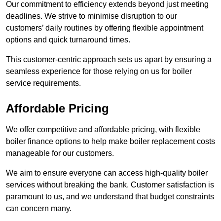
Our commitment to efficiency extends beyond just meeting
deadlines. We strive to minimise disruption to our
customers’ daily routines by offering flexible appointment
options and quick turnaround times.
This customer-centric approach sets us apart by ensuring a
seamless experience for those relying on us for boiler
service requirements.
Affordable Pricing
We offer competitive and affordable pricing, with flexible
boiler finance options to help make boiler replacement costs
manageable for our customers.
We aim to ensure everyone can access high-quality boiler
services without breaking the bank. Customer satisfaction is
paramount to us, and we understand that budget constraints
can concern many.