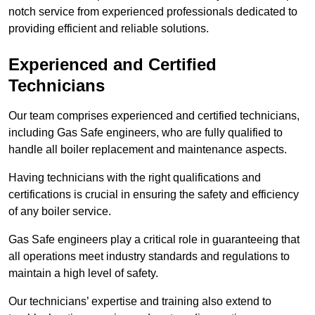
notch service from experienced professionals dedicated to
providing efficient and reliable solutions.
Experienced and Certified
Technicians
Our team comprises experienced and certified technicians,
including Gas Safe engineers, who are fully qualified to
handle all boiler replacement and maintenance aspects.
Having technicians with the right qualifications and
certifications is crucial in ensuring the safety and efficiency
of any boiler service.
Gas Safe engineers play a critical role in guaranteeing that
all operations meet industry standards and regulations to
maintain a high level of safety.
Our technicians’ expertise and training also extend to