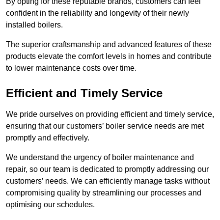
By opting for these reputable brands, customers can feel
confident in the reliability and longevity of their newly
installed boilers.
The superior craftsmanship and advanced features of these
products elevate the comfort levels in homes and contribute
to lower maintenance costs over time.
Efficient and Timely Service
We pride ourselves on providing efficient and timely service,
ensuring that our customers’ boiler service needs are met
promptly and effectively.
We understand the urgency of boiler maintenance and
repair, so our team is dedicated to promptly addressing our
customers’ needs. We can efficiently manage tasks without
compromising quality by streamlining our processes and
optimising our schedules.