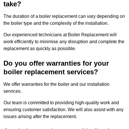
take?
The duration of a boiler replacement can vary depending on
the boiler type and the complexity of the installation.
Our experienced technicians at Boiler Replacement will
work efficiently to minimise any disruption and complete the
replacement as quickly as possible.
Do you offer warranties for your
boiler replacement services?
We offer warranties for the boiler and our installation
services.
Our team is committed to providing high-quality work and
ensuring customer satisfaction. We will also assist with any
issues arising after the replacement.