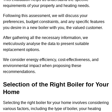
requirements of your property and heating needs.
Following this assessment, we will discuss your
preferences, budget constraints, and any specific features
you desire in a new boiler with you, the valued customer.
After gathering all the necessary information, we
meticulously analyse the data to present suitable
replacement options.
We consider energy efficiency, cost-effectiveness, and
environmental impact when proposing these
recommendations.
Selection of the Right Boiler for Your
Home
Selecting the right boiler for your home involves considering
various factors, including the type of boiler, your heating