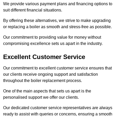
We provide various payment plans and financing options to
suit different financial situations.
By offering these alternatives, we strive to make upgrading
or replacing a boiler as smooth and stress-free as possible.
Our commitment to providing value for money without
compromising excellence sets us apart in the industry.
Excellent Customer Service
Our commitment to excellent customer service ensures that
our clients receive ongoing support and satisfaction
throughout the boiler replacement process.
One of the main aspects that sets us apart is the
personalised support we offer our clients.
Our dedicated customer service representatives are always
ready to assist with queries or concerns, ensuring a smooth