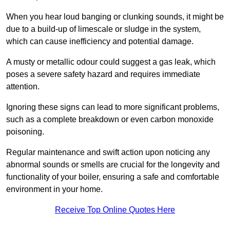
When you hear loud banging or clunking sounds, it might be
due to a build-up of limescale or sludge in the system,
which can cause inefficiency and potential damage.
A musty or metallic odour could suggest a gas leak, which
poses a severe safety hazard and requires immediate
attention.
Ignoring these signs can lead to more significant problems,
such as a complete breakdown or even carbon monoxide
poisoning.
Regular maintenance and swift action upon noticing any
abnormal sounds or smells are crucial for the longevity and
functionality of your boiler, ensuring a safe and comfortable
environment in your home.
Receive Top Online Quotes Here