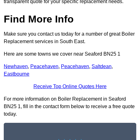
transparent quote for your specific replacement needs.
Find More Info
Make sure you contact us today for a number of great Boiler
Replacement services in South East.
Here are some towns we cover near Seaford BN25 1
Newhaven
,
Peacehaven
,
Peacehaven
,
Saltdean
,
Eastbourne
Receive Top Online Quotes Here
For more information on Boiler Replacement in Seaford
BN25 1, fill in the contact form below to receive a free quote
today.