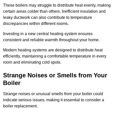
These boilers may struggle to distribute heat evenly, making
certain areas colder than others. Inefficient insulation and
leaky ductwork can also contribute to temperature
discrepancies within different rooms.
Investing in a new central heating system ensures
consistent and reliable warmth throughout your home.
Modern heating systems are designed to distribute heat
efficiently, maintaining a comfortable temperature in every
room and eliminating cold spots.
Strange Noises or Smells from Your
Boiler
Strange noises or unusual smells from your boiler could
indicate serious issues, making it essential to consider a
boiler replacement.