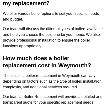
my replacement?
We offer various boiler options to suit your specific needs
and budget.
Our team will discuss the different types of boilers available
and help you choose the best one for your home. We also
provide professional installation to ensure the boiler
functions appropriately.
How much does a boiler
replacement cost in Weymouth?
The cost of a boiler replacement in Weymouth can vary
depending on factors such as the type of boiler, installation
complexity, and additional services required.
Our team at Boiler Replacement will provide a detailed and
transparent quote for your specific replacement needs.