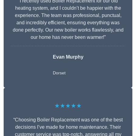
“I recently used Boiler Replacement for our old
heating system, and I couldn’t be happier with the
experience. The team was professional, punctual,
and incredibly efficient, ensuring everything was
done perfectly. Our new boiler works flawlessly, and
our home has never been warmer!”
Evan Murphy
Dorset
★★★★★
“Choosing Boiler Replacement was one of the best
decisions I’ve made for home maintenance. Their
customer service was top-notch, answering all my