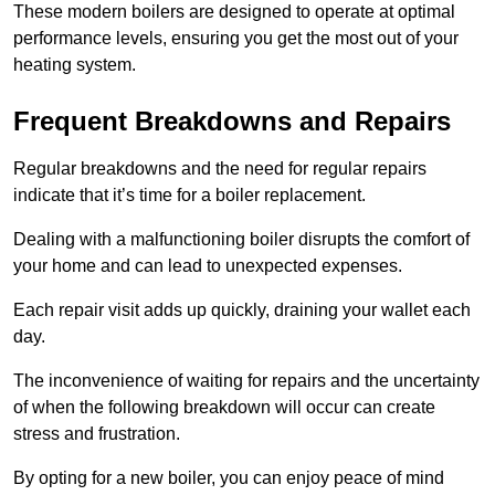
These modern boilers are designed to operate at optimal
performance levels, ensuring you get the most out of your
heating system.
Frequent Breakdowns and Repairs
Regular breakdowns and the need for regular repairs
indicate that it’s time for a boiler replacement.
Dealing with a malfunctioning boiler disrupts the comfort of
your home and can lead to unexpected expenses.
Each repair visit adds up quickly, draining your wallet each
day.
The inconvenience of waiting for repairs and the uncertainty
of when the following breakdown will occur can create
stress and frustration.
By opting for a new boiler, you can enjoy peace of mind