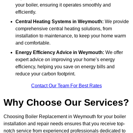
your boiler, ensuring it operates smoothly and
efficiently.
Central Heating Systems in Weymouth:
We provide
comprehensive central heating solutions, from
installation to maintenance, to keep your home warm
and comfortable.
Energy Efficiency Advice in Weymouth:
We offer
expert advice on improving your home’s energy
efficiency, helping you save on energy bills and
reduce your carbon footprint.
Contact Our Team For Best Rates
Why Choose Our Services?
Choosing Boiler Replacement in Weymouth for your boiler
installation and repair needs ensures that you receive top-
notch service from experienced professionals dedicated to