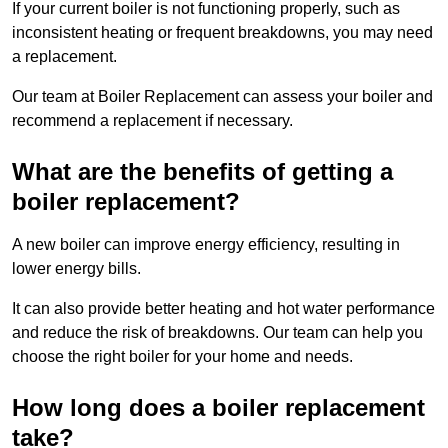
If your current boiler is not functioning properly, such as
inconsistent heating or frequent breakdowns, you may need
a replacement.
Our team at Boiler Replacement can assess your boiler and
recommend a replacement if necessary.
What are the benefits of getting a
boiler replacement?
A new boiler can improve energy efficiency, resulting in
lower energy bills.
It can also provide better heating and hot water performance
and reduce the risk of breakdowns. Our team can help you
choose the right boiler for your home and needs.
How long does a boiler replacement
take?