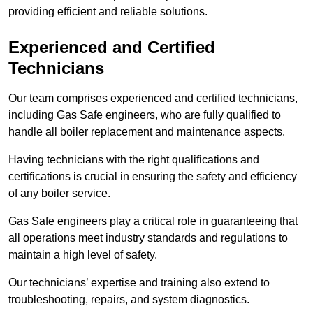
providing efficient and reliable solutions.
Experienced and Certified
Technicians
Our team comprises experienced and certified technicians,
including Gas Safe engineers, who are fully qualified to
handle all boiler replacement and maintenance aspects.
Having technicians with the right qualifications and
certifications is crucial in ensuring the safety and efficiency
of any boiler service.
Gas Safe engineers play a critical role in guaranteeing that
all operations meet industry standards and regulations to
maintain a high level of safety.
Our technicians’ expertise and training also extend to
troubleshooting, repairs, and system diagnostics.