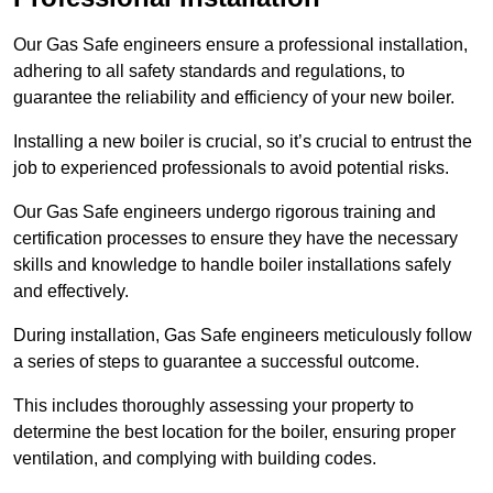
Our Gas Safe engineers ensure a professional installation,
adhering to all safety standards and regulations, to
guarantee the reliability and efficiency of your new boiler.
Installing a new boiler is crucial, so it’s crucial to entrust the
job to experienced professionals to avoid potential risks.
Our Gas Safe engineers undergo rigorous training and
certification processes to ensure they have the necessary
skills and knowledge to handle boiler installations safely
and effectively.
During installation, Gas Safe engineers meticulously follow
a series of steps to guarantee a successful outcome.
This includes thoroughly assessing your property to
determine the best location for the boiler, ensuring proper
ventilation, and complying with building codes.