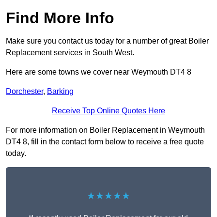
Find More Info
Make sure you contact us today for a number of great Boiler
Replacement services in South West.
Here are some towns we cover near Weymouth DT4 8
Dorchester
,
Barking
Receive Top Online Quotes Here
For more information on Boiler Replacement in Weymouth
DT4 8, fill in the contact form below to receive a free quote
today.
★★★★★