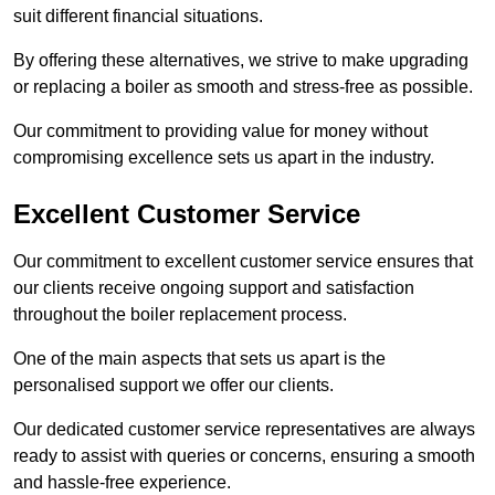
suit different financial situations.
By offering these alternatives, we strive to make upgrading
or replacing a boiler as smooth and stress-free as possible.
Our commitment to providing value for money without
compromising excellence sets us apart in the industry.
Excellent Customer Service
Our commitment to excellent customer service ensures that
our clients receive ongoing support and satisfaction
throughout the boiler replacement process.
One of the main aspects that sets us apart is the
personalised support we offer our clients.
Our dedicated customer service representatives are always
ready to assist with queries or concerns, ensuring a smooth
and hassle-free experience.