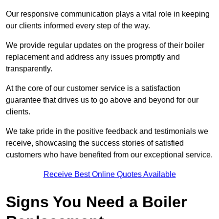
Our responsive communication plays a vital role in keeping
our clients informed every step of the way.
We provide regular updates on the progress of their boiler
replacement and address any issues promptly and
transparently.
At the core of our customer service is a satisfaction
guarantee that drives us to go above and beyond for our
clients.
We take pride in the positive feedback and testimonials we
receive, showcasing the success stories of satisfied
customers who have benefited from our exceptional service.
Receive Best Online Quotes Available
Signs You Need a Boiler