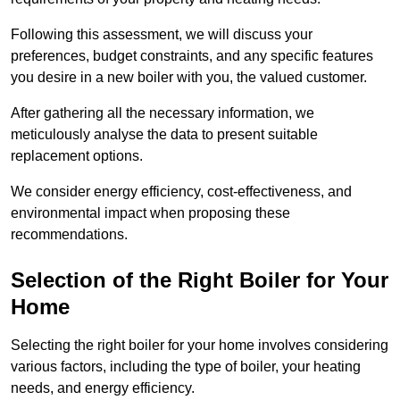
Following this assessment, we will discuss your
preferences, budget constraints, and any specific features
you desire in a new boiler with you, the valued customer.
After gathering all the necessary information, we
meticulously analyse the data to present suitable
replacement options.
We consider energy efficiency, cost-effectiveness, and
environmental impact when proposing these
recommendations.
Selection of the Right Boiler for Your
Home
Selecting the right boiler for your home involves considering
various factors, including the type of boiler, your heating
needs, and energy efficiency.