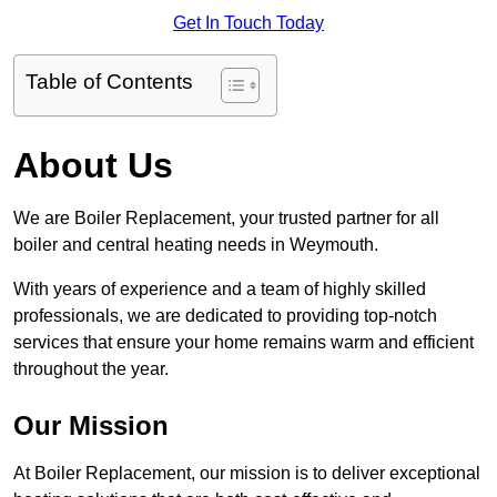
Get In Touch Today
Table of Contents
About Us
We are Boiler Replacement, your trusted partner for all
boiler and central heating needs in Weymouth.
With years of experience and a team of highly skilled
professionals, we are dedicated to providing top-notch
services that ensure your home remains warm and efficient
throughout the year.
Our Mission
At Boiler Replacement, our mission is to deliver exceptional