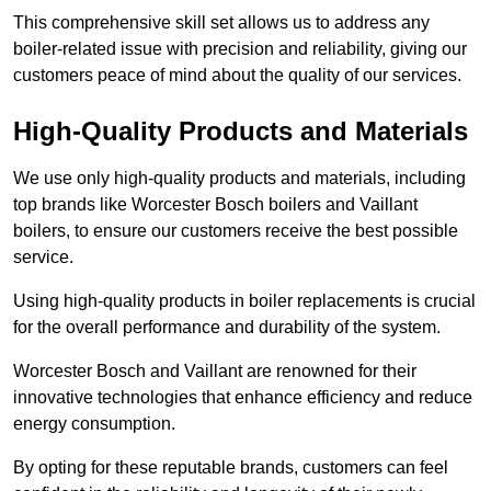
This comprehensive skill set allows us to address any
boiler-related issue with precision and reliability, giving our
customers peace of mind about the quality of our services.
High-Quality Products and Materials
We use only high-quality products and materials, including
top brands like Worcester Bosch boilers and Vaillant
boilers, to ensure our customers receive the best possible
service.
Using high-quality products in boiler replacements is crucial
for the overall performance and durability of the system.
Worcester Bosch and Vaillant are renowned for their
innovative technologies that enhance efficiency and reduce
energy consumption.
By opting for these reputable brands, customers can feel