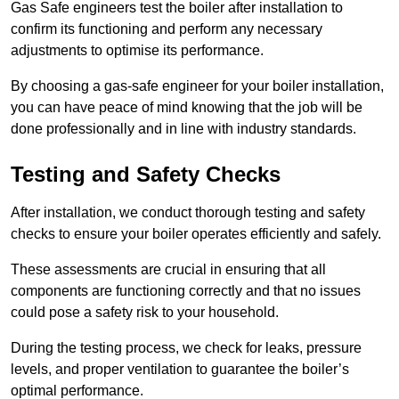
Gas Safe engineers test the boiler after installation to
confirm its functioning and perform any necessary
adjustments to optimise its performance.
By choosing a gas-safe engineer for your boiler installation,
you can have peace of mind knowing that the job will be
done professionally and in line with industry standards.
Testing and Safety Checks
After installation, we conduct thorough testing and safety
checks to ensure your boiler operates efficiently and safely.
These assessments are crucial in ensuring that all
components are functioning correctly and that no issues
could pose a safety risk to your household.
During the testing process, we check for leaks, pressure
levels, and proper ventilation to guarantee the boiler’s
optimal performance.