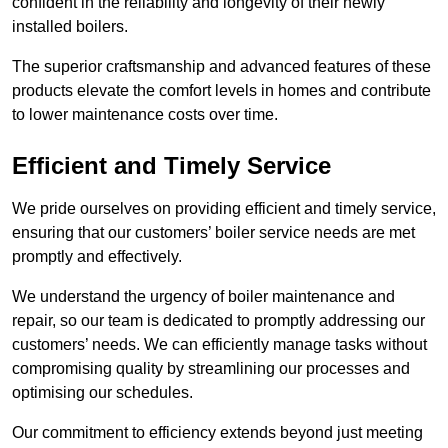
confident in the reliability and longevity of their newly
installed boilers.
The superior craftsmanship and advanced features of these
products elevate the comfort levels in homes and contribute
to lower maintenance costs over time.
Efficient and Timely Service
We pride ourselves on providing efficient and timely service,
ensuring that our customers’ boiler service needs are met
promptly and effectively.
We understand the urgency of boiler maintenance and
repair, so our team is dedicated to promptly addressing our
customers’ needs. We can efficiently manage tasks without
compromising quality by streamlining our processes and
optimising our schedules.
Our commitment to efficiency extends beyond just meeting