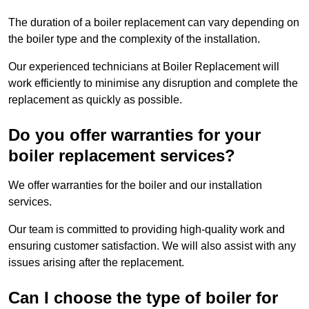
The duration of a boiler replacement can vary depending on
the boiler type and the complexity of the installation.
Our experienced technicians at Boiler Replacement will
work efficiently to minimise any disruption and complete the
replacement as quickly as possible.
Do you offer warranties for your
boiler replacement services?
We offer warranties for the boiler and our installation
services.
Our team is committed to providing high-quality work and
ensuring customer satisfaction. We will also assist with any
issues arising after the replacement.
Can I choose the type of boiler for