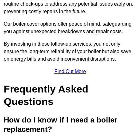
routine check-ups to address any potential issues early on,
preventing costly repairs in the future.
Our boiler cover options offer peace of mind, safeguarding
you against unexpected breakdowns and repair costs.
By investing in these follow-up services, you not only
ensure the long-term reliability of your boiler but also save
on energy bills and avoid inconvenient disruptions.
Find Out More
Frequently Asked
Questions
How do I know if I need a boiler
replacement?