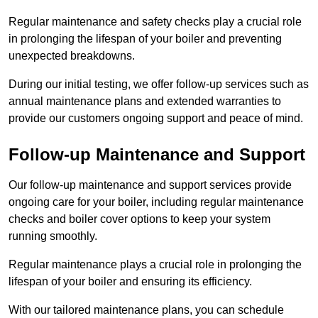
Regular maintenance and safety checks play a crucial role
in prolonging the lifespan of your boiler and preventing
unexpected breakdowns.
During our initial testing, we offer follow-up services such as
annual maintenance plans and extended warranties to
provide our customers ongoing support and peace of mind.
Follow-up Maintenance and Support
Our follow-up maintenance and support services provide
ongoing care for your boiler, including regular maintenance
checks and boiler cover options to keep your system
running smoothly.
Regular maintenance plays a crucial role in prolonging the
lifespan of your boiler and ensuring its efficiency.
With our tailored maintenance plans, you can schedule