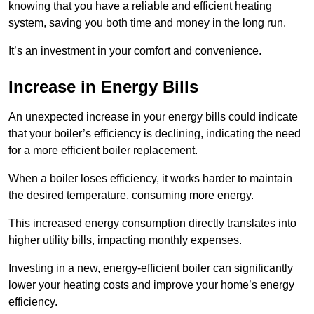
knowing that you have a reliable and efficient heating
system, saving you both time and money in the long run.
It’s an investment in your comfort and convenience.
Increase in Energy Bills
An unexpected increase in your energy bills could indicate
that your boiler’s efficiency is declining, indicating the need
for a more efficient boiler replacement.
When a boiler loses efficiency, it works harder to maintain
the desired temperature, consuming more energy.
This increased energy consumption directly translates into
higher utility bills, impacting monthly expenses.
Investing in a new, energy-efficient boiler can significantly
lower your heating costs and improve your home’s energy
efficiency.