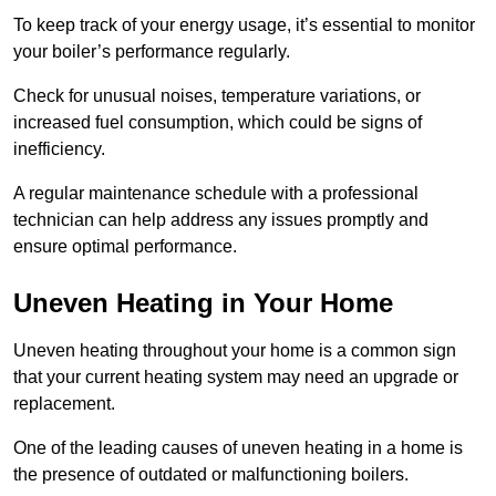
To keep track of your energy usage, it’s essential to monitor
your boiler’s performance regularly.
Check for unusual noises, temperature variations, or
increased fuel consumption, which could be signs of
inefficiency.
A regular maintenance schedule with a professional
technician can help address any issues promptly and
ensure optimal performance.
Uneven Heating in Your Home
Uneven heating throughout your home is a common sign
that your current heating system may need an upgrade or
replacement.
One of the leading causes of uneven heating in a home is
the presence of outdated or malfunctioning boilers.