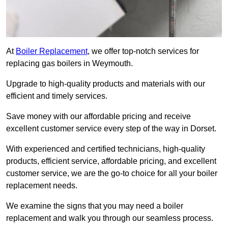
At
Boiler Replacement
, we offer top-notch services for
replacing gas boilers in Weymouth.
Upgrade to high-quality products and materials with our
efficient and timely services.
Save money with our affordable pricing and receive
excellent customer service every step of the way in Dorset.
With experienced and certified technicians, high-quality
products, efficient service, affordable pricing, and excellent
customer service, we are the go-to choice for all your boiler
replacement needs.
We examine the signs that you may need a boiler
replacement and walk you through our seamless process.