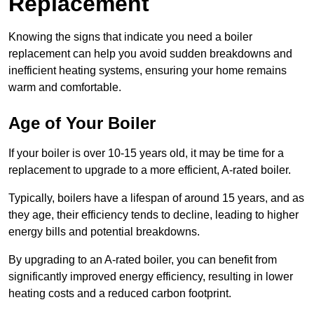
Replacement
Knowing the signs that indicate you need a boiler
replacement can help you avoid sudden breakdowns and
inefficient heating systems, ensuring your home remains
warm and comfortable.
Age of Your Boiler
If your boiler is over 10-15 years old, it may be time for a
replacement to upgrade to a more efficient, A-rated boiler.
Typically, boilers have a lifespan of around 15 years, and as
they age, their efficiency tends to decline, leading to higher
energy bills and potential breakdowns.
By upgrading to an A-rated boiler, you can benefit from
significantly improved energy efficiency, resulting in lower
heating costs and a reduced carbon footprint.