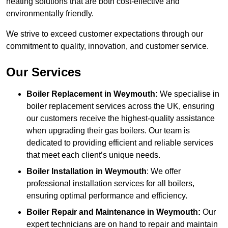
heating solutions that are both cost-effective and
environmentally friendly.
We strive to exceed customer expectations through our
commitment to quality, innovation, and customer service.
Our Services
Boiler Replacement in Weymouth:
We specialise in
boiler replacement services across the UK, ensuring
our customers receive the highest-quality assistance
when upgrading their gas boilers. Our team is
dedicated to providing efficient and reliable services
that meet each client’s unique needs.
Boiler Installation
in Weymouth
: We offer
professional installation services for all boilers,
ensuring optimal performance and efficiency.
Boiler Repair and Maintenance in Weymouth:
Our
expert technicians are on hand to repair and maintain