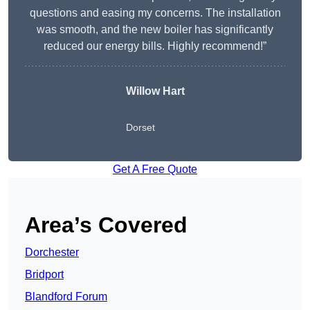
questions and easing my concerns. The installation
was smooth, and the new boiler has significantly
reduced our energy bills. Highly recommend!”
Willow Hart
Dorset
Get A Free Quote
Area’s Covered
Dorchester
Bridport
Blandford Forum