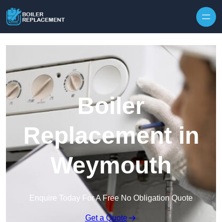
Skip to content
Boiler
Replacement in
Weymouth
Enquire Today For A Free No Obligation Quote
Get a Quote