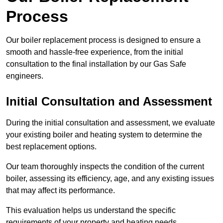
Process
Our boiler replacement process is designed to ensure a
smooth and hassle-free experience, from the initial
consultation to the final installation by our Gas Safe
engineers.
Initial Consultation and Assessment
During the initial consultation and assessment, we evaluate
your existing boiler and heating system to determine the
best replacement options.
Our team thoroughly inspects the condition of the current
boiler, assessing its efficiency, age, and any existing issues
that may affect its performance.
This evaluation helps us understand the specific
requirements of your property and heating needs.