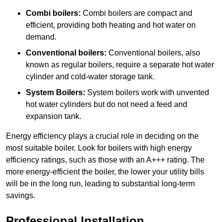
Combi boilers:
Combi boilers are compact and
efficient, providing both heating and hot water on
demand.
Conventional boilers:
Conventional boilers, also
known as regular boilers, require a separate hot water
cylinder and cold-water storage tank.
System Boilers:
System boilers work with unvented
hot water cylinders but do not need a feed and
expansion tank.
Energy efficiency plays a crucial role in deciding on the
most suitable boiler. Look for boilers with high energy
efficiency ratings, such as those with an A+++ rating. The
more energy-efficient the boiler, the lower your utility bills
will be in the long run, leading to substantial long-term
savings.
Professional Installation