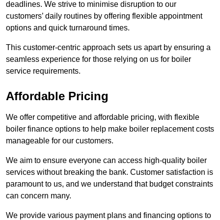
deadlines. We strive to minimise disruption to our
customers’ daily routines by offering flexible appointment
options and quick turnaround times.
This customer-centric approach sets us apart by ensuring a
seamless experience for those relying on us for boiler
service requirements.
Affordable Pricing
We offer competitive and affordable pricing, with flexible
boiler finance options to help make boiler replacement costs
manageable for our customers.
We aim to ensure everyone can access high-quality boiler
services without breaking the bank. Customer satisfaction is
paramount to us, and we understand that budget constraints
can concern many.
We provide various payment plans and financing options to