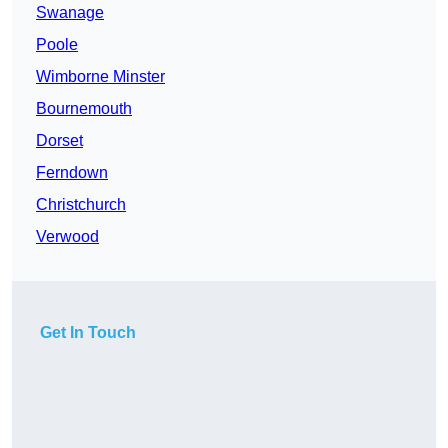
Swanage
Poole
Wimborne Minster
Bournemouth
Dorset
Ferndown
Christchurch
Verwood
Get In Touch