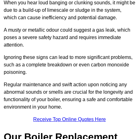
When you hear loud banging or clunking sounds, it might be
due to a build-up of limescale or sludge in the system,
which can cause inefficiency and potential damage.
A musty or metallic odour could suggest a gas leak, which
poses a severe safety hazard and requires immediate
attention.
Ignoring these signs can lead to more significant problems,
such as a complete breakdown or even carbon monoxide
poisoning.
Regular maintenance and swift action upon noticing any
abnormal sounds or smells are crucial for the longevity and
functionality of your boiler, ensuring a safe and comfortable
environment in your home.
Receive Top Online Quotes Here
Our Boiler Replacement