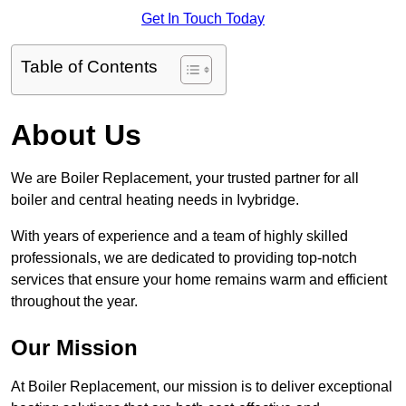
Get In Touch Today
Table of Contents
About Us
We are Boiler Replacement, your trusted partner for all
boiler and central heating needs in Ivybridge.
With years of experience and a team of highly skilled
professionals, we are dedicated to providing top-notch
services that ensure your home remains warm and efficient
throughout the year.
Our Mission
At Boiler Replacement, our mission is to deliver exceptional