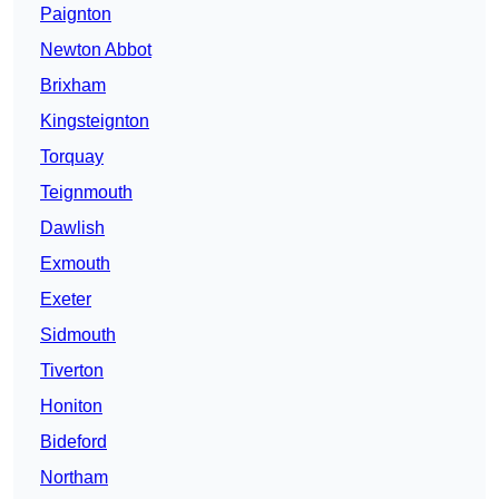
Paignton
Newton Abbot
Brixham
Kingsteignton
Torquay
Teignmouth
Dawlish
Exmouth
Exeter
Sidmouth
Tiverton
Honiton
Bideford
Northam