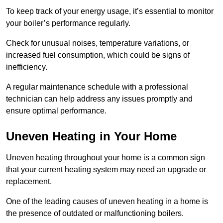
To keep track of your energy usage, it’s essential to monitor
your boiler’s performance regularly.
Check for unusual noises, temperature variations, or
increased fuel consumption, which could be signs of
inefficiency.
A regular maintenance schedule with a professional
technician can help address any issues promptly and
ensure optimal performance.
Uneven Heating in Your Home
Uneven heating throughout your home is a common sign
that your current heating system may need an upgrade or
replacement.
One of the leading causes of uneven heating in a home is
the presence of outdated or malfunctioning boilers.