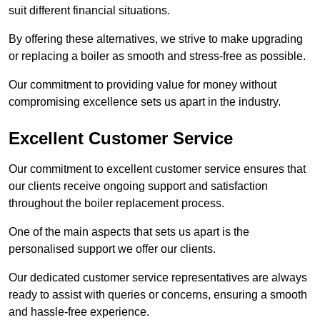
suit different financial situations.
By offering these alternatives, we strive to make upgrading
or replacing a boiler as smooth and stress-free as possible.
Our commitment to providing value for money without
compromising excellence sets us apart in the industry.
Excellent Customer Service
Our commitment to excellent customer service ensures that
our clients receive ongoing support and satisfaction
throughout the boiler replacement process.
One of the main aspects that sets us apart is the
personalised support we offer our clients.
Our dedicated customer service representatives are always
ready to assist with queries or concerns, ensuring a smooth
and hassle-free experience.