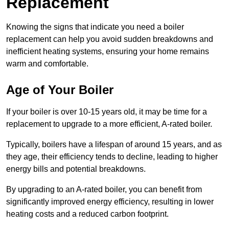
Replacement
Knowing the signs that indicate you need a boiler
replacement can help you avoid sudden breakdowns and
inefficient heating systems, ensuring your home remains
warm and comfortable.
Age of Your Boiler
If your boiler is over 10-15 years old, it may be time for a
replacement to upgrade to a more efficient, A-rated boiler.
Typically, boilers have a lifespan of around 15 years, and as
they age, their efficiency tends to decline, leading to higher
energy bills and potential breakdowns.
By upgrading to an A-rated boiler, you can benefit from
significantly improved energy efficiency, resulting in lower
heating costs and a reduced carbon footprint.