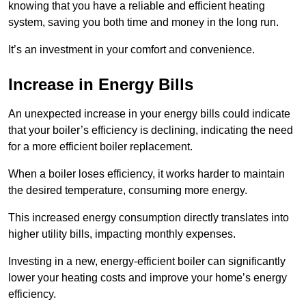
knowing that you have a reliable and efficient heating
system, saving you both time and money in the long run.
It’s an investment in your comfort and convenience.
Increase in Energy Bills
An unexpected increase in your energy bills could indicate
that your boiler’s efficiency is declining, indicating the need
for a more efficient boiler replacement.
When a boiler loses efficiency, it works harder to maintain
the desired temperature, consuming more energy.
This increased energy consumption directly translates into
higher utility bills, impacting monthly expenses.
Investing in a new, energy-efficient boiler can significantly
lower your heating costs and improve your home’s energy
efficiency.