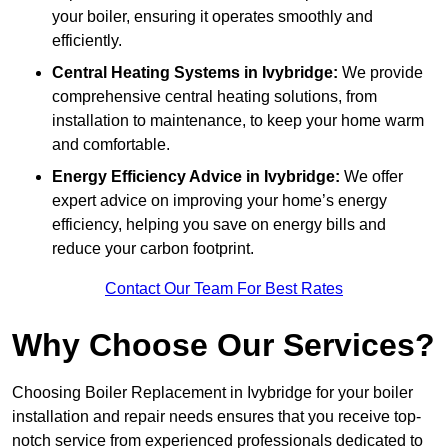
your boiler, ensuring it operates smoothly and
efficiently.
Central Heating Systems in Ivybridge:
We provide
comprehensive central heating solutions, from
installation to maintenance, to keep your home warm
and comfortable.
Energy Efficiency Advice in Ivybridge:
We offer
expert advice on improving your home’s energy
efficiency, helping you save on energy bills and
reduce your carbon footprint.
Contact Our Team For Best Rates
Why Choose Our Services?
Choosing Boiler Replacement in Ivybridge for your boiler
installation and repair needs ensures that you receive top-
notch service from experienced professionals dedicated to