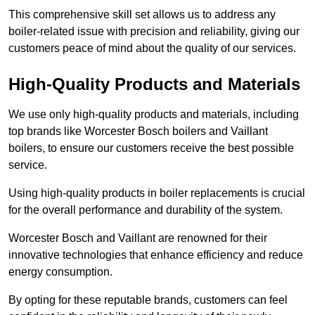
This comprehensive skill set allows us to address any
boiler-related issue with precision and reliability, giving our
customers peace of mind about the quality of our services.
High-Quality Products and Materials
We use only high-quality products and materials, including
top brands like Worcester Bosch boilers and Vaillant
boilers, to ensure our customers receive the best possible
service.
Using high-quality products in boiler replacements is crucial
for the overall performance and durability of the system.
Worcester Bosch and Vaillant are renowned for their
innovative technologies that enhance efficiency and reduce
energy consumption.
By opting for these reputable brands, customers can feel