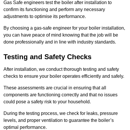
Gas Safe engineers test the boiler after installation to
confirm its functioning and perform any necessary
adjustments to optimise its performance.
By choosing a gas-safe engineer for your boiler installation,
you can have peace of mind knowing that the job will be
done professionally and in line with industry standards.
Testing and Safety Checks
After installation, we conduct thorough testing and safety
checks to ensure your boiler operates efficiently and safely.
These assessments are crucial in ensuring that all
components are functioning correctly and that no issues
could pose a safety risk to your household.
During the testing process, we check for leaks, pressure
levels, and proper ventilation to guarantee the boiler’s
optimal performance.