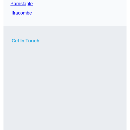
Barnstaple
Ilfracombe
Get In Touch