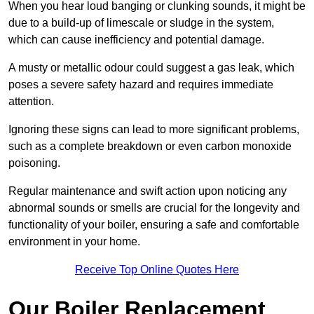
When you hear loud banging or clunking sounds, it might be
due to a build-up of limescale or sludge in the system,
which can cause inefficiency and potential damage.
A musty or metallic odour could suggest a gas leak, which
poses a severe safety hazard and requires immediate
attention.
Ignoring these signs can lead to more significant problems,
such as a complete breakdown or even carbon monoxide
poisoning.
Regular maintenance and swift action upon noticing any
abnormal sounds or smells are crucial for the longevity and
functionality of your boiler, ensuring a safe and comfortable
environment in your home.
Receive Top Online Quotes Here
Our Boiler Replacement