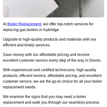
At
Boiler Replacement
, we offer top-notch services for
replacing gas boilers in Ivybridge.
Upgrade to high-quality products and materials with our
efficient and timely services.
Save money with our affordable pricing and receive
excellent customer service every step of the way in Devon.
With experienced and certified technicians, high-quality
products, efficient service, affordable pricing, and excellent
customer service, we are the go-to choice for all your boiler
replacement needs.
We examine the signs that you may need a boiler
replacement and walk you through our seamless process.