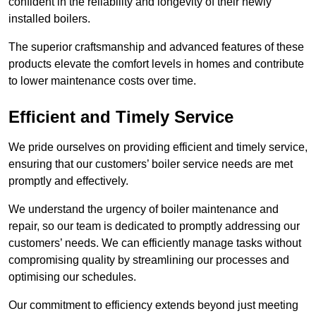
confident in the reliability and longevity of their newly
installed boilers.
The superior craftsmanship and advanced features of these
products elevate the comfort levels in homes and contribute
to lower maintenance costs over time.
Efficient and Timely Service
We pride ourselves on providing efficient and timely service,
ensuring that our customers’ boiler service needs are met
promptly and effectively.
We understand the urgency of boiler maintenance and
repair, so our team is dedicated to promptly addressing our
customers’ needs. We can efficiently manage tasks without
compromising quality by streamlining our processes and
optimising our schedules.
Our commitment to efficiency extends beyond just meeting