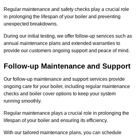
Regular maintenance and safety checks play a crucial role
in prolonging the lifespan of your boiler and preventing
unexpected breakdowns.
During our initial testing, we offer follow-up services such as
annual maintenance plans and extended warranties to
provide our customers ongoing support and peace of mind.
Follow-up Maintenance and Support
Our follow-up maintenance and support services provide
ongoing care for your boiler, including regular maintenance
checks and boiler cover options to keep your system
running smoothly.
Regular maintenance plays a crucial role in prolonging the
lifespan of your boiler and ensuring its efficiency.
With our tailored maintenance plans, you can schedule