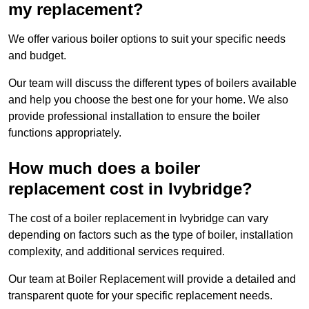
my replacement?
We offer various boiler options to suit your specific needs
and budget.
Our team will discuss the different types of boilers available
and help you choose the best one for your home. We also
provide professional installation to ensure the boiler
functions appropriately.
How much does a boiler
replacement cost in Ivybridge?
The cost of a boiler replacement in Ivybridge can vary
depending on factors such as the type of boiler, installation
complexity, and additional services required.
Our team at Boiler Replacement will provide a detailed and
transparent quote for your specific replacement needs.