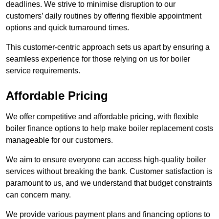
deadlines. We strive to minimise disruption to our
customers’ daily routines by offering flexible appointment
options and quick turnaround times.
This customer-centric approach sets us apart by ensuring a
seamless experience for those relying on us for boiler
service requirements.
Affordable Pricing
We offer competitive and affordable pricing, with flexible
boiler finance options to help make boiler replacement costs
manageable for our customers.
We aim to ensure everyone can access high-quality boiler
services without breaking the bank. Customer satisfaction is
paramount to us, and we understand that budget constraints
can concern many.
We provide various payment plans and financing options to