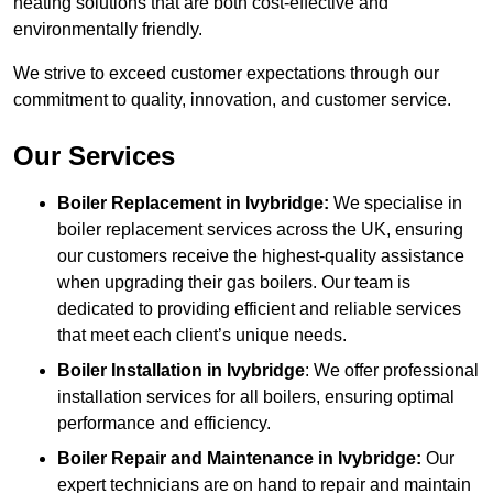
heating solutions that are both cost-effective and
environmentally friendly.
We strive to exceed customer expectations through our
commitment to quality, innovation, and customer service.
Our Services
Boiler Replacement in Ivybridge:
We specialise in
boiler replacement services across the UK, ensuring
our customers receive the highest-quality assistance
when upgrading their gas boilers. Our team is
dedicated to providing efficient and reliable services
that meet each client’s unique needs.
Boiler Installation
in Ivybridge
: We offer professional
installation services for all boilers, ensuring optimal
performance and efficiency.
Boiler Repair and Maintenance in Ivybridge:
Our
expert technicians are on hand to repair and maintain