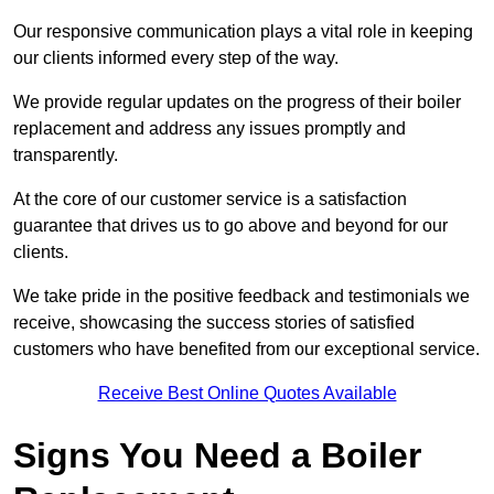
Our responsive communication plays a vital role in keeping
our clients informed every step of the way.
We provide regular updates on the progress of their boiler
replacement and address any issues promptly and
transparently.
At the core of our customer service is a satisfaction
guarantee that drives us to go above and beyond for our
clients.
We take pride in the positive feedback and testimonials we
receive, showcasing the success stories of satisfied
customers who have benefited from our exceptional service.
Receive Best Online Quotes Available
Signs You Need a Boiler