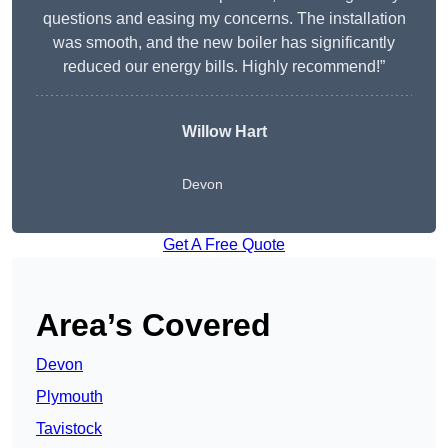
questions and easing my concerns. The installation
was smooth, and the new boiler has significantly
reduced our energy bills. Highly recommend!”
Willow Hart
Devon
Get A Free Quote
Area’s Covered
Devon
Plymouth
Tavistock