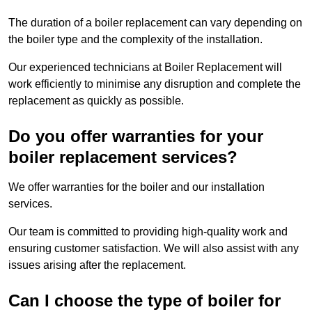
The duration of a boiler replacement can vary depending on
the boiler type and the complexity of the installation.
Our experienced technicians at Boiler Replacement will
work efficiently to minimise any disruption and complete the
replacement as quickly as possible.
Do you offer warranties for your
boiler replacement services?
We offer warranties for the boiler and our installation
services.
Our team is committed to providing high-quality work and
ensuring customer satisfaction. We will also assist with any
issues arising after the replacement.
Can I choose the type of boiler for