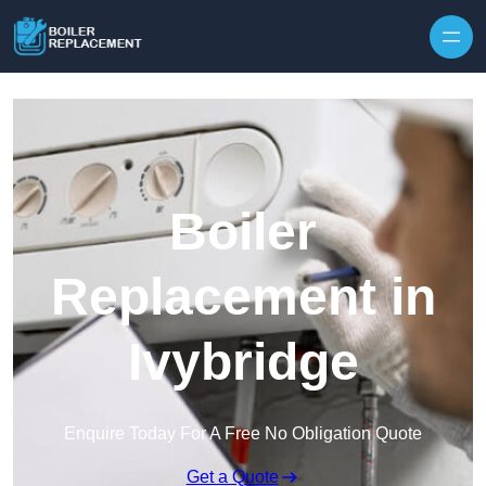
Skip to content
Boiler
Replacement in
Ivybridge
Enquire Today For A Free No Obligation Quote
Get a Quote