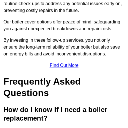
routine check-ups to address any potential issues early on,
preventing costly repairs in the future.
Our boiler cover options offer peace of mind, safeguarding
you against unexpected breakdowns and repair costs.
By investing in these follow-up services, you not only
ensure the long-term reliability of your boiler but also save
on energy bills and avoid inconvenient disruptions.
Find Out More
Frequently Asked
Questions
How do I know if I need a boiler
replacement?