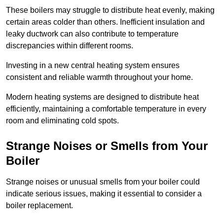
These boilers may struggle to distribute heat evenly, making
certain areas colder than others. Inefficient insulation and
leaky ductwork can also contribute to temperature
discrepancies within different rooms.
Investing in a new central heating system ensures
consistent and reliable warmth throughout your home.
Modern heating systems are designed to distribute heat
efficiently, maintaining a comfortable temperature in every
room and eliminating cold spots.
Strange Noises or Smells from Your
Boiler
Strange noises or unusual smells from your boiler could
indicate serious issues, making it essential to consider a
boiler replacement.