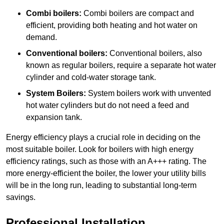
Combi boilers:
Combi boilers are compact and
efficient, providing both heating and hot water on
demand.
Conventional boilers:
Conventional boilers, also
known as regular boilers, require a separate hot water
cylinder and cold-water storage tank.
System Boilers:
System boilers work with unvented
hot water cylinders but do not need a feed and
expansion tank.
Energy efficiency plays a crucial role in deciding on the
most suitable boiler. Look for boilers with high energy
efficiency ratings, such as those with an A+++ rating. The
more energy-efficient the boiler, the lower your utility bills
will be in the long run, leading to substantial long-term
savings.
Professional Installation