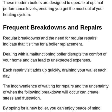
These modern boilers are designed to operate at optimal
performance levels, ensuring you get the most out of your
heating system.
Frequent Breakdowns and Repairs
Regular breakdowns and the need for regular repairs
indicate that it’s time for a boiler replacement.
Dealing with a malfunctioning boiler disrupts the comfort of
your home and can lead to unexpected expenses.
Each repair visit adds up quickly, draining your wallet each
day.
The inconvenience of waiting for repairs and the uncertainty
of when the following breakdown will occur can create
stress and frustration.
By opting for a new boiler, you can enjoy peace of mind