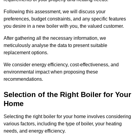
Following this assessment, we will discuss your
preferences, budget constraints, and any specific features
you desire in a new boiler with you, the valued customer.
After gathering all the necessary information, we
meticulously analyse the data to present suitable
replacement options.
We consider energy efficiency, cost-effectiveness, and
environmental impact when proposing these
recommendations.
Selection of the Right Boiler for Your
Home
Selecting the right boiler for your home involves considering
various factors, including the type of boiler, your heating
needs, and energy efficiency.