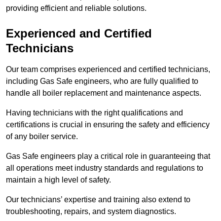
providing efficient and reliable solutions.
Experienced and Certified
Technicians
Our team comprises experienced and certified technicians,
including Gas Safe engineers, who are fully qualified to
handle all boiler replacement and maintenance aspects.
Having technicians with the right qualifications and
certifications is crucial in ensuring the safety and efficiency
of any boiler service.
Gas Safe engineers play a critical role in guaranteeing that
all operations meet industry standards and regulations to
maintain a high level of safety.
Our technicians’ expertise and training also extend to
troubleshooting, repairs, and system diagnostics.