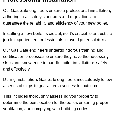
Our Gas Safe engineers ensure a professional installation,
adhering to all safety standards and regulations, to
guarantee the reliability and efficiency of your new boiler.
Installing a new boiler is crucial, so it’s crucial to entrust the
job to experienced professionals to avoid potential risks.
Our Gas Safe engineers undergo rigorous training and
certification processes to ensure they have the necessary
skills and knowledge to handle boiler installations safely
and effectively.
During installation, Gas Safe engineers meticulously follow
a series of steps to guarantee a successful outcome.
This includes thoroughly assessing your property to
determine the best location for the boiler, ensuring proper
ventilation, and complying with building codes.