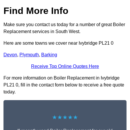
Find More Info
Make sure you contact us today for a number of great Boiler
Replacement services in South West.
Here are some towns we cover near Ivybridge PL21 0
Devon
,
Plymouth
,
Barking
Receive Top Online Quotes Here
For more information on Boiler Replacement in Ivybridge
PL21 0, fill in the contact form below to receive a free quote
today.
★★★★★