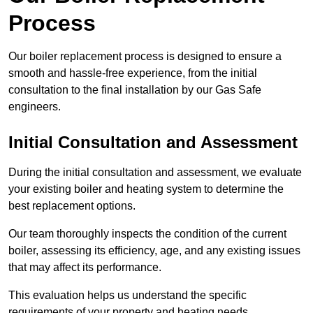
Process
Our boiler replacement process is designed to ensure a
smooth and hassle-free experience, from the initial
consultation to the final installation by our Gas Safe
engineers.
Initial Consultation and Assessment
During the initial consultation and assessment, we evaluate
your existing boiler and heating system to determine the
best replacement options.
Our team thoroughly inspects the condition of the current
boiler, assessing its efficiency, age, and any existing issues
that may affect its performance.
This evaluation helps us understand the specific
requirements of your property and heating needs.