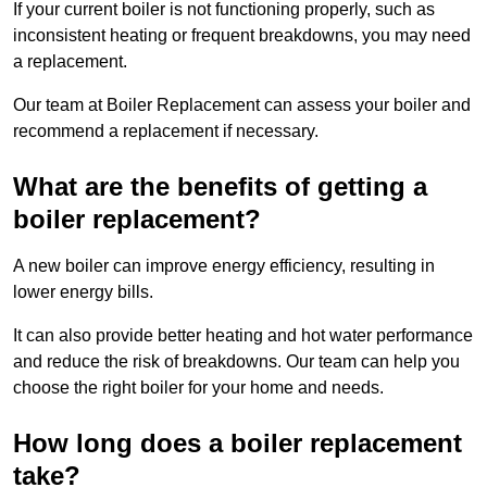
If your current boiler is not functioning properly, such as
inconsistent heating or frequent breakdowns, you may need
a replacement.
Our team at Boiler Replacement can assess your boiler and
recommend a replacement if necessary.
What are the benefits of getting a
boiler replacement?
A new boiler can improve energy efficiency, resulting in
lower energy bills.
It can also provide better heating and hot water performance
and reduce the risk of breakdowns. Our team can help you
choose the right boiler for your home and needs.
How long does a boiler replacement
take?