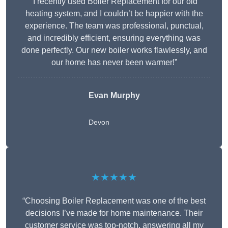
“I recently used Boiler Replacement for our old
heating system, and I couldn’t be happier with the
experience. The team was professional, punctual,
and incredibly efficient, ensuring everything was
done perfectly. Our new boiler works flawlessly, and
our home has never been warmer!”
Evan Murphy
Devon
★★★★★
“Choosing Boiler Replacement was one of the best
decisions I’ve made for home maintenance. Their
customer service was top-notch, answering all my