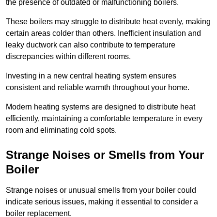
the presence of outdated or malfunctioning boilers.
These boilers may struggle to distribute heat evenly, making
certain areas colder than others. Inefficient insulation and
leaky ductwork can also contribute to temperature
discrepancies within different rooms.
Investing in a new central heating system ensures
consistent and reliable warmth throughout your home.
Modern heating systems are designed to distribute heat
efficiently, maintaining a comfortable temperature in every
room and eliminating cold spots.
Strange Noises or Smells from Your
Boiler
Strange noises or unusual smells from your boiler could
indicate serious issues, making it essential to consider a
boiler replacement.