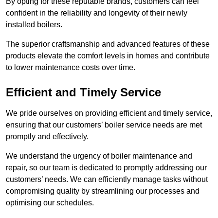
By opting for these reputable brands, customers can feel
confident in the reliability and longevity of their newly
installed boilers.
The superior craftsmanship and advanced features of these
products elevate the comfort levels in homes and contribute
to lower maintenance costs over time.
Efficient and Timely Service
We pride ourselves on providing efficient and timely service,
ensuring that our customers’ boiler service needs are met
promptly and effectively.
We understand the urgency of boiler maintenance and
repair, so our team is dedicated to promptly addressing our
customers’ needs. We can efficiently manage tasks without
compromising quality by streamlining our processes and
optimising our schedules.