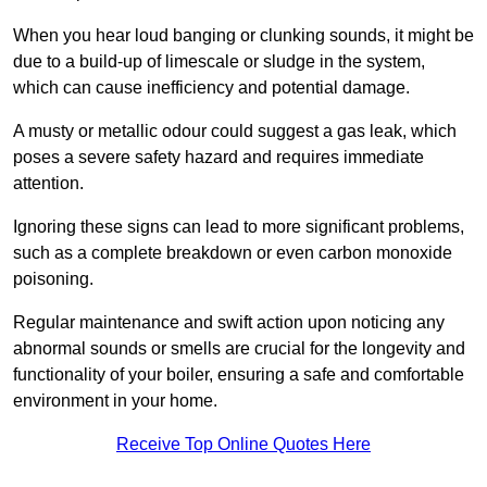
When you hear loud banging or clunking sounds, it might be
due to a build-up of limescale or sludge in the system,
which can cause inefficiency and potential damage.
A musty or metallic odour could suggest a gas leak, which
poses a severe safety hazard and requires immediate
attention.
Ignoring these signs can lead to more significant problems,
such as a complete breakdown or even carbon monoxide
poisoning.
Regular maintenance and swift action upon noticing any
abnormal sounds or smells are crucial for the longevity and
functionality of your boiler, ensuring a safe and comfortable
environment in your home.
Receive Top Online Quotes Here