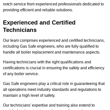
notch service from experienced professionals dedicated to
providing efficient and reliable solutions.
Experienced and Certified
Technicians
Our team comprises experienced and certified technicians,
including Gas Safe engineers, who are fully qualified to
handle all boiler replacement and maintenance aspects.
Having technicians with the right qualifications and
certifications is crucial in ensuring the safety and efficiency
of any boiler service.
Gas Safe engineers play a critical role in guaranteeing that
all operations meet industry standards and regulations to
maintain a high level of safety.
Our technicians’ expertise and training also extend to