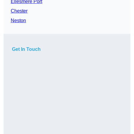
Ellesmere Port
Chester
Neston
Get In Touch