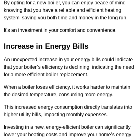
By opting for a new boiler, you can enjoy peace of mind
knowing that you have a reliable and efficient heating
system, saving you both time and money in the long run.
It’s an investment in your comfort and convenience.
Increase in Energy Bills
An unexpected increase in your energy bills could indicate
that your boiler’s efficiency is declining, indicating the need
for a more efficient boiler replacement.
When a boiler loses efficiency, it works harder to maintain
the desired temperature, consuming more energy.
This increased energy consumption directly translates into
higher utility bills, impacting monthly expenses.
Investing in a new, energy-efficient boiler can significantly
lower your heating costs and improve your home’s energy