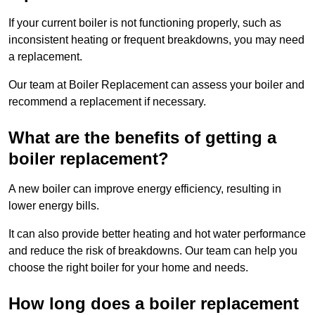
If your current boiler is not functioning properly, such as
inconsistent heating or frequent breakdowns, you may need
a replacement.
Our team at Boiler Replacement can assess your boiler and
recommend a replacement if necessary.
What are the benefits of getting a
boiler replacement?
A new boiler can improve energy efficiency, resulting in
lower energy bills.
It can also provide better heating and hot water performance
and reduce the risk of breakdowns. Our team can help you
choose the right boiler for your home and needs.
How long does a boiler replacement