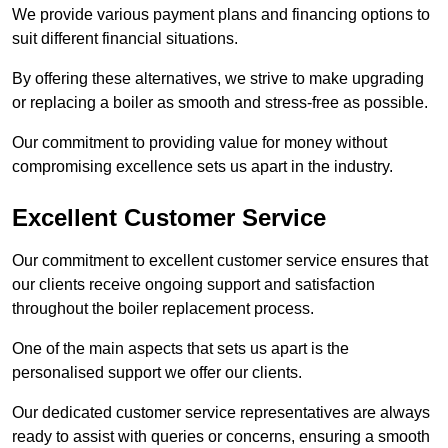
We provide various payment plans and financing options to
suit different financial situations.
By offering these alternatives, we strive to make upgrading
or replacing a boiler as smooth and stress-free as possible.
Our commitment to providing value for money without
compromising excellence sets us apart in the industry.
Excellent Customer Service
Our commitment to excellent customer service ensures that
our clients receive ongoing support and satisfaction
throughout the boiler replacement process.
One of the main aspects that sets us apart is the
personalised support we offer our clients.
Our dedicated customer service representatives are always
ready to assist with queries or concerns, ensuring a smooth