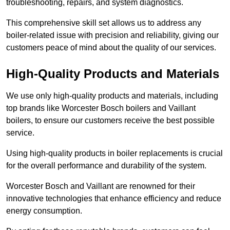
troubleshooting, repairs, and system diagnostics.
This comprehensive skill set allows us to address any
boiler-related issue with precision and reliability, giving our
customers peace of mind about the quality of our services.
High-Quality Products and Materials
We use only high-quality products and materials, including
top brands like Worcester Bosch boilers and Vaillant
boilers, to ensure our customers receive the best possible
service.
Using high-quality products in boiler replacements is crucial
for the overall performance and durability of the system.
Worcester Bosch and Vaillant are renowned for their
innovative technologies that enhance efficiency and reduce
energy consumption.