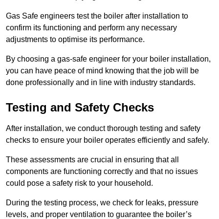
Gas Safe engineers test the boiler after installation to
confirm its functioning and perform any necessary
adjustments to optimise its performance.
By choosing a gas-safe engineer for your boiler installation,
you can have peace of mind knowing that the job will be
done professionally and in line with industry standards.
Testing and Safety Checks
After installation, we conduct thorough testing and safety
checks to ensure your boiler operates efficiently and safely.
These assessments are crucial in ensuring that all
components are functioning correctly and that no issues
could pose a safety risk to your household.
During the testing process, we check for leaks, pressure
levels, and proper ventilation to guarantee the boiler’s