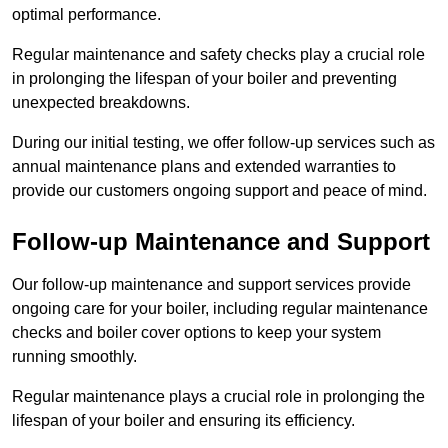
optimal performance.
Regular maintenance and safety checks play a crucial role
in prolonging the lifespan of your boiler and preventing
unexpected breakdowns.
During our initial testing, we offer follow-up services such as
annual maintenance plans and extended warranties to
provide our customers ongoing support and peace of mind.
Follow-up Maintenance and Support
Our follow-up maintenance and support services provide
ongoing care for your boiler, including regular maintenance
checks and boiler cover options to keep your system
running smoothly.
Regular maintenance plays a crucial role in prolonging the
lifespan of your boiler and ensuring its efficiency.