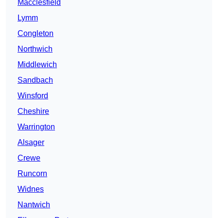
Macclesfield
Lymm
Congleton
Northwich
Middlewich
Sandbach
Winsford
Cheshire
Warrington
Alsager
Crewe
Runcorn
Widnes
Nantwich