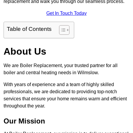
replacement and walk you through our seamless process.
Get In Touch Today
Table of Contents
About Us
We are Boiler Replacement, your trusted partner for all
boiler and central heating needs in Wilmslow.
With years of experience and a team of highly skilled
professionals, we are dedicated to providing top-notch
services that ensure your home remains warm and efficient
throughout the year.
Our Mission