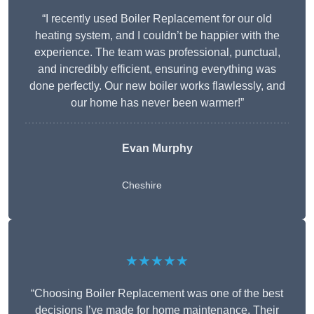
“I recently used Boiler Replacement for our old
heating system, and I couldn’t be happier with the
experience. The team was professional, punctual,
and incredibly efficient, ensuring everything was
done perfectly. Our new boiler works flawlessly, and
our home has never been warmer!”
Evan Murphy
Cheshire
★★★★★
“Choosing Boiler Replacement was one of the best
decisions I’ve made for home maintenance. Their