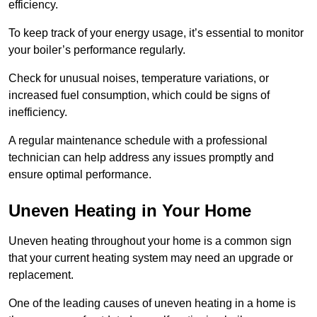
efficiency.
To keep track of your energy usage, it’s essential to monitor
your boiler’s performance regularly.
Check for unusual noises, temperature variations, or
increased fuel consumption, which could be signs of
inefficiency.
A regular maintenance schedule with a professional
technician can help address any issues promptly and
ensure optimal performance.
Uneven Heating in Your Home
Uneven heating throughout your home is a common sign
that your current heating system may need an upgrade or
replacement.
One of the leading causes of uneven heating in a home is