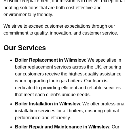
At Boiler Replacement, our mission is to deliver exceptional
heating solutions that are both cost-effective and
environmentally friendly.
We strive to exceed customer expectations through our
commitment to quality, innovation, and customer service.
Our Services
Boiler Replacement in Wilmslow:
We specialise in
boiler replacement services across the UK, ensuring
our customers receive the highest-quality assistance
when upgrading their gas boilers. Our team is
dedicated to providing efficient and reliable services
that meet each client’s unique needs.
Boiler Installation
in Wilmslow
: We offer professional
installation services for all boilers, ensuring optimal
performance and efficiency.
Boiler Repair and Maintenance in Wilmslow:
Our