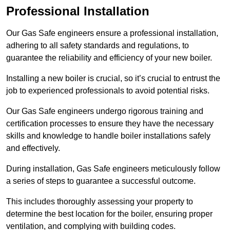
Professional Installation
Our Gas Safe engineers ensure a professional installation,
adhering to all safety standards and regulations, to
guarantee the reliability and efficiency of your new boiler.
Installing a new boiler is crucial, so it’s crucial to entrust the
job to experienced professionals to avoid potential risks.
Our Gas Safe engineers undergo rigorous training and
certification processes to ensure they have the necessary
skills and knowledge to handle boiler installations safely
and effectively.
During installation, Gas Safe engineers meticulously follow
a series of steps to guarantee a successful outcome.
This includes thoroughly assessing your property to
determine the best location for the boiler, ensuring proper
ventilation, and complying with building codes.