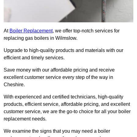
At
Boiler Replacement
, we offer top-notch services for
replacing gas boilers in Wilmslow.
Upgrade to high-quality products and materials with our
efficient and timely services.
Save money with our affordable pricing and receive
excellent customer service every step of the way in
Cheshire.
With experienced and certified technicians, high-quality
products, efficient service, affordable pricing, and excellent
customer service, we are the go-to choice for all your boiler
replacement needs.
We examine the signs that you may need a boiler