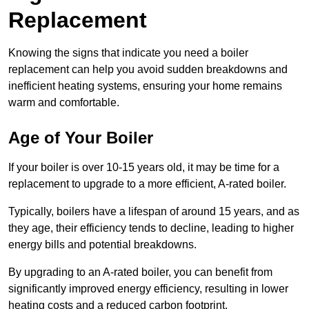
Replacement
Knowing the signs that indicate you need a boiler
replacement can help you avoid sudden breakdowns and
inefficient heating systems, ensuring your home remains
warm and comfortable.
Age of Your Boiler
If your boiler is over 10-15 years old, it may be time for a
replacement to upgrade to a more efficient, A-rated boiler.
Typically, boilers have a lifespan of around 15 years, and as
they age, their efficiency tends to decline, leading to higher
energy bills and potential breakdowns.
By upgrading to an A-rated boiler, you can benefit from
significantly improved energy efficiency, resulting in lower
heating costs and a reduced carbon footprint.