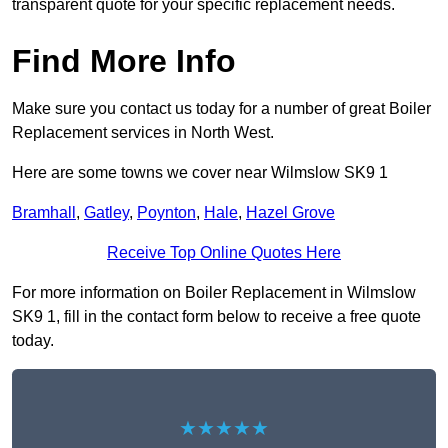
transparent quote for your specific replacement needs.
Find More Info
Make sure you contact us today for a number of great Boiler
Replacement services in North West.
Here are some towns we cover near Wilmslow SK9 1
Bramhall
,
Gatley
,
Poynton
,
Hale
,
Hazel Grove
Receive Top Online Quotes Here
For more information on Boiler Replacement in Wilmslow
SK9 1, fill in the contact form below to receive a free quote
today.
★★★★★