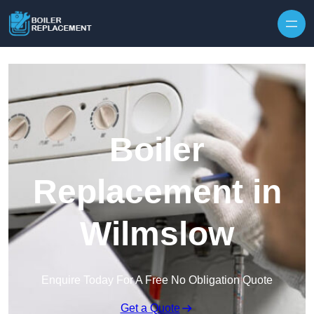
Skip to content
Boiler
Replacement in
Wilmslow
Enquire Today For A Free No Obligation Quote
Get a Quote