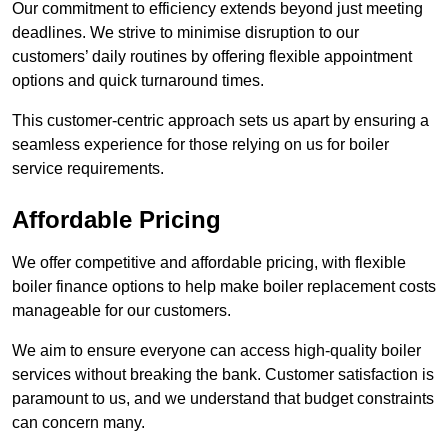
Our commitment to efficiency extends beyond just meeting
deadlines. We strive to minimise disruption to our
customers’ daily routines by offering flexible appointment
options and quick turnaround times.
This customer-centric approach sets us apart by ensuring a
seamless experience for those relying on us for boiler
service requirements.
Affordable Pricing
We offer competitive and affordable pricing, with flexible
boiler finance options to help make boiler replacement costs
manageable for our customers.
We aim to ensure everyone can access high-quality boiler
services without breaking the bank. Customer satisfaction is
paramount to us, and we understand that budget constraints
can concern many.