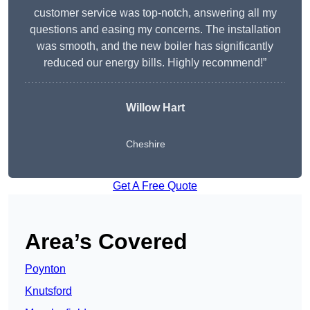
customer service was top-notch, answering all my
questions and easing my concerns. The installation
was smooth, and the new boiler has significantly
reduced our energy bills. Highly recommend!”
Willow Hart
Cheshire
Get A Free Quote
Area’s Covered
Poynton
Knutsford