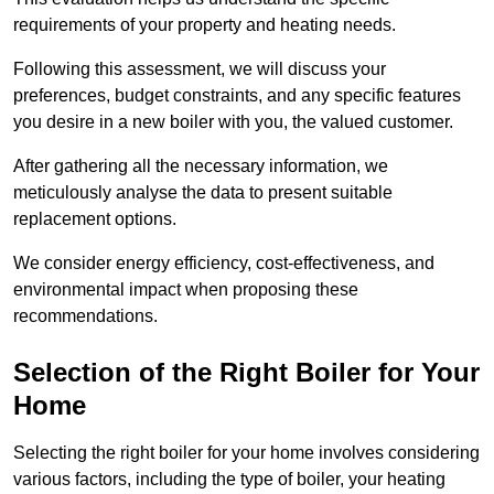
requirements of your property and heating needs.
Following this assessment, we will discuss your
preferences, budget constraints, and any specific features
you desire in a new boiler with you, the valued customer.
After gathering all the necessary information, we
meticulously analyse the data to present suitable
replacement options.
We consider energy efficiency, cost-effectiveness, and
environmental impact when proposing these
recommendations.
Selection of the Right Boiler for Your
Home
Selecting the right boiler for your home involves considering
various factors, including the type of boiler, your heating