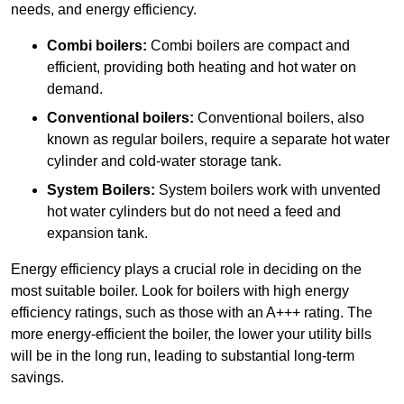
needs, and energy efficiency.
Combi boilers:
Combi boilers are compact and
efficient, providing both heating and hot water on
demand.
Conventional boilers:
Conventional boilers, also
known as regular boilers, require a separate hot water
cylinder and cold-water storage tank.
System Boilers:
System boilers work with unvented
hot water cylinders but do not need a feed and
expansion tank.
Energy efficiency plays a crucial role in deciding on the
most suitable boiler. Look for boilers with high energy
efficiency ratings, such as those with an A+++ rating. The
more energy-efficient the boiler, the lower your utility bills
will be in the long run, leading to substantial long-term
savings.