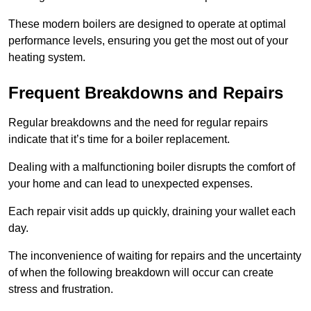
These modern boilers are designed to operate at optimal
performance levels, ensuring you get the most out of your
heating system.
Frequent Breakdowns and Repairs
Regular breakdowns and the need for regular repairs
indicate that it’s time for a boiler replacement.
Dealing with a malfunctioning boiler disrupts the comfort of
your home and can lead to unexpected expenses.
Each repair visit adds up quickly, draining your wallet each
day.
The inconvenience of waiting for repairs and the uncertainty
of when the following breakdown will occur can create
stress and frustration.