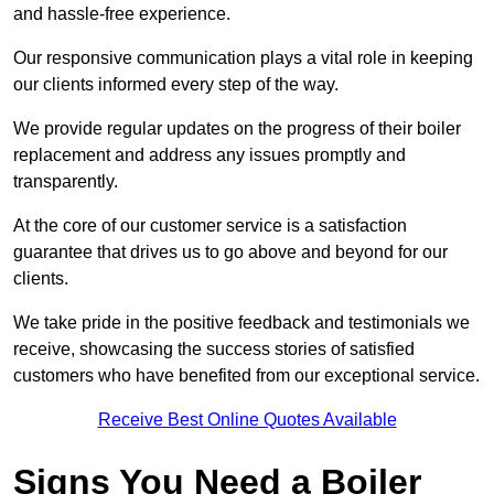
and hassle-free experience.
Our responsive communication plays a vital role in keeping
our clients informed every step of the way.
We provide regular updates on the progress of their boiler
replacement and address any issues promptly and
transparently.
At the core of our customer service is a satisfaction
guarantee that drives us to go above and beyond for our
clients.
We take pride in the positive feedback and testimonials we
receive, showcasing the success stories of satisfied
customers who have benefited from our exceptional service.
Receive Best Online Quotes Available
Signs You Need a Boiler