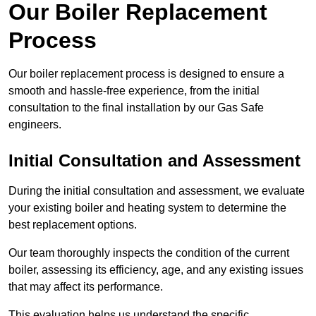
Our Boiler Replacement
Process
Our boiler replacement process is designed to ensure a
smooth and hassle-free experience, from the initial
consultation to the final installation by our Gas Safe
engineers.
Initial Consultation and Assessment
During the initial consultation and assessment, we evaluate
your existing boiler and heating system to determine the
best replacement options.
Our team thoroughly inspects the condition of the current
boiler, assessing its efficiency, age, and any existing issues
that may affect its performance.
This evaluation helps us understand the specific