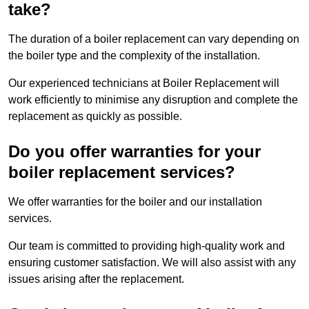
take?
The duration of a boiler replacement can vary depending on
the boiler type and the complexity of the installation.
Our experienced technicians at Boiler Replacement will
work efficiently to minimise any disruption and complete the
replacement as quickly as possible.
Do you offer warranties for your
boiler replacement services?
We offer warranties for the boiler and our installation
services.
Our team is committed to providing high-quality work and
ensuring customer satisfaction. We will also assist with any
issues arising after the replacement.