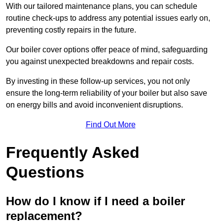
With our tailored maintenance plans, you can schedule
routine check-ups to address any potential issues early on,
preventing costly repairs in the future.
Our boiler cover options offer peace of mind, safeguarding
you against unexpected breakdowns and repair costs.
By investing in these follow-up services, you not only
ensure the long-term reliability of your boiler but also save
on energy bills and avoid inconvenient disruptions.
Find Out More
Frequently Asked
Questions
How do I know if I need a boiler
replacement?