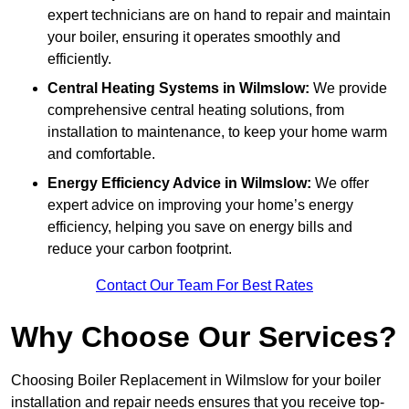
expert technicians are on hand to repair and maintain
your boiler, ensuring it operates smoothly and
efficiently.
Central Heating Systems in Wilmslow:
We provide
comprehensive central heating solutions, from
installation to maintenance, to keep your home warm
and comfortable.
Energy Efficiency Advice in Wilmslow:
We offer
expert advice on improving your home’s energy
efficiency, helping you save on energy bills and
reduce your carbon footprint.
Contact Our Team For Best Rates
Why Choose Our Services?
Choosing Boiler Replacement in Wilmslow for your boiler
installation and repair needs ensures that you receive top-