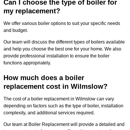
Can I choose the type of boiler for
my replacement?
We offer various boiler options to suit your specific needs
and budget.
Our team will discuss the different types of boilers available
and help you choose the best one for your home. We also
provide professional installation to ensure the boiler
functions appropriately.
How much does a boiler
replacement cost in Wilmslow?
The cost of a boiler replacement in Wilmslow can vary
depending on factors such as the type of boiler, installation
complexity, and additional services required.
Our team at Boiler Replacement will provide a detailed and