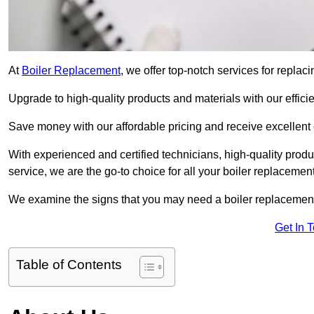
At
Boiler Replacement
, we offer top-notch services for repla
Upgrade to high-quality products and materials with our efficie
Save money with our affordable pricing and receive excellent 
With experienced and certified technicians, high-quality produc
service, we are the go-to choice for all your boiler replacemen
We examine the signs that you may need a boiler replacemen
Get In 
Table of Contents