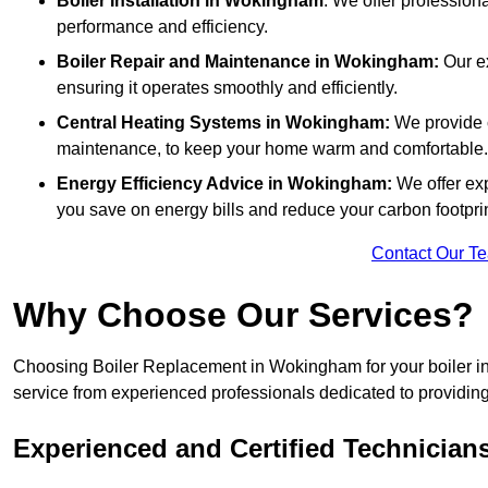
Boiler Installation
in Wokingham
: We offer professiona
performance and efficiency.
Boiler Repair and Maintenance in Wokingham:
Our ex
ensuring it operates smoothly and efficiently.
Central Heating Systems in Wokingham:
We provide c
maintenance, to keep your home warm and comfortable.
Energy Efficiency Advice in Wokingham:
We offer ex
you save on energy bills and reduce your carbon footprin
Contact Our T
Why Choose Our Services?
Choosing Boiler Replacement in Wokingham for your boiler ins
service from experienced professionals dedicated to providing e
Experienced and Certified Technician