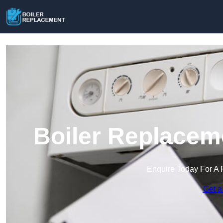
Boiler Replacem
Enquire Today For A 
Get a