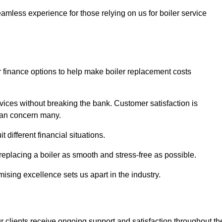
amless experience for those relying on us for boiler service
er finance options to help make boiler replacement costs
ices without breaking the bank. Customer satisfaction is
 can concern many.
different financial situations.
 replacing a boiler as smooth and stress-free as possible.
sing excellence sets us apart in the industry.
 clients receive ongoing support and satisfaction throughout th