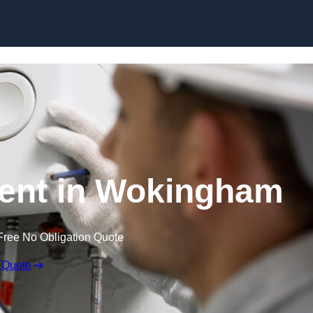
Skip to content
ent in Wokingham
Free No Obligation Quote
 Quote