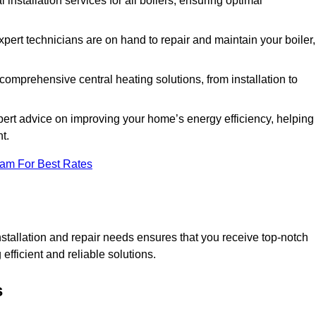
l installation services for all boilers, ensuring optimal
pert technicians are on hand to repair and maintain your boiler,
omprehensive central heating solutions, from installation to
pert advice on improving your home’s energy efficiency, helping
t.
eam For Best Rates
tallation and repair needs ensures that you receive top-notch
fficient and reliable solutions.
s