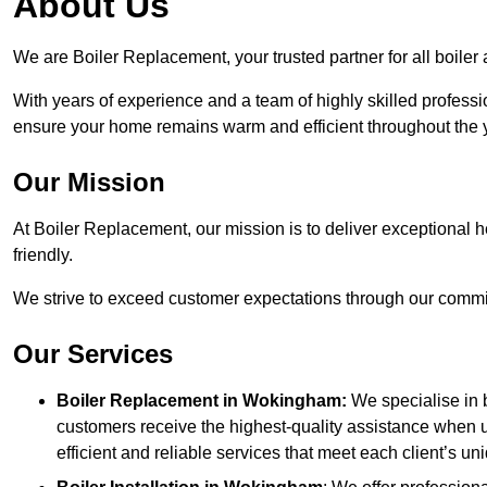
About Us
We are Boiler Replacement, your trusted partner for all boil
With years of experience and a team of highly skilled professi
ensure your home remains warm and efficient throughout the 
Our Mission
At Boiler Replacement, our mission is to deliver exceptional h
friendly.
We strive to exceed customer expectations through our commit
Our Services
Boiler Replacement in Wokingham:
We specialise in 
customers receive the highest-quality assistance when u
efficient and reliable services that meet each client’s u