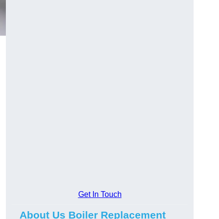
Get In Touch
About Us Boiler Replacement