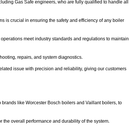
luding Gas Safe engineers, who are fully qualified to handle all
ns is crucial in ensuring the safety and efficiency of any boiler
ll operations meet industry standards and regulations to maintain
shooting, repairs, and system diagnostics.
lated issue with precision and reliability, giving our customers
 brands like Worcester Bosch boilers and Vaillant boilers, to
or the overall performance and durability of the system.