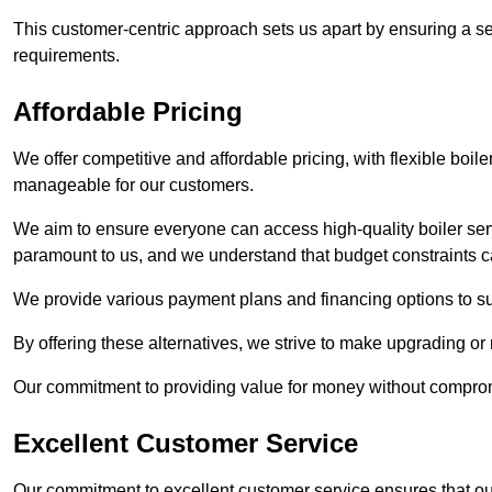
This customer-centric approach sets us apart by ensuring a se
requirements.
Affordable Pricing
We offer competitive and affordable pricing, with flexible boil
manageable for our customers.
We aim to ensure everyone can access high-quality boiler serv
paramount to us, and we understand that budget constraints
We provide various payment plans and financing options to suit 
By offering these alternatives, we strive to make upgrading or
Our commitment to providing value for money without compromi
Excellent Customer Service
Our commitment to excellent customer service ensures that our