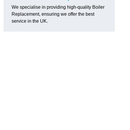
We specialise in providing high-quality Boiler
Replacement, ensuring we offer the best
service in the UK.