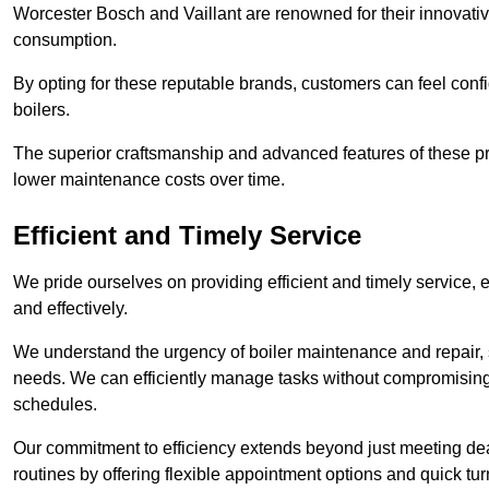
Worcester Bosch and Vaillant are renowned for their innovati
consumption.
By opting for these reputable brands, customers can feel confide
boilers.
The superior craftsmanship and advanced features of these pr
lower maintenance costs over time.
Efficient and Timely Service
We pride ourselves on providing efficient and timely service, 
and effectively.
We understand the urgency of boiler maintenance and repair, 
needs. We can efficiently manage tasks without compromising 
schedules.
Our commitment to efficiency extends beyond just meeting dead
routines by offering flexible appointment options and quick t