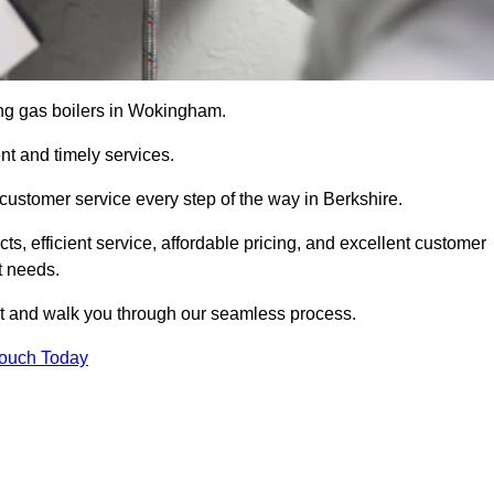
cing gas boilers in Wokingham.
nt and timely services.
customer service every step of the way in Berkshire.
ts, efficient service, affordable pricing, and excellent customer
t needs.
t and walk you through our seamless process.
Touch Today