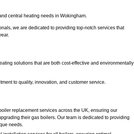
er and central heating needs in Wokingham.
onals, we are dedicated to providing top-notch services that
year.
eating solutions that are both cost-effective and environmentally
ment to quality, innovation, and customer service.
boiler replacement services across the UK, ensuring our
pgrading their gas boilers. Our team is dedicated to providing
nique needs.