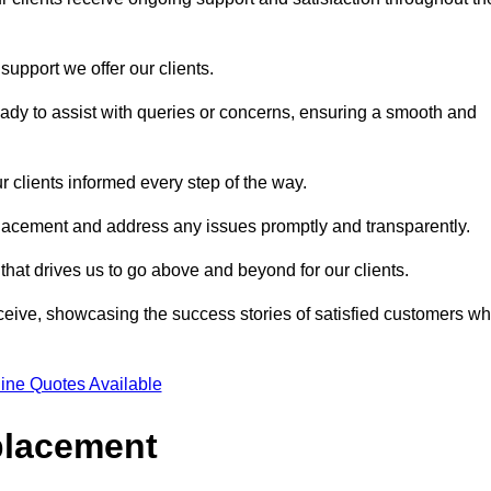
support we offer our clients.
ady to assist with queries or concerns, ensuring a smooth and
r clients informed every step of the way.
eplacement and address any issues promptly and transparently.
 that drives us to go above and beyond for our clients.
ceive, showcasing the success stories of satisfied customers w
ine Quotes Available
placement