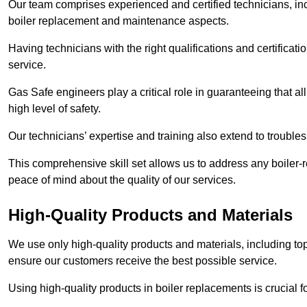
Our team comprises experienced and certified technicians, inc
boiler replacement and maintenance aspects.
Having technicians with the right qualifications and certificatio
service.
Gas Safe engineers play a critical role in guaranteeing that a
high level of safety.
Our technicians’ expertise and training also extend to trouble
This comprehensive skill set allows us to address any boiler-re
peace of mind about the quality of our services.
High-Quality Products and Materials
We use only high-quality products and materials, including top
ensure our customers receive the best possible service.
Using high-quality products in boiler replacements is crucial f