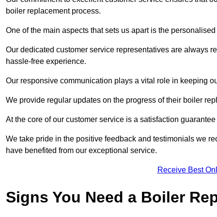
boiler replacement process.
One of the main aspects that sets us apart is the personalised 
Our dedicated customer service representatives are always re
hassle-free experience.
Our responsive communication plays a vital role in keeping ou
We provide regular updates on the progress of their boiler r
At the core of our customer service is a satisfaction guarantee
We take pride in the positive feedback and testimonials we re
have benefited from our exceptional service.
Receive Best Onl
Signs You Need a Boiler Re