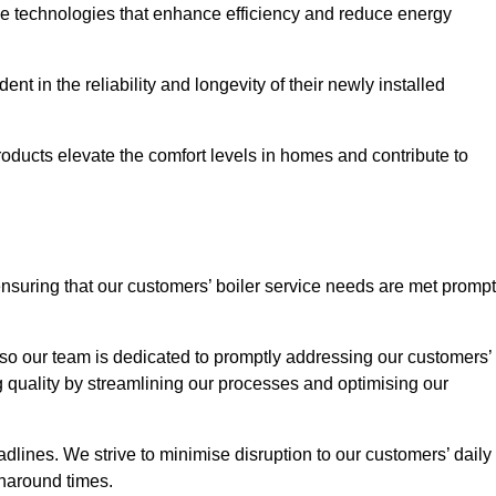
ve technologies that enhance efficiency and reduce energy
nt in the reliability and longevity of their newly installed
oducts elevate the comfort levels in homes and contribute to
ensuring that our customers’ boiler service needs are met prompt
so our team is dedicated to promptly addressing our customers’
quality by streamlining our processes and optimising our
lines. We strive to minimise disruption to our customers’ daily
urnaround times.