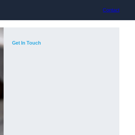
Contact
Get In Touch